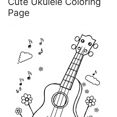
Cute Ukulele Coloring
Page