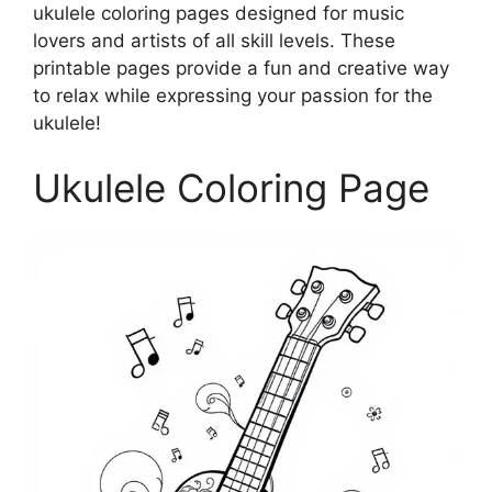
ukulele coloring pages designed for music
lovers and artists of all skill levels. These
printable pages provide a fun and creative way
to relax while expressing your passion for the
ukulele!
Ukulele Coloring Page