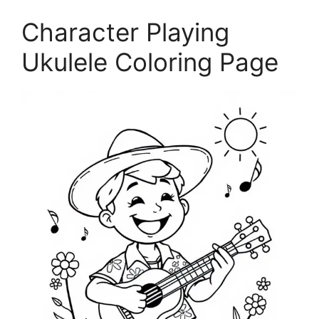
Character Playing
Ukulele Coloring Page