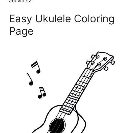
activities!
Easy Ukulele Coloring
Page