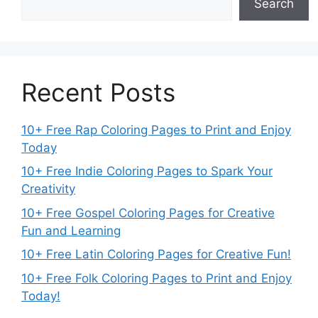
Search
Recent Posts
10+ Free Rap Coloring Pages to Print and Enjoy
Today
10+ Free Indie Coloring Pages to Spark Your
Creativity
10+ Free Gospel Coloring Pages for Creative
Fun and Learning
10+ Free Latin Coloring Pages for Creative Fun!
10+ Free Folk Coloring Pages to Print and Enjoy
Today!