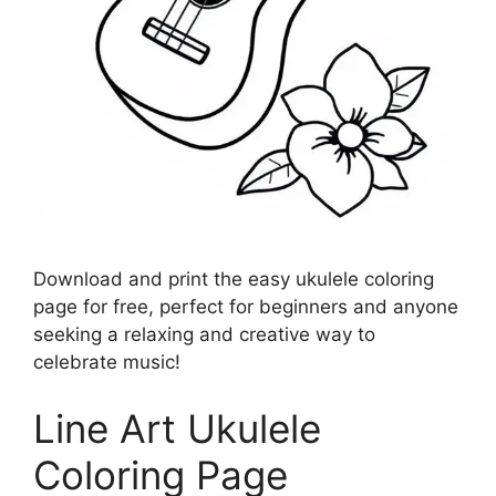
Download and print the easy ukulele coloring
page for free, perfect for beginners and anyone
seeking a relaxing and creative way to
celebrate music!
Line Art Ukulele
Coloring Page