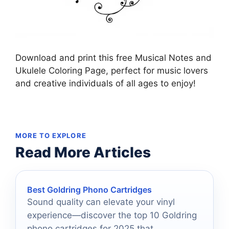
Download and print this free Musical Notes and
Ukulele Coloring Page, perfect for music lovers
and creative individuals of all ages to enjoy!
MORE TO EXPLORE
Read More Articles
Best Goldring Phono Cartridges
Sound quality can elevate your vinyl
experience—discover the top 10 Goldring
phono cartridges for 2025 that