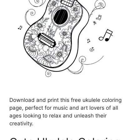
Download and print this free ukulele coloring
page, perfect for music and art lovers of all
ages looking to relax and unleash their
creativity.