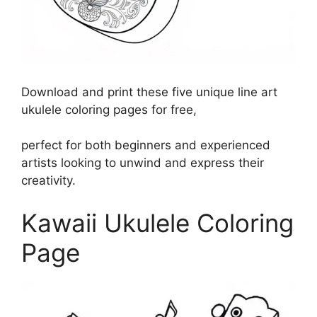
Download and print these five unique line art
ukulele coloring pages for free,
perfect for both beginners and experienced
artists looking to unwind and express their
creativity.
Kawaii Ukulele Coloring
Page