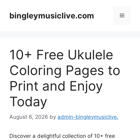
Skip
to
bingleymusiclive.com
Menu
content
10+ Free Ukulele
Coloring Pages to
Print and Enjoy
Today
August 6, 2026
by
admin-bingleymusiclive.
Discover a delightful collection of 10+ free