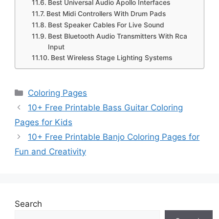
Best Universal Audio Apollo Interfaces
Best Midi Controllers With Drum Pads
Best Speaker Cables For Live Sound
Best Bluetooth Audio Transmitters With Rca
Input
Best Wireless Stage Lighting Systems
Categories
Coloring Pages
10+ Free Printable Bass Guitar Coloring
Pages for Kids
10+ Free Printable Banjo Coloring Pages for
Fun and Creativity
Search