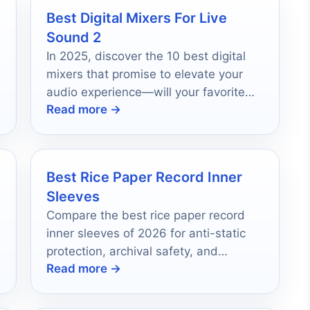
Best Digital Mixers For Live
e
Sound 2
In 2025, discover the 10 best digital
mixers that promise to elevate your
audio experience—will your favorite
Read more →
make the list?
Best Rice Paper Record Inner
Sleeves
Compare the best rice paper record
inner sleeves of 2026 for anti-static
protection, archival safety, and
Read more →
everyday vinyl care.