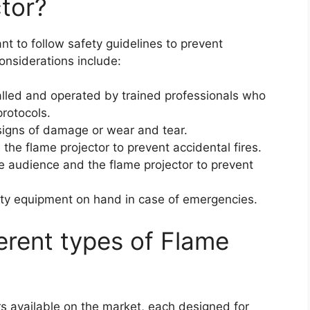
ctor?
ant to follow safety guidelines to prevent
onsiderations include:
talled and operated by trained professionals who
protocols.
 signs of damage or wear and tear.
he flame projector to prevent accidental fires.
e audience and the flame projector to prevent
fety equipment on hand in case of emergencies.
ferent types of Flame
rs available on the market, each designed for