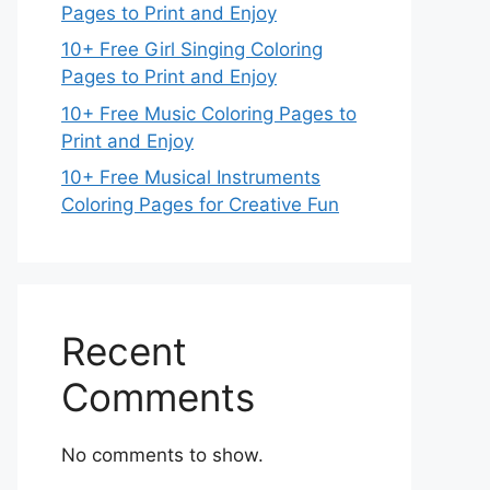
Pages to Print and Enjoy
10+ Free Girl Singing Coloring
Pages to Print and Enjoy
10+ Free Music Coloring Pages to
Print and Enjoy
10+ Free Musical Instruments
Coloring Pages for Creative Fun
Recent
Comments
No comments to show.