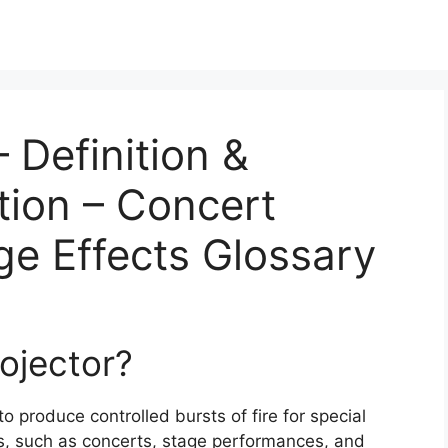
 Definition &
tion – Concert
ge Effects Glossary
rojector?
to produce controlled bursts of fire for special
es, such as concerts, stage performances, and