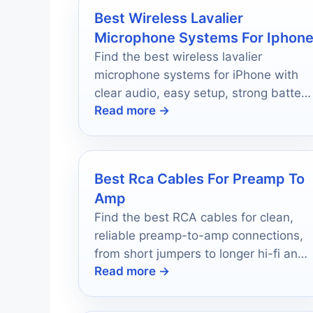
Best Wireless Lavalier
Microphone Systems For Iphon
Find the best wireless lavalier
microphone systems for iPhone with
clear audio, easy setup, strong battery
Read more →
life, and creator-friendly value.
Best Rca Cables For Preamp To
Amp
Find the best RCA cables for clean,
reliable preamp-to-amp connections,
from short jumpers to longer hi-fi and
Read more →
subwoofer runs.