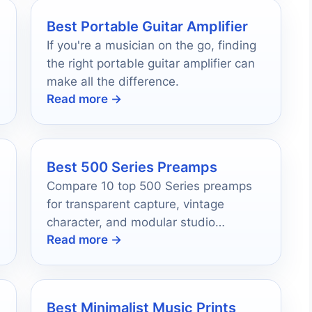
Best Portable Guitar Amplifier
If you're a musician on the go, finding
the right portable guitar amplifier can
make all the difference.
Read more →
Best 500 Series Preamps
Compare 10 top 500 Series preamps
for transparent capture, vintage
t
character, and modular studio
Read more →
upgrades.
Best Minimalist Music Prints