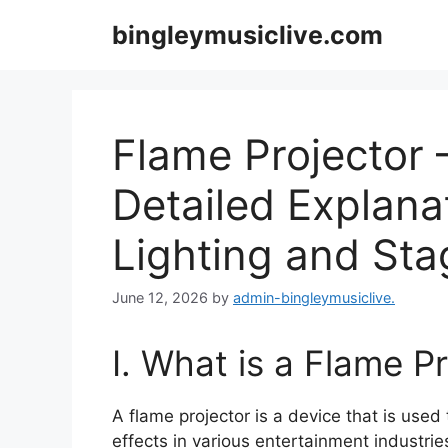
Skip
bingleymusiclive.com
to
content
Flame Projector –
Detailed Explana
Lighting and Sta
June 12, 2026
by
admin-bingleymusiclive.
I. What is a Flame P
A flame projector is a device that is used 
effects in various entertainment industri