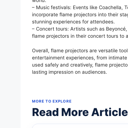
world.
– Music festivals: Events like Coachella,
incorporate flame projectors into their st
stunning experiences for attendees.
– Concert tours: Artists such as Beyoncé
flame projectors in their concert tours t
Overall, flame projectors are versatile to
entertainment experiences, from intimate
used safely and creatively, flame project
lasting impression on audiences.
MORE TO EXPLORE
Read More Articl