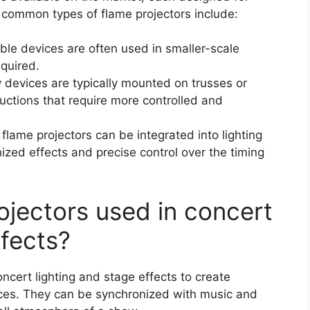
 common types of flame projectors include:
ble devices are often used in smaller-scale
equired.
y devices are typically mounted on trusses or
uctions that require more controlled and
flame projectors can be integrated into lighting
zed effects and precise control over the timing
ojectors used in concert
ffects?
cert lighting and stage effects to create
ces. They can be synchronized with music and