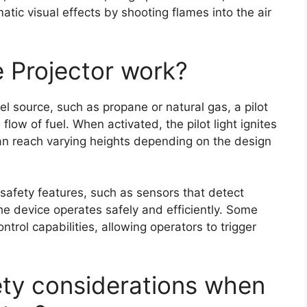
atic visual effects by shooting flames into the air
e Projector work?
uel source, such as propane or natural gas, a pilot
flow of fuel. When activated, the pilot light ignites
 can reach varying heights depending on the design
safety features, such as sensors that detect
he device operates safely and efficiently. Some
trol capabilities, allowing operators to trigger
fety considerations when