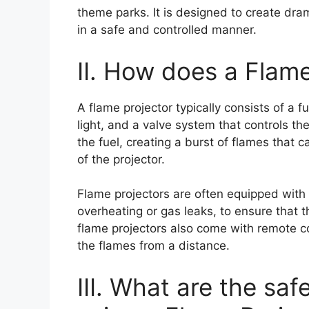
theme parks. It is designed to create dram
in a safe and controlled manner.
II. How does a Flam
A flame projector typically consists of a f
light, and a valve system that controls the 
the fuel, creating a burst of flames that
of the projector.
Flame projectors are often equipped with 
overheating or gas leaks, to ensure that t
flame projectors also come with remote con
the flames from a distance.
III. What are the sa