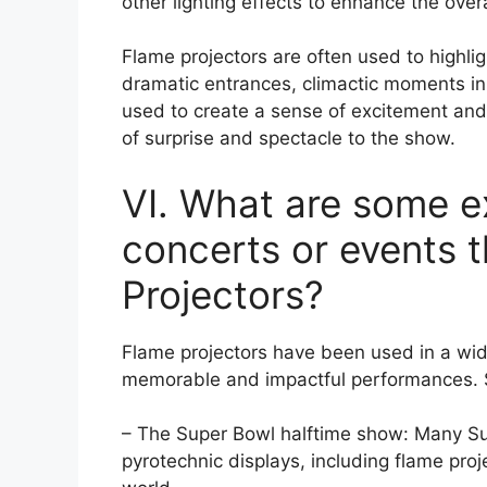
other lighting effects to enhance the ove
Flame projectors are often used to highl
dramatic entrances, climactic moments in 
used to create a sense of excitement an
of surprise and spectacle to the show.
VI. What are some 
concerts or events 
Projectors?
Flame projectors have been used in a wid
memorable and impactful performances.
– The Super Bowl halftime show: Many Su
pyrotechnic displays, including flame proj