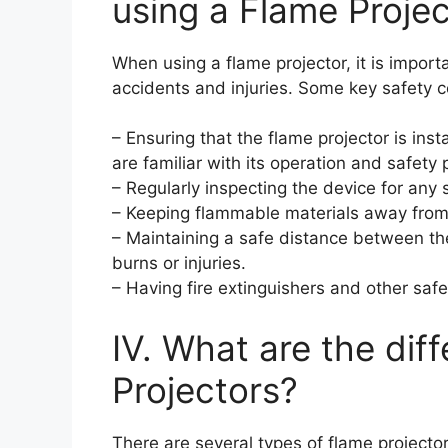
using a Flame Proje
When using a flame projector, it is import
accidents and injuries. Some key safety c
– Ensuring that the flame projector is ins
are familiar with its operation and safety 
– Regularly inspecting the device for any
– Keeping flammable materials away from t
– Maintaining a safe distance between th
burns or injuries.
– Having fire extinguishers and other sa
IV. What are the dif
Projectors?
There are several types of flame projecto