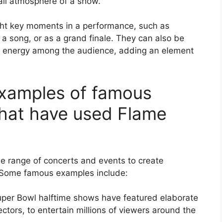
rall atmosphere of a show.
ight key moments in a performance, such as
a song, or as a grand finale. They can also be
d energy among the audience, adding an element
examples of famous
that have used Flame
e range of concerts and events to create
 Some famous examples include:
per Bowl halftime shows have featured elaborate
ectors, to entertain millions of viewers around the