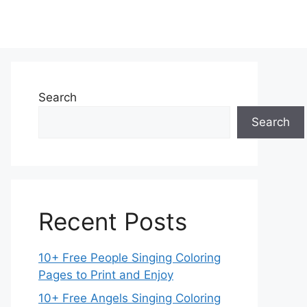
Search
Search
Recent Posts
10+ Free People Singing Coloring
Pages to Print and Enjoy
10+ Free Angels Singing Coloring