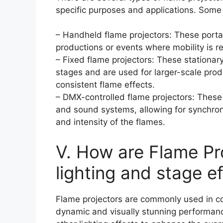
specific purposes and applications. Some
– Handheld flame projectors: These porta
productions or events where mobility is r
– Fixed flame projectors: These stationar
stages and are used for larger-scale prod
consistent flame effects.
– DMX-controlled flame projectors: These 
and sound systems, allowing for synchroni
and intensity of the flames.
V. How are Flame Pr
lighting and stage e
Flame projectors are commonly used in con
dynamic and visually stunning performan