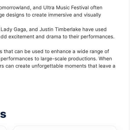
 Tomorrowland, and Ultra Music Festival often
age designs to create immersive and visually
, Lady Gaga, and Justin Timberlake have used
o add excitement and drama to their performances.
ols that can be used to enhance a wide range of
 performances to large-scale productions. When
ors can create unforgettable moments that leave a
es