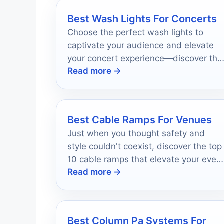
Best Wash Lights For Concerts
Choose the perfect wash lights to
captivate your audience and elevate
your concert experience—discover the
Read more →
top 10 options that will transform your
stage!
Best Cable Ramps For Venues
Just when you thought safety and
style couldn't coexist, discover the top
10 cable ramps that elevate your even
Read more →
experience effortlessly.
Best Column Pa Systems For