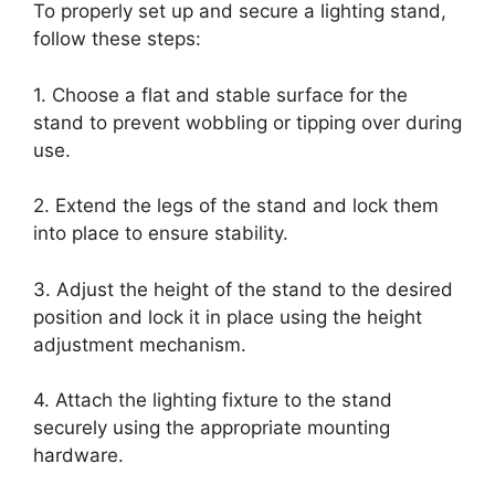
To properly set up and secure a lighting stand,
follow these steps:
1. Choose a flat and stable surface for the
stand to prevent wobbling or tipping over during
use.
2. Extend the legs of the stand and lock them
into place to ensure stability.
3. Adjust the height of the stand to the desired
position and lock it in place using the height
adjustment mechanism.
4. Attach the lighting fixture to the stand
securely using the appropriate mounting
hardware.