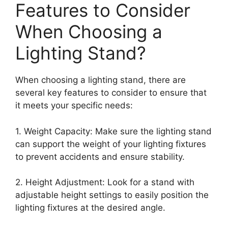
Features to Consider
When Choosing a
Lighting Stand?
When choosing a lighting stand, there are
several key features to consider to ensure that
it meets your specific needs:
1. Weight Capacity: Make sure the lighting stand
can support the weight of your lighting fixtures
to prevent accidents and ensure stability.
2. Height Adjustment: Look for a stand with
adjustable height settings to easily position the
lighting fixtures at the desired angle.