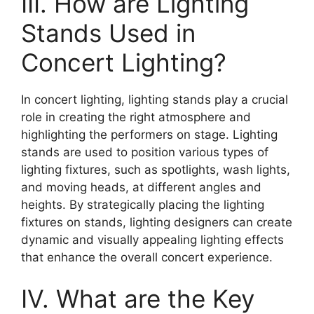
III. How are Lighting
Stands Used in
Concert Lighting?
In concert lighting, lighting stands play a crucial
role in creating the right atmosphere and
highlighting the performers on stage. Lighting
stands are used to position various types of
lighting fixtures, such as spotlights, wash lights,
and moving heads, at different angles and
heights. By strategically placing the lighting
fixtures on stands, lighting designers can create
dynamic and visually appealing lighting effects
that enhance the overall concert experience.
IV. What are the Key