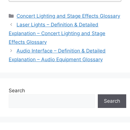
Categories
Concert Lighting and Stage Effects Glossary
Laser Lights – Definition & Detailed
Explanation – Concert Lighting and Stage
Effects Glossary
Audio Interface – Definition & Detailed
Explanation – Audio Equipment Glossary
Search
Search