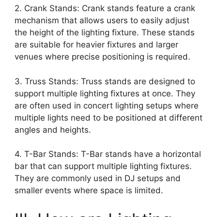
2. Crank Stands: Crank stands feature a crank
mechanism that allows users to easily adjust
the height of the lighting fixture. These stands
are suitable for heavier fixtures and larger
venues where precise positioning is required.
3. Truss Stands: Truss stands are designed to
support multiple lighting fixtures at once. They
are often used in concert lighting setups where
multiple lights need to be positioned at different
angles and heights.
4. T-Bar Stands: T-Bar stands have a horizontal
bar that can support multiple lighting fixtures.
They are commonly used in DJ setups and
smaller events where space is limited.