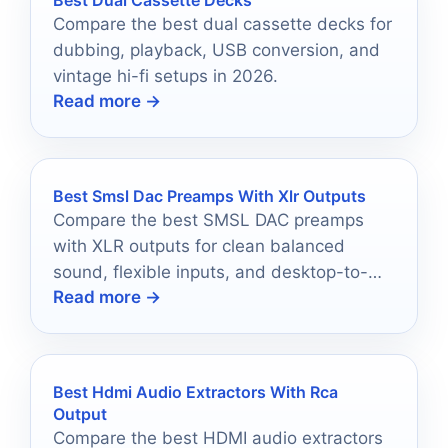
Compare the best dual cassette decks for
dubbing, playback, USB conversion, and
vintage hi-fi setups in 2026.
Read more →
Best Smsl Dac Preamps With Xlr Outputs
Compare the best SMSL DAC preamps
with XLR outputs for clean balanced
sound, flexible inputs, and desktop-to-
Read more →
home hi-fi setups.
Best Hdmi Audio Extractors With Rca
Output
Compare the best HDMI audio extractors