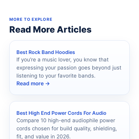
MORE TO EXPLORE
Read More Articles
Best Rock Band Hoodies
If you’re a music lover, you know that
expressing your passion goes beyond just
listening to your favorite bands.
Read more →
Best High End Power Cords For Audio
Compare 10 high-end audiophile power
cords chosen for build quality, shielding,
fit, and value in 2026.