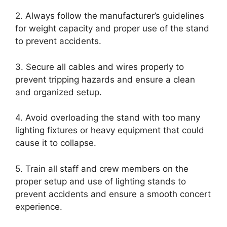
2. Always follow the manufacturer’s guidelines
for weight capacity and proper use of the stand
to prevent accidents.
3. Secure all cables and wires properly to
prevent tripping hazards and ensure a clean
and organized setup.
4. Avoid overloading the stand with too many
lighting fixtures or heavy equipment that could
cause it to collapse.
5. Train all staff and crew members on the
proper setup and use of lighting stands to
prevent accidents and ensure a smooth concert
experience.