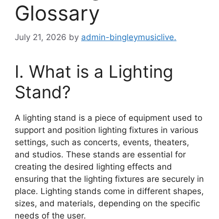
Glossary
July 21, 2026
by
admin-bingleymusiclive.
I. What is a Lighting
Stand?
A lighting stand is a piece of equipment used to
support and position lighting fixtures in various
settings, such as concerts, events, theaters,
and studios. These stands are essential for
creating the desired lighting effects and
ensuring that the lighting fixtures are securely in
place. Lighting stands come in different shapes,
sizes, and materials, depending on the specific
needs of the user.