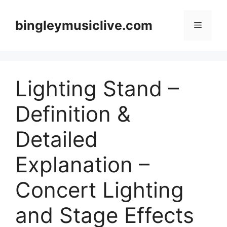
Skip
to
bingleymusiclive.com
Menu
content
Lighting Stand –
Definition &
Detailed
Explanation –
Concert Lighting
and Stage Effects