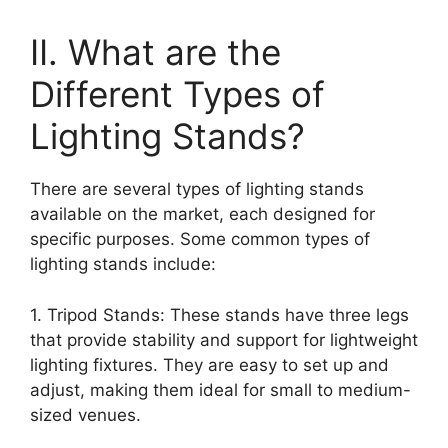
II. What are the
Different Types of
Lighting Stands?
There are several types of lighting stands
available on the market, each designed for
specific purposes. Some common types of
lighting stands include:
1. Tripod Stands: These stands have three legs
that provide stability and support for lightweight
lighting fixtures. They are easy to set up and
adjust, making them ideal for small to medium-
sized venues.