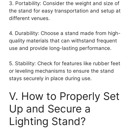
3. Portability: Consider the weight and size of
the stand for easy transportation and setup at
different venues.
4. Durability: Choose a stand made from high-
quality materials that can withstand frequent
use and provide long-lasting performance.
5. Stability: Check for features like rubber feet
or leveling mechanisms to ensure the stand
stays securely in place during use.
V. How to Properly Set
Up and Secure a
Lighting Stand?