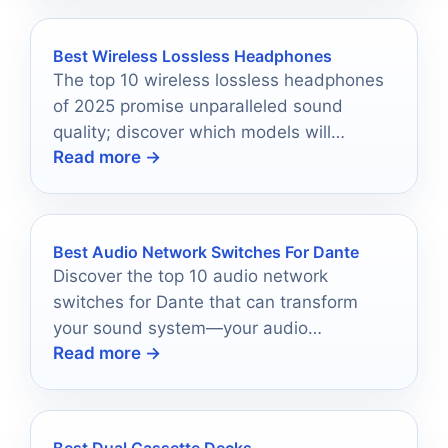
Best Wireless Lossless Headphones
The top 10 wireless lossless headphones
of 2025 promise unparalleled sound
quality; discover which models will
Read more →
redefine your audio experience.
Best Audio Network Switches For Dante
Discover the top 10 audio network
switches for Dante that can transform
your sound system—your audio
Read more →
experience may never be the same again.
Best Dual Cassette Decks