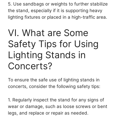
5. Use sandbags or weights to further stabilize
the stand, especially if it is supporting heavy
lighting fixtures or placed in a high-traffic area.
VI. What are Some
Safety Tips for Using
Lighting Stands in
Concerts?
To ensure the safe use of lighting stands in
concerts, consider the following safety tips:
1. Regularly inspect the stand for any signs of
wear or damage, such as loose screws or bent
legs, and replace or repair as needed.