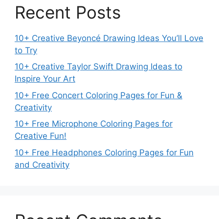
Recent Posts
10+ Creative Beyoncé Drawing Ideas You’ll Love
to Try
10+ Creative Taylor Swift Drawing Ideas to
Inspire Your Art
10+ Free Concert Coloring Pages for Fun &
Creativity
10+ Free Microphone Coloring Pages for
Creative Fun!
10+ Free Headphones Coloring Pages for Fun
and Creativity