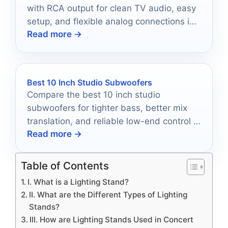
with RCA output for clean TV audio, easy
setup, and flexible analog connections in
Read more →
2026.
Best 10 Inch Studio Subwoofers
Compare the best 10 inch studio
subwoofers for tighter bass, better mix
translation, and reliable low-end control in
Read more →
2026.
Table of Contents
I. What is a Lighting Stand?
II. What are the Different Types of Lighting
Stands?
III. How are Lighting Stands Used in Concert