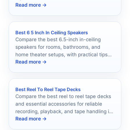
Read more →
Best 6 5 Inch In Ceiling Speakers
Compare the best 6.5-inch in-ceiling
speakers for rooms, bathrooms, and
home theater setups, with practical tips
Read more →
for choosing the right fit.
Best Reel To Reel Tape Decks
Compare the best reel to reel tape decks
and essential accessories for reliable
recording, playback, and tape handling in
Read more →
2026.