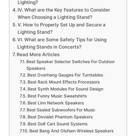
Lighting?
IV. What are the Key Features to Consider
When Choosing a Lighting Stand?
V. How to Properly Set Up and Secure a
Lighting Stand?
VI. What are Some Safety Tips for Using
Lighting Stands in Concerts?
Read More Articles
Best Speaker Selector Switches For Outdoor
Speakers
Best Overhang Gauges For Turntables
Best Rack Mount Effects Processors
Best Synth Modules For Sound Design
Best Funny Music Sweatshirts
Best Linn Network Speakers
Best Sealed Subwoofers For Music
Best Devialet Phantom Speakers
Best Golf Cart Sound Systems
Best Bang And Olufsen Wireless Speakers