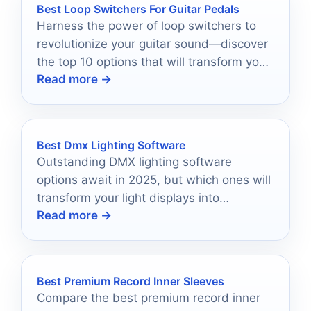
Best Loop Switchers For Guitar Pedals
Harness the power of loop switchers to
revolutionize your guitar sound—discover
the top 10 options that will transform your
Read more →
pedal game today!
Best Dmx Lighting Software
Outstanding DMX lighting software
options await in 2025, but which ones will
transform your light displays into
Read more →
unforgettable experiences?
Best Premium Record Inner Sleeves
Compare the best premium record inner