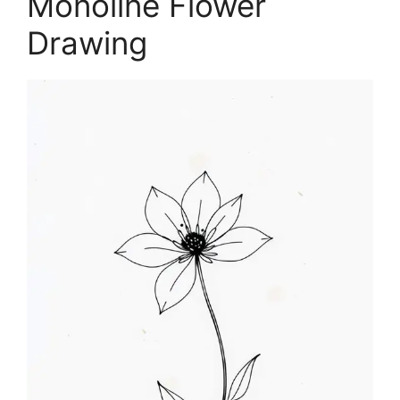
Monoline Flower
Drawing