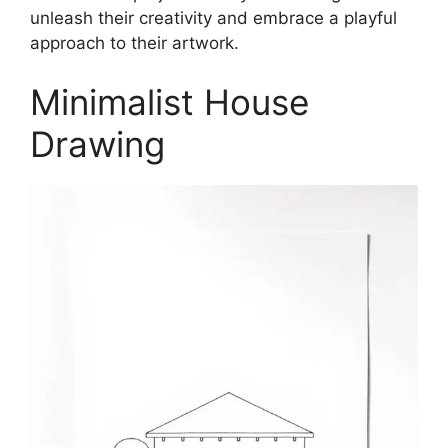
unleash their creativity and embrace a playful
approach to their artwork.
Minimalist House
Drawing