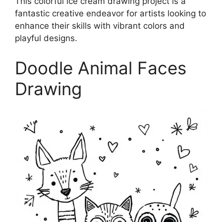
This colorful ice cream drawing project is a
fantastic creative endeavor for artists looking to
enhance their skills with vibrant colors and
playful designs.
Doodle Animal Faces
Drawing