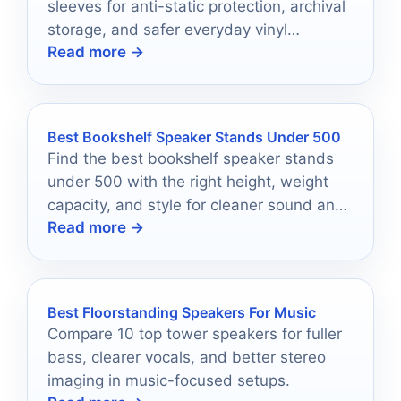
sleeves for anti-static protection, archival
storage, and safer everyday vinyl
Read more →
handling.
Best Bookshelf Speaker Stands Under 500
Find the best bookshelf speaker stands
under 500 with the right height, weight
capacity, and style for cleaner sound and
Read more →
easier setup.
Best Floorstanding Speakers For Music
Compare 10 top tower speakers for fuller
bass, clearer vocals, and better stereo
imaging in music-focused setups.