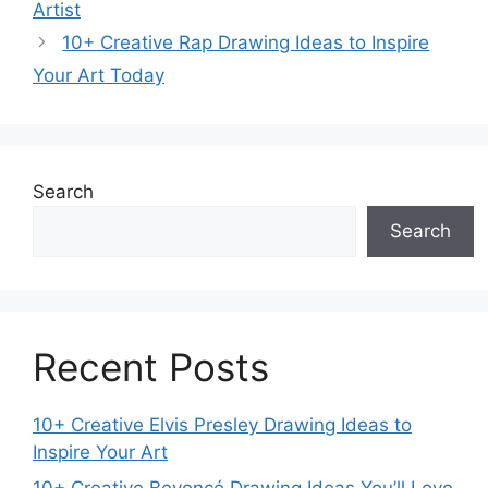
Artist
10+ Creative Rap Drawing Ideas to Inspire
Your Art Today
Search
Search
Recent Posts
10+ Creative Elvis Presley Drawing Ideas to
Inspire Your Art