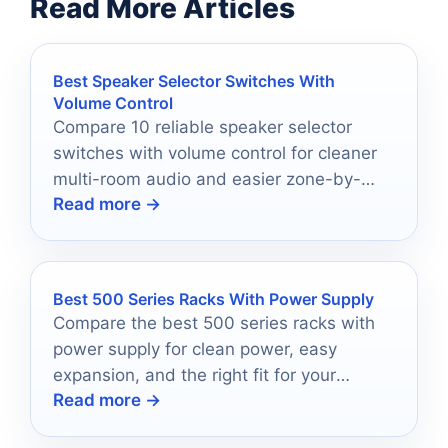
Read More Articles
Best Speaker Selector Switches With
Volume Control
Compare 10 reliable speaker selector
switches with volume control for cleaner
multi-room audio and easier zone-by-
Read more →
zone listening in 2026.
Best 500 Series Racks With Power Supply
Compare the best 500 series racks with
power supply for clean power, easy
expansion, and the right fit for your
Read more →
studio.