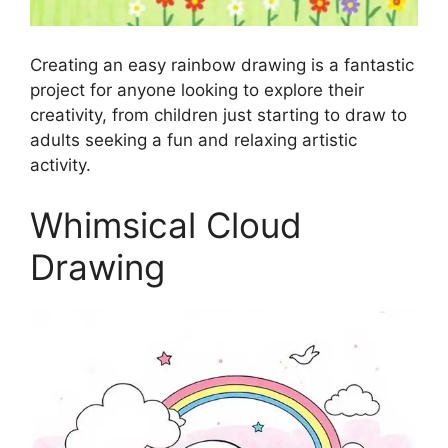
Creating an easy rainbow drawing is a fantastic
project for anyone looking to explore their
creativity, from children just starting to draw to
adults seeking a fun and relaxing artistic
activity.
Whimsical Cloud
Drawing