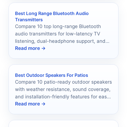
Best Long Range Bluetooth Audio
Transmitters
Compare 10 top long-range Bluetooth
audio transmitters for low-latency TV
listening, dual-headphone support, and
Read more →
flexible home audio use.
Best Outdoor Speakers For Patios
Compare 10 patio-ready outdoor speakers
with weather resistance, sound coverage,
and installation-friendly features for easy
Read more →
backyard listening.