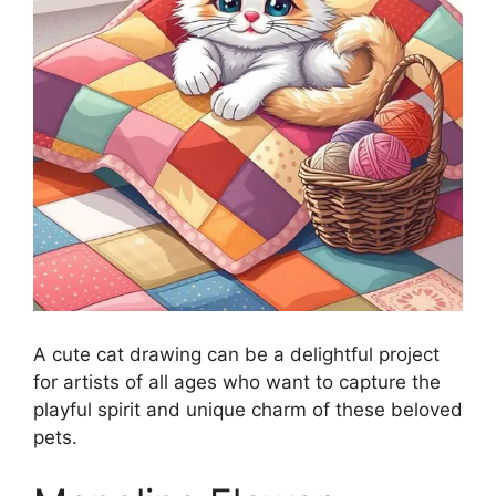
A cute cat drawing can be a delightful project
for artists of all ages who want to capture the
playful spirit and unique charm of these beloved
pets.