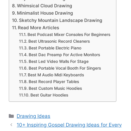
Whimsical Cloud Drawing
Minimalist House Drawing
Sketchy Mountain Landscape Drawing
Read More Articles
Best Podcast Mixer Consoles For Beginners
Best Ultrasonic Record Cleaners
Best Portable Electric Piano
Best Dac Preamp For Active Monitors
Best Led Video Walls For Stage
Best Portable Vocal Booth For Singers
Best M Audio Midi Keyboards
Best Record Player Tables
Best Custom Music Hoodies
Best Guitar Hoodies
Categories
Drawing Ideas
10+ Inspiring Gospel Drawing Ideas for Every