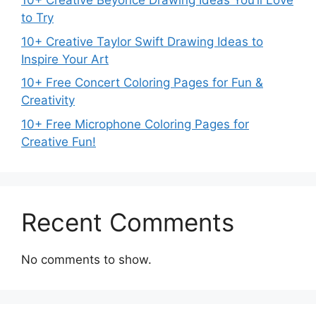
10+ Creative Beyoncé Drawing Ideas You’ll Love
to Try
10+ Creative Taylor Swift Drawing Ideas to
Inspire Your Art
10+ Free Concert Coloring Pages for Fun &
Creativity
10+ Free Microphone Coloring Pages for
Creative Fun!
Recent Comments
No comments to show.