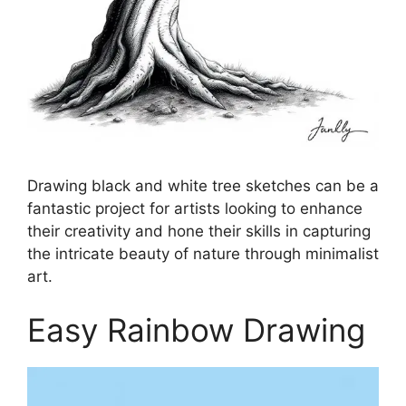
Drawing black and white tree sketches can be a
fantastic project for artists looking to enhance
their creativity and hone their skills in capturing
the intricate beauty of nature through minimalist
art.
Easy Rainbow Drawing