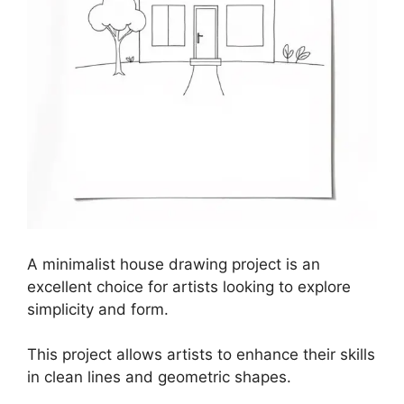
A minimalist house drawing project is an
excellent choice for artists looking to explore
simplicity and form.
This project allows artists to enhance their skills
in clean lines and geometric shapes.