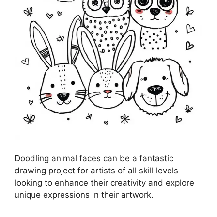
Doodling animal faces can be a fantastic
drawing project for artists of all skill levels
looking to enhance their creativity and explore
unique expressions in their artwork.