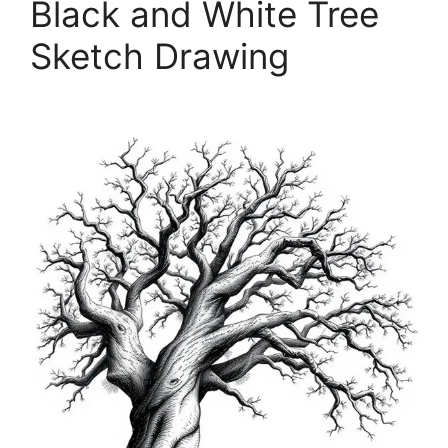
Black and White Tree
Sketch Drawing