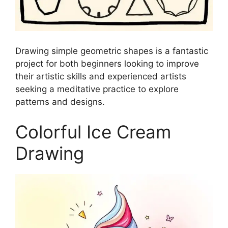
Drawing simple geometric shapes is a fantastic
project for both beginners looking to improve
their artistic skills and experienced artists
seeking a meditative practice to explore
patterns and designs.
Colorful Ice Cream
Drawing