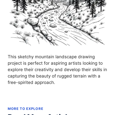
This sketchy mountain landscape drawing
project is perfect for aspiring artists looking to
explore their creativity and develop their skills in
capturing the beauty of rugged terrain with a
free-spirited approach.
MORE TO EXPLORE