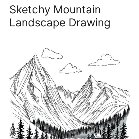
Sketchy Mountain
Landscape Drawing