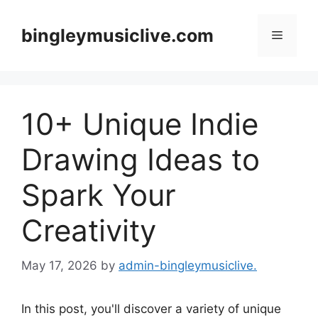
Skip
to
bingleymusiclive.com
Menu
content
10+ Unique Indie
Drawing Ideas to
Spark Your
Creativity
May 17, 2026
by
admin-bingleymusiclive.
In this post, you'll discover a variety of unique