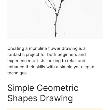
Creating a monoline flower drawing is a
fantastic project for both beginners and
experienced artists looking to relax and
enhance their skills with a simple yet elegant
technique.
Simple Geometric
Shapes Drawing