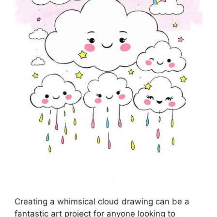
Creating a whimsical cloud drawing can be a
fantastic art project for anyone looking to