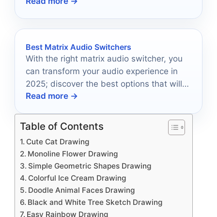
Read more →
Best Matrix Audio Switchers
With the right matrix audio switcher, you
can transform your audio experience in
2025; discover the best options that will
Read more →
redefine your setup.
Table of Contents
Cute Cat Drawing
Monoline Flower Drawing
Simple Geometric Shapes Drawing
Colorful Ice Cream Drawing
Doodle Animal Faces Drawing
Black and White Tree Sketch Drawing
Easy Rainbow Drawing