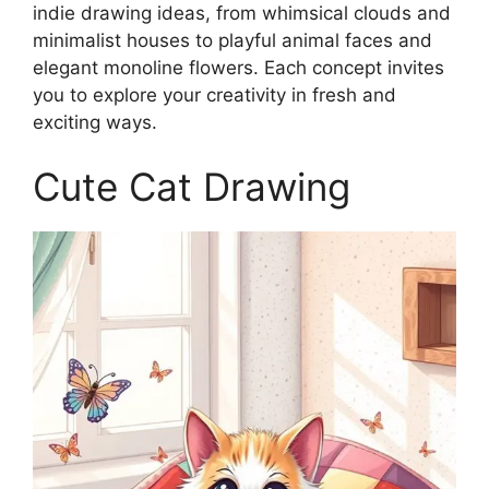
indie drawing ideas, from whimsical clouds and
minimalist houses to playful animal faces and
elegant monoline flowers. Each concept invites
you to explore your creativity in fresh and
exciting ways.
Cute Cat Drawing