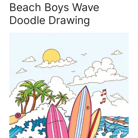
Beach Boys Wave
Doodle Drawing