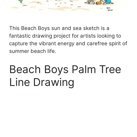
This Beach Boys sun and sea sketch is a
fantastic drawing project for artists looking to
capture the vibrant energy and carefree spirit of
summer beach life.
Beach Boys Palm Tree
Line Drawing