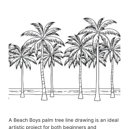
A Beach Boys palm tree line drawing is an ideal
artistic project for both beginners and