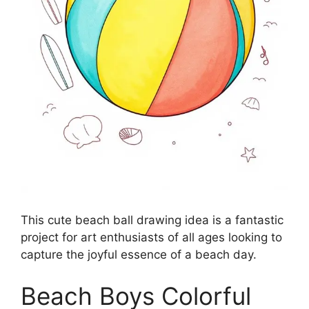
This cute beach ball drawing idea is a fantastic
project for art enthusiasts of all ages looking to
capture the joyful essence of a beach day.
Beach Boys Colorful