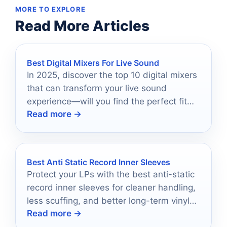
MORE TO EXPLORE
Read More Articles
Best Digital Mixers For Live Sound
In 2025, discover the top 10 digital mixers
that can transform your live sound
experience—will you find the perfect fit
Read more →
for your needs?
Best Anti Static Record Inner Sleeves
Protect your LPs with the best anti-static
record inner sleeves for cleaner handling,
less scuffing, and better long-term vinyl
Read more →
storage.