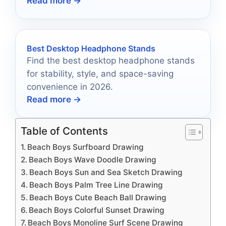
Read more →
Best Desktop Headphone Stands
Find the best desktop headphone stands
for stability, style, and space-saving
convenience in 2026.
Read more →
Table of Contents
Beach Boys Surfboard Drawing
Beach Boys Wave Doodle Drawing
Beach Boys Sun and Sea Sketch Drawing
Beach Boys Palm Tree Line Drawing
Beach Boys Cute Beach Ball Drawing
Beach Boys Colorful Sunset Drawing
Beach Boys Monoline Surf Scene Drawing