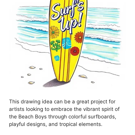
This drawing idea can be a great project for
artists looking to embrace the vibrant spirit of
the Beach Boys through colorful surfboards,
playful designs, and tropical elements.