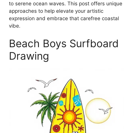
to serene ocean waves. This post offers unique
approaches to help elevate your artistic
expression and embrace that carefree coastal
vibe.
Beach Boys Surfboard
Drawing