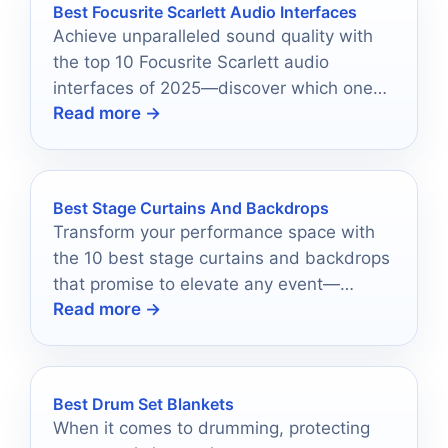
Best Focusrite Scarlett Audio Interfaces
Achieve unparalleled sound quality with
the top 10 Focusrite Scarlett audio
interfaces of 2025—discover which one
Read more →
will elevate your recordings to new
heights.
Best Stage Curtains And Backdrops
Transform your performance space with
the 10 best stage curtains and backdrops
that promise to elevate any event—
Read more →
discover the perfect fit for your needs.
Best Drum Set Blankets
When it comes to drumming, protecting