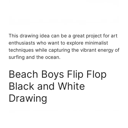
This drawing idea can be a great project for art
enthusiasts who want to explore minimalist
techniques while capturing the vibrant energy of
surfing and the ocean.
Beach Boys Flip Flop
Black and White
Drawing