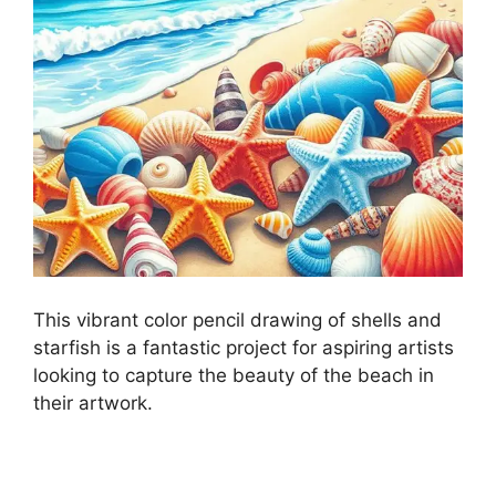
This vibrant color pencil drawing of shells and
starfish is a fantastic project for aspiring artists
looking to capture the beauty of the beach in
their artwork.