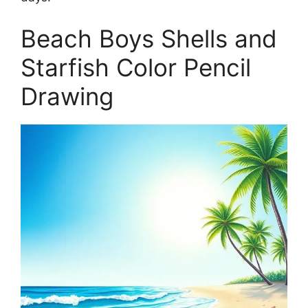
Beach Boys Shells and
Starfish Color Pencil
Drawing