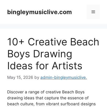
Skip
to
bingleymusiclive.com
Menu
content
10+ Creative Beach
Boys Drawing
Ideas for Artists
May 15, 2026
by
admin-bingleymusiclive.
Discover a range of creative Beach Boys
drawing ideas that capture the essence of
beach culture, from vibrant surfboard designs