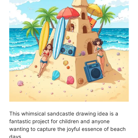
This whimsical sandcastle drawing idea is a
fantastic project for children and anyone
wanting to capture the joyful essence of beach
days.