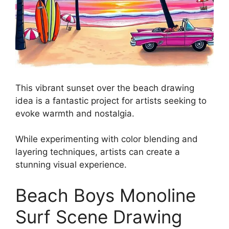
This vibrant sunset over the beach drawing
idea is a fantastic project for artists seeking to
evoke warmth and nostalgia.
While experimenting with color blending and
layering techniques, artists can create a
stunning visual experience.
Beach Boys Monoline
Surf Scene Drawing