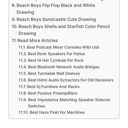
Beach Boys Flip Flop Black and White
Drawing
Beach Boys Sandcastle Cute Drawing
Beach Boys Shells and Starfish Color Pencil
Drawing
Read More Articles
Best Podcast Mixer Consoles With Usb
Best Rock Speakers For Patios
Best Hi Hat Cymbals For Rock
Best Bluetooth Network Audio Bridges
Best Turntable Wall Shelves
Best Hdmi Audio Extractors For Old Receivers
Best Dj Furniture And Racks
Best Passive Preamplifiers
Best Impedance Matching Speaker Selector
Switches
Best Haze Fluid For Machines