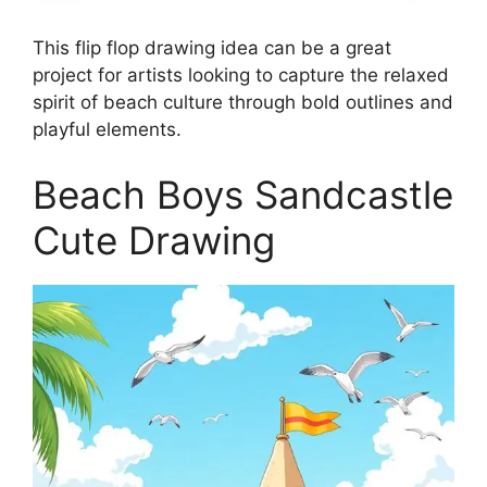
This flip flop drawing idea can be a great
project for artists looking to capture the relaxed
spirit of beach culture through bold outlines and
playful elements.
Beach Boys Sandcastle
Cute Drawing