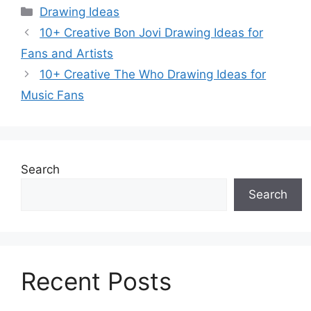
Categories
Drawing Ideas
10+ Creative Bon Jovi Drawing Ideas for
Fans and Artists
10+ Creative The Who Drawing Ideas for
Music Fans
Search
Search
Recent Posts