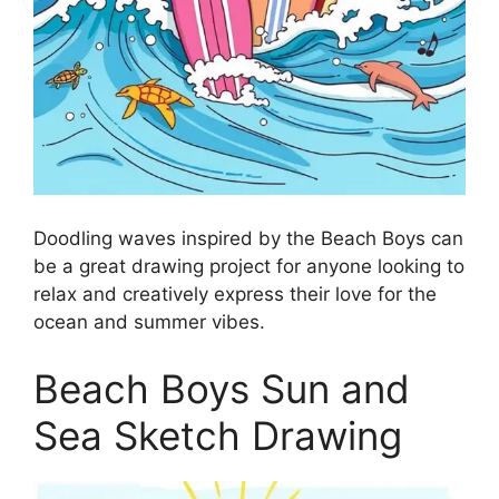
Doodling waves inspired by the Beach Boys can
be a great drawing project for anyone looking to
relax and creatively express their love for the
ocean and summer vibes.
Beach Boys Sun and
Sea Sketch Drawing