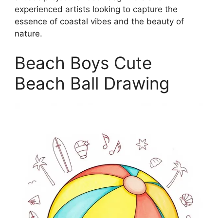
experienced artists looking to capture the
essence of coastal vibes and the beauty of
nature.
Beach Boys Cute
Beach Ball Drawing