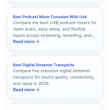
Best Podcast Mixer Consoles With Usb
Compare the best USB podcast mixers for
clean audio, easy setup, and flexible
inputs across streaming, recording, and
Read more →
live podcasting.
Best Digital Streamer Transports
Compare five standout digital streamer
transports for sound quality, connectivity,
and value in 2026.
Read more →