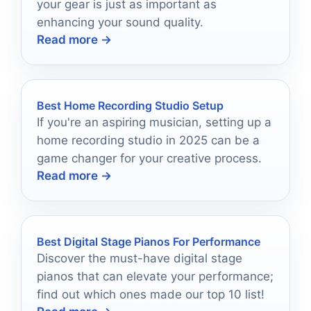
your gear is just as important as
enhancing your sound quality.
Read more →
Best Home Recording Studio Setup
If you're an aspiring musician, setting up a
home recording studio in 2025 can be a
game changer for your creative process.
Read more →
Best Digital Stage Pianos For Performance
Discover the must-have digital stage
pianos that can elevate your performance;
find out which ones made our top 10 list!