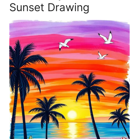
Sunset Drawing