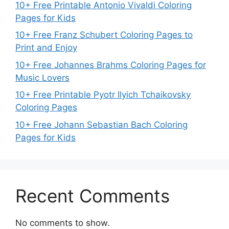
10+ Free Printable Antonio Vivaldi Coloring
Pages for Kids
10+ Free Franz Schubert Coloring Pages to
Print and Enjoy
10+ Free Johannes Brahms Coloring Pages for
Music Lovers
10+ Free Printable Pyotr Ilyich Tchaikovsky
Coloring Pages
10+ Free Johann Sebastian Bach Coloring
Pages for Kids
Recent Comments
No comments to show.