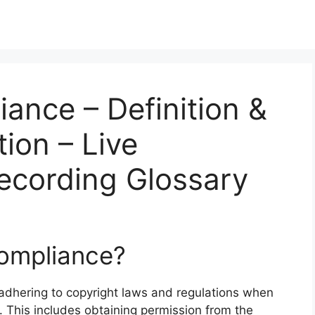
ance – Definition &
ion – Live
ecording Glossary
Compliance?
 adhering to copyright laws and regulations when
. This includes obtaining permission from the