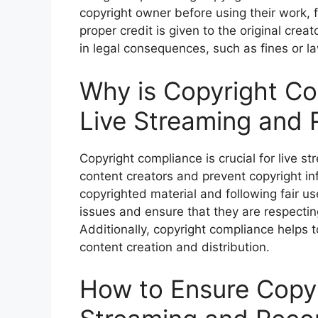
copyright owner before using their work, f
proper credit is given to the original crea
in legal consequences, such as fines or la
Why is Copyright Co
Live Streaming and 
Copyright compliance is crucial for live st
content creators and prevent copyright in
copyrighted material and following fair us
issues and ensure that they are respecting 
Additionally, copyright compliance helps t
content creation and distribution.
How to Ensure Copyr