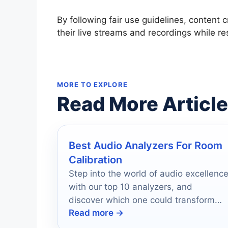
By following fair use guidelines, content 
their live streams and recordings while re
MORE TO EXPLORE
Read More Articl
Best Audio Analyzers For Room
Calibration
Step into the world of audio excellenc
with our top 10 analyzers, and
discover which one could transform
Read more →
your sound experience forever.