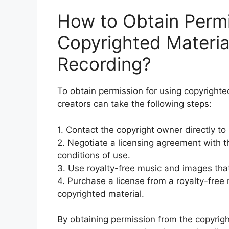
How to Obtain Permi
Copyrighted Materia
Recording?
To obtain permission for using copyrighte
creators can take the following steps:
1. Contact the copyright owner directly to
2. Negotiate a licensing agreement with t
conditions of use.
3. Use royalty-free music and images that
4. Purchase a license from a royalty-free
copyrighted material.
By obtaining permission from the copyrigh