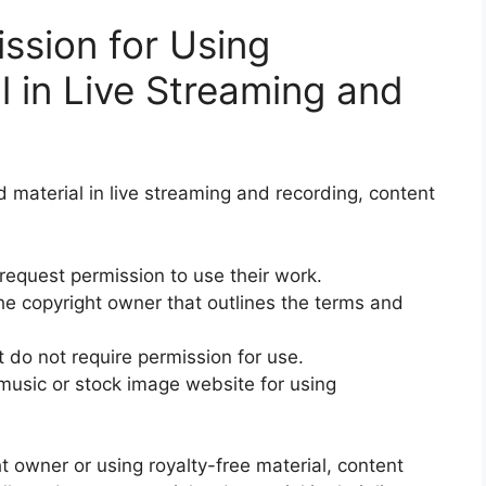
ssion for Using
l in Live Streaming and
d material in live streaming and recording, content
 request permission to use their work.
he copyright owner that outlines the terms and
 do not require permission for use.
 music or stock image website for using
t owner or using royalty-free material, content