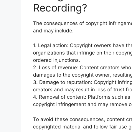
Recording?
The consequences of copyright infringeme
and may include:
1. Legal action: Copyright owners have the 
organizations that infringe on their copyri
ordered injunctions.
2. Loss of revenue: Content creators who 
damages to the copyright owner, resulting 
3. Damage to reputation: Copyright infri
creators and may result in loss of trust f
4. Removal of content: Platforms such as 
copyright infringement and may remove or
To avoid these consequences, content cre
copyrighted material and follow fair use g