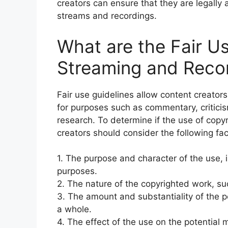
creators can ensure that they are legally a
streams and recordings.
What are the Fair Us
Streaming and Reco
Fair use guidelines allow content creator
for purposes such as commentary, criticis
research. To determine if the use of copyr
creators should consider the following fac
1. The purpose and character of the use, i
purposes.
2. The nature of the copyrighted work, suc
3. The amount and substantiality of the p
a whole.
4. The effect of the use on the potential 