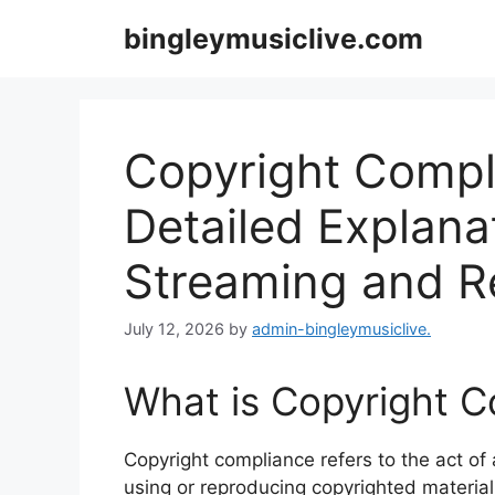
Skip
bingleymusiclive.com
to
content
Copyright Compli
Detailed Explanat
Streaming and R
July 12, 2026
by
admin-bingleymusiclive.
What is Copyright 
Copyright compliance refers to the act of
using or reproducing copyrighted material