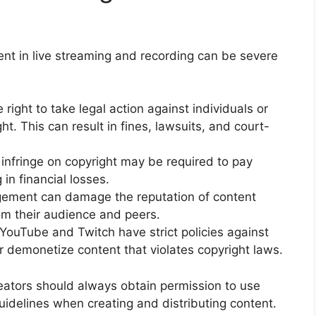
nt in live streaming and recording can be severe
right to take legal action against individuals or
ght. This can result in fines, lawsuits, and court-
infringe on copyright may be required to pay
in financial losses.
ngement can damage the reputation of content
rom their audience and peers.
YouTube and Twitch have strict policies against
 demonetize content that violates copyright laws.
ators should always obtain permission to use
uidelines when creating and distributing content.