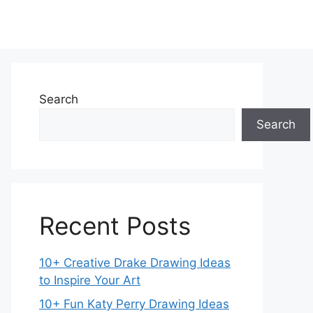
Search
Search
Recent Posts
10+ Creative Drake Drawing Ideas
to Inspire Your Art
10+ Fun Katy Perry Drawing Ideas