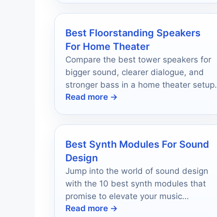
Best Floorstanding Speakers
For Home Theater
Compare the best tower speakers for
bigger sound, clearer dialogue, and
stronger bass in a home theater setup.
Read more →
Best Synth Modules For Sound
Design
Jump into the world of sound design
with the 10 best synth modules that
promise to elevate your music
Read more →
production game—discover which