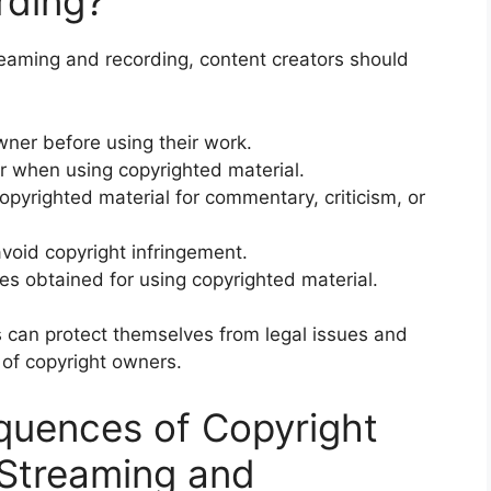
rding?
reaming and recording, content creators should
wner before using their work.
tor when using copyrighted material.
opyrighted material for commentary, criticism, or
void copyright infringement.
es obtained for using copyrighted material.
s can protect themselves from legal issues and
 of copyright owners.
quences of Copyright
 Streaming and