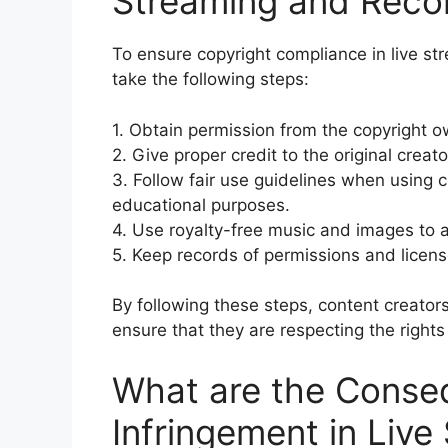
Streaming and Reco
To ensure copyright compliance in live st
take the following steps:
1. Obtain permission from the copyright o
2. Give proper credit to the original crea
3. Follow fair use guidelines when using c
educational purposes.
4. Use royalty-free music and images to a
5. Keep records of permissions and licens
By following these steps, content creator
ensure that they are respecting the rights
What are the Conse
Infringement in Live