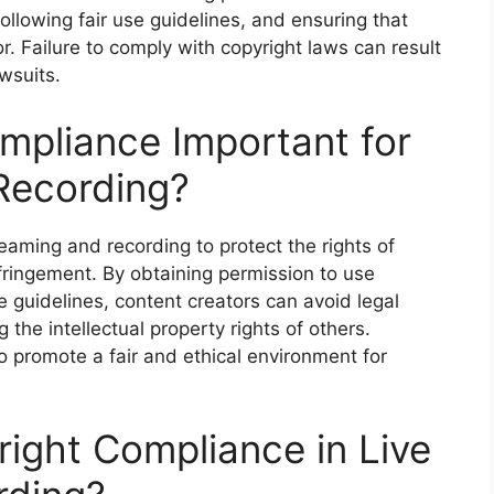
ollowing fair use guidelines, and ensuring that
tor. Failure to comply with copyright laws can result
wsuits.
mpliance Important for
Recording?
reaming and recording to protect the rights of
fringement. By obtaining permission to use
e guidelines, content creators can avoid legal
the intellectual property rights of others.
o promote a fair and ethical environment for
ight Compliance in Live