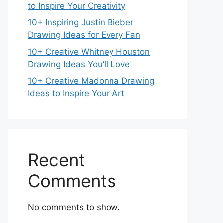
to Inspire Your Creativity
10+ Inspiring Justin Bieber
Drawing Ideas for Every Fan
10+ Creative Whitney Houston
Drawing Ideas You’ll Love
10+ Creative Madonna Drawing
Ideas to Inspire Your Art
Recent
Comments
No comments to show.