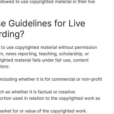
llowed to use copyrighted material in their live
e Guidelines for Live
rding?
s to use copyrighted material without permission
m, news reporting, teaching, scholarship, or
ighted material falls under fair use, content
tors:
ncluding whether it is for commercial or non-profit
h as whether it is factual or creative.
ortion used in relation to the copyrighted work as
market for or value of the copyrighted work.