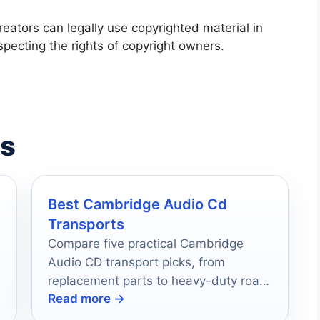
creators can legally use copyrighted material in
specting the rights of copyright owners.
es
Best Cambridge Audio Cd
Transports
e
Compare five practical Cambridge
Audio CD transport picks, from
replacement parts to heavy-duty road
Read more →
cases, for smarter buying in 2026.