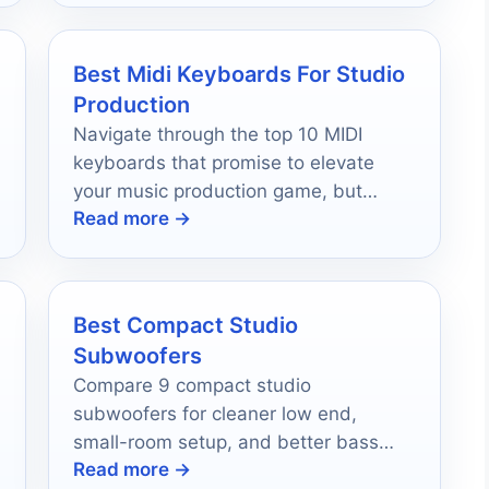
Best Midi Keyboards For Studio
Production
Navigate through the top 10 MIDI
keyboards that promise to elevate
your music production game, but
Read more →
which one will become your ultimate
creative companion?
Best Compact Studio
Subwoofers
Compare 9 compact studio
subwoofers for cleaner low end,
small-room setup, and better bass
Read more →
accuracy in 2026.