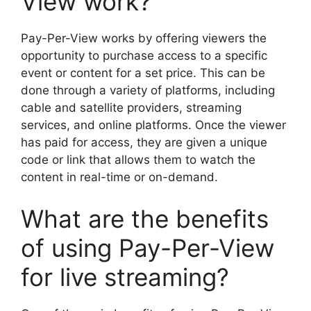
View work?
Pay-Per-View works by offering viewers the
opportunity to purchase access to a specific
event or content for a set price. This can be
done through a variety of platforms, including
cable and satellite providers, streaming
services, and online platforms. Once the viewer
has paid for access, they are given a unique
code or link that allows them to watch the
content in real-time or on-demand.
What are the benefits
of using Pay-Per-View
for live streaming?