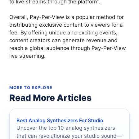
to live streams through the platform.
Overall, Pay-Per-View is a popular method for
distributing exclusive content to viewers for a
fee. By offering unique and exciting events,
content creators can generate revenue and
reach a global audience through Pay-Per-View
live streaming.
MORE TO EXPLORE
Read More Articles
Best Analog Synthesizers For Studio
Uncover the top 10 analog synthesizers
that can revolutionize your studio sound—