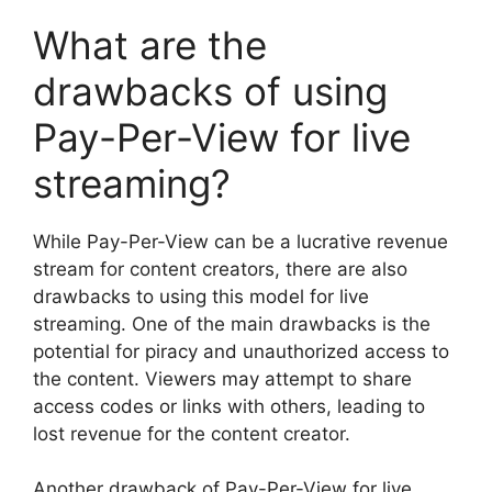
What are the
drawbacks of using
Pay-Per-View for live
streaming?
While Pay-Per-View can be a lucrative revenue
stream for content creators, there are also
drawbacks to using this model for live
streaming. One of the main drawbacks is the
potential for piracy and unauthorized access to
the content. Viewers may attempt to share
access codes or links with others, leading to
lost revenue for the content creator.
Another drawback of Pay-Per-View for live