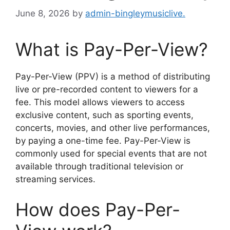
June 8, 2026
by
admin-bingleymusiclive.
What is Pay-Per-View?
Pay-Per-View (PPV) is a method of distributing
live or pre-recorded content to viewers for a
fee. This model allows viewers to access
exclusive content, such as sporting events,
concerts, movies, and other live performances,
by paying a one-time fee. Pay-Per-View is
commonly used for special events that are not
available through traditional television or
streaming services.
How does Pay-Per-