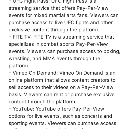
– UFC Fight Pass: UFC Fight Pass is a
streaming service that offers Pay-Per-View
events for mixed martial arts fans. Viewers can
purchase access to live UFC fights and other
exclusive content through the platform.
– FITE TV: FITE TV is a streaming service that
specializes in combat sports Pay-Per-View
events. Viewers can purchase access to boxing,
wrestling, and MMA events through the
platform.
– Vimeo On Demand: Vimeo On Demand is an
online platform that allows content creators to
sell access to their videos on a Pay-Per-View
basis. Viewers can rent or purchase exclusive
content through the platform.
– YouTube: YouTube offers Pay-Per-View
options for live events, such as concerts and
sporting events. Viewers can purchase access