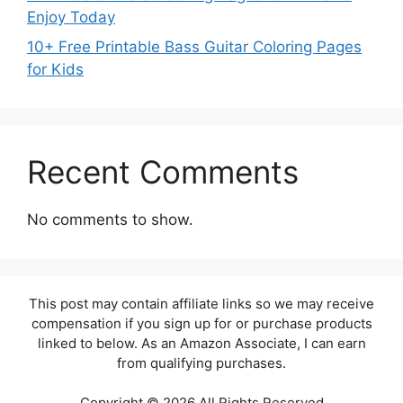
Enjoy Today
10+ Free Printable Bass Guitar Coloring Pages
for Kids
Recent Comments
No comments to show.
This post may contain affiliate links so we may receive
compensation if you sign up for or purchase products
linked to below. As an Amazon Associate, I can earn
from qualifying purchases.
Copyright © 2026 All Rights Reserved