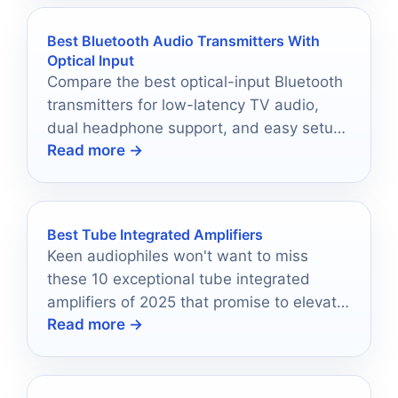
Best Bluetooth Audio Transmitters With
Optical Input
Compare the best optical-input Bluetooth
transmitters for low-latency TV audio,
dual headphone support, and easy setup
Read more →
in 2026.
Best Tube Integrated Amplifiers
Keen audiophiles won't want to miss
these 10 exceptional tube integrated
amplifiers of 2025 that promise to elevate
Read more →
your listening experience to new heights.