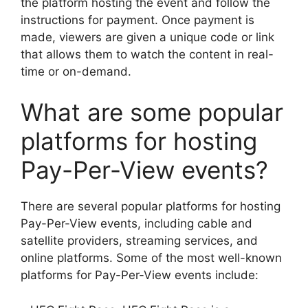
the platform hosting the event and follow the
instructions for payment. Once payment is
made, viewers are given a unique code or link
that allows them to watch the content in real-
time or on-demand.
What are some popular
platforms for hosting
Pay-Per-View events?
There are several popular platforms for hosting
Pay-Per-View events, including cable and
satellite providers, streaming services, and
online platforms. Some of the most well-known
platforms for Pay-Per-View events include: