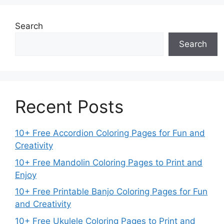
Search
Search
Recent Posts
10+ Free Accordion Coloring Pages for Fun and
Creativity
10+ Free Mandolin Coloring Pages to Print and
Enjoy
10+ Free Printable Banjo Coloring Pages for Fun
and Creativity
10+ Free Ukulele Coloring Pages to Print and