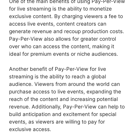
One of the main benefits of using Pay-Per-View
for live streaming is the ability to monetize
exclusive content. By charging viewers a fee to
access live events, content creators can
generate revenue and recoup production costs.
Pay-Per-View also allows for greater control
over who can access the content, making it
ideal for premium events or niche audiences.
Another benefit of Pay-Per-View for live
streaming is the ability to reach a global
audience. Viewers from around the world can
purchase access to live events, expanding the
reach of the content and increasing potential
revenue. Additionally, Pay-Per-View can help to
build anticipation and excitement for special
events, as viewers are willing to pay for
exclusive access.