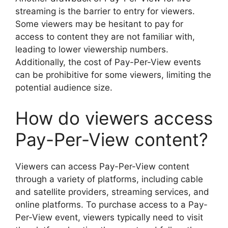
streaming is the barrier to entry for viewers.
Some viewers may be hesitant to pay for
access to content they are not familiar with,
leading to lower viewership numbers.
Additionally, the cost of Pay-Per-View events
can be prohibitive for some viewers, limiting the
potential audience size.
How do viewers access
Pay-Per-View content?
Viewers can access Pay-Per-View content
through a variety of platforms, including cable
and satellite providers, streaming services, and
online platforms. To purchase access to a Pay-
Per-View event, viewers typically need to visit