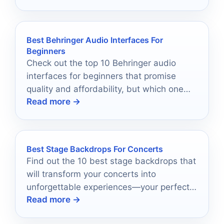
Best Behringer Audio Interfaces For
Beginners
Check out the top 10 Behringer audio
interfaces for beginners that promise
quality and affordability, but which one
Read more →
will be your perfect match?
Best Stage Backdrops For Concerts
Find out the 10 best stage backdrops that
will transform your concerts into
unforgettable experiences—your perfect
Read more →
backdrop awaits!