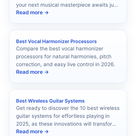
your next musical masterpiece awaits just
Read more →
a click away.
Best Vocal Harmonizer Processors
Compare the best vocal harmonizer
processors for natural harmonies, pitch
correction, and easy live control in 2026.
Read more →
Best Wireless Guitar Systems
Get ready to discover the 10 best wireless
guitar systems for effortless playing in
2025, as these innovations will transform
Read more →
your musical experience forever.