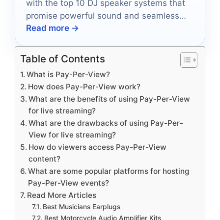
with the top 10 DJ speaker systems that
promise powerful sound and seamless
Read more →
connectivity, but which one will be your
favorite?
Table of Contents
What is Pay-Per-View?
How does Pay-Per-View work?
What are the benefits of using Pay-Per-View
for live streaming?
What are the drawbacks of using Pay-Per-
View for live streaming?
How do viewers access Pay-Per-View
content?
What are some popular platforms for hosting
Pay-Per-View events?
Read More Articles
Best Musicians Earplugs
Best Motorcycle Audio Amplifier Kits