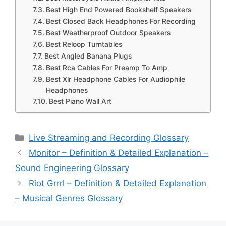
Best High End Powered Bookshelf Speakers
Best Closed Back Headphones For Recording
Best Weatherproof Outdoor Speakers
Best Reloop Turntables
Best Angled Banana Plugs
Best Rca Cables For Preamp To Amp
Best Xlr Headphone Cables For Audiophile
Headphones
Best Piano Wall Art
Categories
Live Streaming and Recording Glossary
Monitor – Definition & Detailed Explanation –
Sound Engineering Glossary
Riot Grrrl – Definition & Detailed Explanation
– Musical Genres Glossary