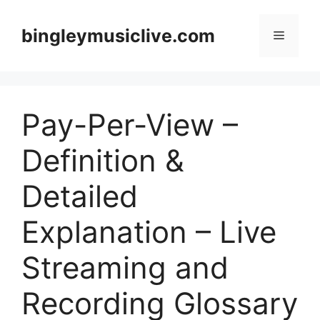
Skip
to
bingleymusiclive.com
Menu
content
Pay-Per-View –
Definition &
Detailed
Explanation – Live
Streaming and
Recording Glossary