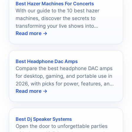
Best Hazer Machines For Concerts
With our guide to the 10 best hazer
machines, discover the secrets to
transforming your live shows into
Read more →
unforgettable experiences.
Best Headphone Dac Amps
Compare the best headphone DAC amps
for desktop, gaming, and portable use in
2026, with picks for power, features, and
Read more →
value.
Best Dj Speaker Systems
Open the door to unforgettable parties