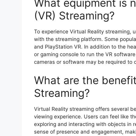
What equipment is ne
(VR) Streaming?
To experience Virtual Reality streaming, 
with the streaming platform. Some popula
and PlayStation VR. In addition to the h
or gaming console to run the VR software 
cameras or software may be required to c
What are the benefits
Streaming?
Virtual Reality streaming offers several b
viewing experience. Users can feel like the
exploring and interacting with objects in 
sense of presence and engagement, making 