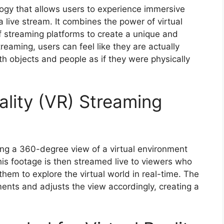
ology that allows users to experience immersive
a live stream. It combines the power of virtual
f streaming platforms to create a unique and
reaming, users can feel like they are actually
ith objects and people as if they were physically
ality (VR) Streaming
ing a 360-degree view of a virtual environment
is footage is then streamed live to viewers who
hem to explore the virtual world in real-time. The
nts and adjusts the view accordingly, creating a