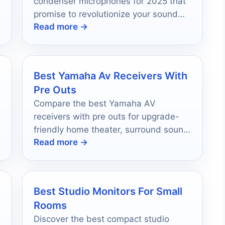
condenser microphones for 2025 that
promise to revolutionize your sound
Read more →
quality—find out which one fits your
needs!
Best Yamaha Av Receivers With
Pre Outs
Compare the best Yamaha AV
receivers with pre outs for upgrade-
friendly home theater, surround sound,
Read more →
and future expansion in 2026.
Best Studio Monitors For Small
Rooms
Discover the best compact studio