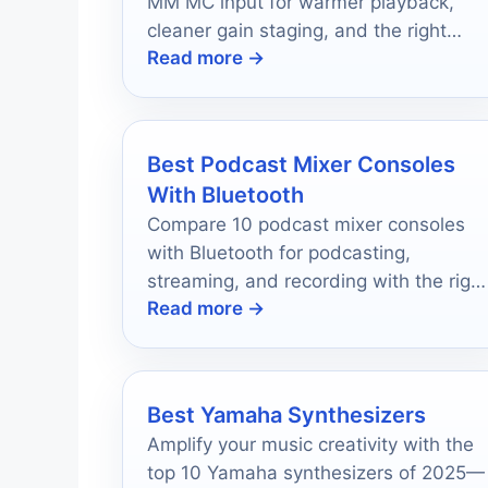
MM MC input for warmer playback,
cleaner gain staging, and the right
Read more →
features for your vinyl setup.
Best Podcast Mixer Consoles
With Bluetooth
Compare 10 podcast mixer consoles
with Bluetooth for podcasting,
streaming, and recording with the right
Read more →
features for your setup.
Best Yamaha Synthesizers
Amplify your music creativity with the
top 10 Yamaha synthesizers of 2025—