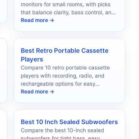
monitors for small rooms, with picks
that balance clarity, bass control, and
Read more →
desk-friendly sizing.
Best Retro Portable Cassette
Players
Compare 10 retro portable cassette
players with recording, radio, and
rechargeable options for easy
Read more →
everyday use in 2026.
Best 10 Inch Sealed Subwoofers
Compare the best 10-inch sealed
subwoofers for tight bass, easy