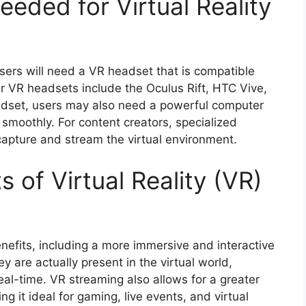
eded for Virtual Reality
users will need a VR headset that is compatible
r VR headsets include the Oculus Rift, HTC Vive,
eadset, users may also need a powerful computer
smoothly. For content creators, specialized
apture and stream the virtual environment.
 of Virtual Reality (VR)
enefits, including a more immersive and interactive
y are actually present in the virtual world,
real-time. VR streaming also allows for a greater
it ideal for gaming, live events, and virtual