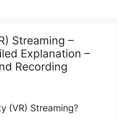
VR) Streaming –
iled Explanation –
and Recording
ity (VR) Streaming?