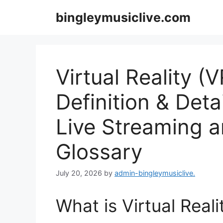
Skip
bingleymusiclive.com
to
content
Virtual Reality (
Definition & Deta
Live Streaming 
Glossary
July 20, 2026
by
admin-bingleymusiclive.
What is Virtual Real