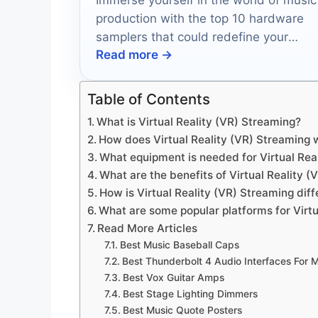
production with the top 10 hardware
samplers that could redefine your
Read more →
creative process—discover which ones
made the cut!
Table of Contents
What is Virtual Reality (VR) Streaming?
How does Virtual Reality (VR) Streaming 
What equipment is needed for Virtual Rea
What are the benefits of Virtual Reality 
How is Virtual Reality (VR) Streaming diff
What are some popular platforms for Virtu
Read More Articles
Best Music Baseball Caps
Best Thunderbolt 4 Audio Interfaces For 
Best Vox Guitar Amps
Best Stage Lighting Dimmers
Best Music Quote Posters