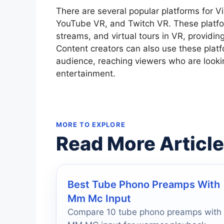
There are several popular platforms for Vi
YouTube VR, and Twitch VR. These platfor
streams, and virtual tours in VR, providi
Content creators can also use these platf
audience, reaching viewers who are looki
entertainment.
MORE TO EXPLORE
Read More Articl
Best Tube Phono Preamps With
Mm Mc Input
Compare 10 tube phono preamps with