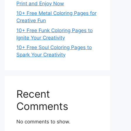
Print and Enjoy Now
10+ Free Metal Coloring Pages for
Creative Fun
10+ Free Funk Coloring Pages to
Ignite Your Creativity
10+ Free Soul Coloring Pages to
Spark Your Creativity
Recent
Comments
No comments to show.