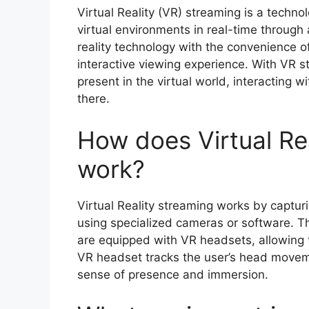
Virtual Reality (VR) streaming is a techn
virtual environments in real-time through 
reality technology with the convenience o
interactive viewing experience. With VR st
present in the virtual world, interacting w
there.
How does Virtual Re
work?
Virtual Reality streaming works by captur
using specialized cameras or software. Th
are equipped with VR headsets, allowing t
VR headset tracks the user’s head moveme
sense of presence and immersion.