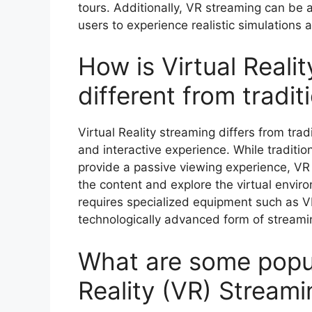
tours. Additionally, VR streaming can be a
users to experience realistic simulations 
How is Virtual Reali
different from tradit
Virtual Reality streaming differs from trad
and interactive experience. While traditio
provide a passive viewing experience, VR
the content and explore the virtual enviro
requires specialized equipment such as 
technologically advanced form of streami
What are some popula
Reality (VR) Streami