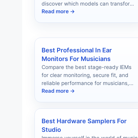
discover which models can transform
Read more →
your sound today!
Best Professional In Ear
Monitors For Musicians
Compare the best stage-ready IEMs
for clear monitoring, secure fit, and
reliable performance for musicians,
Read more →
engineers, and worship teams.
Best Hardware Samplers For
Studio
Immerse yourself in the world of music