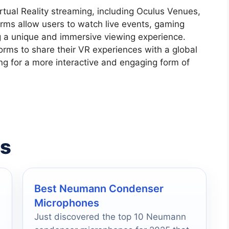
rtual Reality streaming, including Oculus Venues,
ms allow users to watch live events, gaming
ng a unique and immersive viewing experience.
orms to share their VR experiences with a global
ng for a more interactive and engaging form of
es
Best Neumann Condenser
Microphones
Just discovered the top 10 Neumann