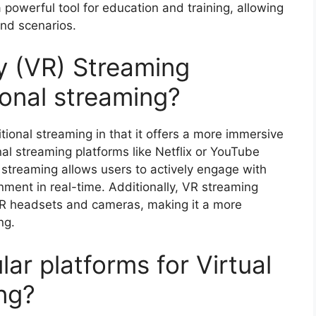
 powerful tool for education and training, allowing
and scenarios.
ty (VR) Streaming
ional streaming?
itional streaming in that it offers a more immersive
nal streaming platforms like Netflix or YouTube
 streaming allows users to actively engage with
nment in real-time. Additionally, VR streaming
VR headsets and cameras, making it a more
ng.
r platforms for Virtual
ng?