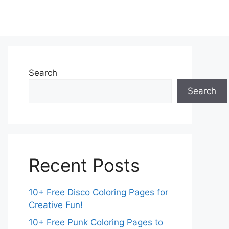
Search
Search
Recent Posts
10+ Free Disco Coloring Pages for
Creative Fun!
10+ Free Punk Coloring Pages to