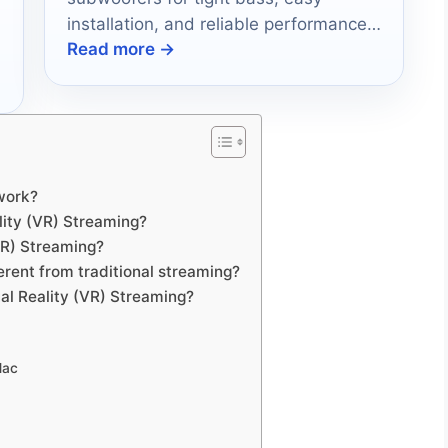
installation, and reliable performance
Read more →
in 2026.
work?
lity (VR) Streaming?
(VR) Streaming?
erent from traditional streaming?
al Reality (VR) Streaming?
Mac