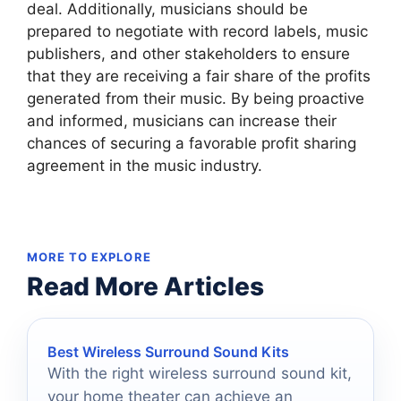
deal. Additionally, musicians should be
prepared to negotiate with record labels, music
publishers, and other stakeholders to ensure
that they are receiving a fair share of the profits
generated from their music. By being proactive
and informed, musicians can increase their
chances of securing a favorable profit sharing
agreement in the music industry.
MORE TO EXPLORE
Read More Articles
Best Wireless Surround Sound Kits
With the right wireless surround sound kit,
your home theater can achieve an