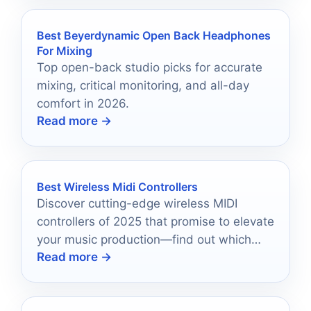
Best Beyerdynamic Open Back Headphones
For Mixing
Top open-back studio picks for accurate
mixing, critical monitoring, and all-day
comfort in 2026.
Read more →
Best Wireless Midi Controllers
Discover cutting-edge wireless MIDI
controllers of 2025 that promise to elevate
your music production—find out which
Read more →
ones can transform your creative process!