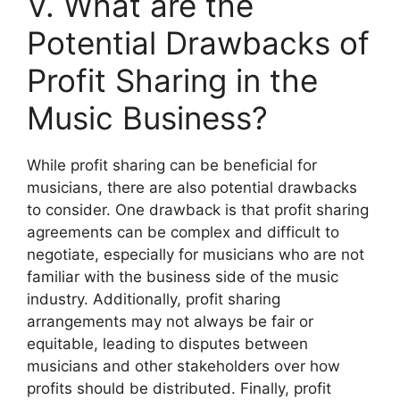
V. What are the
Potential Drawbacks of
Profit Sharing in the
Music Business?
While profit sharing can be beneficial for
musicians, there are also potential drawbacks
to consider. One drawback is that profit sharing
agreements can be complex and difficult to
negotiate, especially for musicians who are not
familiar with the business side of the music
industry. Additionally, profit sharing
arrangements may not always be fair or
equitable, leading to disputes between
musicians and other stakeholders over how
profits should be distributed. Finally, profit