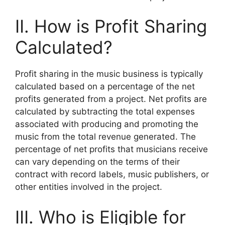
II. How is Profit Sharing
Calculated?
Profit sharing in the music business is typically
calculated based on a percentage of the net
profits generated from a project. Net profits are
calculated by subtracting the total expenses
associated with producing and promoting the
music from the total revenue generated. The
percentage of net profits that musicians receive
can vary depending on the terms of their
contract with record labels, music publishers, or
other entities involved in the project.
III. Who is Eligible for