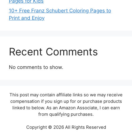
Pages for Kids
10+ Free Franz Schubert Coloring Pages to
Print and Enjoy
Recent Comments
No comments to show.
This post may contain affiliate links so we may receive
compensation if you sign up for or purchase products
linked to below. As an Amazon Associate, I can earn
from qualifying purchases.
Copyright © 2026 All Rights Reserved