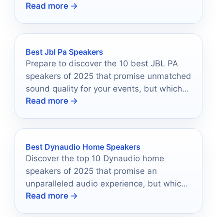
Read more →
your sound quality and enhance your
connection with the audience.
Best Jbl Pa Speakers
Prepare to discover the 10 best JBL PA
speakers of 2025 that promise unmatched
sound quality for your events, but which
Read more →
one will reign supreme?
Best Dynaudio Home Speakers
Discover the top 10 Dynaudio home
speakers of 2025 that promise an
unparalleled audio experience, but which
Read more →
one will transform your space?