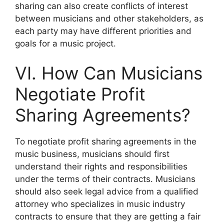
sharing can also create conflicts of interest
between musicians and other stakeholders, as
each party may have different priorities and
goals for a music project.
VI. How Can Musicians
Negotiate Profit
Sharing Agreements?
To negotiate profit sharing agreements in the
music business, musicians should first
understand their rights and responsibilities
under the terms of their contracts. Musicians
should also seek legal advice from a qualified
attorney who specializes in music industry
contracts to ensure that they are getting a fair