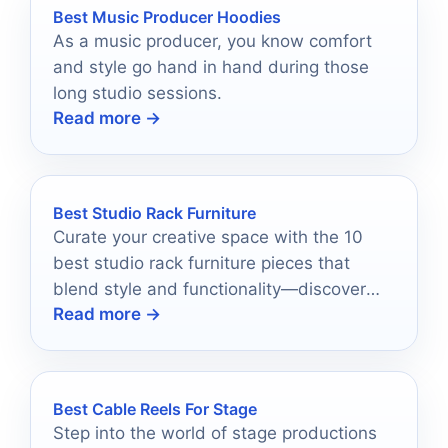
Best Music Producer Hoodies
As a music producer, you know comfort
and style go hand in hand during those
long studio sessions.
Read more →
Best Studio Rack Furniture
Curate your creative space with the 10
best studio rack furniture pieces that
blend style and functionality—discover
Read more →
what could transform your workflow
today!
Best Cable Reels For Stage
Step into the world of stage productions