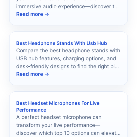
immersive audio experience—discover the
Read more →
top 10 options that truly impress!
Best Headphone Stands With Usb Hub
Compare the best headphone stands with
USB hub features, charging options, and
desk-friendly designs to find the right pick
Read more →
for your setup.
Best Headset Microphones For Live
Performance
A perfect headset microphone can
transform your live performance—
discover which top 10 options can elevate