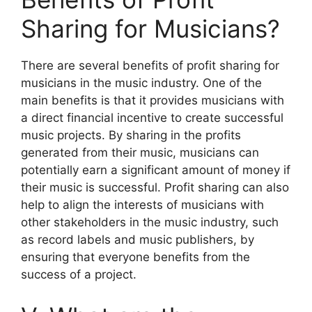
Sharing for Musicians?
There are several benefits of profit sharing for
musicians in the music industry. One of the
main benefits is that it provides musicians with
a direct financial incentive to create successful
music projects. By sharing in the profits
generated from their music, musicians can
potentially earn a significant amount of money if
their music is successful. Profit sharing can also
help to align the interests of musicians with
other stakeholders in the music industry, such
as record labels and music publishers, by
ensuring that everyone benefits from the
success of a project.