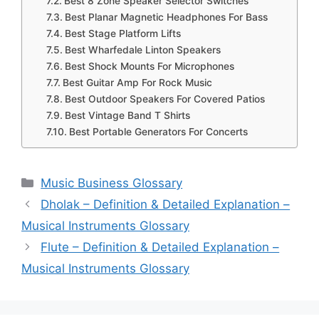
Best 8 Zone Speaker Selector Switches
Best Planar Magnetic Headphones For Bass
Best Stage Platform Lifts
Best Wharfedale Linton Speakers
Best Shock Mounts For Microphones
Best Guitar Amp For Rock Music
Best Outdoor Speakers For Covered Patios
Best Vintage Band T Shirts
Best Portable Generators For Concerts
Categories
Music Business Glossary
Dholak – Definition & Detailed Explanation –
Musical Instruments Glossary
Flute – Definition & Detailed Explanation –
Musical Instruments Glossary