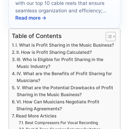
with our top 10 cable reels that ensure
seamless organization and efficiency;
Read more →
discover which reel is perfect for your
needs.
Table of Contents
I. What is Profit Sharing in the Music Business?
II. How is Profit Sharing Calculated?
III. Who is Eligible for Profit Sharing in the
Music Industry?
IV. What are the Benefits of Profit Sharing for
Musicians?
V. What are the Potential Drawbacks of Profit
Sharing in the Music Business?
VI. How Can Musicians Negotiate Profit
Sharing Agreements?
Read More Articles
Best Compressors For Vocal Recording