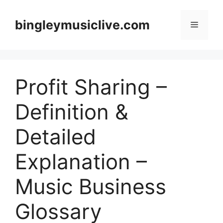
Skip
to
bingleymusiclive.com
Menu
content
Profit Sharing –
Definition &
Detailed
Explanation –
Music Business
Glossary