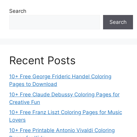
Search
Search
Recent Posts
10+ Free George Frideric Handel Coloring
Pages to Download
10+ Free Claude Debussy Coloring Pages for
Creative Fun
10+ Free Franz Liszt Coloring Pages for Music
Lovers
10+ Free Printable Antonio Vivaldi Coloring