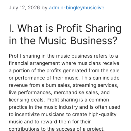
July 12, 2026
by
admin-bingleymusiclive.
I. What is Profit Sharing
in the Music Business?
Profit sharing in the music business refers to a
financial arrangement where musicians receive
a portion of the profits generated from the sale
or performance of their music. This can include
revenue from album sales, streaming services,
live performances, merchandise sales, and
licensing deals. Profit sharing is a common
practice in the music industry and is often used
to incentivize musicians to create high-quality
music and to reward them for their
contributions to the success of a project.