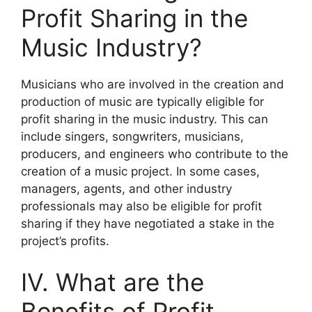
Profit Sharing in the
Music Industry?
Musicians who are involved in the creation and
production of music are typically eligible for
profit sharing in the music industry. This can
include singers, songwriters, musicians,
producers, and engineers who contribute to the
creation of a music project. In some cases,
managers, agents, and other industry
professionals may also be eligible for profit
sharing if they have negotiated a stake in the
project’s profits.
IV. What are the
Benefits of Profit