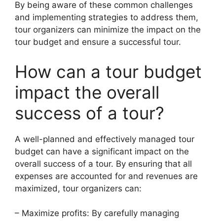
By being aware of these common challenges
and implementing strategies to address them,
tour organizers can minimize the impact on the
tour budget and ensure a successful tour.
How can a tour budget
impact the overall
success of a tour?
A well-planned and effectively managed tour
budget can have a significant impact on the
overall success of a tour. By ensuring that all
expenses are accounted for and revenues are
maximized, tour organizers can:
– Maximize profits: By carefully managing