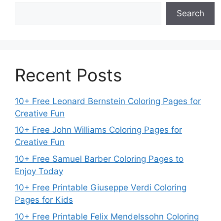
Search
Recent Posts
10+ Free Leonard Bernstein Coloring Pages for
Creative Fun
10+ Free John Williams Coloring Pages for
Creative Fun
10+ Free Samuel Barber Coloring Pages to
Enjoy Today
10+ Free Printable Giuseppe Verdi Coloring
Pages for Kids
10+ Free Printable Felix Mendelssohn Coloring