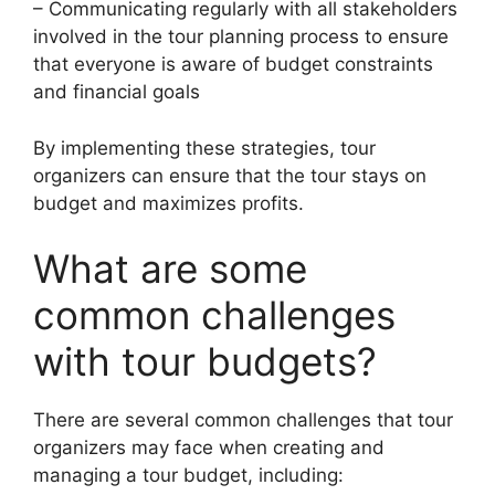
– Communicating regularly with all stakeholders
involved in the tour planning process to ensure
that everyone is aware of budget constraints
and financial goals
By implementing these strategies, tour
organizers can ensure that the tour stays on
budget and maximizes profits.
What are some
common challenges
with tour budgets?
There are several common challenges that tour
organizers may face when creating and
managing a tour budget, including: