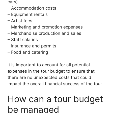
cars)
– Accommodation costs
– Equipment rentals
– Artist fees
– Marketing and promotion expenses
– Merchandise production and sales
– Staff salaries
– Insurance and permits
– Food and catering
It is important to account for all potential
expenses in the tour budget to ensure that
there are no unexpected costs that could
impact the overall financial success of the tour.
How can a tour budget
be managed