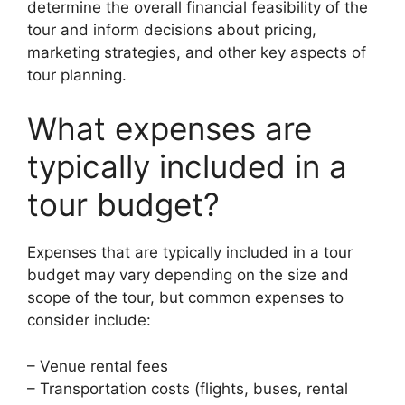
determine the overall financial feasibility of the
tour and inform decisions about pricing,
marketing strategies, and other key aspects of
tour planning.
What expenses are
typically included in a
tour budget?
Expenses that are typically included in a tour
budget may vary depending on the size and
scope of the tour, but common expenses to
consider include:
– Venue rental fees
– Transportation costs (flights, buses, rental