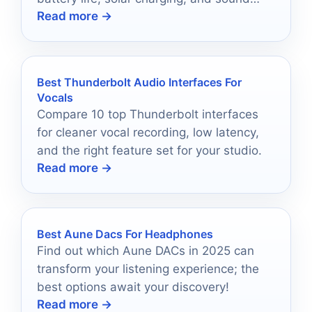
Read more →
quality in mind.
Best Thunderbolt Audio Interfaces For
Vocals
Compare 10 top Thunderbolt interfaces
for cleaner vocal recording, low latency,
and the right feature set for your studio.
Read more →
Best Aune Dacs For Headphones
Find out which Aune DACs in 2025 can
transform your listening experience; the
best options await your discovery!
Read more →