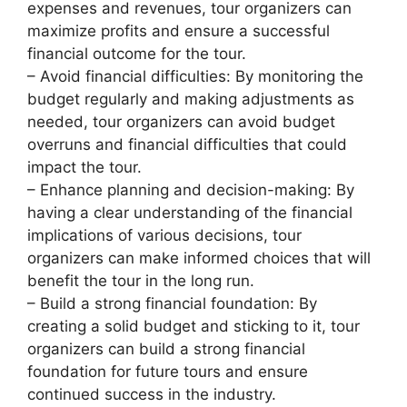
expenses and revenues, tour organizers can
maximize profits and ensure a successful
financial outcome for the tour.
– Avoid financial difficulties: By monitoring the
budget regularly and making adjustments as
needed, tour organizers can avoid budget
overruns and financial difficulties that could
impact the tour.
– Enhance planning and decision-making: By
having a clear understanding of the financial
implications of various decisions, tour
organizers can make informed choices that will
benefit the tour in the long run.
– Build a strong financial foundation: By
creating a solid budget and sticking to it, tour
organizers can build a strong financial
foundation for future tours and ensure
continued success in the industry.