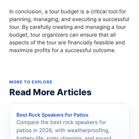
In conclusion, a tour budget is a critical tool for
planning, managing, and executing a successful
tour. By carefully creating and managing a tour
budget, tour organizers can ensure that all
aspects of the tour are financially feasible and
maximize profits for a successful outcome.
MORE TO EXPLORE
Read More Articles
Best Rock Speakers For Patios
Compare the best rock speakers for
patios in 2026, with weatherproofing,
battery life, solar charging, and sound