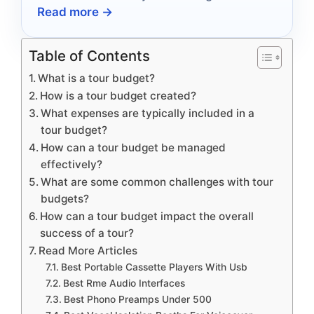
Read more →
experience into an audio adventure.
Table of Contents
What is a tour budget?
How is a tour budget created?
What expenses are typically included in a
tour budget?
How can a tour budget be managed
effectively?
What are some common challenges with tour
budgets?
How can a tour budget impact the overall
success of a tour?
Read More Articles
Best Portable Cassette Players With Usb
Best Rme Audio Interfaces
Best Phono Preamps Under 500