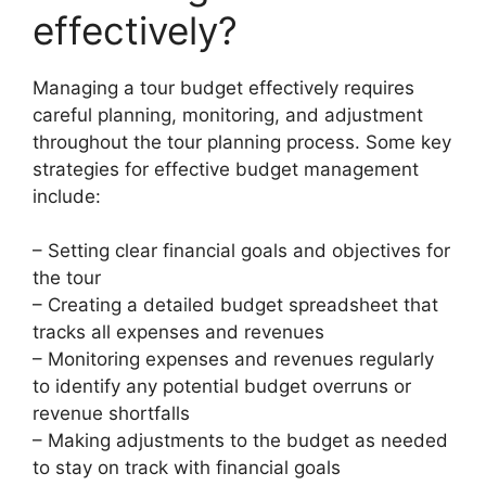
effectively?
Managing a tour budget effectively requires
careful planning, monitoring, and adjustment
throughout the tour planning process. Some key
strategies for effective budget management
include:
– Setting clear financial goals and objectives for
the tour
– Creating a detailed budget spreadsheet that
tracks all expenses and revenues
– Monitoring expenses and revenues regularly
to identify any potential budget overruns or
revenue shortfalls
– Making adjustments to the budget as needed
to stay on track with financial goals