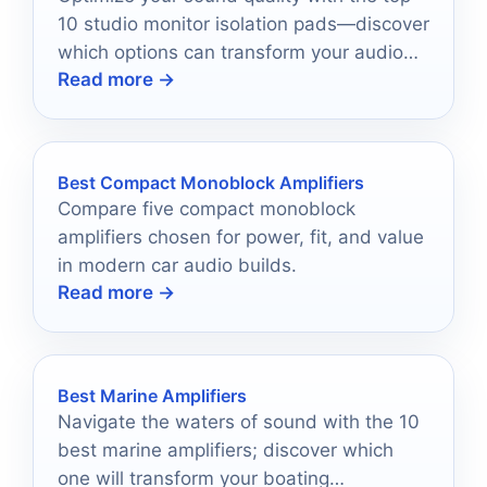
10 studio monitor isolation pads—discover
which options can transform your audio
Read more →
experience today.
Best Compact Monoblock Amplifiers
Compare five compact monoblock
amplifiers chosen for power, fit, and value
in modern car audio builds.
Read more →
Best Marine Amplifiers
Navigate the waters of sound with the 10
best marine amplifiers; discover which
one will transform your boating