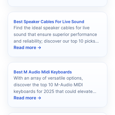
Best Speaker Cables For Live Sound
Find the ideal speaker cables for live
sound that ensure superior performance
and reliability; discover our top 10 picks
Read more →
that make a real difference.
Best M Audio Midi Keyboards
With an array of versatile options,
discover the top 10 M-Audio MIDI
keyboards for 2025 that could elevate
Read more →
your musical journey.