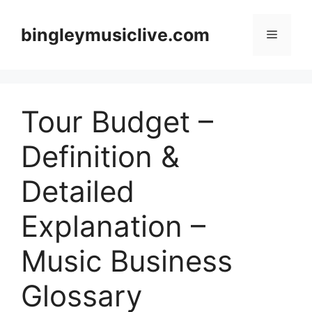
Skip
to
bingleymusiclive.com
Menu
content
Tour Budget –
Definition &
Detailed
Explanation –
Music Business
Glossary