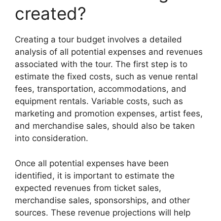
created?
Creating a tour budget involves a detailed
analysis of all potential expenses and revenues
associated with the tour. The first step is to
estimate the fixed costs, such as venue rental
fees, transportation, accommodations, and
equipment rentals. Variable costs, such as
marketing and promotion expenses, artist fees,
and merchandise sales, should also be taken
into consideration.
Once all potential expenses have been
identified, it is important to estimate the
expected revenues from ticket sales,
merchandise sales, sponsorships, and other
sources. These revenue projections will help