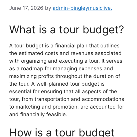
June 17, 2026
by
admin-bingleymusiclive.
What is a tour budget?
A tour budget is a financial plan that outlines
the estimated costs and revenues associated
with organizing and executing a tour. It serves
as a roadmap for managing expenses and
maximizing profits throughout the duration of
the tour. A well-planned tour budget is
essential for ensuring that all aspects of the
tour, from transportation and accommodations
to marketing and promotion, are accounted for
and financially feasible.
How is a tour budget