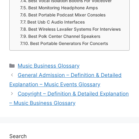
Best Vocal Isolation Booths For Voiceover
Best Monitoring Headphone Amps
Best Portable Podcast Mixer Consoles
Best Usb C Audio Interfaces
Best Wireless Lavalier Systems For Interviews
Best Polk Center Channel Speakers
Best Portable Generators For Concerts
Categories
Music Business Glossary
General Admission – Definition & Detailed
Explanation – Music Events Glossary
Copyright – Definition & Detailed Explanation
– Music Business Glossary
Search