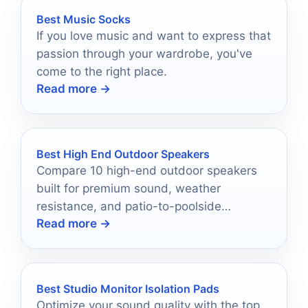
Best Music Socks
If you love music and want to express that
passion through your wardrobe, you've
come to the right place.
Read more →
Best High End Outdoor Speakers
Compare 10 high-end outdoor speakers
built for premium sound, weather
resistance, and patio-to-poolside
Read more →
coverage in 2026.
Best Studio Monitor Isolation Pads
Optimize your sound quality with the top