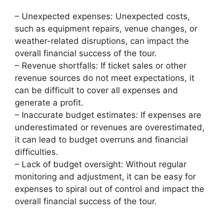
– Unexpected expenses: Unexpected costs,
such as equipment repairs, venue changes, or
weather-related disruptions, can impact the
overall financial success of the tour.
– Revenue shortfalls: If ticket sales or other
revenue sources do not meet expectations, it
can be difficult to cover all expenses and
generate a profit.
– Inaccurate budget estimates: If expenses are
underestimated or revenues are overestimated,
it can lead to budget overruns and financial
difficulties.
– Lack of budget oversight: Without regular
monitoring and adjustment, it can be easy for
expenses to spiral out of control and impact the
overall financial success of the tour.