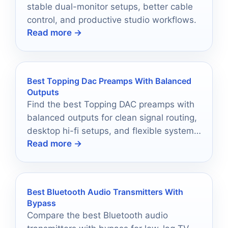
stable dual-monitor setups, better cable
control, and productive studio workflows.
Read more →
Best Topping Dac Preamps With Balanced
Outputs
Find the best Topping DAC preamps with
balanced outputs for clean signal routing,
desktop hi-fi setups, and flexible system
Read more →
upgrades.
Best Bluetooth Audio Transmitters With
Bypass
Compare the best Bluetooth audio