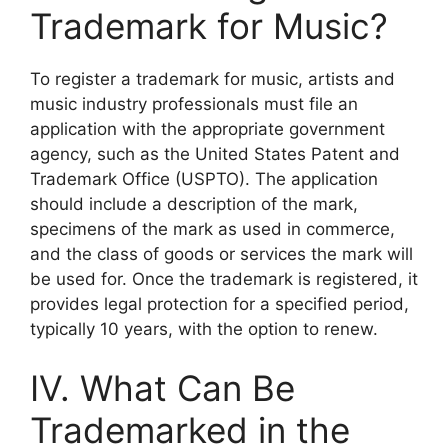
Trademark for Music?
To register a trademark for music, artists and
music industry professionals must file an
application with the appropriate government
agency, such as the United States Patent and
Trademark Office (USPTO). The application
should include a description of the mark,
specimens of the mark as used in commerce,
and the class of goods or services the mark will
be used for. Once the trademark is registered, it
provides legal protection for a specified period,
typically 10 years, with the option to renew.
IV. What Can Be
Trademarked in the