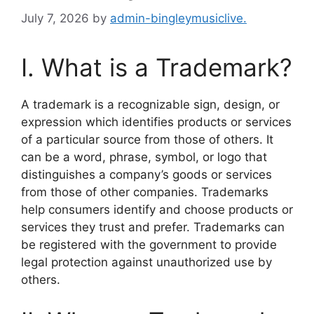
July 7, 2026
by
admin-bingleymusiclive.
I. What is a Trademark?
A trademark is a recognizable sign, design, or
expression which identifies products or services
of a particular source from those of others. It
can be a word, phrase, symbol, or logo that
distinguishes a company’s goods or services
from those of other companies. Trademarks
help consumers identify and choose products or
services they trust and prefer. Trademarks can
be registered with the government to provide
legal protection against unauthorized use by
others.