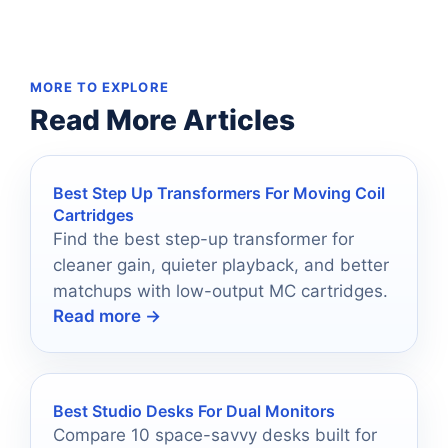
MORE TO EXPLORE
Read More Articles
Best Step Up Transformers For Moving Coil
Cartridges
Find the best step-up transformer for
cleaner gain, quieter playback, and better
matchups with low-output MC cartridges.
Read more →
Best Studio Desks For Dual Monitors
Compare 10 space-savvy desks built for