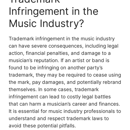
Infringement in the
Music Industry?
Trademark infringement in the music industry
can have severe consequences, including legal
action, financial penalties, and damage to a
musician’s reputation. If an artist or band is
found to be infringing on another party’s
trademark, they may be required to cease using
the mark, pay damages, and potentially rebrand
themselves. In some cases, trademark
infringement can lead to costly legal battles
that can harm a musician’s career and finances.
It is essential for music industry professionals to
understand and respect trademark laws to
avoid these potential pitfalls.