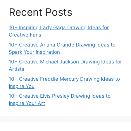
Recent Posts
10+ Inspiring Lady Gaga Drawing Ideas for
Creative Fans
10+ Creative Ariana Grande Drawing Ideas to
Spark Your Inspiration
10+ Creative Michael Jackson Drawing Ideas for
Artists
10+ Creative Freddie Mercury Drawing Ideas to
Inspire You
10+ Creative Elvis Presley Drawing Ideas to
Inspire Your Art