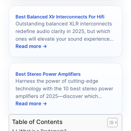
Best Balanced Xlr Interconnects For Hifi
Outstanding balanced XLR interconnects
redefine audio clarity in 2025, but which
ones will elevate your sound experience
Read more →
to new heights?
Best Stereo Power Amplifiers
Harness the power of cutting-edge
technology with the 10 best stereo power
amplifiers of 2025—discover which
Read more →
models will redefine your audio
experience.
Table of Contents