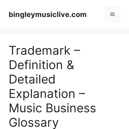
Skip
to
bingleymusiclive.com
Menu
content
Trademark –
Definition &
Detailed
Explanation –
Music Business
Glossary