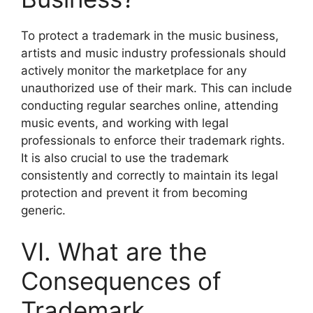
To protect a trademark in the music business,
artists and music industry professionals should
actively monitor the marketplace for any
unauthorized use of their mark. This can include
conducting regular searches online, attending
music events, and working with legal
professionals to enforce their trademark rights.
It is also crucial to use the trademark
consistently and correctly to maintain its legal
protection and prevent it from becoming
generic.
VI. What are the
Consequences of
Trademark