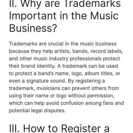
II. Why are Trademarks
Important in the Music
Business?
Trademarks are crucial in the music business
because they help artists, bands, record labels,
and other music industry professionals protect
their brand identity. A trademark can be used
to protect a band’s name, logo, album titles, or
even a signature sound. By registering a
trademark, musicians can prevent others from
using their name or logo without permission,
which can help avoid confusion among fans and
potential legal disputes.
III. How to Register a