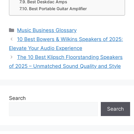
Best Deskdac Amps
Best Portable Guitar Amplifier
Categories
Music Business Glossary
10 Best Bowers & Wilkins Speakers of 2025:
Elevate Your Audio Experience
The 10 Best Klipsch Floorstanding Speakers
of 2025 – Unmatched Sound Quality and Style
Search
Search