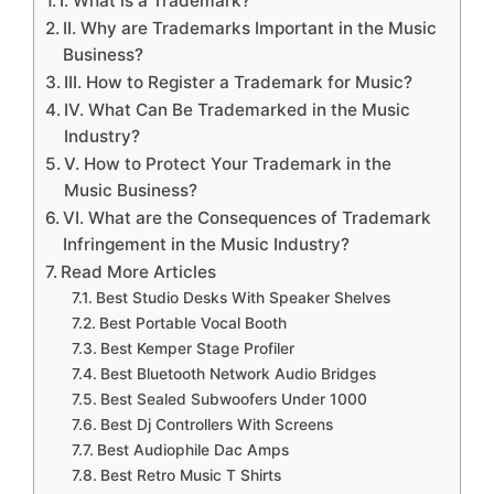
I. What is a Trademark?
II. Why are Trademarks Important in the Music
Business?
III. How to Register a Trademark for Music?
IV. What Can Be Trademarked in the Music
Industry?
V. How to Protect Your Trademark in the
Music Business?
VI. What are the Consequences of Trademark
Infringement in the Music Industry?
Read More Articles
Best Studio Desks With Speaker Shelves
Best Portable Vocal Booth
Best Kemper Stage Profiler
Best Bluetooth Network Audio Bridges
Best Sealed Subwoofers Under 1000
Best Dj Controllers With Screens
Best Audiophile Dac Amps
Best Retro Music T Shirts