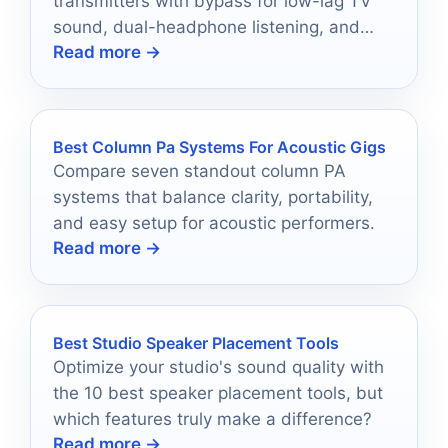
transmitters with bypass for low-lag TV
sound, dual-headphone listening, and
Read more →
easy switching on a budget.
Best Column Pa Systems For Acoustic Gigs
Compare seven standout column PA
systems that balance clarity, portability,
and easy setup for acoustic performers.
Read more →
Best Studio Speaker Placement Tools
Optimize your studio's sound quality with
the 10 best speaker placement tools, but
which features truly make a difference?
Read more →