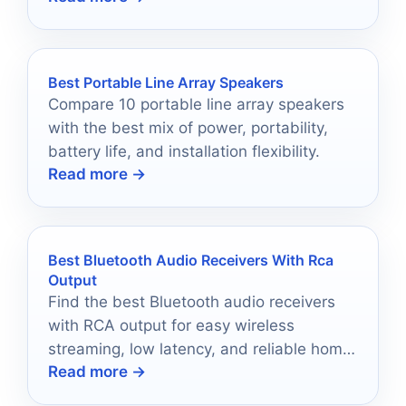
Best Portable Line Array Speakers
Compare 10 portable line array speakers
with the best mix of power, portability,
battery life, and installation flexibility.
Read more →
Best Bluetooth Audio Receivers With Rca
Output
Find the best Bluetooth audio receivers
with RCA output for easy wireless
streaming, low latency, and reliable home
Read more →
stereo upgrades.