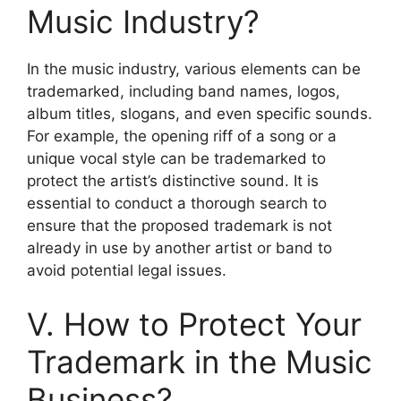
Music Industry?
In the music industry, various elements can be
trademarked, including band names, logos,
album titles, slogans, and even specific sounds.
For example, the opening riff of a song or a
unique vocal style can be trademarked to
protect the artist’s distinctive sound. It is
essential to conduct a thorough search to
ensure that the proposed trademark is not
already in use by another artist or band to
avoid potential legal issues.
V. How to Protect Your
Trademark in the Music
Business?