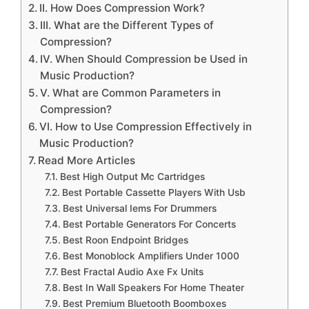
II. How Does Compression Work?
III. What are the Different Types of
Compression?
IV. When Should Compression be Used in
Music Production?
V. What are Common Parameters in
Compression?
VI. How to Use Compression Effectively in
Music Production?
Read More Articles
Best High Output Mc Cartridges
Best Portable Cassette Players With Usb
Best Universal Iems For Drummers
Best Portable Generators For Concerts
Best Roon Endpoint Bridges
Best Monoblock Amplifiers Under 1000
Best Fractal Audio Axe Fx Units
Best In Wall Speakers For Home Theater
Best Premium Bluetooth Boomboxes