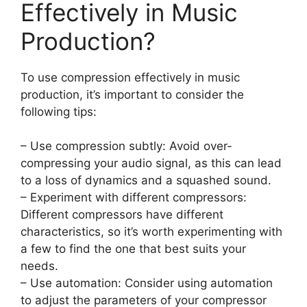
Effectively in Music
Production?
To use compression effectively in music
production, it’s important to consider the
following tips:
– Use compression subtly: Avoid over-
compressing your audio signal, as this can lead
to a loss of dynamics and a squashed sound.
– Experiment with different compressors:
Different compressors have different
characteristics, so it’s worth experimenting with
a few to find the one that best suits your
needs.
– Use automation: Consider using automation
to adjust the parameters of your compressor