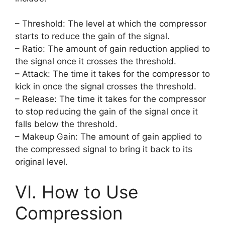
– Threshold: The level at which the compressor
starts to reduce the gain of the signal.
– Ratio: The amount of gain reduction applied to
the signal once it crosses the threshold.
– Attack: The time it takes for the compressor to
kick in once the signal crosses the threshold.
– Release: The time it takes for the compressor
to stop reducing the gain of the signal once it
falls below the threshold.
– Makeup Gain: The amount of gain applied to
the compressed signal to bring it back to its
original level.
VI. How to Use
Compression