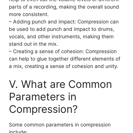
parts of a recording, making the overall sound
more consistent.
– Adding punch and impact: Compression can
be used to add punch and impact to drums,
vocals, and other instruments, making them
stand out in the mix.
– Creating a sense of cohesion: Compression
can help to glue together different elements of
a mix, creating a sense of cohesion and unity.
V. What are Common
Parameters in
Compression?
Some common parameters in compression
include: