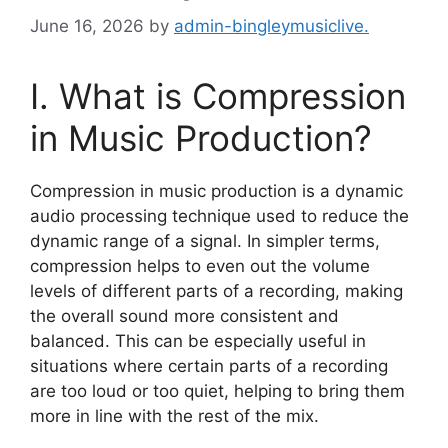
June 16, 2026
by
admin-bingleymusiclive.
I. What is Compression
in Music Production?
Compression in music production is a dynamic
audio processing technique used to reduce the
dynamic range of a signal. In simpler terms,
compression helps to even out the volume
levels of different parts of a recording, making
the overall sound more consistent and
balanced. This can be especially useful in
situations where certain parts of a recording
are too loud or too quiet, helping to bring them
more in line with the rest of the mix.