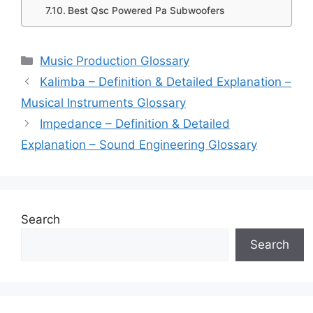
Best Qsc Powered Pa Subwoofers
Categories
Music Production Glossary
Kalimba – Definition & Detailed Explanation –
Musical Instruments Glossary
Impedance – Definition & Detailed
Explanation – Sound Engineering Glossary
Search
Search