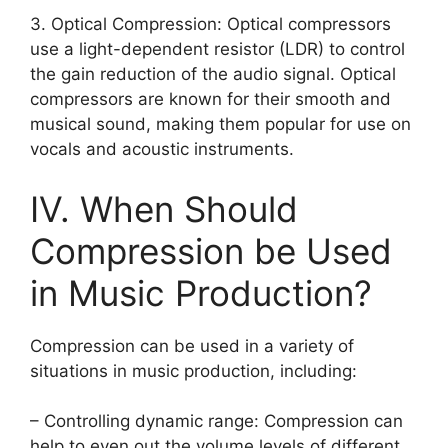
3. Optical Compression: Optical compressors
use a light-dependent resistor (LDR) to control
the gain reduction of the audio signal. Optical
compressors are known for their smooth and
musical sound, making them popular for use on
vocals and acoustic instruments.
IV. When Should
Compression be Used
in Music Production?
Compression can be used in a variety of
situations in music production, including:
– Controlling dynamic range: Compression can
help to even out the volume levels of different