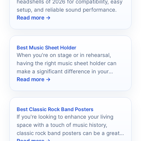
headshells of 2026 for compatibility, easy
setup, and reliable sound performance.
Read more →
Best Music Sheet Holder
When you're on stage or in rehearsal,
having the right music sheet holder can
make a significant difference in your
Read more →
performance.
Best Classic Rock Band Posters
If you're looking to enhance your living
space with a touch of music history,
classic rock band posters can be a great