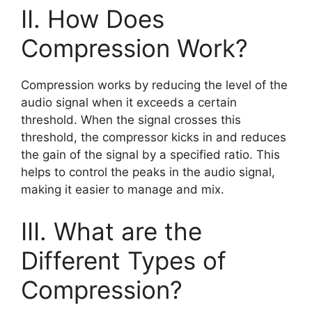
II. How Does
Compression Work?
Compression works by reducing the level of the
audio signal when it exceeds a certain
threshold. When the signal crosses this
threshold, the compressor kicks in and reduces
the gain of the signal by a specified ratio. This
helps to control the peaks in the audio signal,
making it easier to manage and mix.
III. What are the
Different Types of
Compression?