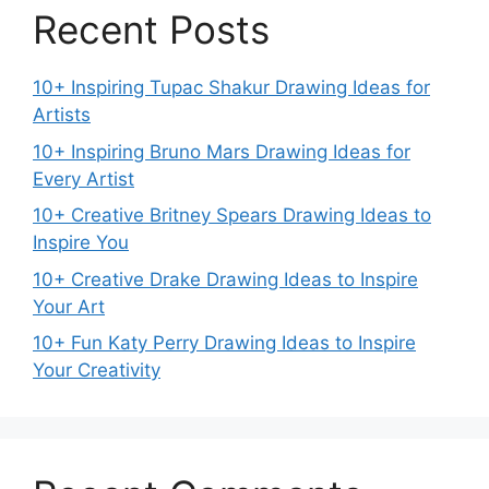
Recent Posts
10+ Inspiring Tupac Shakur Drawing Ideas for
Artists
10+ Inspiring Bruno Mars Drawing Ideas for
Every Artist
10+ Creative Britney Spears Drawing Ideas to
Inspire You
10+ Creative Drake Drawing Ideas to Inspire
Your Art
10+ Fun Katy Perry Drawing Ideas to Inspire
Your Creativity