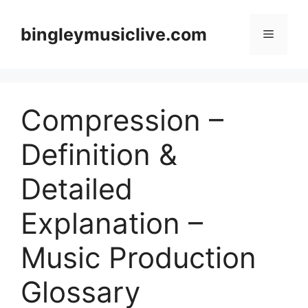
Skip
to
bingleymusiclive.com
Menu
content
Compression –
Definition &
Detailed
Explanation –
Music Production
Glossary