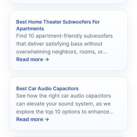
Best Home Theater Subwoofers For
Apartments
Find 10 apartment-friendly subwoofers
that deliver satisfying bass without
overwhelming neighbors, rooms, or
Read more →
budgets.
Best Car Audio Capacitors
See how the right car audio capacitors
can elevate your sound system, as we
explore the top 10 options to enhance
Read more →
your audio experience.