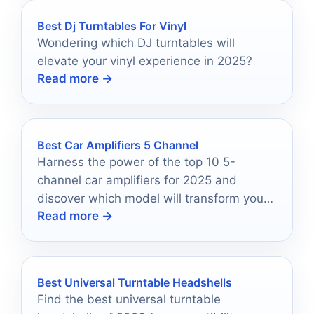
Best Dj Turntables For Vinyl
Wondering which DJ turntables will
elevate your vinyl experience in 2025?
Read more →
Best Car Amplifiers 5 Channel
Harness the power of the top 10 5-
channel car amplifiers for 2025 and
discover which model will transform your
Read more →
audio experience forever.
Best Universal Turntable Headshells
Find the best universal turntable