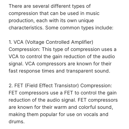
There are several different types of
compression that can be used in music
production, each with its own unique
characteristics. Some common types include:
1. VCA (Voltage Controlled Amplifier)
Compression: This type of compression uses a
VCA to control the gain reduction of the audio
signal. VCA compressors are known for their
fast response times and transparent sound.
2. FET (Field Effect Transistor) Compression:
FET compressors use a FET to control the gain
reduction of the audio signal. FET compressors
are known for their warm and colorful sound,
making them popular for use on vocals and
drums.