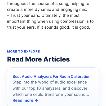
throughout the course of a song, helping to
create a more dynamic and engaging mix.
– Trust your ears: Ultimately, the most
important thing when using compression is to
trust your ears. If it sounds good, it is good.
MORE TO EXPLORE
Read More Articles
Best Audio Analyzers For Room Calibration
Step into the world of audio excellence
with our top 10 analyzers, and discover
which one could transform your sound
Read more →
experience forever.