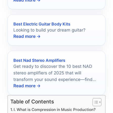
Read more →
choice.
Best Electric Guitar Body Kits
Looking to build your dream guitar?
Read more →
Best Nad Stereo Amplifiers
Get ready to discover the 10 best NAD
stereo amplifiers of 2025 that will
transform your sound experience—find
Read more →
out which one fits your style!
Table of Contents
I. What is Compression in Music Production?