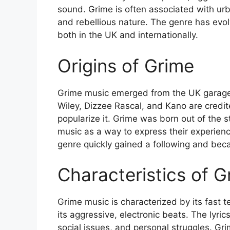
sound. Grime is often associated with urb
and rebellious nature. The genre has evo
both in the UK and internationally.
Origins of Grime
Grime music emerged from the UK garage a
Wiley, Dizzee Rascal, and Kano are credit
popularize it. Grime was born out of the 
music as a way to express their experiences
genre quickly gained a following and bec
Characteristics of 
Grime music is characterized by its fast 
its aggressive, electronic beats. The lyric
social issues, and personal struggles. Grim