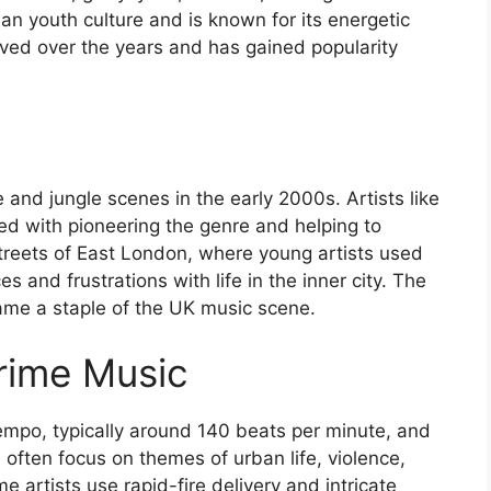
an youth culture and is known for its energetic
lved over the years and has gained popularity
nd jungle scenes in the early 2000s. Artists like
ed with pioneering the genre and helping to
streets of East London, where young artists used
 and frustrations with life in the inner city. The
ame a staple of the UK music scene.
Grime Music
tempo, typically around 140 beats per minute, and
s often focus on themes of urban life, violence,
e artists use rapid-fire delivery and intricate