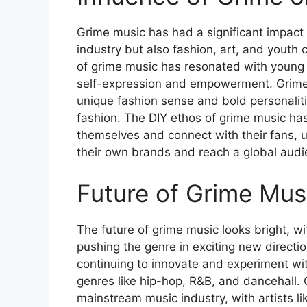
Grime music has had a significant impact 
industry but also fashion, art, and youth 
of grime music has resonated with young 
self-expression and empowerment. Grime a
unique fashion sense and bold personaliti
fashion. The DIY ethos of grime music has
themselves and connect with their fans, u
their own brands and reach a global audi
Future of Grime Mus
The future of grime music looks bright, w
pushing the genre in exciting new directio
continuing to innovate and experiment wit
genres like hip-hop, R&B, and dancehall. 
mainstream music industry, with artists 