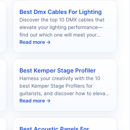
Best Dmx Cables For Lighting
Discover the top 10 DMX cables that
elevate your lighting performance—
find out which one will meet your
Read more →
unique needs and preferences!
Best Kemper Stage Profiler
Harness your creativity with the 10
best Kemper Stage Profilers for
guitarists, and discover how to elevate
Read more →
your sound to new heights.
Best Acoustic Panels For