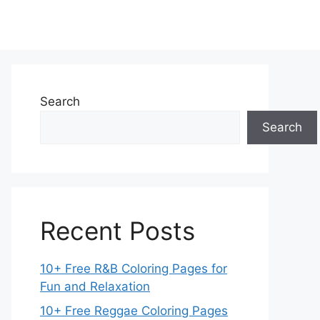
Search
Search
Recent Posts
10+ Free R&B Coloring Pages for
Fun and Relaxation
10+ Free Reggae Coloring Pages