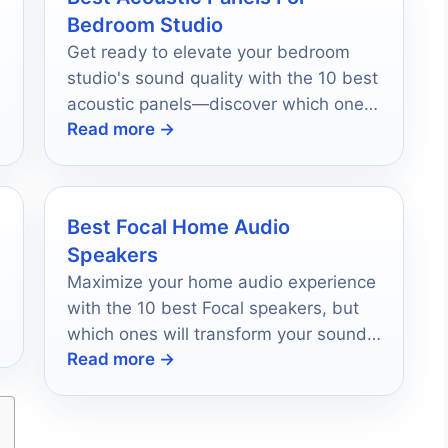
Bedroom Studio
Get ready to elevate your bedroom
studio's sound quality with the 10 best
acoustic panels—discover which ones
Read more →
will transform your setup today!
Best Focal Home Audio
Speakers
Maximize your home audio experience
with the 10 best Focal speakers, but
which ones will transform your sound
Read more →
journey?