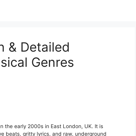
n & Detailed
sical Genres
in the early 2000s in East London, UK. It is
e beats, gritty lyrics, and raw, underground