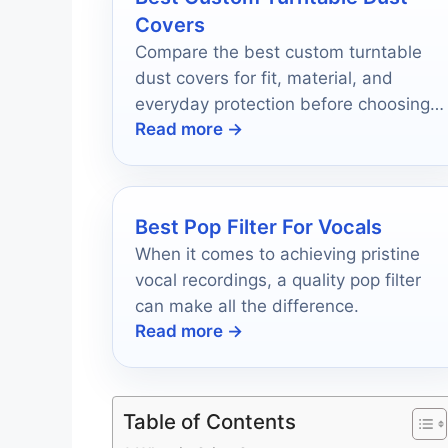
Covers
Compare the best custom turntable
dust covers for fit, material, and
everyday protection before choosing
Read more →
the right lid for your record player.
Best Pop Filter For Vocals
When it comes to achieving pristine
vocal recordings, a quality pop filter
can make all the difference.
Read more →
Table of Contents