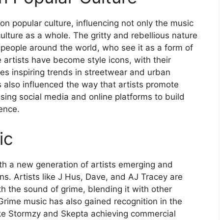
on popular culture, influencing not only the music
culture as a whole. The gritty and rebellious nature
people around the world, who see it as a form of
rtists have become style icons, with their
es inspiring trends in streetwear and urban
 also influenced the way that artists promote
sing social media and online platforms to build
ence.
ic
ith a new generation of artists emerging and
ns. Artists like J Hus, Dave, and AJ Tracey are
h the sound of grime, blending it with other
Grime music has also gained recognition in the
like Stormzy and Skepta achieving commercial