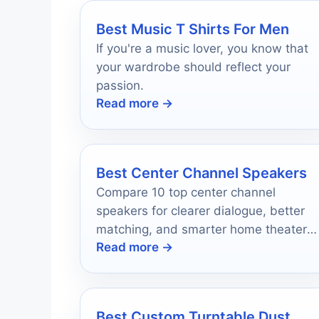
Best Music T Shirts For Men
If you're a music lover, you know that
your wardrobe should reflect your
passion.
Read more →
Best Center Channel Speakers
Compare 10 top center channel
speakers for clearer dialogue, better
matching, and smarter home theater
Read more →
upgrades in 2026.
Best Custom Turntable Dust