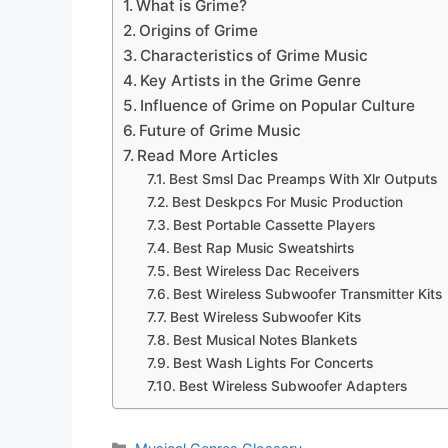
What is Grime?
Origins of Grime
Characteristics of Grime Music
Key Artists in the Grime Genre
Influence of Grime on Popular Culture
Future of Grime Music
Read More Articles
Best Smsl Dac Preamps With Xlr Outputs
Best Deskpcs For Music Production
Best Portable Cassette Players
Best Rap Music Sweatshirts
Best Wireless Dac Receivers
Best Wireless Subwoofer Transmitter Kits
Best Wireless Subwoofer Kits
Best Musical Notes Blankets
Best Wash Lights For Concerts
Best Wireless Subwoofer Adapters
Categories