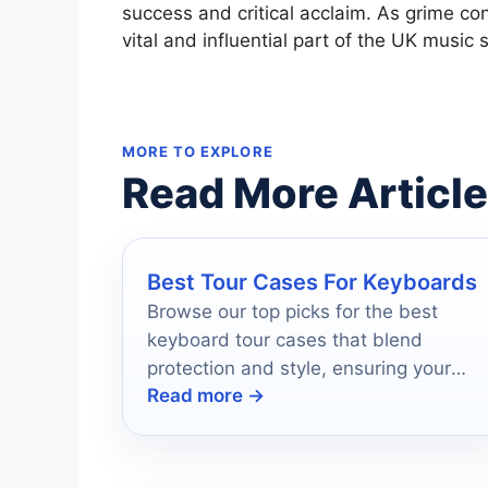
success and critical acclaim. As grime cont
vital and influential part of the UK musi
MORE TO EXPLORE
Read More Articl
Best Tour Cases For Keyboards
Browse our top picks for the best
keyboard tour cases that blend
protection and style, ensuring your
Read more →
gear travels safely—discover the
perfect fit for you!