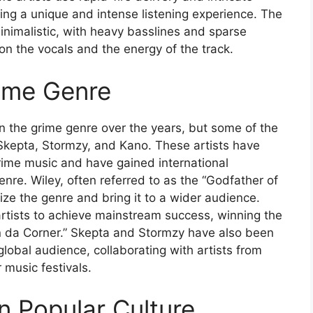
ing a unique and intense listening experience. The
minimalistic, with heavy basslines and sparse
on the vocals and the energy of the track.
rime Genre
in the grime genre over the years, but some of the
 Skepta, Stormzy, and Kano. These artists have
rime music and have gained international
genre. Wiley, often referred to as the “Godfather of
rize the genre and bring it to a wider audience.
artists to achieve mainstream success, winning the
in da Corner.” Skepta and Stormzy have also been
global audience, collaborating with artists from
music festivals.
n Popular Culture