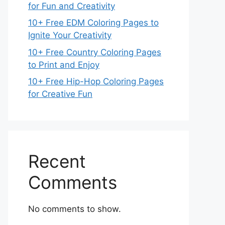
for Fun and Creativity
10+ Free EDM Coloring Pages to
Ignite Your Creativity
10+ Free Country Coloring Pages
to Print and Enjoy
10+ Free Hip-Hop Coloring Pages
for Creative Fun
Recent
Comments
No comments to show.