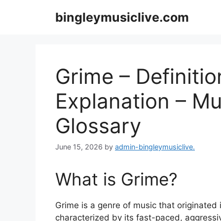
Skip
bingleymusiclive.com
to
content
Grime – Definitio
Explanation – Mu
Glossary
June 15, 2026
by
admin-bingleymusiclive.
What is Grime?
Grime is a genre of music that originated 
characterized by its fast-paced, aggressiv