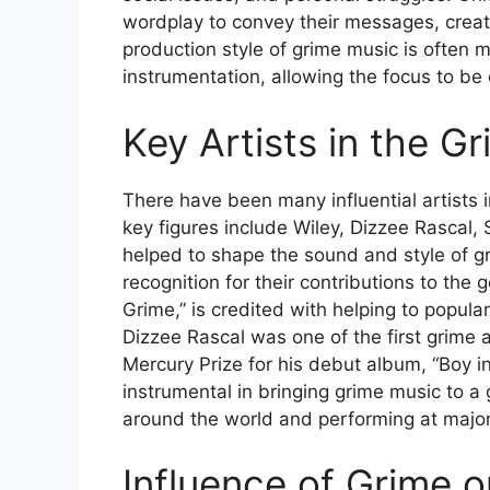
wordplay to convey their messages, creat
production style of grime music is often 
instrumentation, allowing the focus to be 
Key Artists in the G
There have been many influential artists 
key figures include Wiley, Dizzee Rascal,
helped to shape the sound and style of g
recognition for their contributions to the 
Grime,” is credited with helping to popula
Dizzee Rascal was one of the first grime 
Mercury Prize for his debut album, “Boy 
instrumental in bringing grime music to a 
around the world and performing at major 
Influence of Grime o