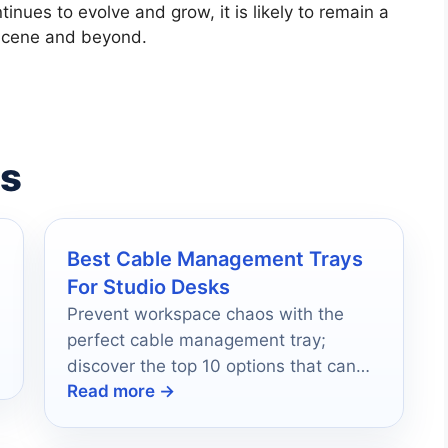
inues to evolve and grow, it is likely to remain a
c scene and beyond.
es
Best Cable Management Trays
For Studio Desks
Prevent workspace chaos with the
perfect cable management tray;
discover the top 10 options that can
Read more →
revolutionize your studio setup.