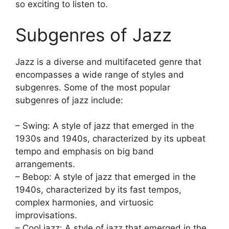
so exciting to listen to.
Subgenres of Jazz
Jazz is a diverse and multifaceted genre that
encompasses a wide range of styles and
subgenres. Some of the most popular
subgenres of jazz include:
– Swing: A style of jazz that emerged in the
1930s and 1940s, characterized by its upbeat
tempo and emphasis on big band
arrangements.
– Bebop: A style of jazz that emerged in the
1940s, characterized by its fast tempos,
complex harmonies, and virtuosic
improvisations.
– Cool jazz: A style of jazz that emerged in the