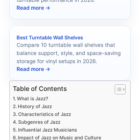
Read more →
Best Turntable Wall Shelves
Compare 10 turntable wall shelves that
balance support, style, and space-saving
storage for vinyl setups in 2026.
Read more →
Table of Contents
What is Jazz?
History of Jazz
Characteristics of Jazz
Subgenres of Jazz
Influential Jazz Musicians
Impact of Jazz on Music and Culture