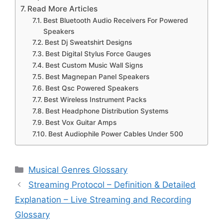
Read More Articles
Best Bluetooth Audio Receivers For Powered
Speakers
Best Dj Sweatshirt Designs
Best Digital Stylus Force Gauges
Best Custom Music Wall Signs
Best Magnepan Panel Speakers
Best Qsc Powered Speakers
Best Wireless Instrument Packs
Best Headphone Distribution Systems
Best Vox Guitar Amps
Best Audiophile Power Cables Under 500
Categories
Musical Genres Glossary
Streaming Protocol – Definition & Detailed
Explanation – Live Streaming and Recording
Glossary