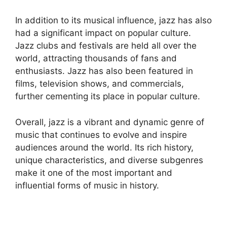
In addition to its musical influence, jazz has also
had a significant impact on popular culture.
Jazz clubs and festivals are held all over the
world, attracting thousands of fans and
enthusiasts. Jazz has also been featured in
films, television shows, and commercials,
further cementing its place in popular culture.
Overall, jazz is a vibrant and dynamic genre of
music that continues to evolve and inspire
audiences around the world. Its rich history,
unique characteristics, and diverse subgenres
make it one of the most important and
influential forms of music in history.