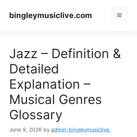
Skip
to
bingleymusiclive.com
Menu
content
Jazz – Definition &
Detailed
Explanation –
Musical Genres
Glossary
June 9, 2026
by
admin-bingleymusiclive.