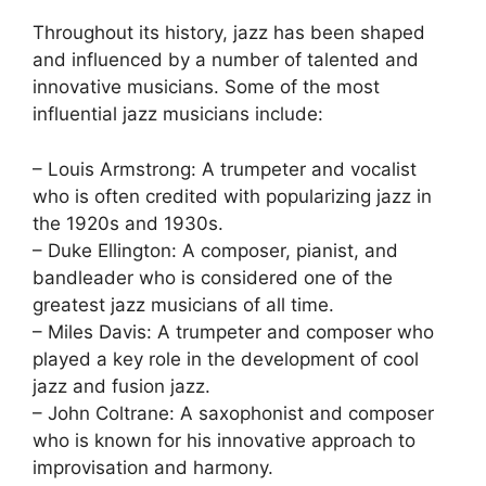
Throughout its history, jazz has been shaped
and influenced by a number of talented and
innovative musicians. Some of the most
influential jazz musicians include:
– Louis Armstrong: A trumpeter and vocalist
who is often credited with popularizing jazz in
the 1920s and 1930s.
– Duke Ellington: A composer, pianist, and
bandleader who is considered one of the
greatest jazz musicians of all time.
– Miles Davis: A trumpeter and composer who
played a key role in the development of cool
jazz and fusion jazz.
– John Coltrane: A saxophonist and composer
who is known for his innovative approach to
improvisation and harmony.