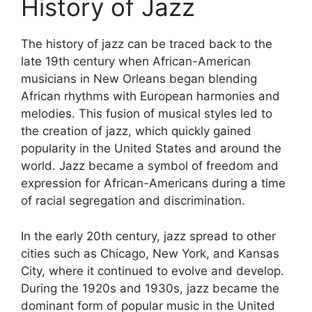
History of Jazz
The history of jazz can be traced back to the
late 19th century when African-American
musicians in New Orleans began blending
African rhythms with European harmonies and
melodies. This fusion of musical styles led to
the creation of jazz, which quickly gained
popularity in the United States and around the
world. Jazz became a symbol of freedom and
expression for African-Americans during a time
of racial segregation and discrimination.
In the early 20th century, jazz spread to other
cities such as Chicago, New York, and Kansas
City, where it continued to evolve and develop.
During the 1920s and 1930s, jazz became the
dominant form of popular music in the United