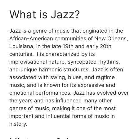
What is Jazz?
Jazz is a genre of music that originated in the
African-American communities of New Orleans,
Louisiana, in the late 19th and early 20th
centuries. It is characterized by its
improvisational nature, syncopated rhythms,
and unique harmonic structures. Jazz is often
associated with swing, blues, and ragtime
music, and is known for its expressive and
emotional performances. Jazz has evolved over
the years and has influenced many other
genres of music, making it one of the most
important and influential forms of music in
history.