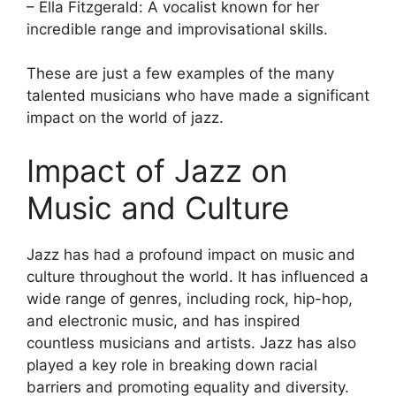
– Ella Fitzgerald: A vocalist known for her
incredible range and improvisational skills.
These are just a few examples of the many
talented musicians who have made a significant
impact on the world of jazz.
Impact of Jazz on
Music and Culture
Jazz has had a profound impact on music and
culture throughout the world. It has influenced a
wide range of genres, including rock, hip-hop,
and electronic music, and has inspired
countless musicians and artists. Jazz has also
played a key role in breaking down racial
barriers and promoting equality and diversity.