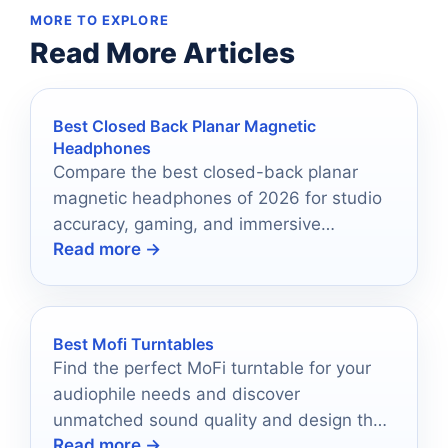
MORE TO EXPLORE
Read More Articles
Best Closed Back Planar Magnetic
Headphones
Compare the best closed-back planar
magnetic headphones of 2026 for studio
accuracy, gaming, and immersive
Read more →
everyday listening.
Best Mofi Turntables
Find the perfect MoFi turntable for your
audiophile needs and discover
unmatched sound quality and design that
Read more →
will elevate your listening experience.