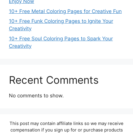
Enjoy Now
10+ Free Metal Coloring Pages for Creative Fun
10+ Free Funk Coloring Pages to Ignite Your
Creativity
10+ Free Soul Coloring Pages to Spark Your
Creativity
Recent Comments
No comments to show.
This post may contain affiliate links so we may receive
compensation if you sign up for or purchase products