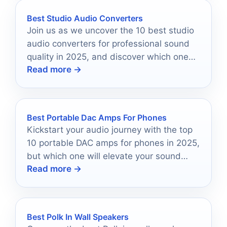
Best Studio Audio Converters
Join us as we uncover the 10 best studio
audio converters for professional sound
quality in 2025, and discover which one
Read more →
will elevate your recordings.
Best Portable Dac Amps For Phones
Kickstart your audio journey with the top
10 portable DAC amps for phones in 2025,
but which one will elevate your sound
Read more →
experience the most?
Best Polk In Wall Speakers