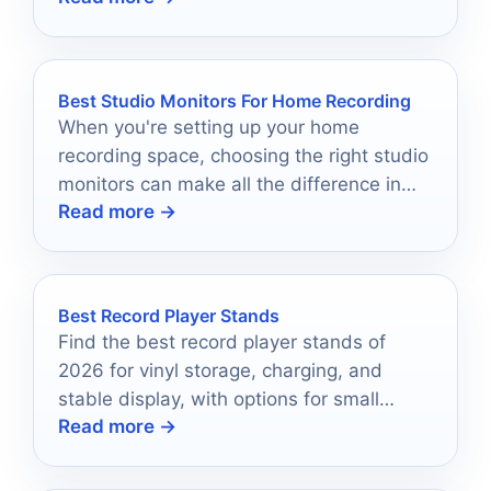
Best Studio Monitors For Home Recording
When you're setting up your home
recording space, choosing the right studio
monitors can make all the difference in
Read more →
sound quality.
Best Record Player Stands
Find the best record player stands of
2026 for vinyl storage, charging, and
stable display, with options for small
Read more →
spaces and large collections.