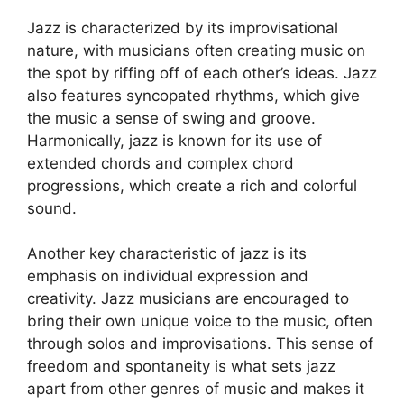
Jazz is characterized by its improvisational
nature, with musicians often creating music on
the spot by riffing off of each other’s ideas. Jazz
also features syncopated rhythms, which give
the music a sense of swing and groove.
Harmonically, jazz is known for its use of
extended chords and complex chord
progressions, which create a rich and colorful
sound.
Another key characteristic of jazz is its
emphasis on individual expression and
creativity. Jazz musicians are encouraged to
bring their own unique voice to the music, often
through solos and improvisations. This sense of
freedom and spontaneity is what sets jazz
apart from other genres of music and makes it