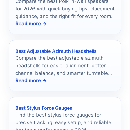
Compare the best Polk in-wall speakers
for 2026 with quick buying tips, placement
guidance, and the right fit for every room.
Read more →
Best Adjustable Azimuth Headshells
Compare the best adjustable azimuth
headshells for easier alignment, better
channel balance, and smarter turntable
Read more →
upgrades.
Best Stylus Force Gauges
Find the best stylus force gauges for
precise tracking, easy setup, and reliable
turntable performance in 2026.