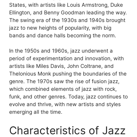
States, with artists like Louis Armstrong, Duke
Ellington, and Benny Goodman leading the way.
The swing era of the 1930s and 1940s brought
jazz to new heights of popularity, with big
bands and dance halls becoming the norm.
In the 1950s and 1960s, jazz underwent a
period of experimentation and innovation, with
artists like Miles Davis, John Coltrane, and
Thelonious Monk pushing the boundaries of the
genre. The 1970s saw the rise of fusion jazz,
which combined elements of jazz with rock,
funk, and other genres. Today, jazz continues to
evolve and thrive, with new artists and styles
emerging all the time.
Characteristics of Jazz