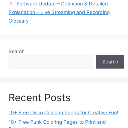
Software Update – Definition & Detailed
Explanation – Live Streaming and Recording
Glossary
Search
Search
Recent Posts
10+ Free Disco Coloring Pages for Creative Fun!
10+ Free Punk Coloring Pages to Print and