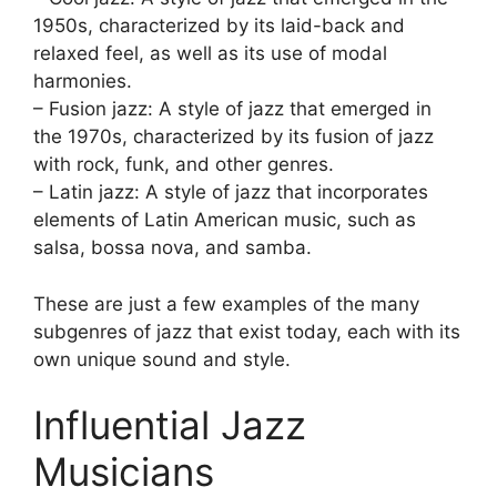
1950s, characterized by its laid-back and
relaxed feel, as well as its use of modal
harmonies.
– Fusion jazz: A style of jazz that emerged in
the 1970s, characterized by its fusion of jazz
with rock, funk, and other genres.
– Latin jazz: A style of jazz that incorporates
elements of Latin American music, such as
salsa, bossa nova, and samba.
These are just a few examples of the many
subgenres of jazz that exist today, each with its
own unique sound and style.
Influential Jazz
Musicians