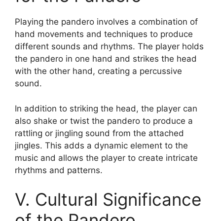
Playing the pandero involves a combination of
hand movements and techniques to produce
different sounds and rhythms. The player holds
the pandero in one hand and strikes the head
with the other hand, creating a percussive
sound.
In addition to striking the head, the player can
also shake or twist the pandero to produce a
rattling or jingling sound from the attached
jingles. This adds a dynamic element to the
music and allows the player to create intricate
rhythms and patterns.
V. Cultural Significance
of the Pandero