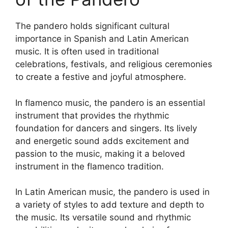
The pandero holds significant cultural
importance in Spanish and Latin American
music. It is often used in traditional
celebrations, festivals, and religious ceremonies
to create a festive and joyful atmosphere.
In flamenco music, the pandero is an essential
instrument that provides the rhythmic
foundation for dancers and singers. Its lively
and energetic sound adds excitement and
passion to the music, making it a beloved
instrument in the flamenco tradition.
In Latin American music, the pandero is used in
a variety of styles to add texture and depth to
the music. Its versatile sound and rhythmic