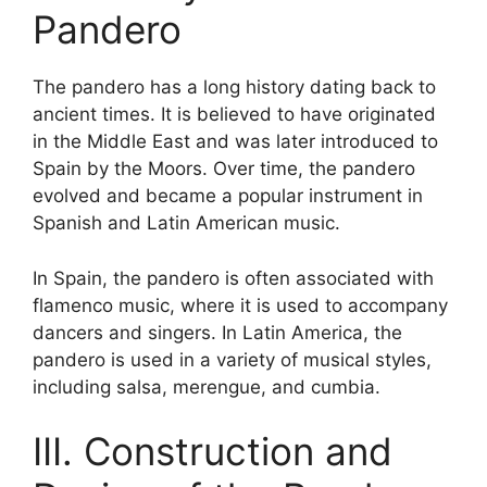
Pandero
The pandero has a long history dating back to
ancient times. It is believed to have originated
in the Middle East and was later introduced to
Spain by the Moors. Over time, the pandero
evolved and became a popular instrument in
Spanish and Latin American music.
In Spain, the pandero is often associated with
flamenco music, where it is used to accompany
dancers and singers. In Latin America, the
pandero is used in a variety of musical styles,
including salsa, merengue, and cumbia.
III. Construction and