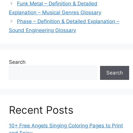
Funk Metal – Definition & Detailed
Explanation – Musical Genres Glossary
Phase – Definition & Detailed Explanation –
Sound Engineering Glossary
Search
Search
Recent Posts
10+ Free Angels Singing Coloring Pages to Print