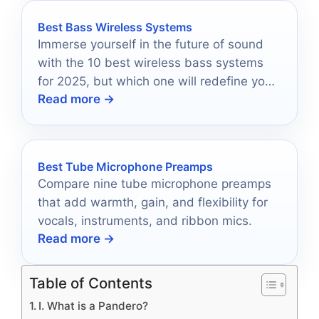
Best Bass Wireless Systems
Immerse yourself in the future of sound
with the 10 best wireless bass systems
for 2025, but which one will redefine your
Read more →
audio experience?
Best Tube Microphone Preamps
Compare nine tube microphone preamps
that add warmth, gain, and flexibility for
vocals, instruments, and ribbon mics.
Read more →
Table of Contents
I. What is a Pandero?