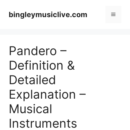
Skip
to
bingleymusiclive.com
Menu
content
Pandero –
Definition &
Detailed
Explanation –
Musical
Instruments