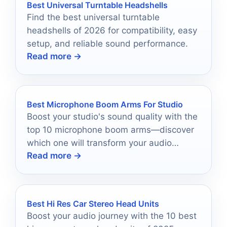
Best Universal Turntable Headshells
Find the best universal turntable
headshells of 2026 for compatibility, easy
setup, and reliable sound performance.
Read more →
Best Microphone Boom Arms For Studio
Boost your studio's sound quality with the
top 10 microphone boom arms—discover
which one will transform your audio
Read more →
experience today!
Best Hi Res Car Stereo Head Units
Boost your audio journey with the 10 best