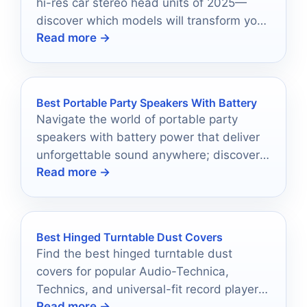
hi-res car stereo head units of 2025—
discover which models will transform your
Read more →
driving experience today!
Best Portable Party Speakers With Battery
Navigate the world of portable party
speakers with battery power that deliver
unforgettable sound anywhere; discover
Read more →
which top models will elevate your next
gathering.
Best Hinged Turntable Dust Covers
Find the best hinged turntable dust
covers for popular Audio-Technica,
Technics, and universal-fit record players
Read more →