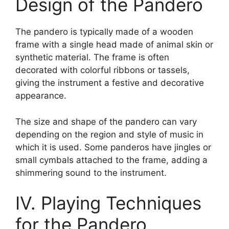
Design of the Pandero
The pandero is typically made of a wooden
frame with a single head made of animal skin or
synthetic material. The frame is often
decorated with colorful ribbons or tassels,
giving the instrument a festive and decorative
appearance.
The size and shape of the pandero can vary
depending on the region and style of music in
which it is used. Some panderos have jingles or
small cymbals attached to the frame, adding a
shimmering sound to the instrument.
IV. Playing Techniques
for the Pandero