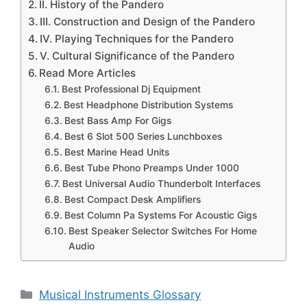
II. History of the Pandero
III. Construction and Design of the Pandero
IV. Playing Techniques for the Pandero
V. Cultural Significance of the Pandero
Read More Articles
Best Professional Dj Equipment
Best Headphone Distribution Systems
Best Bass Amp For Gigs
Best 6 Slot 500 Series Lunchboxes
Best Marine Head Units
Best Tube Phono Preamps Under 1000
Best Universal Audio Thunderbolt Interfaces
Best Compact Desk Amplifiers
Best Column Pa Systems For Acoustic Gigs
Best Speaker Selector Switches For Home
Audio
Categories
Musical Instruments Glossary