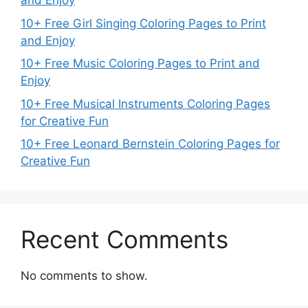
and Enjoy
10+ Free Girl Singing Coloring Pages to Print
and Enjoy
10+ Free Music Coloring Pages to Print and
Enjoy
10+ Free Musical Instruments Coloring Pages
for Creative Fun
10+ Free Leonard Bernstein Coloring Pages for
Creative Fun
Recent Comments
No comments to show.