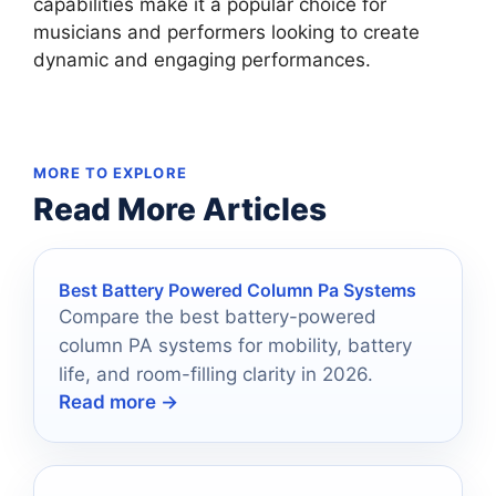
capabilities make it a popular choice for
musicians and performers looking to create
dynamic and engaging performances.
MORE TO EXPLORE
Read More Articles
Best Battery Powered Column Pa Systems
Compare the best battery-powered
column PA systems for mobility, battery
life, and room-filling clarity in 2026.
Read more →