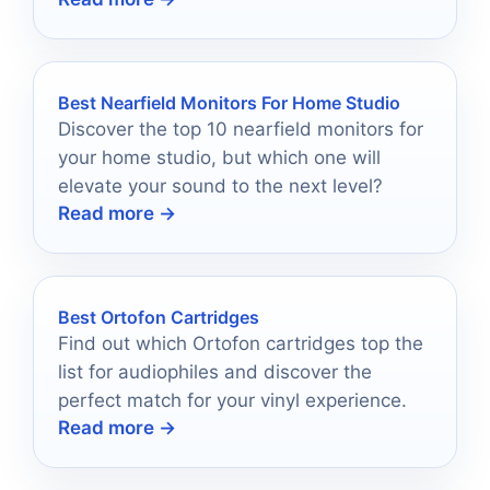
in 2026.
Best Nearfield Monitors For Home Studio
Discover the top 10 nearfield monitors for
your home studio, but which one will
elevate your sound to the next level?
Read more →
Best Ortofon Cartridges
Find out which Ortofon cartridges top the
list for audiophiles and discover the
perfect match for your vinyl experience.
Read more →