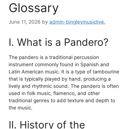
Glossary
June 11, 2026
by
admin-bingleymusiclive.
I. What is a Pandero?
The pandero is a traditional percussion
instrument commonly found in Spanish and
Latin American music. It is a type of tambourine
that is typically played by hand, producing a
lively and rhythmic sound. The pandero is often
used in folk music, flamenco, and other
traditional genres to add texture and depth to
the music.
II. History of the