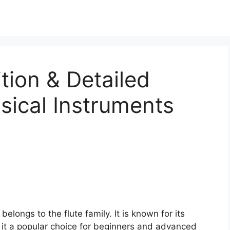
tion & Detailed
sical Instruments
elongs to the flute family. It is known for its
 it a popular choice for beginners and advanced