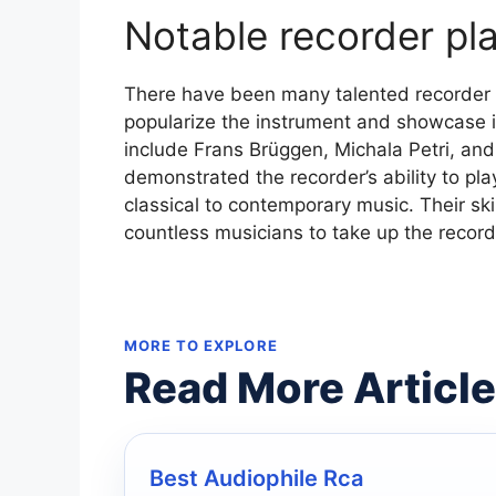
Notable recorder pl
There have been many talented recorder 
popularize the instrument and showcase it
include Frans Brüggen, Michala Petri, a
demonstrated the recorder’s ability to pl
classical to contemporary music. Their ski
countless musicians to take up the record
MORE TO EXPLORE
Read More Articl
Best Audiophile Rca