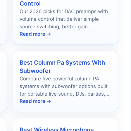
Control
Our 2026 picks for DAC preamps with
volume control that deliver simple
source switching, better gain
Read more →
matching, and cleaner control for
stereo systems.
Best Column Pa Systems With
Subwoofer
Compare five powerful column PA
systems with subwoofer options built
for portable live sound, DJs, parties,
Read more →
and easy setup.
Best Wireless Microphone