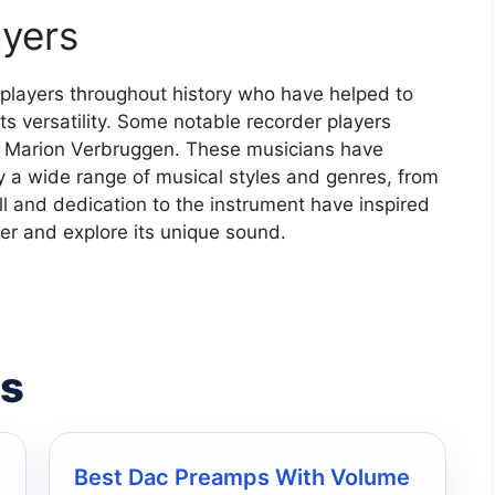
ayers
players throughout history who have helped to
s versatility. Some notable recorder players
nd Marion Verbruggen. These musicians have
ay a wide range of musical styles and genres, from
ll and dedication to the instrument have inspired
er and explore its unique sound.
es
Best Dac Preamps With Volume