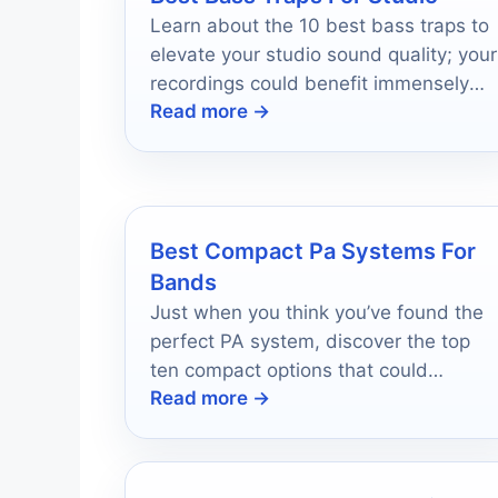
Learn about the 10 best bass traps to
elevate your studio sound quality; your
recordings could benefit immensely
Read more →
from the right choice.
Best Compact Pa Systems For
Bands
Just when you think you’ve found the
perfect PA system, discover the top
ten compact options that could
Read more →
redefine your band’s performance.