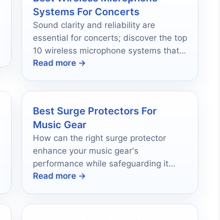
Systems For Concerts
Sound clarity and reliability are
essential for concerts; discover the top
10 wireless microphone systems that
Read more →
can transform your performance
experience.
Best Surge Protectors For
Music Gear
How can the right surge protector
enhance your music gear's
performance while safeguarding it
Read more →
from unexpected power surges?