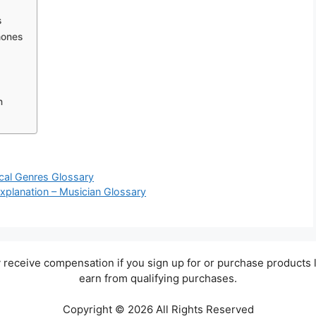
s
hones
n
ical Genres Glossary
Explanation – Musician Glossary
ay receive compensation if you sign up for or purchase products 
earn from qualifying purchases.
Copyright © 2026 All Rights Reserved