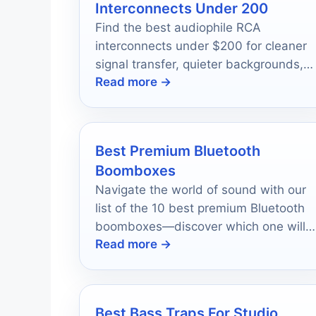
Interconnects Under 200
Find the best audiophile RCA
interconnects under $200 for cleaner
signal transfer, quieter backgrounds,
Read more →
and easy system matching.
Best Premium Bluetooth
Boomboxes
Navigate the world of sound with our
list of the 10 best premium Bluetooth
boomboxes—discover which one will
Read more →
elevate your adventures.
Best Bass Traps For Studio