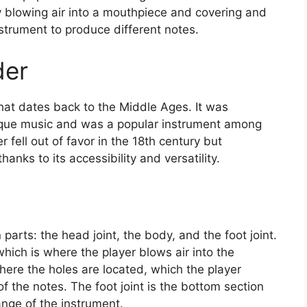
y blowing air into a mouthpiece and covering and
strument to produce different notes.
der
that dates back to the Middle Ages. It was
que music and was a popular instrument among
 fell out of favor in the 18th century but
hanks to its accessibility and versatility.
 parts: the head joint, the body, and the foot joint.
hich is where the player blows air into the
here the holes are located, which the player
f the notes. The foot joint is the bottom section
ange of the instrument.