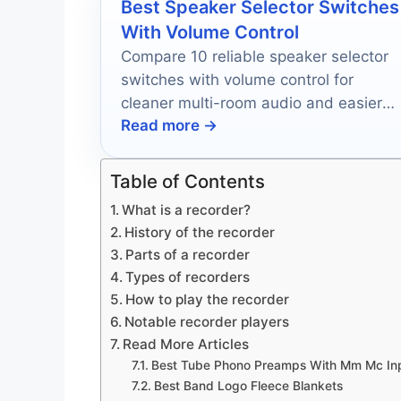
Best Speaker Selector Switches
With Volume Control
Compare 10 reliable speaker selector
switches with volume control for
cleaner multi-room audio and easier
Read more →
zone-by-zone listening in 2026.
Table of Contents
What is a recorder?
History of the recorder
Parts of a recorder
Types of recorders
How to play the recorder
Notable recorder players
Read More Articles
Best Tube Phono Preamps With Mm Mc In
Best Band Logo Fleece Blankets