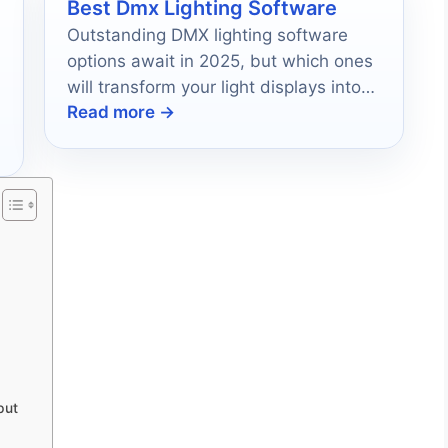
Best Dmx Lighting Software
Outstanding DMX lighting software
options await in 2025, but which ones
will transform your light displays into
Read more →
unforgettable experiences?
put