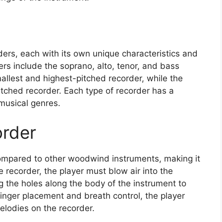
ders, each with its own unique characteristics and
s include the soprano, alto, tenor, and bass
allest and highest-pitched recorder, while the
itched recorder. Each type of recorder has a
 musical genres.
order
 compared to other woodwind instruments, making it
e recorder, the player must blow air into the
 the holes along the body of the instrument to
finger placement and breath control, the player
lodies on the recorder.