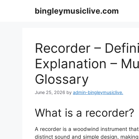
Skip
bingleymusiclive.com
to
content
Recorder – Defini
Explanation – Mu
Glossary
June 25, 2026
by
admin-bingleymusiclive.
What is a recorder?
A recorder is a woodwind instrument that b
distinct sound and simple design, making