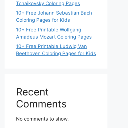
Tchaikovsky Coloring Pages
10+ Free Johann Sebastian Bach
Coloring Pages for Kids
10+ Free Printable Wolfgang
Amadeus Mozart Coloring Pages
10+ Free Printable Ludwig Van
Beethoven Coloring Pages for Kids
Recent
Comments
No comments to show.