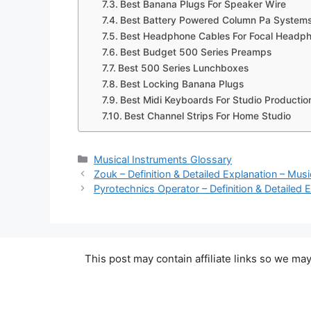
Best Banana Plugs For Speaker Wire
Best Battery Powered Column Pa System
Best Headphone Cables For Focal Headp
Best Budget 500 Series Preamps
Best 500 Series Lunchboxes
Best Locking Banana Plugs
Best Midi Keyboards For Studio Productio
Best Channel Strips For Home Studio
Categories
Musical Instruments Glossary
Zouk – Definition & Detailed Explanation – Mus
Pyrotechnics Operator – Definition & Detailed 
This post may contain affiliate links so we m