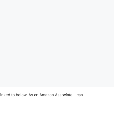
linked to below. As an Amazon Associate, I can