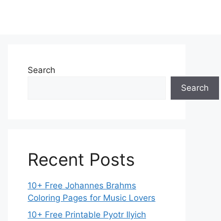
Search
Search
Recent Posts
10+ Free Johannes Brahms
Coloring Pages for Music Lovers
10+ Free Printable Pyotr Ilyich