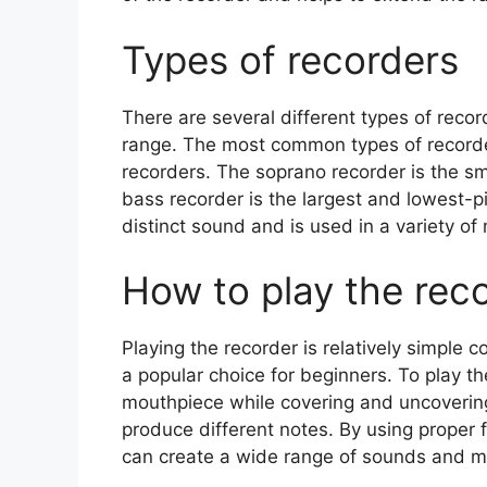
Types of recorders
There are several different types of recor
range. The most common types of recorder
recorders. The soprano recorder is the sm
bass recorder is the largest and lowest-p
distinct sound and is used in a variety of
How to play the rec
Playing the recorder is relatively simple
a popular choice for beginners. To play th
mouthpiece while covering and uncovering
produce different notes. By using proper 
can create a wide range of sounds and me