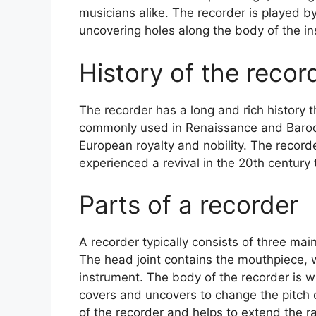
musicians alike. The recorder is played b
uncovering holes along the body of the in
History of the recor
The recorder has a long and rich history 
commonly used in Renaissance and Baro
European royalty and nobility. The recorder
experienced a revival in the 20th century t
Parts of a recorder
A recorder typically consists of three main
The head joint contains the mouthpiece, w
instrument. The body of the recorder is w
covers and uncovers to change the pitch o
of the recorder and helps to extend the r