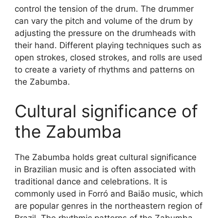
control the tension of the drum. The drummer
can vary the pitch and volume of the drum by
adjusting the pressure on the drumheads with
their hand. Different playing techniques such as
open strokes, closed strokes, and rolls are used
to create a variety of rhythms and patterns on
the Zabumba.
Cultural significance of
the Zabumba
The Zabumba holds great cultural significance
in Brazilian music and is often associated with
traditional dance and celebrations. It is
commonly used in Forró and Baião music, which
are popular genres in the northeastern region of
Brazil. The rhythmic patterns of the Zabumba