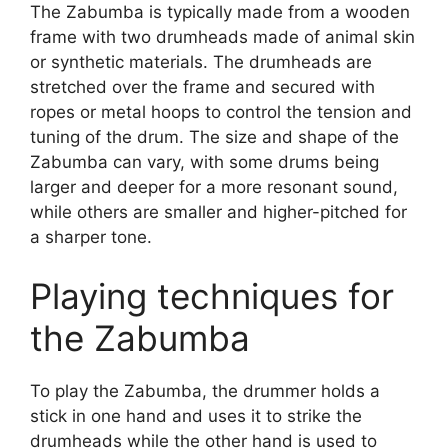
The Zabumba is typically made from a wooden
frame with two drumheads made of animal skin
or synthetic materials. The drumheads are
stretched over the frame and secured with
ropes or metal hoops to control the tension and
tuning of the drum. The size and shape of the
Zabumba can vary, with some drums being
larger and deeper for a more resonant sound,
while others are smaller and higher-pitched for
a sharper tone.
Playing techniques for
the Zabumba
To play the Zabumba, the drummer holds a
stick in one hand and uses it to strike the
drumheads while the other hand is used to