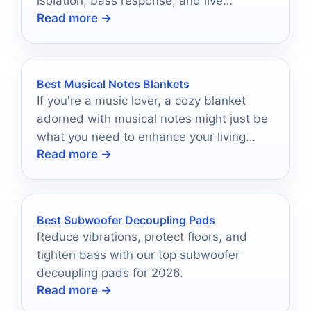
isolation, bass response, and live
Read more →
performance use.
Best Musical Notes Blankets
If you're a music lover, a cozy blanket
adorned with musical notes might just be
what you need to enhance your living
Read more →
space.
Best Subwoofer Decoupling Pads
Reduce vibrations, protect floors, and
tighten bass with our top subwoofer
decoupling pads for 2026.
Read more →