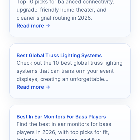
Top 10 picks for balanced connectivity,
upgrade-friendly home theater, and
cleaner signal routing in 2026.
Read more →
Best Global Truss Lighting Systems
Check out the 10 best global truss lighting
systems that can transform your event
displays, creating an unforgettable
Read more →
atmosphere that captivates every guest.
Best In Ear Monitors For Bass Players
Find the best in ear monitors for bass
players in 2026, with top picks for fit,