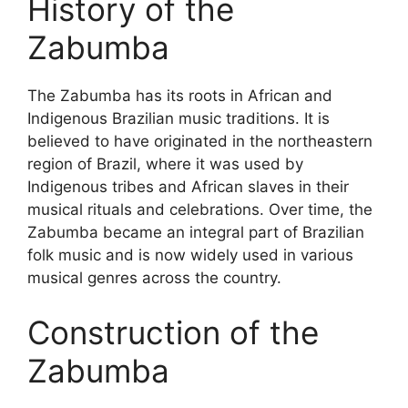
History of the
Zabumba
The Zabumba has its roots in African and
Indigenous Brazilian music traditions. It is
believed to have originated in the northeastern
region of Brazil, where it was used by
Indigenous tribes and African slaves in their
musical rituals and celebrations. Over time, the
Zabumba became an integral part of Brazilian
folk music and is now widely used in various
musical genres across the country.
Construction of the
Zabumba