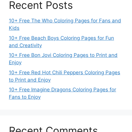
Recent Posts
10+ Free The Who Coloring Pages for Fans and
Kids
10+ Free Beach Boys Coloring Pages for Fun
and Creativity
10+ Free Bon Jovi Coloring Pages to Print and
Enjoy
10+ Free Red Hot Chili Peppers Coloring Pages
to Print and Enjoy
10+ Free Imagine Dragons Coloring Pages for
Fans to Enjoy
Recent Comments