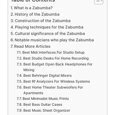
What is a Zabumba?
History of the Zabumba
Construction of the Zabumba
Playing techniques for the Zabumba
Cultural significance of the Zabumba
Notable musicians who play the Zabumba
Read More Articles
Best Midi Interfaces For Studio Setup
Best Studio Desks For Home Recording
Best Budget Open Back Headphones For
Mixing
Best Behringer Digital Mixers
Best Rf Analyzers For Wireless Systems
Best Home Theater Subwoofers For
Apartments
Best Minimalist Music Prints
Best Bass Guitar Cases
Best Music Sheet Organizer