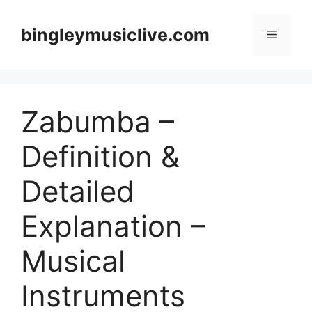
Skip
to
bingleymusiclive.com
Menu
content
Zabumba –
Definition &
Detailed
Explanation –
Musical
Instruments