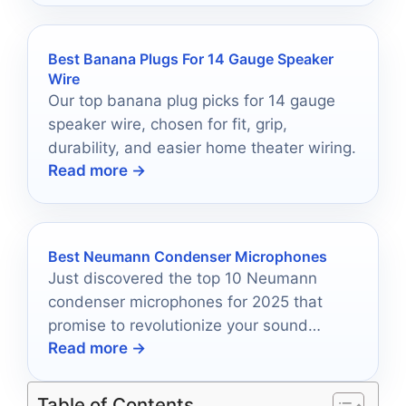
Best Banana Plugs For 14 Gauge Speaker
Wire
Our top banana plug picks for 14 gauge
speaker wire, chosen for fit, grip,
durability, and easier home theater wiring.
Read more →
Best Neumann Condenser Microphones
Just discovered the top 10 Neumann
condenser microphones for 2025 that
promise to revolutionize your sound
Read more →
quality—find out which one fits your
needs!
Table of Contents