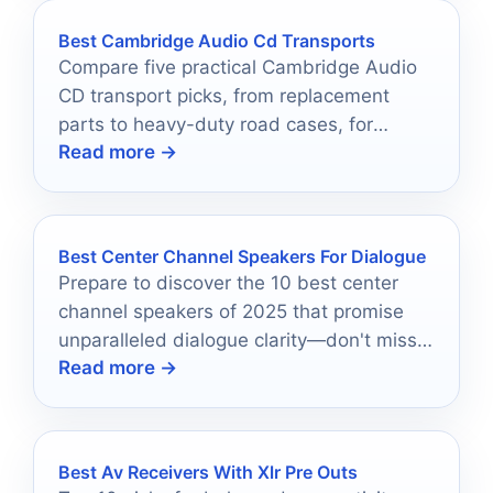
Best Cambridge Audio Cd Transports
Compare five practical Cambridge Audio
CD transport picks, from replacement
parts to heavy-duty road cases, for
Read more →
smarter buying in 2026.
Best Center Channel Speakers For Dialogue
Prepare to discover the 10 best center
channel speakers of 2025 that promise
unparalleled dialogue clarity—don't miss
Read more →
out on enhancing your audio setup!
Best Av Receivers With Xlr Pre Outs