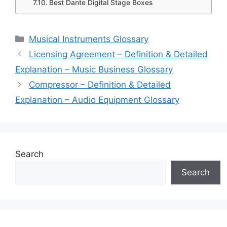
Best Dante Digital Stage Boxes
Categories
Musical Instruments Glossary
Licensing Agreement – Definition & Detailed
Explanation – Music Business Glossary
Compressor – Definition & Detailed
Explanation – Audio Equipment Glossary
Search
Search