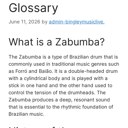
Glossary
June 11, 2026
by
admin-bingleymusiclive.
What is a Zabumba?
The Zabumba is a type of Brazilian drum that is
commonly used in traditional music genres such
as Forró and Baião. It is a double-headed drum
with a cylindrical body and is played with a
stick in one hand and the other hand used to
control the tension of the drumheads. The
Zabumba produces a deep, resonant sound
that is essential to the rhythmic foundation of
Brazilian music.