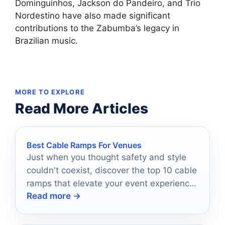
Dominguinhos, Jackson do Pandeiro, and Trio
Nordestino have also made significant
contributions to the Zabumba’s legacy in
Brazilian music.
MORE TO EXPLORE
Read More Articles
Best Cable Ramps For Venues
Just when you thought safety and style
couldn't coexist, discover the top 10 cable
ramps that elevate your event experience
Read more →
effortlessly.