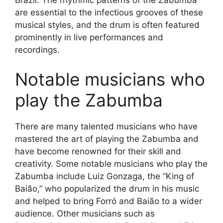
are essential to the infectious grooves of these
musical styles, and the drum is often featured
prominently in live performances and
recordings.
Notable musicians who
play the Zabumba
There are many talented musicians who have
mastered the art of playing the Zabumba and
have become renowned for their skill and
creativity. Some notable musicians who play the
Zabumba include Luiz Gonzaga, the “King of
Baião,” who popularized the drum in his music
and helped to bring Forró and Baião to a wider
audience. Other musicians such as