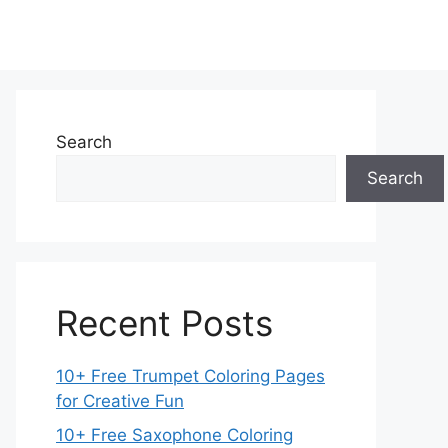
Search
Search
Recent Posts
10+ Free Trumpet Coloring Pages
for Creative Fun
10+ Free Saxophone Coloring