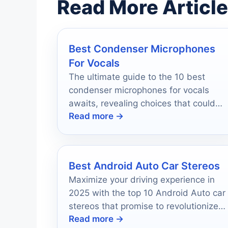
Read More Articl
Best Condenser Microphones
For Vocals
The ultimate guide to the 10 best
condenser microphones for vocals
awaits, revealing choices that could
Read more →
transform your sound quality forever.
Best Android Auto Car Stereos
Maximize your driving experience in
2025 with the top 10 Android Auto car
stereos that promise to revolutionize
Read more →
your journeys—discover which one is