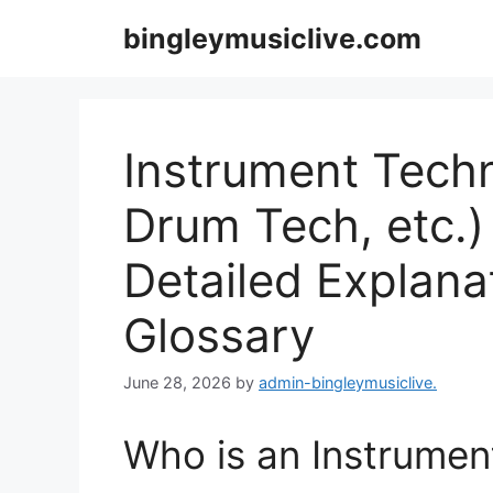
Skip
bingleymusiclive.com
to
content
Instrument Techn
Drum Tech, etc.) 
Detailed Explana
Glossary
June 28, 2026
by
admin-bingleymusiclive.
Who is an Instrumen