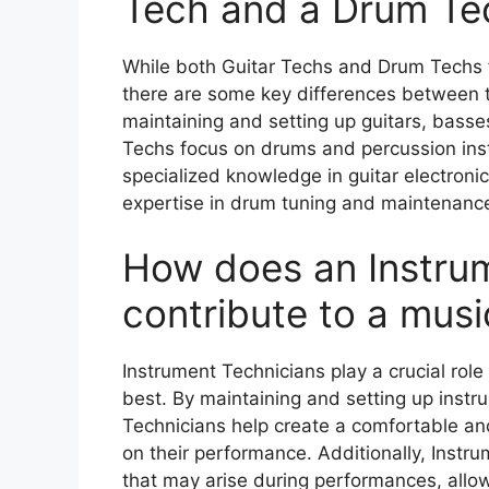
Tech and a Drum Te
While both Guitar Techs and Drum Techs f
there are some key differences between t
maintaining and setting up guitars, basse
Techs focus on drums and percussion inst
specialized knowledge in guitar electron
expertise in drum tuning and maintenanc
How does an Instru
contribute to a mus
Instrument Technicians play a crucial role
best. By maintaining and setting up instr
Technicians help create a comfortable and
on their performance. Additionally, Instr
that may arise during performances, allo