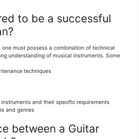
ired to be a successful
an?
, one must possess a combination of technical
strong understanding of musical instruments. Some
aintenance techniques
 instruments and their specific requirements
yles and genres
nce between a Guitar