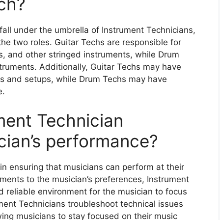
ch?
all under the umbrella of Instrument Technicians,
he two roles. Guitar Techs are responsible for
s, and other stringed instruments, while Drum
ruments. Additionally, Guitar Techs may have
ics and setups, while Drum Techs may have
e.
ment Technician
ician’s performance?
 in ensuring that musicians can perform at their
uments to the musician’s preferences, Instrument
 reliable environment for the musician to focus
ument Technicians troubleshoot technical issues
wing musicians to stay focused on their music