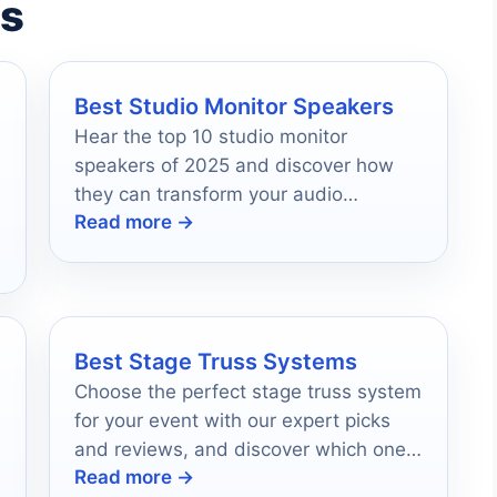
es
Best Studio Monitor Speakers
Hear the top 10 studio monitor
speakers of 2025 and discover how
they can transform your audio
Read more →
experience like never before.
Best Stage Truss Systems
Choose the perfect stage truss system
for your event with our expert picks
and reviews, and discover which one
Read more →
will elevate your production's quality.