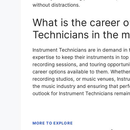
without distractions.
What is the career o
Technicians in the m
Instrument Technicians are in demand in t
expertise to keep their instruments in top
recording sessions, and touring opportuni
career options available to them. Whether
recording studios, or music venues, Instru
the music industry and ensuring that per
outlook for Instrument Technicians remain
MORE TO EXPLORE