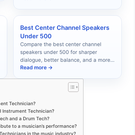
Best Center Channel Speakers
Under 500
Compare the best center channel
speakers under 500 for sharper
dialogue, better balance, and a more
Read more →
immersive home theater.
ument Technician?
ul Instrument Technician?
 Tech and a Drum Tech?
ibute to a musician’s performance?
 Technicians in the music industry?