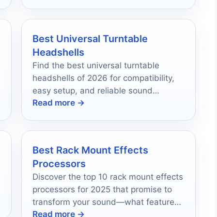
Best Universal Turntable
Headshells
Find the best universal turntable
headshells of 2026 for compatibility,
easy setup, and reliable sound
Read more →
performance.
Best Rack Mount Effects
Processors
Discover the top 10 rack mount effects
processors for 2025 that promise to
transform your sound—what features
Read more →
set them apart from the rest?