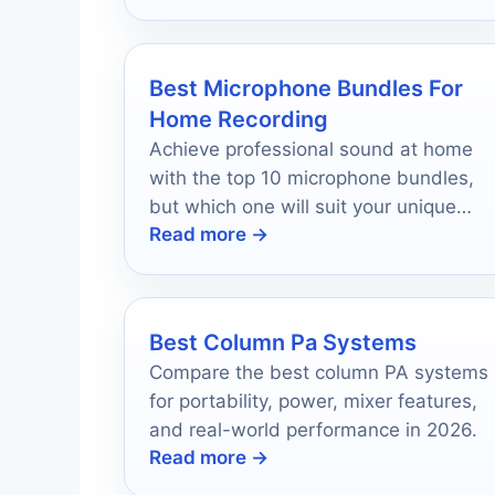
right for you!
Best Microphone Bundles For
Home Recording
Achieve professional sound at home
with the top 10 microphone bundles,
but which one will suit your unique
Read more →
recording needs?
Best Column Pa Systems
Compare the best column PA systems
for portability, power, mixer features,
and real-world performance in 2026.
Read more →