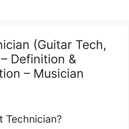
ician (Guitar Tech,
– Definition &
tion – Musician
t Technician?