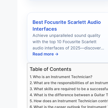
Best Focusrite Scarlett Audio
Interfaces
Achieve unparalleled sound quality
with the top 10 Focusrite Scarlett
audio interfaces of 2025—discover
Read more →
which one will elevate your recordings
to new heights.
Table of Contents
Who is an Instrument Technician?
What are the responsibilities of an Instr
What skills are required to be a successf
What is the difference between a Guitar
How does an Instrument Technician contr
What is the career outlook for Instrument