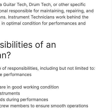
 Guitar Tech, Drum Tech, or other specific
sional responsible for maintaining, repairing, and
ians. Instrument Technicians work behind the
 in optimal condition for performances and
bilities of an
an?
f responsibilities, including but not limited to:
re performances
are in good working condition
nstruments
eds during performances
r crew members to ensure smooth operations