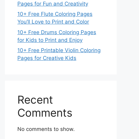
Pages for Fun and Creativity
10+ Free Flute Coloring Pages
You’ll Love to Print and Color
10+ Free Drums Coloring Pages
for Kids to Print and Enjoy
10+ Free Printable Violin Coloring
Pages for Creative Kids
Recent
Comments
No comments to show.