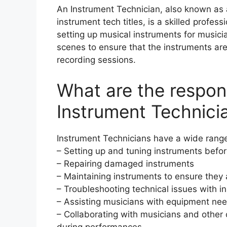
An Instrument Technician, also known as a
instrument tech titles, is a skilled profes
setting up musical instruments for music
scenes to ensure that the instruments are
recording sessions.
What are the responsi
Instrument Technici
Instrument Technicians have a wide range o
– Setting up and tuning instruments befo
– Repairing damaged instruments
– Maintaining instruments to ensure they 
– Troubleshooting technical issues with i
– Assisting musicians with equipment ne
– Collaborating with musicians and othe
during performances