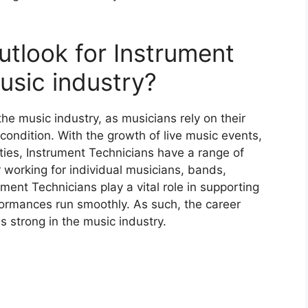
utlook for Instrument
usic industry?
he music industry, as musicians rely on their
 condition. With the growth of live music events,
ties, Instrument Technicians have a range of
 working for individual musicians, bands,
ment Technicians play a vital role in supporting
formances run smoothly. As such, the career
s strong in the music industry.