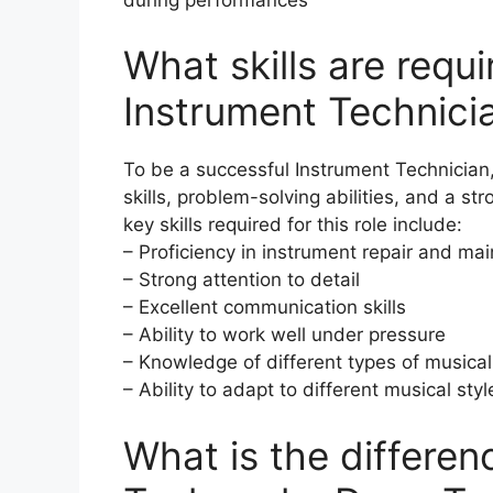
What skills are requ
Instrument Technici
To be a successful Instrument Technician
skills, problem-solving abilities, and a 
key skills required for this role include:
– Proficiency in instrument repair and m
– Strong attention to detail
– Excellent communication skills
– Ability to work well under pressure
– Knowledge of different types of musical
– Ability to adapt to different musical st
What is the differe