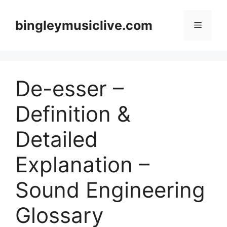
Skip
to
bingleymusiclive.com
Menu
content
De-esser –
Definition &
Detailed
Explanation –
Sound Engineering
Glossary