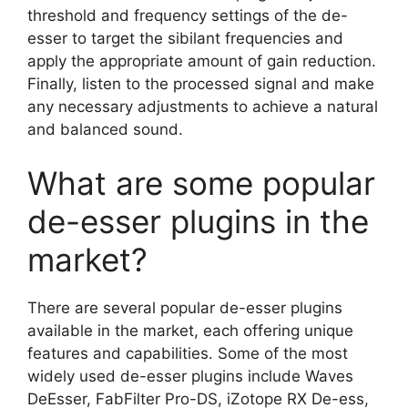
threshold and frequency settings of the de-
esser to target the sibilant frequencies and
apply the appropriate amount of gain reduction.
Finally, listen to the processed signal and make
any necessary adjustments to achieve a natural
and balanced sound.
What are some popular
de-esser plugins in the
market?
There are several popular de-esser plugins
available in the market, each offering unique
features and capabilities. Some of the most
widely used de-esser plugins include Waves
DeEsser, FabFilter Pro-DS, iZotope RX De-ess,