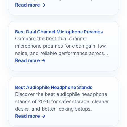
Read more →
setup.
Best Dual Channel Microphone Preamps
Compare the best dual channel
microphone preamps for clean gain, low
noise, and reliable performance across
Read more →
home and project studios.
Best Audiophile Headphone Stands
Discover the best audiophile headphone
stands of 2026 for safer storage, cleaner
desks, and better-looking setups.
Read more →