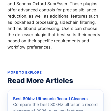
and Sonnox Oxford SuprEsser. These plugins
offer advanced controls for precise sibilance
reduction, as well as additional features such
as lookahead processing, sidechain filtering,
and multiband processing. Users can choose
the de-esser plugin that best suits their needs
based on their specific requirements and
workflow preferences.
MORE TO EXPLORE
Read More Articles
Best 80khz Ultrasonic Record Cleaners
Compare the best 80kHz ultrasonic record