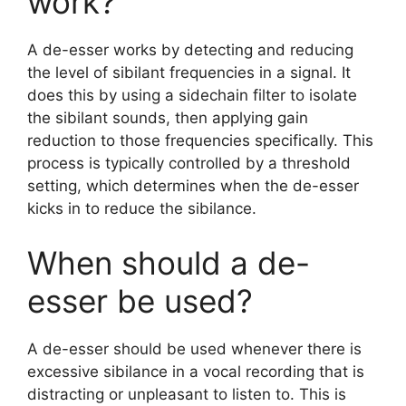
work?
A de-esser works by detecting and reducing
the level of sibilant frequencies in a signal. It
does this by using a sidechain filter to isolate
the sibilant sounds, then applying gain
reduction to those frequencies specifically. This
process is typically controlled by a threshold
setting, which determines when the de-esser
kicks in to reduce the sibilance.
When should a de-
esser be used?
A de-esser should be used whenever there is
excessive sibilance in a vocal recording that is
distracting or unpleasant to listen to. This is