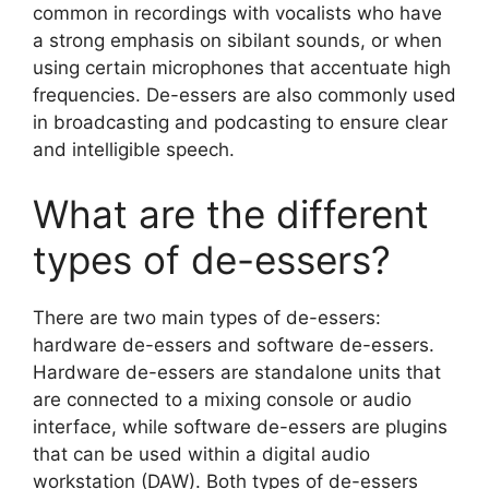
common in recordings with vocalists who have
a strong emphasis on sibilant sounds, or when
using certain microphones that accentuate high
frequencies. De-essers are also commonly used
in broadcasting and podcasting to ensure clear
and intelligible speech.
What are the different
types of de-essers?
There are two main types of de-essers:
hardware de-essers and software de-essers.
Hardware de-essers are standalone units that
are connected to a mixing console or audio
interface, while software de-essers are plugins
that can be used within a digital audio
workstation (DAW). Both types of de-essers