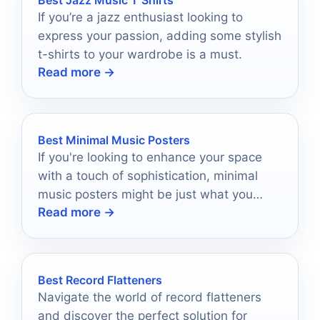
Best Jazz Music T Shirts
If you’re a jazz enthusiast looking to
express your passion, adding some stylish
t-shirts to your wardrobe is a must.
Read more →
Best Minimal Music Posters
If you're looking to enhance your space
with a touch of sophistication, minimal
music posters might be just what you
Read more →
need.
Best Record Flatteners
Navigate the world of record flatteners
and discover the perfect solution for