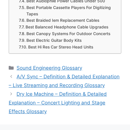
Best Audiophile Power Cables Under 500
Best Portable Cassette Players For Digitizing
Tapes
Best Braided Iem Replacement Cables
Best Balanced Headphone Cable Upgrades
Best Canopy Systems For Outdoor Concerts
Best Electric Guitar Body Kits
Best Hi Res Car Stereo Head Units
Categories
Sound Engineering Glossary
A/V Sync – Definition & Detailed Explanation
– Live Streaming and Recording Glossary
Dry Ice Machine – Definition & Detailed
Explanation – Concert Lighting and Stage
Effects Glossary