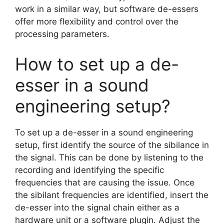
work in a similar way, but software de-essers
offer more flexibility and control over the
processing parameters.
How to set up a de-
esser in a sound
engineering setup?
To set up a de-esser in a sound engineering
setup, first identify the source of the sibilance in
the signal. This can be done by listening to the
recording and identifying the specific
frequencies that are causing the issue. Once
the sibilant frequencies are identified, insert the
de-esser into the signal chain either as a
hardware unit or a software plugin. Adjust the