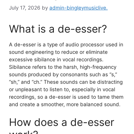
July 17, 2026
by
admin-bingleymusiclive.
What is a de-esser?
A de-esser is a type of audio processor used in
sound engineering to reduce or eliminate
excessive sibilance in vocal recordings.
Sibilance refers to the harsh, high-frequency
sounds produced by consonants such as “s,”
“sh,” and “ch.” These sounds can be distracting
or unpleasant to listen to, especially in vocal
recordings, so a de-esser is used to tame them
and create a smoother, more balanced sound.
How does a de-esser