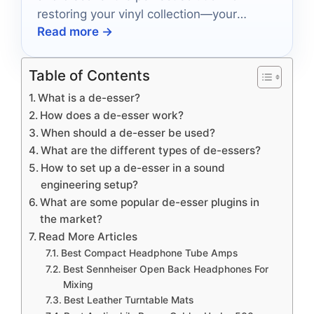
restoring your vinyl collection—your
Read more →
listening experience will never be the
same!
Table of Contents
What is a de-esser?
How does a de-esser work?
When should a de-esser be used?
What are the different types of de-essers?
How to set up a de-esser in a sound
engineering setup?
What are some popular de-esser plugins in
the market?
Read More Articles
Best Compact Headphone Tube Amps
Best Sennheiser Open Back Headphones For
Mixing
Best Leather Turntable Mats