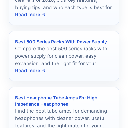
cleaners of 2026, plus key features,
buying tips, and who each type is best for.
Read more →
Best 500 Series Racks With Power Supply
Compare the best 500 series racks with
power supply for clean power, easy
expansion, and the right fit for your
Read more →
studio.
Best Headphone Tube Amps For High
Impedance Headphones
Find the best tube amps for demanding
headphones with cleaner power, useful
features, and the right match for your