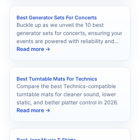
Best Generator Sets For Concerts
Buckle up as we unveil the 10 best
generator sets for concerts, ensuring your
events are powered with reliability and
Read more →
performance for unforgettable
experiences.
Best Turntable Mats For Technics
Compare the best Technics-compatible
turntable mats for cleaner sound, lower
static, and better platter control in 2026.
Read more →