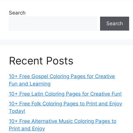
Search
Search
Recent Posts
10+ Free Gospel Coloring Pages for Creative
Fun and Learning
10+ Free Latin Coloring Pages for Creative Fun!
10+ Free Folk Coloring Pages to Print and Enjoy
Today!
10+ Free Alternative Music Coloring Pages to
Print and Enjoy