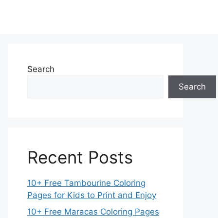
Search
Search
Recent Posts
10+ Free Tambourine Coloring
Pages for Kids to Print and Enjoy
10+ Free Maracas Coloring Pages