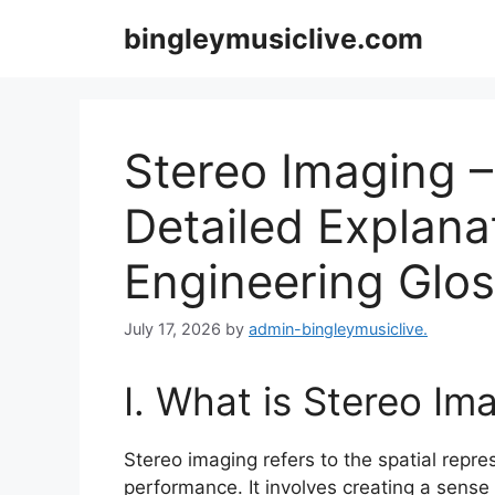
Skip
bingleymusiclive.com
to
content
Stereo Imaging –
Detailed Explana
Engineering Glo
July 17, 2026
by
admin-bingleymusiclive.
I. What is Stereo Im
Stereo imaging refers to the spatial repre
performance. It involves creating a sens