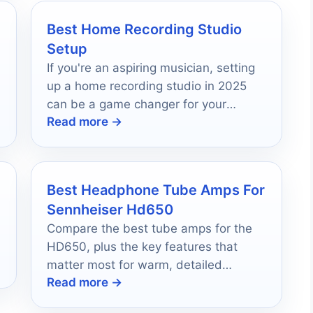
Best Home Recording Studio
Setup
If you're an aspiring musician, setting
up a home recording studio in 2025
can be a game changer for your
Read more →
creative process.
Best Headphone Tube Amps For
Sennheiser Hd650
Compare the best tube amps for the
HD650, plus the key features that
matter most for warm, detailed
Read more →
headphone listening.