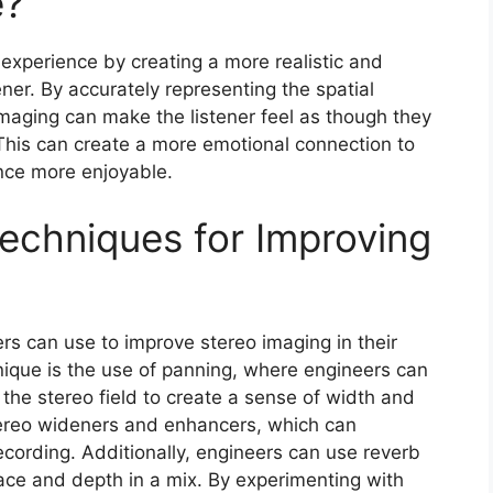
e?
experience by creating a more realistic and
ner. By accurately representing the spatial
imaging can make the listener feel as though they
This can create a more emotional connection to
nce more enjoyable.
echniques for Improving
rs can use to improve stereo imaging in their
que is the use of panning, where engineers can
 the stereo field to create a sense of width and
tereo wideners and enhancers, which can
recording. Additionally, engineers can use reverb
ace and depth in a mix. By experimenting with