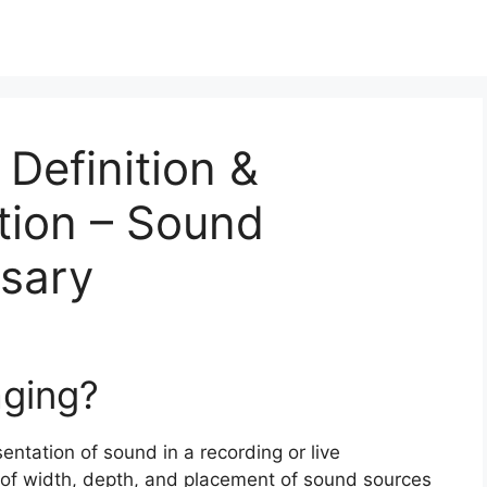
 Definition &
tion – Sound
ssary
aging?
sentation of sound in a recording or live
e of width, depth, and placement of sound sources