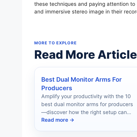
these techniques and paying attention to
and immersive stereo image in their recor
MORE TO EXPLORE
Read More Articl
Best Dual Monitor Arms For
Producers
Amplify your productivity with the 10
best dual monitor arms for producers
—discover how the right setup can
Read more →
transform your workspace efficiency.