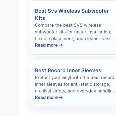
Best Svs Wireless Subwoofer
Kits
Compare the best SVS wireless
subwoofer kits for faster installation,
flexible placement, and cleaner bass
Read more →
in 2026.
Best Record Inner Sleeves
Protect your vinyl with the best record
inner sleeves for anti-static storage,
archival safety, and everyday handling
Read more →
in 2026.