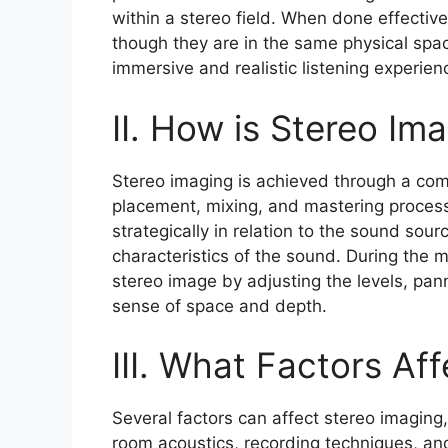
within a stereo field. When done effective
though they are in the same physical spa
immersive and realistic listening experien
II. How is Stereo Im
Stereo imaging is achieved through a com
placement, mixing, and mastering process
strategically in relation to the sound sour
characteristics of the sound. During the 
stereo image by adjusting the levels, pan
sense of space and depth.
III. What Factors Af
Several factors can affect stereo imagin
room acoustics, recording techniques, an