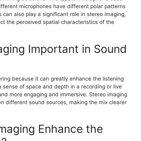
ifferent microphones have different polar patterns
an also play a significant role in stereo imaging,
ct the perceived spatial characteristics of the
aging Important in Sound
ering because it can greatly enhance the listening
a sense of space and depth in a recording or live
und more engaging and immersive. Stereo imaging
en different sound sources, making the mix clearer
Imaging Enhance the