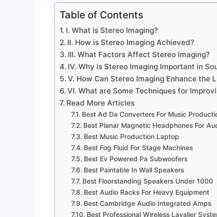
Table of Contents
I. What is Stereo Imaging?
II. How is Stereo Imaging Achieved?
III. What Factors Affect Stereo Imaging?
IV. Why is Stereo Imaging Important in So
V. How Can Stereo Imaging Enhance the L
VI. What are Some Techniques for Improv
Read More Articles
Best Ad Da Converters For Music Producti
Best Planar Magnetic Headphones For Aud
Best Music Production Laptop
Best Fog Fluid For Stage Machines
Best Ev Powered Pa Subwoofers
Best Paintable In Wall Speakers
Best Floorstanding Speakers Under 1000
Best Audio Racks For Heavy Equipment
Best Cambridge Audio Integrated Amps
Best Professional Wireless Lavalier Syst