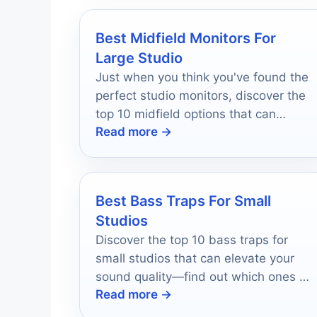
Best Midfield Monitors For
Large Studio
Just when you think you've found the
perfect studio monitors, discover the
top 10 midfield options that can
Read more →
transform your sound experience.
Best Bass Traps For Small
Studios
Discover the top 10 bass traps for
small studios that can elevate your
sound quality—find out which ones wil
Read more →
transform your music today!