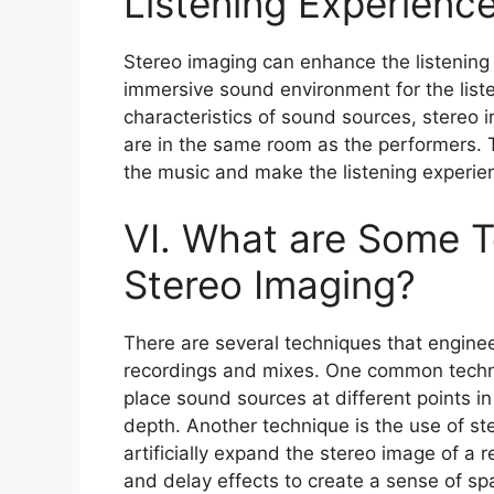
Listening Experienc
Stereo imaging can enhance the listening 
immersive sound environment for the liste
characteristics of sound sources, stereo 
are in the same room as the performers. 
the music and make the listening experie
VI. What are Some T
Stereo Imaging?
There are several techniques that enginee
recordings and mixes. One common techni
place sound sources at different points in
depth. Another technique is the use of s
artificially expand the stereo image of a 
and delay effects to create a sense of sp