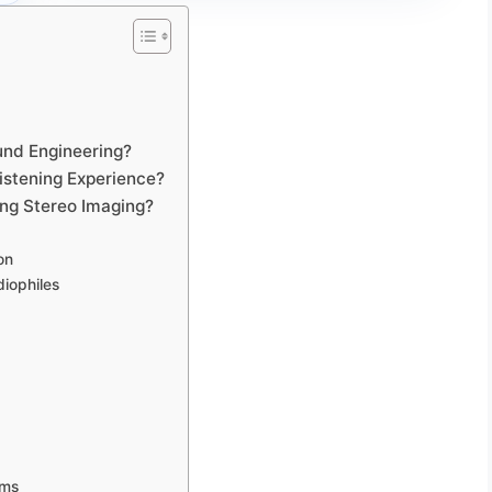
und Engineering?
istening Experience?
ing Stereo Imaging?
on
iophiles
ems