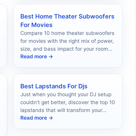
Best Home Theater Subwoofers
For Movies
Compare 10 home theater subwoofers
for movies with the right mix of power,
size, and bass impact for your room
Read more →
and budget.
Best Lapstands For Djs
Just when you thought your DJ setup
couldn't get better, discover the top 10
lapstands that will transform your
Read more →
performance and keep you rocking.
l