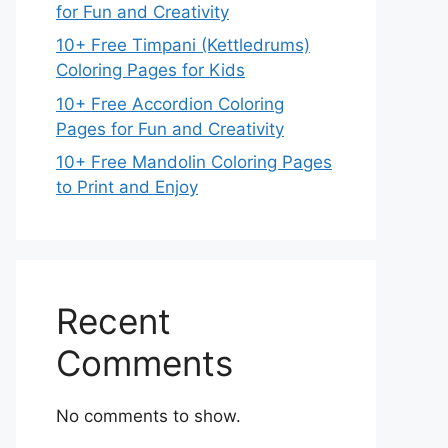
for Fun and Creativity
10+ Free Timpani (Kettledrums)
Coloring Pages for Kids
10+ Free Accordion Coloring
Pages for Fun and Creativity
10+ Free Mandolin Coloring Pages
to Print and Enjoy
Recent
Comments
No comments to show.