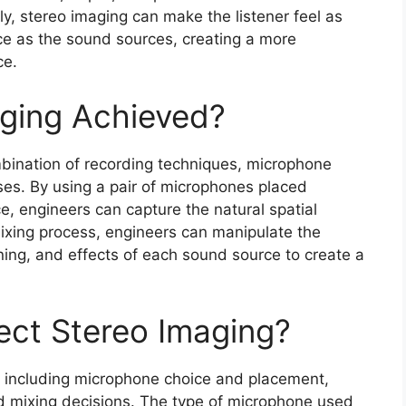
ly, stereo imaging can make the listener feel as
ce as the sound sources, creating a more
ce.
aging Achieved?
bination of recording techniques, microphone
es. By using a pair of microphones placed
ce, engineers can capture the natural spatial
mixing process, engineers can manipulate the
ning, and effects of each sound source to create a
fect Stereo Imaging?
g, including microphone choice and placement,
d mixing decisions. The type of microphone used