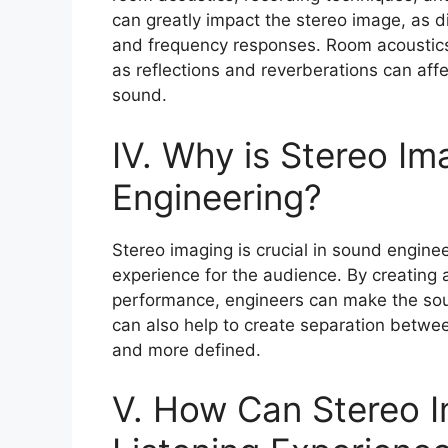
can greatly impact the stereo image, as d
and frequency responses. Room acoustics c
as reflections and reverberations can affe
sound.
IV. Why is Stereo Im
Engineering?
Stereo imaging is crucial in sound engine
experience for the audience. By creating 
performance, engineers can make the so
can also help to create separation betwe
and more defined.
V. How Can Stereo 