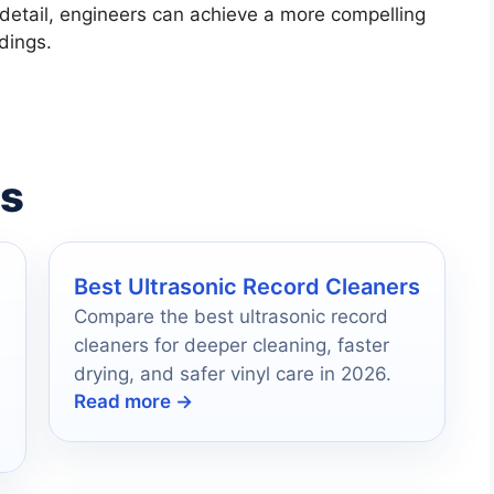
 detail, engineers can achieve a more compelling
dings.
es
Best Ultrasonic Record Cleaners
Compare the best ultrasonic record
cleaners for deeper cleaning, faster
drying, and safer vinyl care in 2026.
Read more →