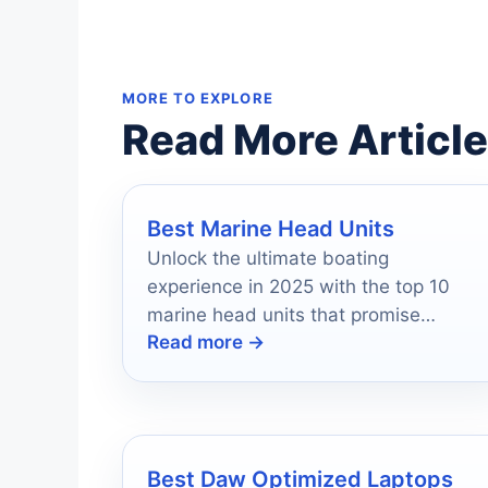
MORE TO EXPLORE
Read More Articl
Best Marine Head Units
Unlock the ultimate boating
experience in 2025 with the top 10
marine head units that promise
Read more →
durability and superior sound quality—
discover which ones made the cut!
Best Daw Optimized Laptops