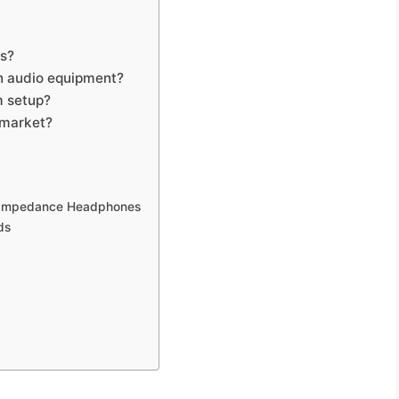
ts?
in audio equipment?
m setup?
 market?
h Impedance Headphones
ds