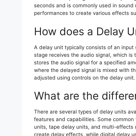
seconds and is commonly used in sound r
performances to create various effects su
How does a Delay U
A delay unit typically consists of an input
stage receives the audio signal, which is 
stores the audio signal for a specified am
where the delayed signal is mixed with th
adjusted using controls on the delay unit.
What are the differe
There are several types of delay units ava
features and capabilities. Some common ty
units, tape delay units, and multi-effects 
create delay effects, while digital delay u