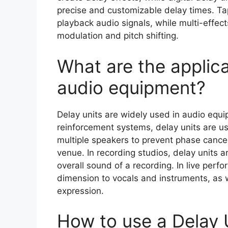
precise and customizable delay times. Tap
playback audio signals, while multi-effec
modulation and pitch shifting.
What are the applica
audio equipment?
Delay units are widely used in audio equip
reinforcement systems, delay units are us
multiple speakers to prevent phase cance
venue. In recording studios, delay units 
overall sound of a recording. In live per
dimension to vocals and instruments, as we
expression.
How to use a Delay 