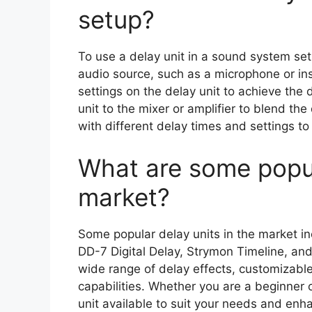
setup?
To use a delay unit in a sound system setu
audio source, such as a microphone or in
settings on the delay unit to achieve the 
unit to the mixer or amplifier to blend the
with different delay times and settings 
What are some popul
market?
Some popular delay units in the market in
DD-7 Digital Delay, Strymon Timeline, an
wide range of delay effects, customizable
capabilities. Whether you are a beginner o
unit available to suit your needs and enh