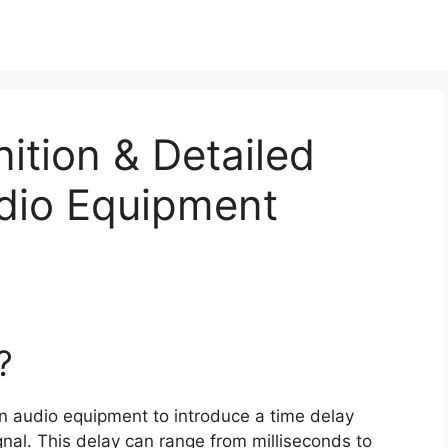
nition & Detailed
udio Equipment
?
 in audio equipment to introduce a time delay
nal. This delay can range from milliseconds to