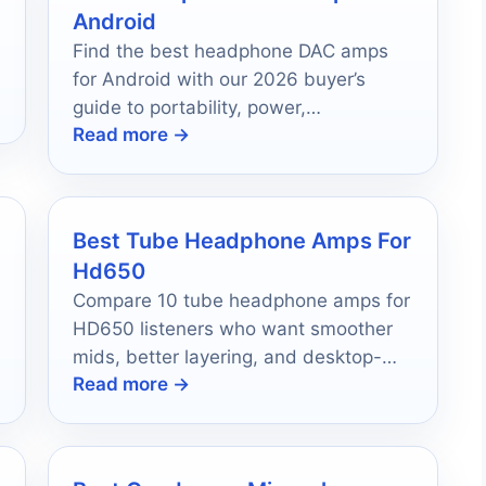
Android
-
Find the best headphone DAC amps
for Android with our 2026 buyer’s
guide to portability, power,
Read more →
compatibility, and sound quality.
Best Tube Headphone Amps For
Hd650
Compare 10 tube headphone amps for
HD650 listeners who want smoother
mids, better layering, and desktop-
Read more →
friendly features.