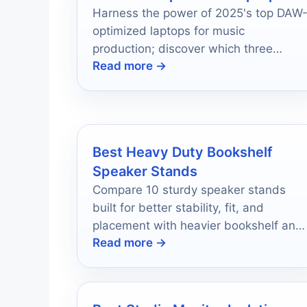
Harness the power of 2025's top DAW
optimized laptops for music
production; discover which three
Read more →
models could revolutionize your
creative process.
Best Heavy Duty Bookshelf
Speaker Stands
Compare 10 sturdy speaker stands
built for better stability, fit, and
placement with heavier bookshelf and
Read more →
satellite speakers.