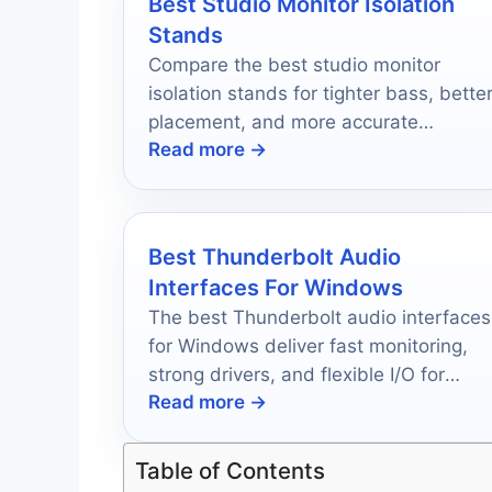
Best Studio Monitor Isolation
Stands
Compare the best studio monitor
isolation stands for tighter bass, bette
placement, and more accurate
Read more →
listening on any desk or studio setup.
Best Thunderbolt Audio
Interfaces For Windows
The best Thunderbolt audio interfaces
for Windows deliver fast monitoring,
strong drivers, and flexible I/O for
Read more →
recording, mixing, and streaming.
Table of Contents