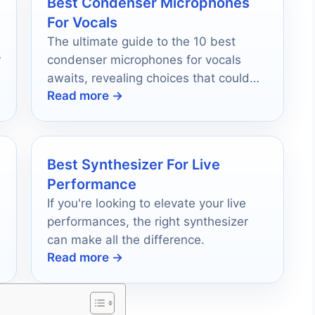
Best Condenser Microphones
For Vocals
The ultimate guide to the 10 best
r
condenser microphones for vocals
awaits, revealing choices that could
Read more →
transform your sound quality forever.
Best Synthesizer For Live
Performance
If you're looking to elevate your live
performances, the right synthesizer
can make all the difference.
Read more →