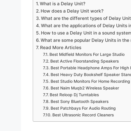
What is a Delay Unit?
How does a Delay Unit work?
What are the different types of Delay Uni
What are the applications of Delay Units 
How to use a Delay Unit in a sound syste
What are some popular Delay Units in the
Read More Articles
Best Midfield Monitors For Large Studio
Best Active Floorstanding Speakers
Best Portable Headphone Amps For Hig
Best Heavy Duty Bookshelf Speaker Stan
Best Studio Monitors For Home Recording
Best Naim Muqb2 Wireless Speaker
Best Reloop Dj Turntables
Best Sony Bluetooth Speakers
Best Patchbays For Audio Routing
Best Ultrasonic Record Cleaners