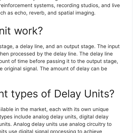
einforcement systems, recording studios, and live
ch as echo, reverb, and spatial imaging.
nit work?
 stage, a delay line, and an output stage. The input
then processed by the delay line. The delay line
ount of time before passing it to the output stage,
e original signal. The amount of delay can be
nt types of Delay Units?
ilable in the market, each with its own unique
pes include analog delay units, digital delay
units. Analog delay units use analog circuitry to
nits use digital signal processing to achieve