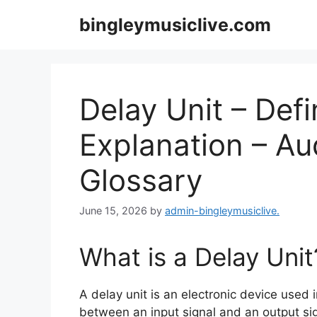
Skip
bingleymusiclive.com
to
content
Delay Unit – Defi
Explanation – A
Glossary
June 15, 2026
by
admin-bingleymusiclive.
What is a Delay Unit
A delay unit is an electronic device used
between an input signal and an output sig