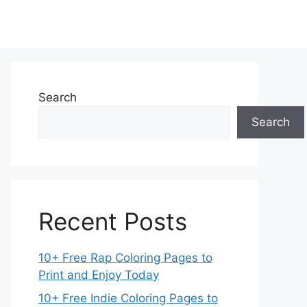
Search
Search
Recent Posts
10+ Free Rap Coloring Pages to
Print and Enjoy Today
10+ Free Indie Coloring Pages to