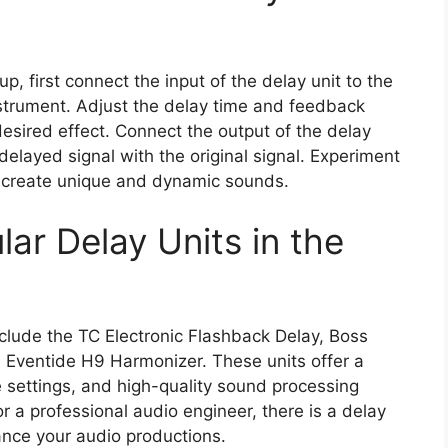
p, first connect the input of the delay unit to the
strument. Adjust the delay time and feedback
desired effect. Connect the output of the delay
 delayed signal with the original signal. Experiment
to create unique and dynamic sounds.
ar Delay Units in the
clude the TC Electronic Flashback Delay, Boss
d Eventide H9 Harmonizer. These units offer a
 settings, and high-quality sound processing
r a professional audio engineer, there is a delay
ance your audio productions.