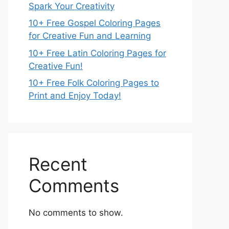
Spark Your Creativity
10+ Free Gospel Coloring Pages
for Creative Fun and Learning
10+ Free Latin Coloring Pages for
Creative Fun!
10+ Free Folk Coloring Pages to
Print and Enjoy Today!
Recent
Comments
No comments to show.