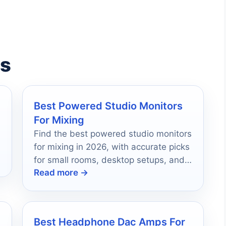
es
Best Powered Studio Monitors
For Mixing
Find the best powered studio monitors
for mixing in 2026, with accurate picks
for small rooms, desktop setups, and
Read more →
serious home studios.
Best Headphone Dac Amps For