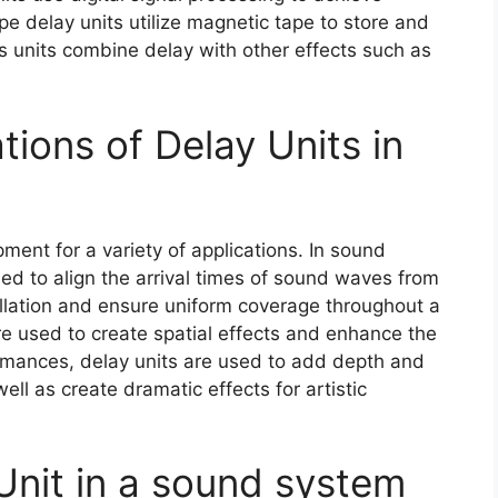
e delay units utilize magnetic tape to store and
ts units combine delay with other effects such as
tions of Delay Units in
ment for a variety of applications. In sound
ed to align the arrival times of sound waves from
llation and ensure uniform coverage throughout a
are used to create spatial effects and enhance the
formances, delay units are used to add depth and
ll as create dramatic effects for artistic
Unit in a sound system