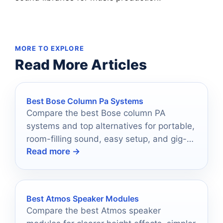
MORE TO EXPLORE
Read More Articles
Best Bose Column Pa Systems
Compare the best Bose column PA
systems and top alternatives for portable,
room-filling sound, easy setup, and gig-
Read more →
ready performance.
Best Atmos Speaker Modules
Compare the best Atmos speaker