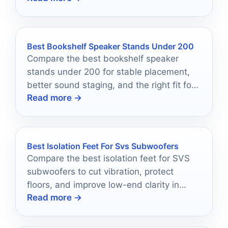
Best Bookshelf Speaker Stands Under 200
Compare the best bookshelf speaker
stands under 200 for stable placement,
better sound staging, and the right fit for
Read more →
your room.
Best Isolation Feet For Svs Subwoofers
Compare the best isolation feet for SVS
subwoofers to cut vibration, protect
floors, and improve low-end clarity in
Read more →
2026.