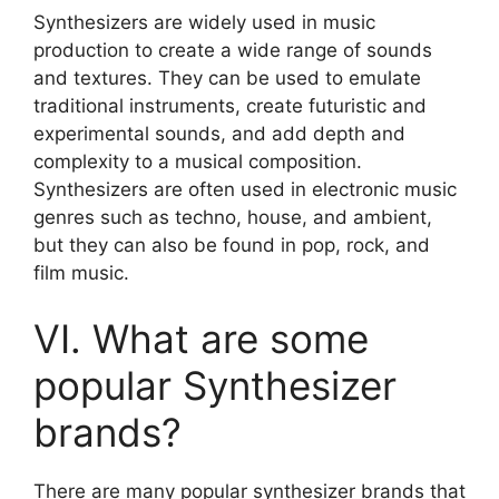
Synthesizers are widely used in music
production to create a wide range of sounds
and textures. They can be used to emulate
traditional instruments, create futuristic and
experimental sounds, and add depth and
complexity to a musical composition.
Synthesizers are often used in electronic music
genres such as techno, house, and ambient,
but they can also be found in pop, rock, and
film music.
VI. What are some
popular Synthesizer
brands?
There are many popular synthesizer brands that