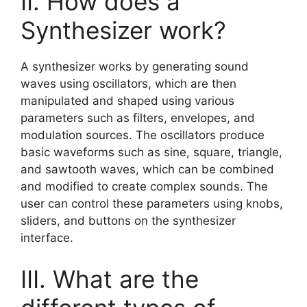
II. How does a
Synthesizer work?
A synthesizer works by generating sound
waves using oscillators, which are then
manipulated and shaped using various
parameters such as filters, envelopes, and
modulation sources. The oscillators produce
basic waveforms such as sine, square, triangle,
and sawtooth waves, which can be combined
and modified to create complex sounds. The
user can control these parameters using knobs,
sliders, and buttons on the synthesizer
interface.
III. What are the