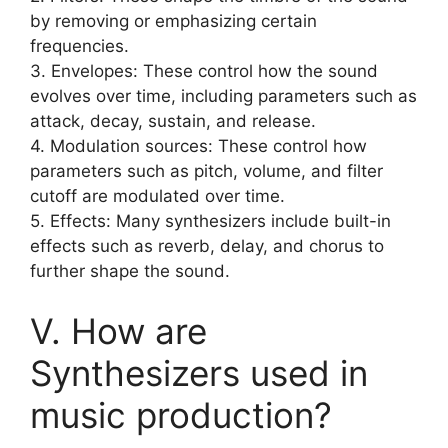
by removing or emphasizing certain
frequencies.
3. Envelopes: These control how the sound
evolves over time, including parameters such as
attack, decay, sustain, and release.
4. Modulation sources: These control how
parameters such as pitch, volume, and filter
cutoff are modulated over time.
5. Effects: Many synthesizers include built-in
effects such as reverb, delay, and chorus to
further shape the sound.
V. How are
Synthesizers used in
music production?