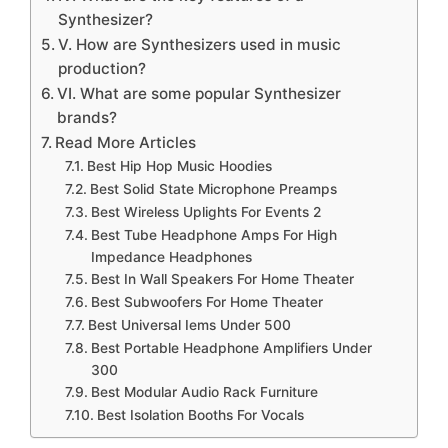
Synthesizer?
V. How are Synthesizers used in music
production?
VI. What are some popular Synthesizer
brands?
Read More Articles
Best Hip Hop Music Hoodies
Best Solid State Microphone Preamps
Best Wireless Uplights For Events 2
Best Tube Headphone Amps For High
Impedance Headphones
Best In Wall Speakers For Home Theater
Best Subwoofers For Home Theater
Best Universal Iems Under 500
Best Portable Headphone Amplifiers Under
300
Best Modular Audio Rack Furniture
Best Isolation Booths For Vocals