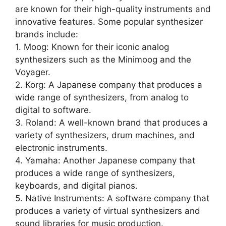
are known for their high-quality instruments and
innovative features. Some popular synthesizer
brands include:
1. Moog: Known for their iconic analog
synthesizers such as the Minimoog and the
Voyager.
2. Korg: A Japanese company that produces a
wide range of synthesizers, from analog to
digital to software.
3. Roland: A well-known brand that produces a
variety of synthesizers, drum machines, and
electronic instruments.
4. Yamaha: Another Japanese company that
produces a wide range of synthesizers,
keyboards, and digital pianos.
5. Native Instruments: A software company that
produces a variety of virtual synthesizers and
sound libraries for music production.