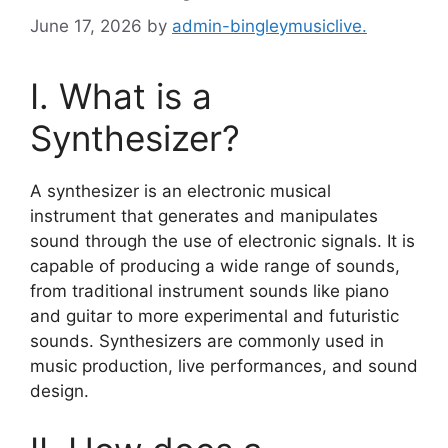
June 17, 2026
by
admin-bingleymusiclive.
I. What is a
Synthesizer?
A synthesizer is an electronic musical
instrument that generates and manipulates
sound through the use of electronic signals. It is
capable of producing a wide range of sounds,
from traditional instrument sounds like piano
and guitar to more experimental and futuristic
sounds. Synthesizers are commonly used in
music production, live performances, and sound
design.