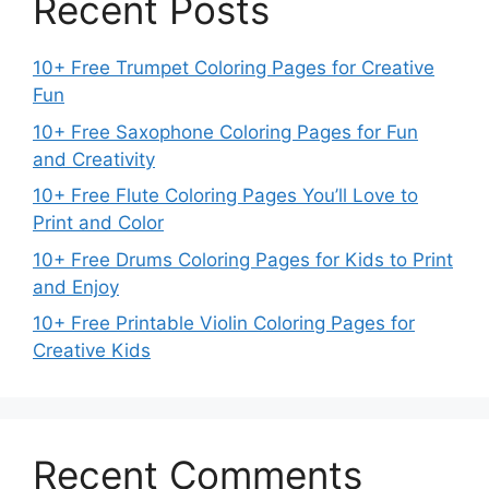
Recent Posts
10+ Free Trumpet Coloring Pages for Creative
Fun
10+ Free Saxophone Coloring Pages for Fun
and Creativity
10+ Free Flute Coloring Pages You’ll Love to
Print and Color
10+ Free Drums Coloring Pages for Kids to Print
and Enjoy
10+ Free Printable Violin Coloring Pages for
Creative Kids
Recent Comments