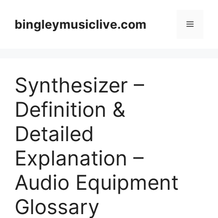
Skip
to
bingleymusiclive.com
Menu
content
Synthesizer –
Definition &
Detailed
Explanation –
Audio Equipment
Glossary