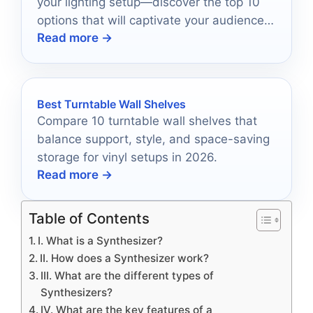
your lighting setup—discover the top 10
options that will captivate your audience
Read more →
and elevate your event.
Best Turntable Wall Shelves
Compare 10 turntable wall shelves that
balance support, style, and space-saving
storage for vinyl setups in 2026.
Read more →
Table of Contents
I. What is a Synthesizer?
II. How does a Synthesizer work?
III. What are the different types of
Synthesizers?
IV. What are the key features of a