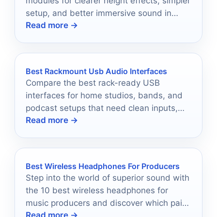
modules for clearer height effects, simpler
setup, and better immersive sound in
Read more →
2026.
Best Rackmount Usb Audio Interfaces
Compare the best rack-ready USB
interfaces for home studios, bands, and
podcast setups that need clean inputs,
Read more →
expandability, and dependable
performance.
Best Wireless Headphones For Producers
Step into the world of superior sound with
the 10 best wireless headphones for
music producers and discover which pair
Read more →
will elevate your creativity.