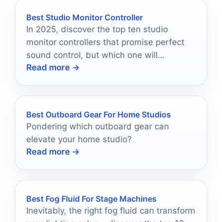
Best Studio Monitor Controller
In 2025, discover the top ten studio
monitor controllers that promise perfect
sound control, but which one will
Read more →
transform your audio experience?
Best Outboard Gear For Home Studios
Pondering which outboard gear can
elevate your home studio?
Read more →
Best Fog Fluid For Stage Machines
Inevitably, the right fog fluid can transform