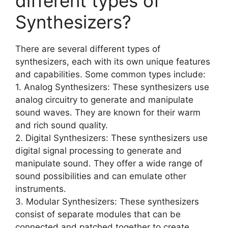
different types of
Synthesizers?
There are several different types of
synthesizers, each with its own unique features
and capabilities. Some common types include:
1. Analog Synthesizers: These synthesizers use
analog circuitry to generate and manipulate
sound waves. They are known for their warm
and rich sound quality.
2. Digital Synthesizers: These synthesizers use
digital signal processing to generate and
manipulate sound. They offer a wide range of
sound possibilities and can emulate other
instruments.
3. Modular Synthesizers: These synthesizers
consist of separate modules that can be
connected and patched together to create