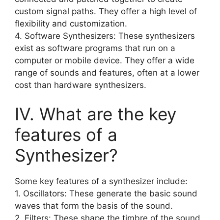
custom signal paths. They offer a high level of
flexibility and customization.
4. Software Synthesizers: These synthesizers
exist as software programs that run on a
computer or mobile device. They offer a wide
range of sounds and features, often at a lower
cost than hardware synthesizers.
IV. What are the key
features of a
Synthesizer?
Some key features of a synthesizer include:
1. Oscillators: These generate the basic sound
waves that form the basis of the sound.
2. Filters: These shape the timbre of the sound