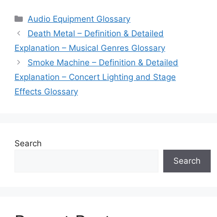
Categories
Audio Equipment Glossary
Death Metal – Definition & Detailed
Explanation – Musical Genres Glossary
Smoke Machine – Definition & Detailed
Explanation – Concert Lighting and Stage
Effects Glossary
Search
Search