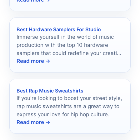
lights shine the brightest!
Best Hardware Samplers For Studio
Immerse yourself in the world of music
production with the top 10 hardware
samplers that could redefine your creative
Read more →
process—discover which ones made the
cut!
Best Rap Music Sweatshirts
If you're looking to boost your street style,
rap music sweatshirts are a great way to
express your love for hip hop culture.
Read more →