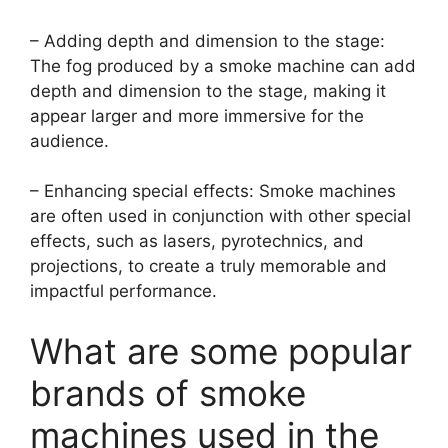
– Adding depth and dimension to the stage:
The fog produced by a smoke machine can add
depth and dimension to the stage, making it
appear larger and more immersive for the
audience.
– Enhancing special effects: Smoke machines
are often used in conjunction with other special
effects, such as lasers, pyrotechnics, and
projections, to create a truly memorable and
impactful performance.
What are some popular
brands of smoke
machines used in the