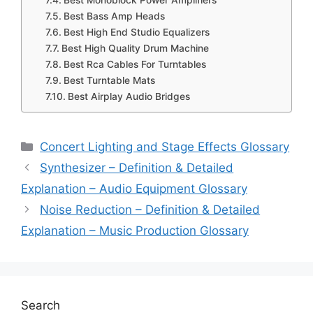
Best Monoblock Power Amplifiers
Best Bass Amp Heads
Best High End Studio Equalizers
Best High Quality Drum Machine
Best Rca Cables For Turntables
Best Turntable Mats
Best Airplay Audio Bridges
Categories
Concert Lighting and Stage Effects Glossary
Synthesizer – Definition & Detailed
Explanation – Audio Equipment Glossary
Noise Reduction – Definition & Detailed
Explanation – Music Production Glossary
Search