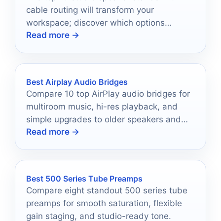
cable routing will transform your
workspace; discover which options
Read more →
elevate both sound quality and
aesthetics.
Best Airplay Audio Bridges
Compare 10 top AirPlay audio bridges for
multiroom music, hi-res playback, and
simple upgrades to older speakers and
Read more →
home audio systems.
Best 500 Series Tube Preamps
Compare eight standout 500 series tube
preamps for smooth saturation, flexible
gain staging, and studio-ready tone.