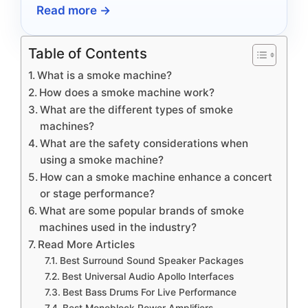
Read more →
Table of Contents
What is a smoke machine?
How does a smoke machine work?
What are the different types of smoke
machines?
What are the safety considerations when
using a smoke machine?
How can a smoke machine enhance a concert
or stage performance?
What are some popular brands of smoke
machines used in the industry?
Read More Articles
Best Surround Sound Speaker Packages
Best Universal Audio Apollo Interfaces
Best Bass Drums For Live Performance