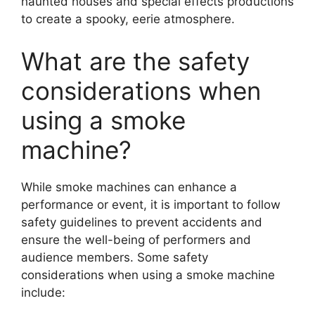
haunted houses and special effects productions
to create a spooky, eerie atmosphere.
What are the safety
considerations when
using a smoke
machine?
While smoke machines can enhance a
performance or event, it is important to follow
safety guidelines to prevent accidents and
ensure the well-being of performers and
audience members. Some safety
considerations when using a smoke machine
include: