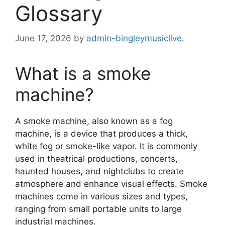
Glossary
June 17, 2026
by
admin-bingleymusiclive.
What is a smoke
machine?
A smoke machine, also known as a fog
machine, is a device that produces a thick,
white fog or smoke-like vapor. It is commonly
used in theatrical productions, concerts,
haunted houses, and nightclubs to create
atmosphere and enhance visual effects. Smoke
machines come in various sizes and types,
ranging from small portable units to large
industrial machines.