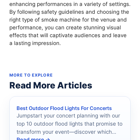
enhancing performances in a variety of settings.
By following safety guidelines and choosing the
right type of smoke machine for the venue and
performance, you can create stunning visual
effects that will captivate audiences and leave
a lasting impression.
MORE TO EXPLORE
Read More Articles
Best Outdoor Flood Lights For Concerts
Jumpstart your concert planning with our
top 10 outdoor flood lights that promise to
transform your event—discover which
Read more →