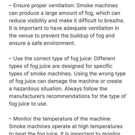
– Ensure proper ventilation: Smoke machines
can produce a large amount of fog, which can
reduce visibility and make it difficult to breathe.
It is important to have adequate ventilation in
the venue to prevent the buildup of fog and
ensure a safe environment.
– Use the correct type of fog juice: Different
types of fog juice are designed for specific
types of smoke machines. Using the wrong type
of fog juice can damage the machine or create
a hazardous situation. Always follow the
manufacturer’s recommendations for the type of
fog juice to use.
– Monitor the temperature of the machine:
Smoke machines operate at high temperatures
to heat the fog juice. It is important to monitor