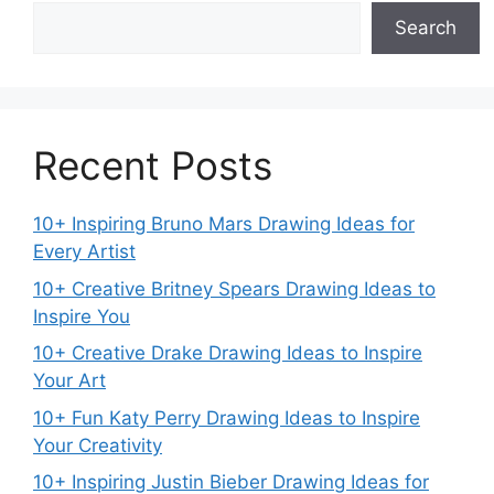
Search
Recent Posts
10+ Inspiring Bruno Mars Drawing Ideas for
Every Artist
10+ Creative Britney Spears Drawing Ideas to
Inspire You
10+ Creative Drake Drawing Ideas to Inspire
Your Art
10+ Fun Katy Perry Drawing Ideas to Inspire
Your Creativity
10+ Inspiring Justin Bieber Drawing Ideas for