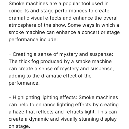
Smoke machines are a popular tool used in
concerts and stage performances to create
dramatic visual effects and enhance the overall
atmosphere of the show. Some ways in which a
smoke machine can enhance a concert or stage
performance include:
– Creating a sense of mystery and suspense:
The thick fog produced by a smoke machine
can create a sense of mystery and suspense,
adding to the dramatic effect of the
performance.
– Highlighting lighting effects: Smoke machines
can help to enhance lighting effects by creating
a haze that reflects and refracts light. This can
create a dynamic and visually stunning display
on stage.