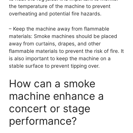
the temperature of the machine to prevent
overheating and potential fire hazards.
– Keep the machine away from flammable
materials: Smoke machines should be placed
away from curtains, drapes, and other
flammable materials to prevent the risk of fire. It
is also important to keep the machine on a
stable surface to prevent tipping over.
How can a smoke
machine enhance a
concert or stage
performance?