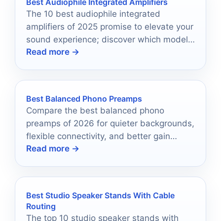
Best Audiophile Integrated Amplifiers
The 10 best audiophile integrated
amplifiers of 2025 promise to elevate your
sound experience; discover which models
Read more →
are redefining audio excellence this year.
Best Balanced Phono Preamps
Compare the best balanced phono
preamps of 2026 for quieter backgrounds,
flexible connectivity, and better gain
Read more →
matching.
Best Studio Speaker Stands With Cable
Routing
The top 10 studio speaker stands with