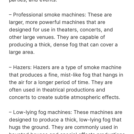
– Professional smoke machines: These are
larger, more powerful machines that are
designed for use in theaters, concerts, and
other large venues. They are capable of
producing a thick, dense fog that can cover a
large area.
– Hazers: Hazers are a type of smoke machine
that produces a fine, mist-like fog that hangs in
the air for a longer period of time. They are
often used in theatrical productions and
concerts to create subtle atmospheric effects.
– Low-lying fog machines: These machines are
designed to produce a thick, low-lying fog that
hugs the ground. They are commonly used in