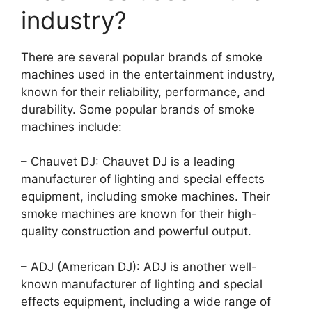
industry?
There are several popular brands of smoke
machines used in the entertainment industry,
known for their reliability, performance, and
durability. Some popular brands of smoke
machines include:
– Chauvet DJ: Chauvet DJ is a leading
manufacturer of lighting and special effects
equipment, including smoke machines. Their
smoke machines are known for their high-
quality construction and powerful output.
– ADJ (American DJ): ADJ is another well-
known manufacturer of lighting and special
effects equipment, including a wide range of