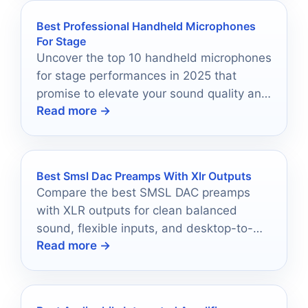
Best Professional Handheld Microphones
For Stage
Uncover the top 10 handheld microphones
for stage performances in 2025 that
promise to elevate your sound quality and
Read more →
stage presence.
Best Smsl Dac Preamps With Xlr Outputs
Compare the best SMSL DAC preamps
with XLR outputs for clean balanced
sound, flexible inputs, and desktop-to-
Read more →
home hi-fi setups.