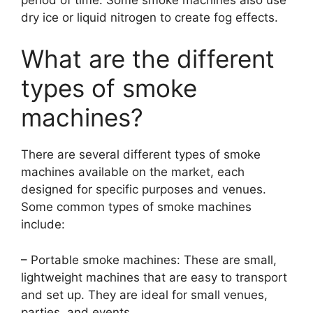
dry ice or liquid nitrogen to create fog effects.
What are the different
types of smoke
machines?
There are several different types of smoke
machines available on the market, each
designed for specific purposes and venues.
Some common types of smoke machines
include:
– Portable smoke machines: These are small,
lightweight machines that are easy to transport
and set up. They are ideal for small venues,
parties, and events.