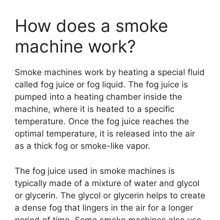
How does a smoke
machine work?
Smoke machines work by heating a special fluid
called fog juice or fog liquid. The fog juice is
pumped into a heating chamber inside the
machine, where it is heated to a specific
temperature. Once the fog juice reaches the
optimal temperature, it is released into the air
as a thick fog or smoke-like vapor.
The fog juice used in smoke machines is
typically made of a mixture of water and glycol
or glycerin. The glycol or glycerin helps to create
a dense fog that lingers in the air for a longer
period of time. Some smoke machines also use