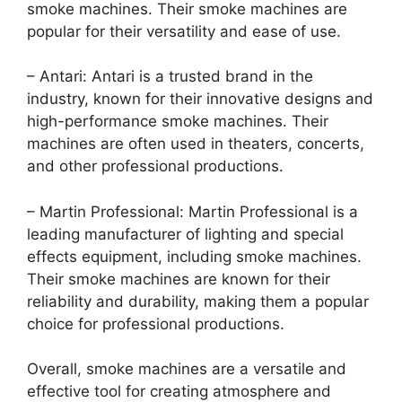
smoke machines. Their smoke machines are
popular for their versatility and ease of use.
– Antari: Antari is a trusted brand in the
industry, known for their innovative designs and
high-performance smoke machines. Their
machines are often used in theaters, concerts,
and other professional productions.
– Martin Professional: Martin Professional is a
leading manufacturer of lighting and special
effects equipment, including smoke machines.
Their smoke machines are known for their
reliability and durability, making them a popular
choice for professional productions.
Overall, smoke machines are a versatile and
effective tool for creating atmosphere and