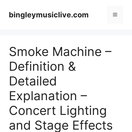
Skip
to
bingleymusiclive.com
Menu
content
Smoke Machine –
Definition &
Detailed
Explanation –
Concert Lighting
and Stage Effects