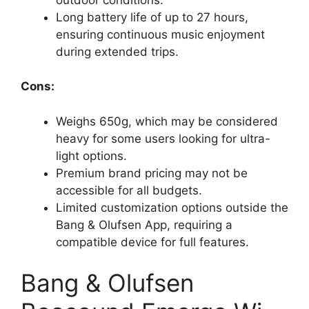
Long battery life of up to 27 hours,
ensuring continuous music enjoyment
during extended trips.
Cons:
Weighs 650g, which may be considered
heavy for some users looking for ultra-
light options.
Premium brand pricing may not be
accessible for all budgets.
Limited customization options outside the
Bang & Olufsen App, requiring a
compatible device for full features.
Bang & Olufsen