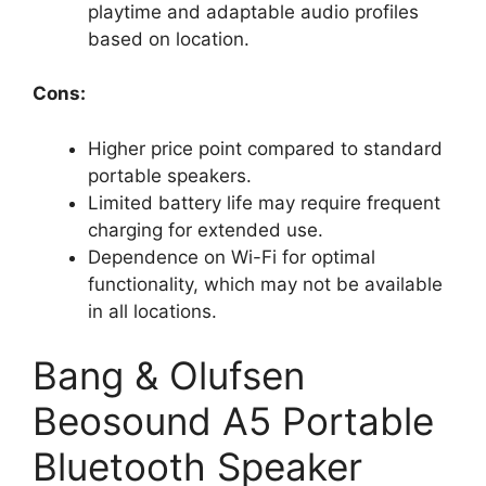
playtime and adaptable audio profiles
based on location.
Cons:
Higher price point compared to standard
portable speakers.
Limited battery life may require frequent
charging for extended use.
Dependence on Wi-Fi for optimal
functionality, which may not be available
in all locations.
Bang & Olufsen
Beosound A5 Portable
Bluetooth Speaker