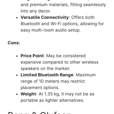
and premium materials, fitting seamlessly
into any decor.
Versatile Connectivity
: Offers both
Bluetooth and Wi-Fi options, allowing for
easy multi-room audio setup.
Cons:
Price Point
: May be considered
expensive compared to other wireless
speakers on the market.
Limited Bluetooth Range
: Maximum
range of 10 meters may restrict
placement options.
Weight
: At 1.35 kg, it may not be as
portable as lighter alternatives.