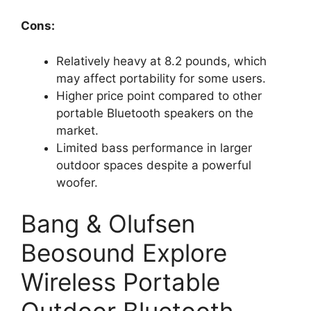
Cons:
Relatively heavy at 8.2 pounds, which
may affect portability for some users.
Higher price point compared to other
portable Bluetooth speakers on the
market.
Limited bass performance in larger
outdoor spaces despite a powerful
woofer.
Bang & Olufsen
Beosound Explore
Wireless Portable