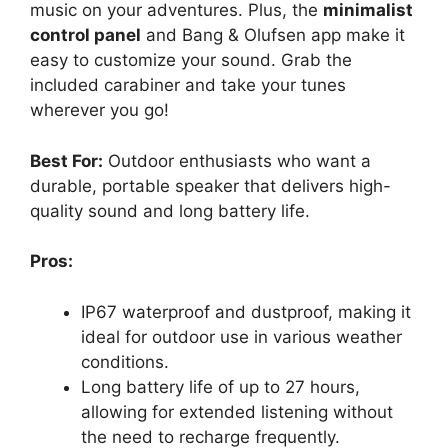
music on your adventures. Plus, the
minimalist
control panel
and Bang & Olufsen app make it
easy to customize your sound. Grab the
included carabiner and take your tunes
wherever you go!
Best For:
Outdoor enthusiasts who want a
durable, portable speaker that delivers high-
quality sound and long battery life.
Pros:
IP67 waterproof and dustproof, making it
ideal for outdoor use in various weather
conditions.
Long battery life of up to 27 hours,
allowing for extended listening without
the need to recharge frequently.