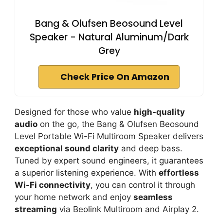
Bang & Olufsen Beosound Level
Speaker - Natural Aluminum/Dark
Grey
Check Price On Amazon
Designed for those who value
high-quality
audio
on the go, the Bang & Olufsen Beosound
Level Portable Wi-Fi Multiroom Speaker delivers
exceptional sound clarity
and deep bass.
Tuned by expert sound engineers, it guarantees
a superior listening experience. With
effortless
Wi-Fi connectivity
, you can control it through
your home network and enjoy
seamless
streaming
via Beolink Multiroom and Airplay 2.