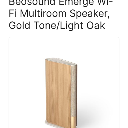
Beosound Emerge Wi-
Fi Multiroom Speaker,
Gold Tone/Light Oak