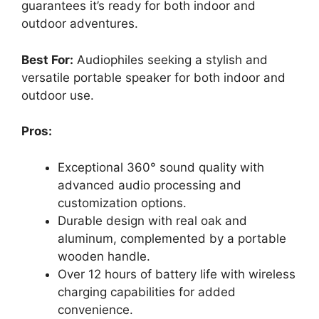
guarantees it’s ready for both indoor and
outdoor adventures.
Best For:
Audiophiles seeking a stylish and
versatile portable speaker for both indoor and
outdoor use.
Pros:
Exceptional 360° sound quality with
advanced audio processing and
customization options.
Durable design with real oak and
aluminum, complemented by a portable
wooden handle.
Over 12 hours of battery life with wireless
charging capabilities for added
convenience.