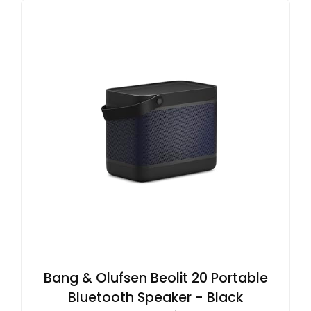
Bang & Olufsen Beolit 20 Portable
Bluetooth Speaker - Black