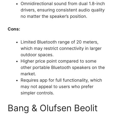
Omnidirectional sound from dual 1.8-inch
drivers, ensuring consistent audio quality
no matter the speaker’s position.
Cons:
Limited Bluetooth range of 20 meters,
which may restrict connectivity in larger
outdoor spaces.
Higher price point compared to some
other portable Bluetooth speakers on the
market.
Requires app for full functionality, which
may not appeal to users who prefer
simpler controls.
Bang & Olufsen Beolit