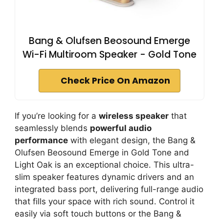
Bang & Olufsen Beosound Emerge
Wi-Fi Multiroom Speaker - Gold Tone
Check Price On Amazon
If you’re looking for a
wireless speaker
that
seamlessly blends
powerful audio
performance
with elegant design, the Bang &
Olufsen Beosound Emerge in Gold Tone and
Light Oak is an exceptional choice. This ultra-
slim speaker features dynamic drivers and an
integrated bass port, delivering full-range audio
that fills your space with rich sound. Control it
easily via soft touch buttons or the Bang &