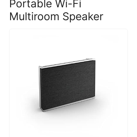
Portable Wi-Fi
Multiroom Speaker