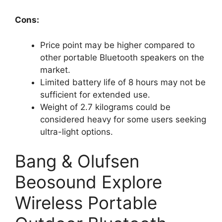
Cons:
Price point may be higher compared to
other portable Bluetooth speakers on the
market.
Limited battery life of 8 hours may not be
sufficient for extended use.
Weight of 2.7 kilograms could be
considered heavy for some users seeking
ultra-light options.
Bang & Olufsen
Beosound Explore
Wireless Portable