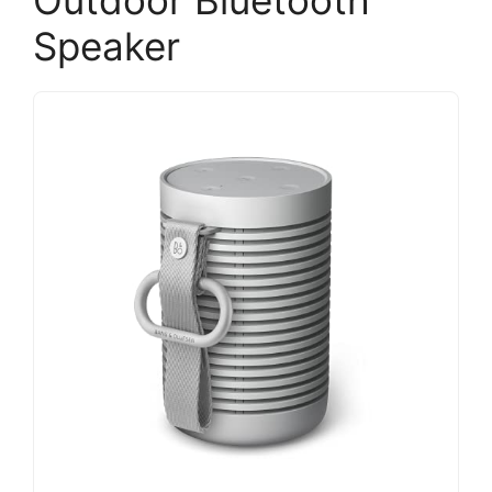
Outdoor Bluetooth
Speaker