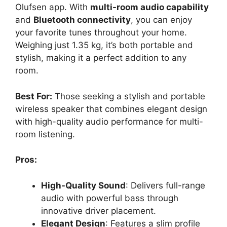
Olufsen app. With
multi-room audio capability
and
Bluetooth connectivity
, you can enjoy
your favorite tunes throughout your home.
Weighing just 1.35 kg, it’s both portable and
stylish, making it a perfect addition to any
room.
Best For:
Those seeking a stylish and portable
wireless speaker that combines elegant design
with high-quality audio performance for multi-
room listening.
Pros:
High-Quality Sound
: Delivers full-range
audio with powerful bass through
innovative driver placement.
Elegant Design
: Features a slim profile