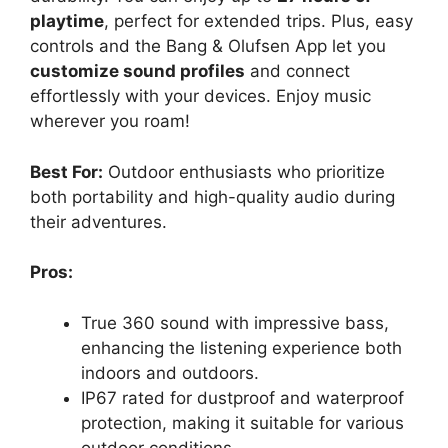
playtime
, perfect for extended trips. Plus, easy
controls and the Bang & Olufsen App let you
customize sound profiles
and connect
effortlessly with your devices. Enjoy music
wherever you roam!
Best For:
Outdoor enthusiasts who prioritize
both portability and high-quality audio during
their adventures.
Pros:
True 360 sound with impressive bass,
enhancing the listening experience both
indoors and outdoors.
IP67 rated for dustproof and waterproof
protection, making it suitable for various
outdoor conditions.