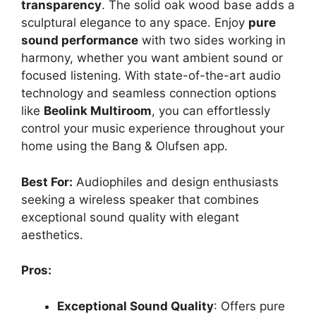
transparency
. The solid oak wood base adds a
sculptural elegance to any space. Enjoy
pure
sound performance
with two sides working in
harmony, whether you want ambient sound or
focused listening. With state-of-the-art audio
technology and seamless connection options
like
Beolink Multiroom
, you can effortlessly
control your music experience throughout your
home using the Bang & Olufsen app.
Best For:
Audiophiles and design enthusiasts
seeking a wireless speaker that combines
exceptional sound quality with elegant
aesthetics.
Pros:
Exceptional Sound Quality
: Offers pure