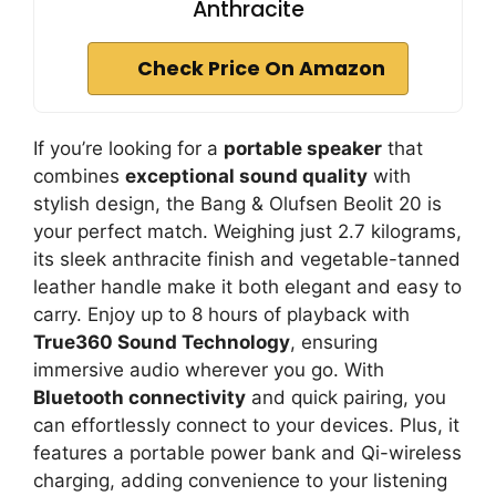
Anthracite
Check Price On Amazon
If you’re looking for a
portable speaker
that
combines
exceptional sound quality
with
stylish design, the Bang & Olufsen Beolit 20 is
your perfect match. Weighing just 2.7 kilograms,
its sleek anthracite finish and vegetable-tanned
leather handle make it both elegant and easy to
carry. Enjoy up to 8 hours of playback with
True360 Sound Technology
, ensuring
immersive audio wherever you go. With
Bluetooth connectivity
and quick pairing, you
can effortlessly connect to your devices. Plus, it
features a portable power bank and Qi-wireless
charging, adding convenience to your listening