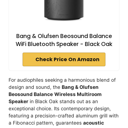
Bang & Olufsen Beosound Balance
WiFi Bluetooth Speaker - Black Oak
Check Price On Amazon
For audiophiles seeking a harmonious blend of
design and sound, the
Bang & Olufsen
Beosound Balance
Wireless Multiroom
Speaker
in Black Oak stands out as an
exceptional choice. Its contemporary design,
featuring a precision-crafted aluminum grill with
a Fibonacci pattern, guarantees
acoustic