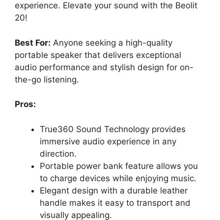
experience. Elevate your sound with the Beolit
20!
Best For:
Anyone seeking a high-quality
portable speaker that delivers exceptional
audio performance and stylish design for on-
the-go listening.
Pros:
True360 Sound Technology provides
immersive audio experience in any
direction.
Portable power bank feature allows you
to charge devices while enjoying music.
Elegant design with a durable leather
handle makes it easy to transport and
visually appealing.