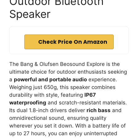
Outdoor Bluetooth
Speaker
Check Price On Amazon
The Bang & Olufsen Beosound Explore is the
ultimate choice for outdoor enthusiasts seeking
a
powerful and portable audio
experience.
Weighing just 650g, this speaker combines
durability with style, featuring
IP67
waterproofing
and scratch-resistant materials.
Its dual 1.8-inch drivers deliver
rich bass
and
omnidirectional sound, ensuring quality
wherever you set it down. With a battery life of
up to 27 hours, you can enjoy uninterrupted