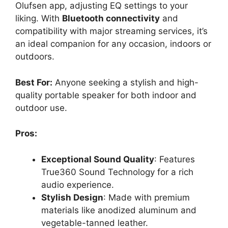
Olufsen app, adjusting EQ settings to your
liking. With
Bluetooth connectivity
and
compatibility with major streaming services, it’s
an ideal companion for any occasion, indoors or
outdoors.
Best For:
Anyone seeking a stylish and high-
quality portable speaker for both indoor and
outdoor use.
Pros:
Exceptional Sound Quality
: Features
True360 Sound Technology for a rich
audio experience.
Stylish Design
: Made with premium
materials like anodized aluminum and
vegetable-tanned leather.