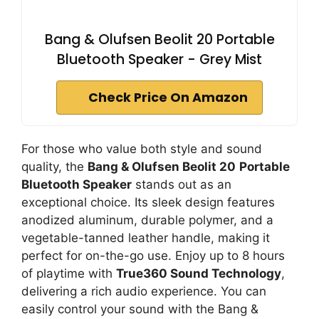
Bang & Olufsen Beolit 20 Portable
Bluetooth Speaker - Grey Mist
Check Price On Amazon
For those who value both style and sound
quality, the
Bang & Olufsen Beolit 20
Portable
Bluetooth Speaker
stands out as an
exceptional choice. Its sleek design features
anodized aluminum, durable polymer, and a
vegetable-tanned leather handle, making it
perfect for on-the-go use. Enjoy up to 8 hours
of playtime with
True360 Sound Technology
,
delivering a rich audio experience. You can
easily control your sound with the Bang &