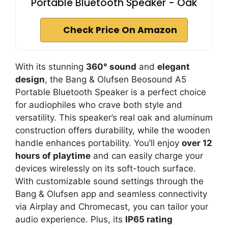
Portable Bluetooth Speaker - Oak
Check Price On Amazon
With its stunning
360° sound
and
elegant
design
, the Bang & Olufsen Beosound A5
Portable Bluetooth Speaker is a perfect choice
for audiophiles who crave both style and
versatility. This speaker’s real oak and aluminum
construction offers durability, while the wooden
handle enhances portability. You’ll enjoy
over 12
hours of playtime
and can easily charge your
devices wirelessly on its soft-touch surface.
With customizable sound settings through the
Bang & Olufsen app and seamless connectivity
via Airplay and Chromecast, you can tailor your
audio experience. Plus, its
IP65 rating