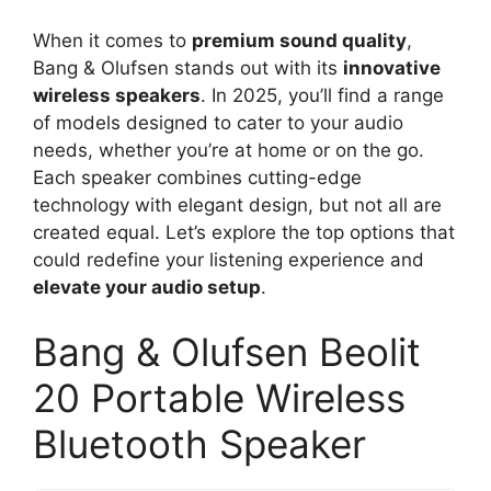
When it comes to
premium sound quality
,
Bang & Olufsen stands out with its
innovative
wireless speakers
. In 2025, you’ll find a range
of models designed to cater to your audio
needs, whether you’re at home or on the go.
Each speaker combines cutting-edge
technology with elegant design, but not all are
created equal. Let’s explore the top options that
could redefine your listening experience and
elevate your audio setup
.
Bang & Olufsen Beolit
20 Portable Wireless
Bluetooth Speaker