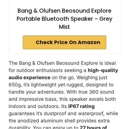
Bang & Olufsen Beosound Explore
Portable Bluetooth Speaker - Grey
Mist
Check Price On Amazon
The Bang & Olufsen Beosound Explore is ideal
for outdoor enthusiasts seeking a
high-quality
audio experience
on the go. Weighing just
650g, it’s lightweight yet rugged, designed to
handle your adventures. With true 360 sound
and impressive bass, this speaker excels both
indoors and outdoors. Its
IP67 rating
guarantees it’s dustproof and waterproof, while
the anodized aluminum shell provides extra
durability. You can enjoy up to
27 hours of