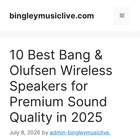
Skip
to
bingleymusiclive.com
Menu
content
10 Best Bang &
Olufsen Wireless
Speakers for
Premium Sound
Quality in 2025
July 8, 2026
by
admin-bingleymusiclive.