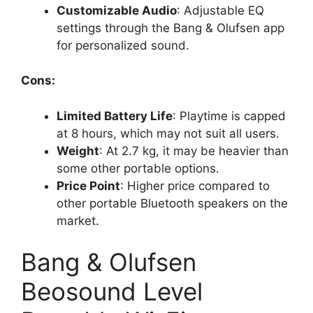
Customizable Audio
: Adjustable EQ
settings through the Bang & Olufsen app
for personalized sound.
Cons:
Limited Battery Life
: Playtime is capped
at 8 hours, which may not suit all users.
Weight
: At 2.7 kg, it may be heavier than
some other portable options.
Price Point
: Higher price compared to
other portable Bluetooth speakers on the
market.
Bang & Olufsen
Beosound Level