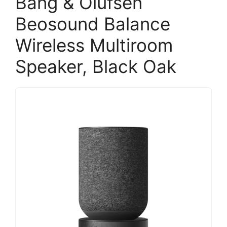
Bang & Olufsen
Beosound Balance
Wireless Multiroom
Speaker, Black Oak