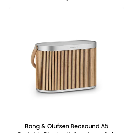
Bang & Olufsen Beosound A5