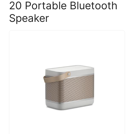
20 Portable Bluetooth
Speaker