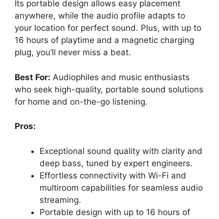
Its portable design allows easy placement
anywhere, while the audio profile adapts to
your location for perfect sound. Plus, with up to
16 hours of playtime and a magnetic charging
plug, you’ll never miss a beat.
Best For:
Audiophiles and music enthusiasts
who seek high-quality, portable sound solutions
for home and on-the-go listening.
Pros:
Exceptional sound quality with clarity and
deep bass, tuned by expert engineers.
Effortless connectivity with Wi-Fi and
multiroom capabilities for seamless audio
streaming.
Portable design with up to 16 hours of