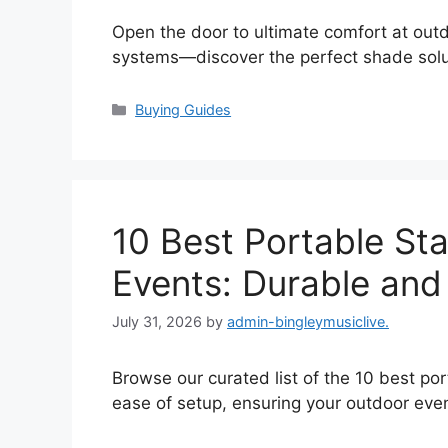
Open the door to ultimate comfort at out
systems—discover the perfect shade solut
Categories
Buying Guides
10 Best Portable St
Events: Durable and
July 31, 2026
by
admin-bingleymusiclive.
Browse our curated list of the 10 best po
ease of setup, ensuring your outdoor even