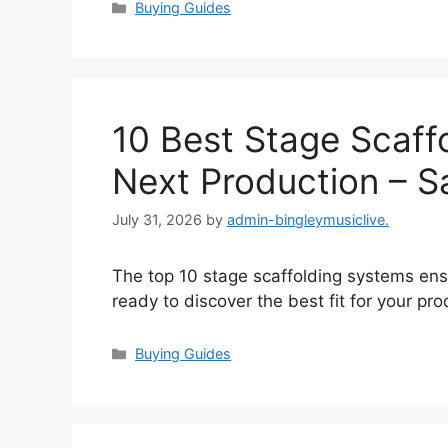
Categories
Buying Guides
10 Best Stage Scaff
Next Production – Sa
July 31, 2026
by
admin-bingleymusiclive.
The top 10 stage scaffolding systems ensu
ready to discover the best fit for your pr
Categories
Buying Guides