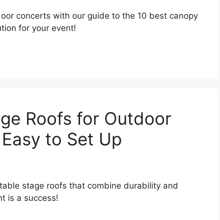
door concerts with our guide to the 10 best canopy
ion for your event!
age Roofs for Outdoor
 Easy to Set Up
rtable stage roofs that combine durability and
t is a success!