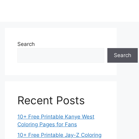
Search
Search
Recent Posts
10+ Free Printable Kanye West
Coloring Pages for Fans
10+ Free Printable Jay-Z Coloring