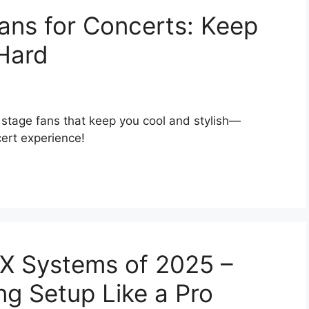
ans for Concerts: Keep
Hard
 stage fans that keep you cool and stylish—
cert experience!
MX Systems of 2025 –
ng Setup Like a Pro