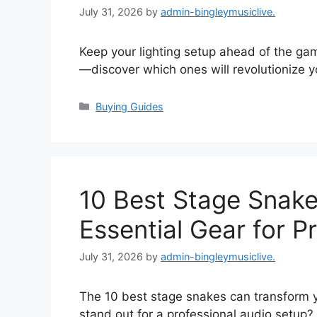
July 31, 2026
by
admin-bingleymusiclive.
Keep your lighting setup ahead of the ga
—discover which ones will revolutionize yo
Categories
Buying Guides
10 Best Stage Snake
Essential Gear for P
July 31, 2026
by
admin-bingleymusiclive.
The 10 best stage snakes can transform y
stand out for a professional audio setup?