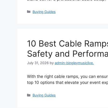
Categories
Buying Guides
10 Best Cable Ramps
Safety and Perform
July 31, 2026
by
admin-bingleymusiclive.
With the right cable ramps, you can ens
top 10 options that elevate your event ex
Categories
Buying Guides