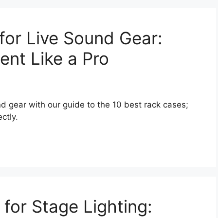
for Live Sound Gear:
ent Like a Pro
nd gear with our guide to the 10 best rack cases;
ctly.
 for Stage Lighting: