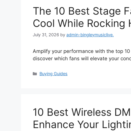
The 10 Best Stage F
Cool While Rocking 
July 31, 2026
by
admin-bingleymusiclive.
Amplify your performance with the top 10
discover which fans will elevate your con
Categories
Buying Guides
10 Best Wireless D
Enhance Your Lighti