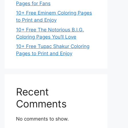
Pages for Fans
10+ Free Eminem Coloring Pages
to Print and Enjoy
10+ Free The Notorious B.I.G.
Coloring Pages You’ll Love
10+ Free Tupac Shakur Coloring
Pages to Print and Enjoy
Recent
Comments
No comments to show.