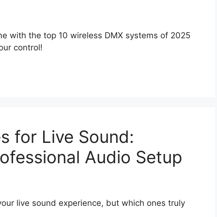
me with the top 10 wireless DMX systems of 2025
ur control!
s for Live Sound:
rofessional Audio Setup
our live sound experience, but which ones truly