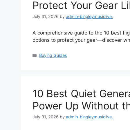
Protect Your Gear Li
July 31, 2026
by
admin-bingleymusiclive.
A comprehensive guide to the 10 best fligh
options to protect your gear—discover wh
Categories
Buying Guides
10 Best Quiet Genera
Power Up Without t
July 31, 2026
by
admin-bingleymusiclive.