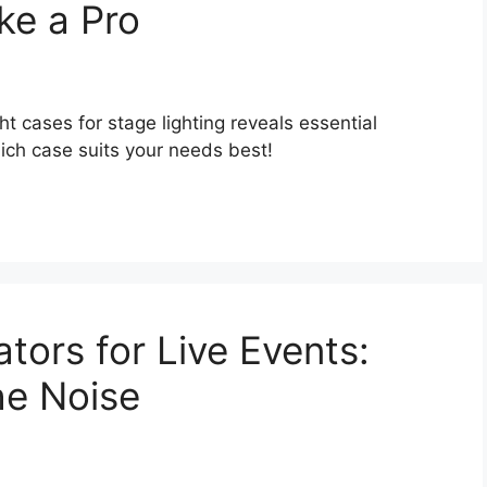
ke a Pro
t cases for stage lighting reveals essential
ich case suits your needs best!
tors for Live Events:
he Noise