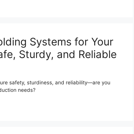
olding Systems for Your
fe, Sturdy, and Reliable
re safety, sturdiness, and reliability—are you
oduction needs?