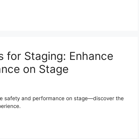
 for Staging: Enhance
ance on Stage
ure safety and performance on stage—discover the
perience.