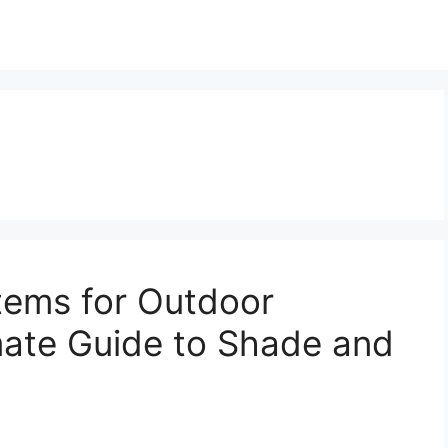
tems for Outdoor
mate Guide to Shade and