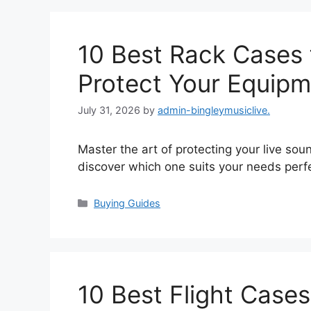
10 Best Rack Cases 
Protect Your Equipm
July 31, 2026
by
admin-bingleymusiclive.
Master the art of protecting your live sou
discover which one suits your needs perfe
Categories
Buying Guides
10 Best Flight Cases