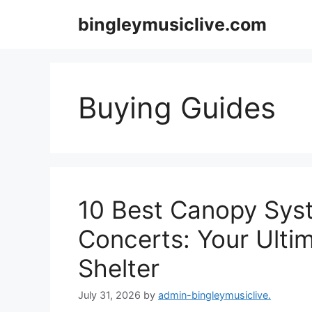
Skip
bingleymusiclive.com
to
content
Buying Guides
10 Best Canopy Sys
Concerts: Your Ulti
Shelter
July 31, 2026
by
admin-bingleymusiclive.