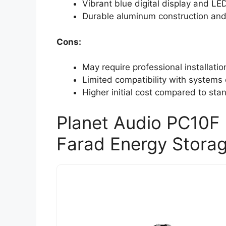
Vibrant blue digital display and LE
Durable aluminum construction and 
Cons:
May require professional installati
Limited compatibility with systems
Higher initial cost compared to sta
Planet Audio PC10F 
Farad Energy Stora