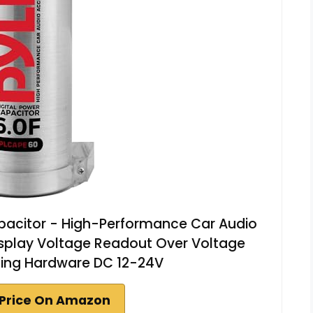
apacitor - High-Performance Car Audio
Display Voltage Readout Over Voltage
ting Hardware DC 12-24V
Price On Amazon