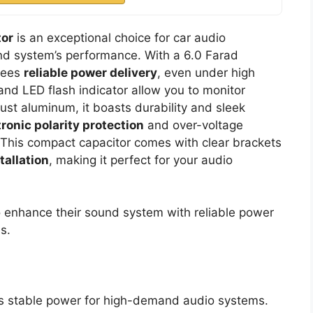
tor
is an exceptional choice for car audio
nd system’s performance. With a 6.0 Farad
tees
reliable power delivery
, even under high
nd LED flash indicator allow you to monitor
st aluminum, it boasts durability and sleek
tronic polarity protection
and over-voltage
. This compact capacitor comes with clear brackets
tallation
, making it perfect for your audio
o enhance their sound system with reliable power
s.
s stable power for high-demand audio systems.