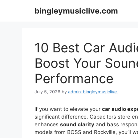
Skip
bingleymusiclive.com
to
content
10 Best Car Audi
Boost Your Soun
Performance
July 5, 2026
by
admin-bingleymusiclive.
If you want to elevate your
car audio exp
significant difference. Capacitors store e
enhances
sound clarity
and bass response
models from BOSS and Rockville, you’ll wa