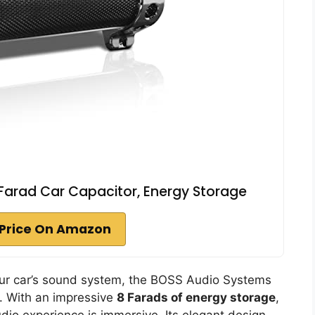
Farad Car Capacitor, Energy Storage
Price On Amazon
 your car’s sound system, the BOSS Audio Systems
n. With an impressive
8 Farads of energy storage
,
dio experience is immersive. Its elegant design