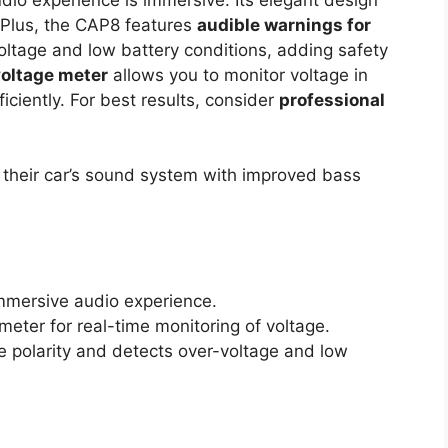
r. Plus, the CAP8 features
audible warnings for
ltage and low battery conditions, adding safety
voltage meter
allows you to monitor voltage in
iciently. For best results, consider
professional
their car’s sound system with improved bass
mmersive audio experience.
meter for real-time monitoring of voltage.
e polarity and detects over-voltage and low