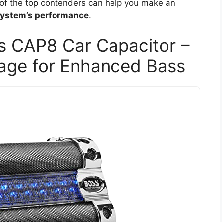
 of the top contenders can help you make an
ystem’s performance
.
 CAP8 Car Capacitor –
rage for Enhanced Bass