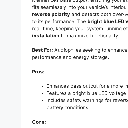
fits seamlessly into your vehicle’s interio
reverse polarity
and detects both over-vo
to its performance. The
bright blue LED 
real-time, keeping your system running eff
installation
to maximize functionality.
Best For:
Audiophiles seeking to enhance 
performance and energy storage.
Pros:
Enhances bass output for a more i
Features a bright blue LED voltage 
Includes safety warnings for revers
battery conditions.
Cons: