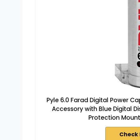
Pyle 6.0 Farad Digital Power C
Accessory with Blue Digital 
Protection Moun
Check 