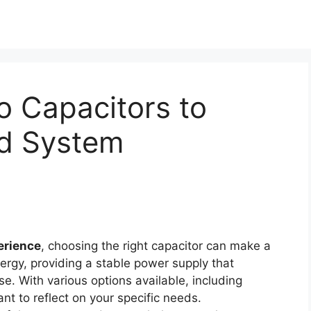
o Capacitors to
d System
erience
, choosing the right capacitor can make a
nergy, providing a stable power supply that
. With various options available, including
nt to reflect on your specific needs.