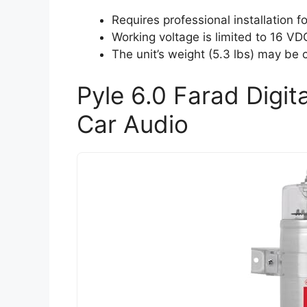
Requires professional installation fo
Working voltage is limited to 16 VD
The unit’s weight (5.3 lbs) may be
Pyle 6.0 Farad Digit
Car Audio