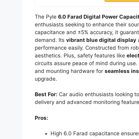
The Pyle
6.0 Farad Digital Power Capaci
enthusiasts seeking to enhance their sou
capacitance and ±5% accuracy, it guaran
demand. Its
vibrant blue digital display
a
performance easily. Constructed from robu
aesthetics. Plus, safety features like
elec
circuits assure peace of mind during use
and mounting hardware for
seamless ins
upgrade.
Best For:
Car audio enthusiasts looking t
delivery and advanced monitoring feature
Pros:
High 6.0 Farad capacitance ensure