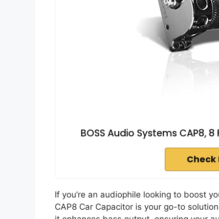
BOSS Audio Systems CAP8, 8 
Check 
If you’re an audiophile looking to boost
CAP8 Car Capacitor is your go-to solutio
it enhances bass output, ensuring your au