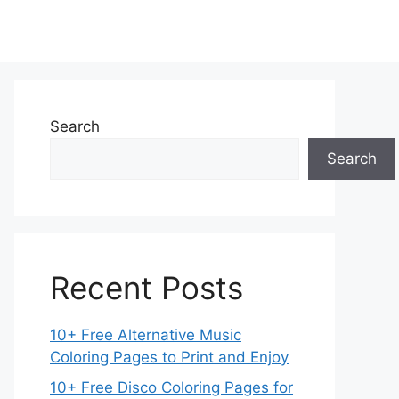
Search
Search
Recent Posts
10+ Free Alternative Music
Coloring Pages to Print and Enjoy
10+ Free Disco Coloring Pages for