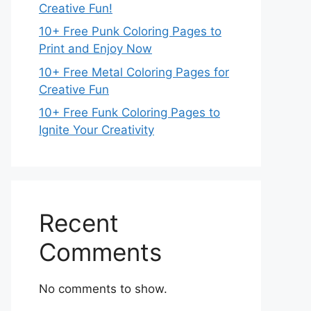
Creative Fun!
10+ Free Punk Coloring Pages to
Print and Enjoy Now
10+ Free Metal Coloring Pages for
Creative Fun
10+ Free Funk Coloring Pages to
Ignite Your Creativity
Recent
Comments
No comments to show.