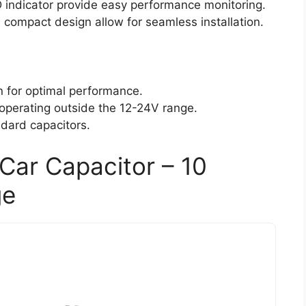
D indicator provide easy performance monitoring.
compact design allow for seamless installation.
on for optimal performance.
 operating outside the 12-24V range.
ndard capacitors.
Car Capacitor – 10
ge