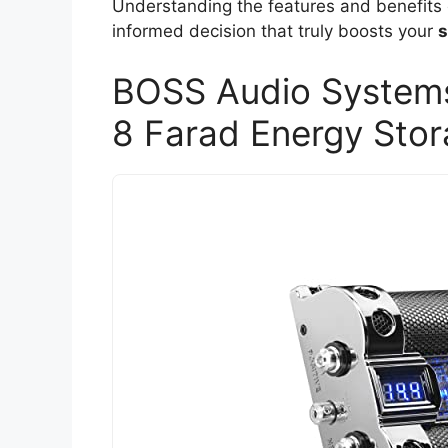
Understanding the features and benefits
informed decision that truly boosts your
s
BOSS Audio Systems
8 Farad Energy Sto