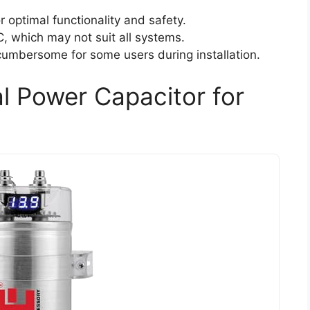
r optimal functionality and safety.
C, which may not suit all systems.
 cumbersome for some users during installation.
al Power Capacitor for