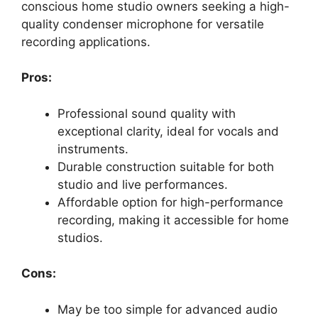
conscious home studio owners seeking a high-
quality condenser microphone for versatile
recording applications.
Pros:
Professional sound quality with
exceptional clarity, ideal for vocals and
instruments.
Durable construction suitable for both
studio and live performances.
Affordable option for high-performance
recording, making it accessible for home
studios.
Cons:
May be too simple for advanced audio