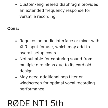
Custom-engineered diaphragm provides
an extended frequency response for
versatile recording.
Cons:
Requires an audio interface or mixer with
XLR input for use, which may add to
overall setup costs.
Not suitable for capturing sound from
multiple directions due to its cardioid
design.
May need additional pop filter or
windscreen for optimal vocal recording
performance.
RØDE NT1 5th