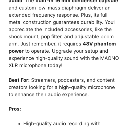
audio
. The
built-in 16 mm condenser capsule
and custom low-mass diaphragm deliver an
extended frequency response. Plus, its full
metal construction guarantees durability. You’ll
appreciate the included accessories, like the
shock mount, pop filter, and adjustable boom
arm. Just remember, it requires
48V phantom
power
to operate. Upgrade your setup and
experience high-quality sound with the MAONO
XLR microphone today!
Best For:
Streamers, podcasters, and content
creators looking for a high-quality microphone
to enhance their audio experience.
Pros:
High-quality audio recording with