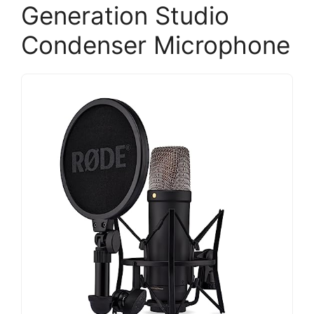
Generation Studio
Condenser Microphone