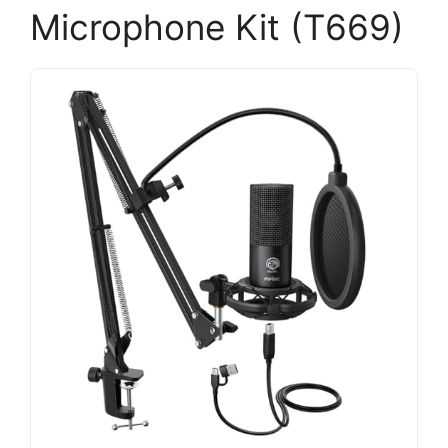
Microphone Kit (T669)