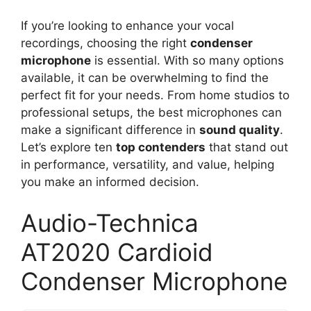
If you’re looking to enhance your vocal
recordings, choosing the right
condenser
microphone
is essential. With so many options
available, it can be overwhelming to find the
perfect fit for your needs. From home studios to
professional setups, the best microphones can
make a significant difference in
sound quality
.
Let’s explore ten
top contenders
that stand out
in performance, versatility, and value, helping
you make an informed decision.
Audio-Technica
AT2020 Cardioid
Condenser Microphone