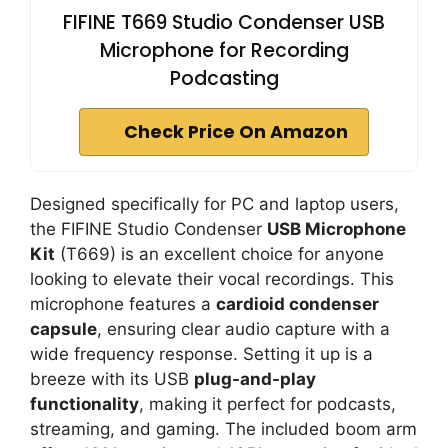
FIFINE T669 Studio Condenser USB
Microphone for Recording
Podcasting
Check Price On Amazon
Designed specifically for PC and laptop users,
the FIFINE Studio Condenser
USB Microphone
Kit
(T669) is an excellent choice for anyone
looking to elevate their vocal recordings. This
microphone features a
cardioid condenser
capsule
, ensuring clear audio capture with a
wide frequency response. Setting it up is a
breeze with its USB
plug-and-play
functionality
, making it perfect for podcasts,
streaming, and gaming. The included boom arm