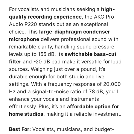
For vocalists and musicians seeking a
high-
quality recording experience
, the AKG Pro
Audio P220 stands out as an exceptional
choice. This
large-diaphragm condenser
microphone
delivers professional sound with
remarkable clarity, handling sound pressure
levels up to 155 dB. Its
switchable bass-cut
filter
and -20 dB pad make it versatile for loud
sources. Weighing just over a pound, it’s
durable enough for both studio and live
settings. With a frequency response of 20,000
Hz and a signal-to-noise ratio of 78 dB, you’ll
enhance your vocals and instruments
effortlessly. Plus, it’s an
affordable option for
home studios
, making it a reliable investment.
Best For:
Vocalists, musicians, and budget-