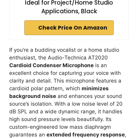
Ideal for Project/Home Studio
Applications, Black
Check Price On Amazon
If you’re a budding vocalist or a home studio
enthusiast, the Audio-Technica AT2020
Cardioid Condenser Microphone
is an
excellent choice for capturing your voice with
clarity and detail. This microphone features a
cardioid polar pattern, which
minimizes
background noise
and enhances your sound
source’s isolation. With a low noise level of 20
dB SPL and a wide dynamic range, it handles
high sound pressure levels beautifully. Its
custom-engineered low mass diaphragm
guarantees an
extended frequency response
,