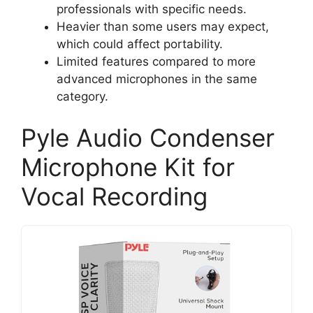
professionals with specific needs.
Heavier than some users may expect,
which could affect portability.
Limited features compared to more
advanced microphones in the same
category.
Pyle Audio Condenser
Microphone Kit for
Vocal Recording