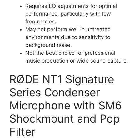
Requires EQ adjustments for optimal
performance, particularly with low
frequencies.
May not perform well in untreated
environments due to sensitivity to
background noise.
Not the best choice for professional
music production or wide sound capture.
RØDE NT1 Signature
Series Condenser
Microphone with SM6
Shockmount and Pop
Filter