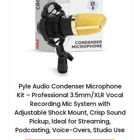
Pyle Audio Condenser Microphone
Kit – Professional 3.5mm/XLR Vocal
Recording Mic System with
Adjustable Shock Mount, Crisp Sound
Pickup, Ideal for Streaming,
Podcasting, Voice-Overs, Studio Use