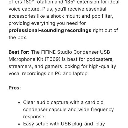
offers 180° rotation and 135° extension for ideal
voice capture. Plus, you’ll receive essential
accessories like a shock mount and pop filter,
providing everything you need for
professional-sounding recordings
right out of
the box.
Best For:
The FIFINE Studio Condenser USB
Microphone Kit (T669) is best for podcasters,
streamers, and gamers looking for high-quality
vocal recordings on PC and laptop.
Pros:
Clear audio capture with a cardioid
condenser capsule and wide frequency
response.
Easy setup with USB plug-and-play