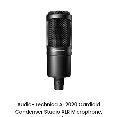
Audio-Technica AT2020 Cardioid
Condenser Studio XLR Microphone,