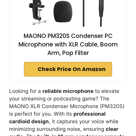
MAONO PM320S Condenser PC
Microphone with XLR Cable, Boom
Arm, Pop Filter
Check Price On Amazon
Looking for a
reliable microphone
to elevate
your streaming or podcasting game? The
MAONO XLR Condenser Microphone (PM320S)
is perfect for you. With its
professional
cardioid design
, it captures your voice while
minimizing surrounding noise, ensuring
clear