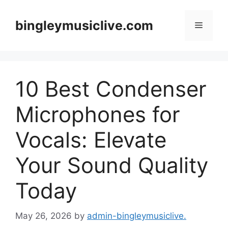
Skip
to
bingleymusiclive.com
Menu
content
10 Best Condenser
Microphones for
Vocals: Elevate
Your Sound Quality
Today
May 26, 2026
by
admin-bingleymusiclive.