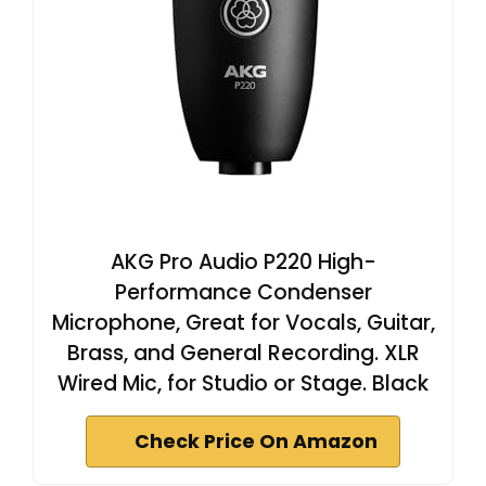
AKG Pro Audio P220 High-
Performance Condenser
Microphone, Great for Vocals, Guitar,
Brass, and General Recording. XLR
Wired Mic, for Studio or Stage. Black
Check Price On Amazon