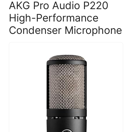
AKG Pro Audio P220
High-Performance
Condenser Microphone