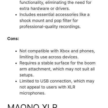
functionality, eliminating the need for
extra hardware or drivers.
Includes essential accessories like a
shock mount and pop filter for
professional-quality recordings.
Cons:
Not compatible with Xbox and phones,
limiting its use across devices.
Requires a stable surface for the boom
arm attachment, which may not suit all
setups.
Limited to USB connection, which may
not appeal to users with XLR
microphones.
MAONO XLR