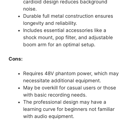
cardioid design reduces background
noise.
Durable full metal construction ensures
longevity and reliability.
Includes essential accessories like a
shock mount, pop filter, and adjustable
boom arm for an optimal setup.
Cons:
Requires 48V phantom power, which may
necessitate additional equipment.
May be overkill for casual users or those
with basic recording needs.
The professional design may have a
learning curve for beginners not familiar
with audio equipment.