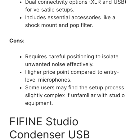
Dual connectivity options (XLR and USB)
for versatile setups.
Includes essential accessories like a
shock mount and pop filter.
Cons:
Requires careful positioning to isolate
unwanted noise effectively.
Higher price point compared to entry-
level microphones.
Some users may find the setup process
slightly complex if unfamiliar with studio
equipment.
FIFINE Studio
Condenser USB