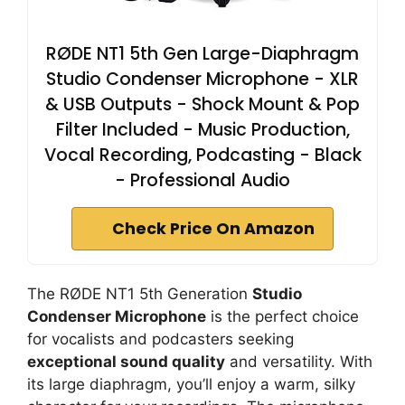
RØDE NT1 5th Gen Large-Diaphragm
Studio Condenser Microphone - XLR
& USB Outputs - Shock Mount & Pop
Filter Included - Music Production,
Vocal Recording, Podcasting - Black
- Professional Audio
Check Price On Amazon
The RØDE NT1 5th Generation
Studio
Condenser Microphone
is the perfect choice
for vocalists and podcasters seeking
exceptional sound quality
and versatility. With
its large diaphragm, you’ll enjoy a warm, silky