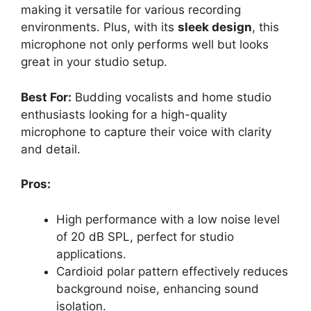
making it versatile for various recording
environments. Plus, with its
sleek design
, this
microphone not only performs well but looks
great in your studio setup.
Best For:
Budding vocalists and home studio
enthusiasts looking for a high-quality
microphone to capture their voice with clarity
and detail.
Pros:
High performance with a low noise level
of 20 dB SPL, perfect for studio
applications.
Cardioid polar pattern effectively reduces
background noise, enhancing sound
isolation.