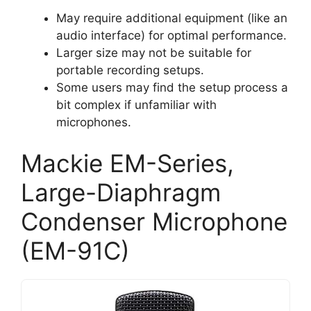
May require additional equipment (like an
audio interface) for optimal performance.
Larger size may not be suitable for
portable recording setups.
Some users may find the setup process a
bit complex if unfamiliar with
microphones.
Mackie EM-Series,
Large-Diaphragm
Condenser Microphone
(EM-91C)