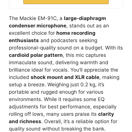
The Mackie EM-91C, a
large-diaphragm
condenser microphone
, stands out as an
excellent choice for
home recording
enthusiasts
and podcasters seeking
professional-quality sound on a budget. With its
cardioid polar pattern
, this mic captures
immaculate sound, delivering warmth and
brilliance ideal for vocals. You’ll appreciate the
included
shock mount and XLR cable
, making
setup a breeze. Weighing just 0.2 kg, it’s
portable and rugged enough for various
environments. While it requires some EQ
adjustments for best performance, especially
rolling off lows, many users praise its
clarity
and richness
. Overall, it’s a reliable option for
quality sound without breaking the bank.