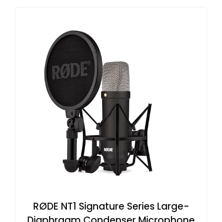
RØDE NT1 Signature Series Large-
Diaphragm Condenser Microphone