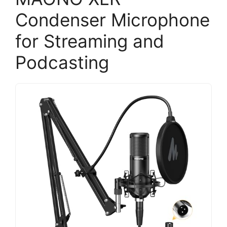
Condenser Microphone
for Streaming and
Podcasting