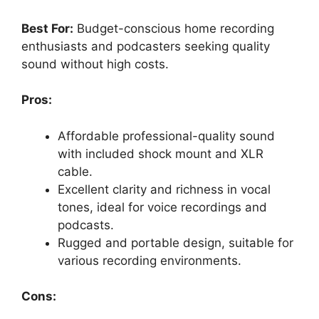
Best For:
Budget-conscious home recording
enthusiasts and podcasters seeking quality
sound without high costs.
Pros:
Affordable professional-quality sound
with included shock mount and XLR
cable.
Excellent clarity and richness in vocal
tones, ideal for voice recordings and
podcasts.
Rugged and portable design, suitable for
various recording environments.
Cons: