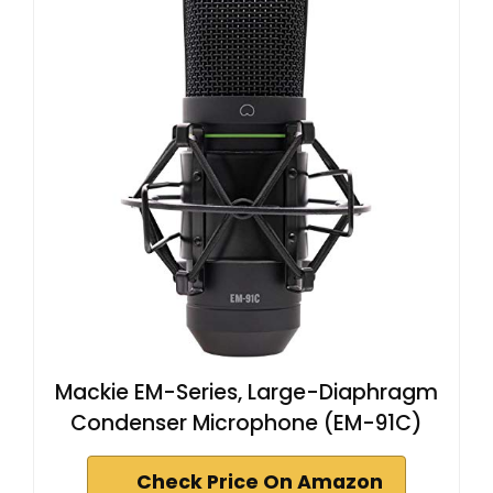
Mackie EM-Series, Large-Diaphragm
Condenser Microphone (EM-91C)
Check Price On Amazon