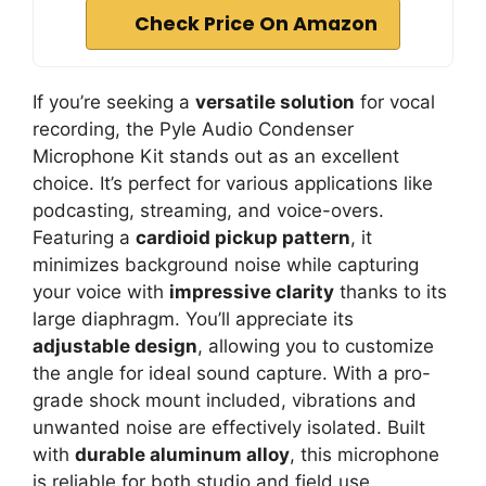
Check Price On Amazon
If you’re seeking a
versatile solution
for vocal
recording, the Pyle Audio Condenser
Microphone Kit stands out as an excellent
choice. It’s perfect for various applications like
podcasting, streaming, and voice-overs.
Featuring a
cardioid pickup pattern
, it
minimizes background noise while capturing
your voice with
impressive clarity
thanks to its
large diaphragm. You’ll appreciate its
adjustable design
, allowing you to customize
the angle for ideal sound capture. With a pro-
grade shock mount included, vibrations and
unwanted noise are effectively isolated. Built
with
durable aluminum alloy
, this microphone
is reliable for both studio and field use,