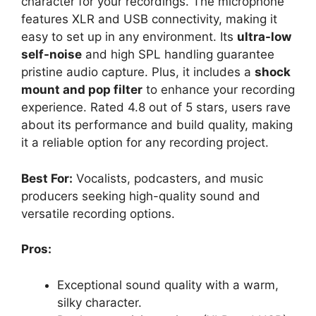
character for your recordings. The microphone
features XLR and USB connectivity, making it
easy to set up in any environment. Its
ultra-low
self-noise
and high SPL handling guarantee
pristine audio capture. Plus, it includes a
shock
mount and pop filter
to enhance your recording
experience. Rated 4.8 out of 5 stars, users rave
about its performance and build quality, making
it a reliable option for any recording project.
Best For:
Vocalists, podcasters, and music
producers seeking high-quality sound and
versatile recording options.
Pros:
Exceptional sound quality with a warm,
silky character.