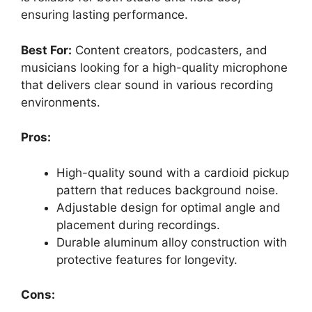
ensuring lasting performance.
Best For:
Content creators, podcasters, and
musicians looking for a high-quality microphone
that delivers clear sound in various recording
environments.
Pros:
High-quality sound with a cardioid pickup
pattern that reduces background noise.
Adjustable design for optimal angle and
placement during recordings.
Durable aluminum alloy construction with
protective features for longevity.
Cons: