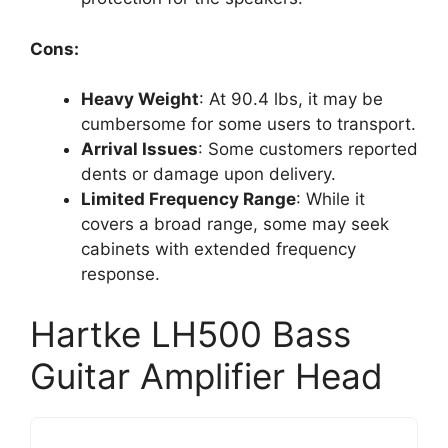
Cons:
Heavy Weight
: At 90.4 lbs, it may be
cumbersome for some users to transport.
Arrival Issues
: Some customers reported
dents or damage upon delivery.
Limited Frequency Range
: While it
covers a broad range, some may seek
cabinets with extended frequency
response.
Hartke LH500 Bass
Guitar Amplifier Head