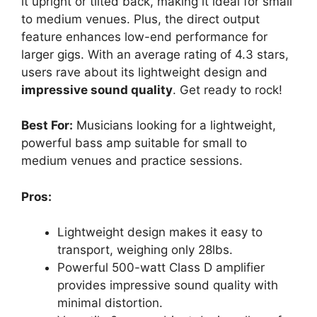
it upright or tilted back, making it ideal for small
to medium venues. Plus, the direct output
feature enhances low-end performance for
larger gigs. With an average rating of 4.3 stars,
users rave about its lightweight design and
impressive sound quality
. Get ready to rock!
Best For:
Musicians looking for a lightweight,
powerful bass amp suitable for small to
medium venues and practice sessions.
Pros:
Lightweight design makes it easy to
transport, weighing only 28lbs.
Powerful 500-watt Class D amplifier
provides impressive sound quality with
minimal distortion.