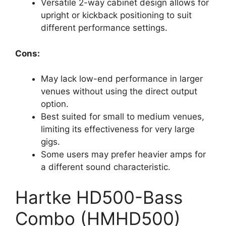
Versatile 2-way cabinet design allows for
upright or kickback positioning to suit
different performance settings.
Cons:
May lack low-end performance in larger
venues without using the direct output
option.
Best suited for small to medium venues,
limiting its effectiveness for very large
gigs.
Some users may prefer heavier amps for
a different sound characteristic.
Hartke HD500-Bass
Combo (HMHD500)