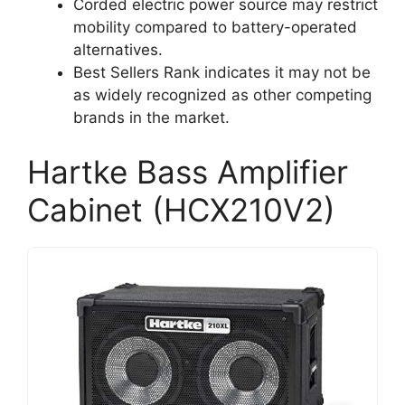
Corded electric power source may restrict
mobility compared to battery-operated
alternatives.
Best Sellers Rank indicates it may not be
as widely recognized as other competing
brands in the market.
Hartke Bass Amplifier
Cabinet (HCX210V2)