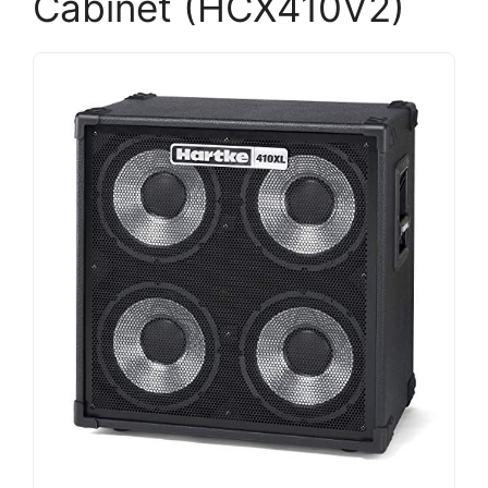
Cabinet (HCX410V2)