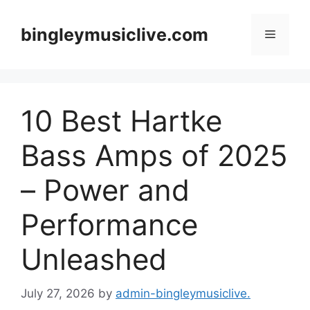
Skip
to
bingleymusiclive.com
Menu
content
10 Best Hartke
Bass Amps of 2025
– Power and
Performance
Unleashed
July 27, 2026
by
admin-bingleymusiclive.