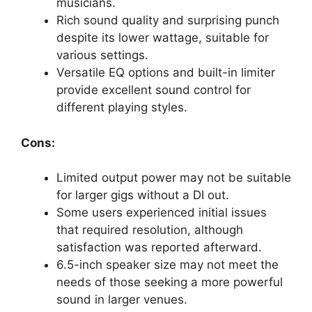
musicians.
Rich sound quality and surprising punch
despite its lower wattage, suitable for
various settings.
Versatile EQ options and built-in limiter
provide excellent sound control for
different playing styles.
Cons:
Limited output power may not be suitable
for larger gigs without a DI out.
Some users experienced initial issues
that required resolution, although
satisfaction was reported afterward.
6.5-inch speaker size may not meet the
needs of those seeking a more powerful
sound in larger venues.