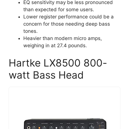
EQ sensitivity may be less pronounced
than expected for some users.
Lower register performance could be a
concern for those needing deep bass
tones.
Heavier than modern micro amps,
weighing in at 27.4 pounds.
Hartke LX8500 800-
watt Bass Head