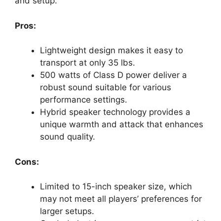
and setup.
Pros:
Lightweight design makes it easy to
transport at only 35 lbs.
500 watts of Class D power deliver a
robust sound suitable for various
performance settings.
Hybrid speaker technology provides a
unique warmth and attack that enhances
sound quality.
Cons:
Limited to 15-inch speaker size, which
may not meet all players’ preferences for
larger setups.