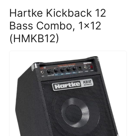
Hartke Kickback 12
Bass Combo, 1×12
(HMKB12)