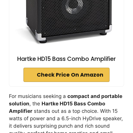
Hartke HD15 Bass Combo Amplifier
Check Price On Amazon
For musicians seeking a
compact and portable
solution
, the
Hartke HD15 Bass Combo
Amplifier
stands out as a top choice. With 15
watts of power and a 6.5-inch HyDrive speaker,
it delivers surprising punch and rich sound