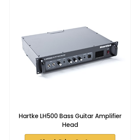
Hartke LH500 Bass Guitar Amplifier
Head