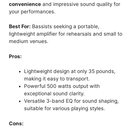
convenience
and impressive sound quality for
your performances.
Best For:
Bassists seeking a portable,
lightweight amplifier for rehearsals and small to
medium venues.
Pros:
Lightweight design at only 35 pounds,
making it easy to transport.
Powerful 500 watts output with
exceptional sound clarity.
Versatile 3-band EQ for sound shaping,
suitable for various playing styles.
Cons: