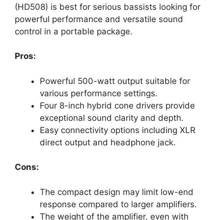
(HD508) is best for serious bassists looking for
powerful performance and versatile sound
control in a portable package.
Pros:
Powerful 500-watt output suitable for
various performance settings.
Four 8-inch hybrid cone drivers provide
exceptional sound clarity and depth.
Easy connectivity options including XLR
direct output and headphone jack.
Cons:
The compact design may limit low-end
response compared to larger amplifiers.
The weight of the amplifier, even with