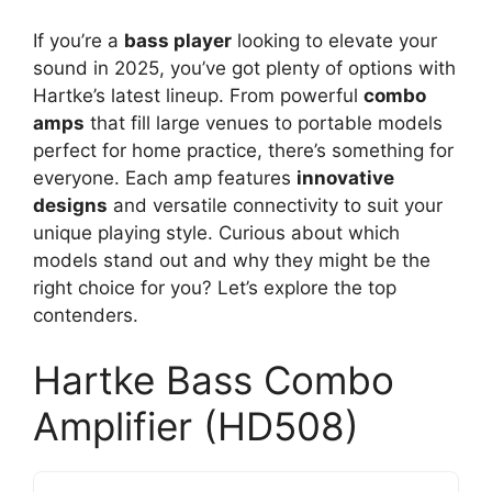
If you’re a
bass player
looking to elevate your
sound in 2025, you’ve got plenty of options with
Hartke’s latest lineup. From powerful
combo
amps
that fill large venues to portable models
perfect for home practice, there’s something for
everyone. Each amp features
innovative
designs
and versatile connectivity to suit your
unique playing style. Curious about which
models stand out and why they might be the
right choice for you? Let’s explore the top
contenders.
Hartke Bass Combo
Amplifier (HD508)