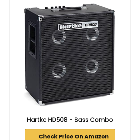
Hartke HD508 - Bass Combo
Check Price On Amazon