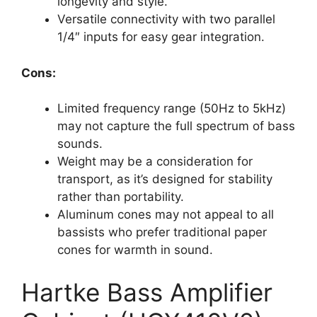
longevity and style.
Versatile connectivity with two parallel
1/4″ inputs for easy gear integration.
Cons:
Limited frequency range (50Hz to 5kHz)
may not capture the full spectrum of bass
sounds.
Weight may be a consideration for
transport, as it’s designed for stability
rather than portability.
Aluminum cones may not appeal to all
bassists who prefer traditional paper
cones for warmth in sound.
Hartke Bass Amplifier