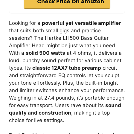
Check Price On Amazon
Looking for a
powerful yet versatile amplifier
that suits both small gigs and practice
sessions? The Hartke LH500 Bass Guitar
Amplifier Head might be just what you need.
With a
solid 500 watts
at 4 ohms, it delivers a
loud, punchy sound perfect for various cabinet
types. Its
classic 12AX7 tube preamp
circuit
and straightforward EQ controls let you sculpt
your tone effortlessly. Plus, the built-in bright
and limiter switches enhance your performance.
Weighing in at 27.4 pounds, it’s portable enough
for easy transport. Users rave about its
sound
quality and construction
, making it a top
choice for live settings.