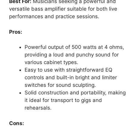
Best For:
Musicians seeking a powerful and
versatile bass amplifier suitable for both live
performances and practice sessions.
Pros:
Powerful output of 500 watts at 4 ohms,
providing a loud and punchy sound for
various cabinet types.
Easy to use with straightforward EQ
controls and built-in bright and limiter
switches for sound sculpting.
Solid construction and portability, making
it ideal for transport to gigs and
rehearsals.
Cons: