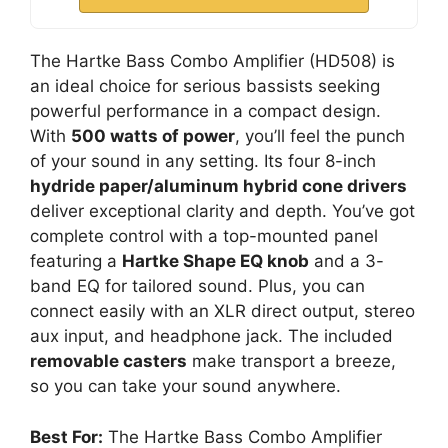
The Hartke Bass Combo Amplifier (HD508) is
an ideal choice for serious bassists seeking
powerful performance in a compact design.
With
500 watts of power
, you’ll feel the punch
of your sound in any setting. Its four 8-inch
hydride paper/aluminum hybrid cone drivers
deliver exceptional clarity and depth. You’ve got
complete control with a top-mounted panel
featuring a
Hartke Shape EQ knob
and a 3-
band EQ for tailored sound. Plus, you can
connect easily with an XLR direct output, stereo
aux input, and headphone jack. The included
removable casters
make transport a breeze,
so you can take your sound anywhere.
Best For:
The Hartke Bass Combo Amplifier