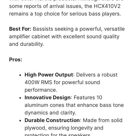
some reports of arrival issues, the HCX410V2
remains a top choice for serious bass players.
Best For:
Bassists seeking a powerful, versatile
amplifier cabinet with excellent sound quality
and durability.
Pros:
High Power Output
: Delivers a robust
400W RMS for powerful sound
performance.
Innovative Design
: Features 10
aluminum cones that enhance bass tone
dynamics and clarity.
Durable Construction
: Made from solid
plywood, ensuring longevity and
protection for the speakers.