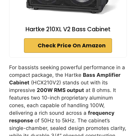
Hartke 210XL V2 Bass Cabinet
Check Price On Amazon
For bassists seeking powerful performance in a
compact package, the Hartke
Bass Amplifier
Cabinet
(HCX210V2) stands out with its
impressive
200W RMS output
at 8 ohms. It
features two 10-inch proprietary aluminum
cones, each capable of handling 100W,
delivering a rich sound across a
frequency
response
of 50Hz to 5kHz. The cabinet’s
single-chamber, sealed design promotes clarity,
while its durable 3/4″ plywood construction