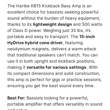
The Hartke KB15 Kickback Bass Amp is an
excellent choice for bassists seeking powerful
sound without the burden of heavy equipment,
thanks to its
lightweight design
and 500 watts
of Class D power. Weighing just 35 lbs, it’s
portable and easy to transport. The
15-inch
HyDrive hybrid cone driver
, featuring
neodymium magnets, delivers a warm attack
that traditional speakers can’t match. You can
use it in both upright and kickback positions,
making it
versatile for various settings
. With
its compact dimensions and solid construction,
this amp is perfect for gigs or practice sessions,
ensuring you get the best sound every time.
Best For:
Bassists looking for a powerful,
portable amplifier that offers versatility in sound