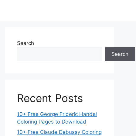
Search
Search
Recent Posts
10+ Free George Frideric Handel
Coloring Pages to Download
10+ Free Claude Debussy Coloring