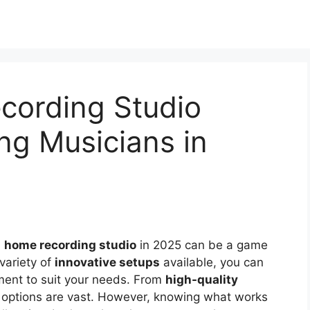
cording Studio
ing Musicians in
a
home recording studio
in 2025 can be a game
variety of
innovative setups
available, you can
pment to suit your needs. From
high-quality
e options are vast. However, knowing what works