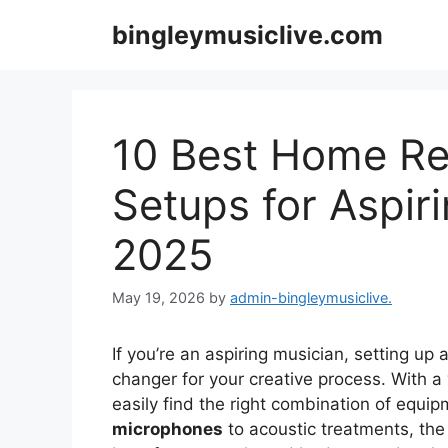
Skip
bingleymusiclive.com
to
content
10 Best Home Re
Setups for Aspir
2025
May 19, 2026
by
admin-bingleymusiclive.
If you’re an aspiring musician, setting up 
changer for your creative process. With a 
easily find the right combination of equi
microphones
to acoustic treatments, th