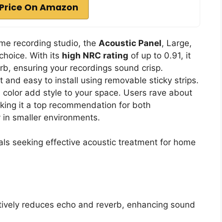
Price On Amazon
ome recording studio, the
Acoustic Panel
, Large,
choice. With its
high NRC rating
of up to 0.91, it
b, ensuring your recordings sound crisp.
t and easy to install using removable sticky strips.
olor add style to your space. Users rave about
king it a top recommendation for both
 in smaller environments.
ls seeking effective acoustic treatment for home
ctively reduces echo and reverb, enhancing sound