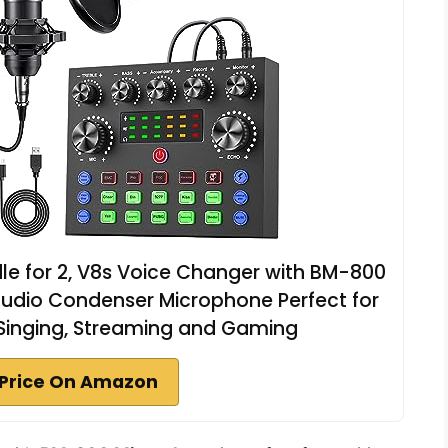
e for 2, V8s Voice Changer with BM-800
udio Condenser Microphone Perfect for
 Singing, Streaming and Gaming
Price On Amazon