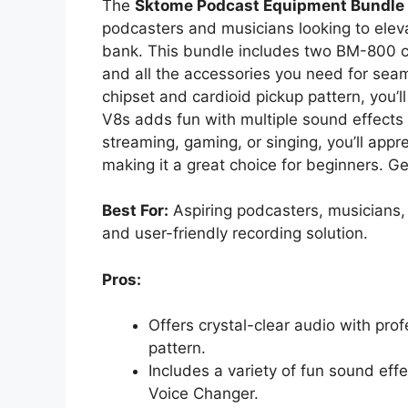
The
Sktome Podcast Equipment Bundle
podcasters and musicians looking to eleva
bank. This bundle includes two BM-800 
and all the accessories you need for seam
chipset and cardioid pickup pattern, you’l
V8s adds fun with multiple sound effects
streaming, gaming, or singing, you’ll app
making it a great choice for beginners. G
Best For:
Aspiring podcasters, musicians, 
and user-friendly recording solution.
Pros:
Offers crystal-clear audio with pro
pattern.
Includes a variety of fun sound eff
Voice Changer.