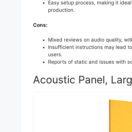
Easy setup process, making it ideal
production.
Cons:
Mixed reviews on audio quality, wi
Insufficient instructions may lead 
users.
Reports of static and issues with 
Acoustic Panel, Larg