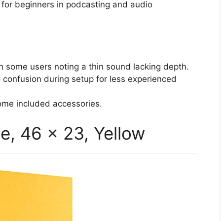
 for beginners in podcasting and audio
th some users noting a thin sound lacking depth.
to confusion during setup for less experienced
some included accessories.
e, 46 x 23, Yellow