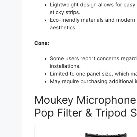
Lightweight design allows for easy 
sticky strips.
Eco-friendly materials and modern c
aesthetics.
Cons:
Some users report concerns regardin
installations.
Limited to one panel size, which ma
May require purchasing additional in
Moukey Microphone I
Pop Filter & Tripod 