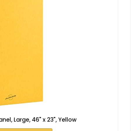
nel, Large, 46" x 23", Yellow