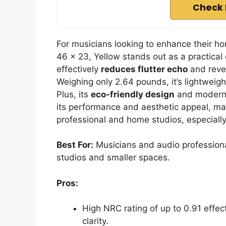
Check 
For musicians looking to enhance their h
46 x 23, Yellow stands out as a practical 
effectively
reduces flutter echo
and rever
Weighing only 2.64 pounds, it’s lightweigh
Plus, its
eco-friendly design
and modern c
its performance and aesthetic appeal, ma
professional and home studios, especially
Best For:
Musicians and audio professiona
studios and smaller spaces.
Pros:
High NRC rating of up to 0.91 effe
clarity.