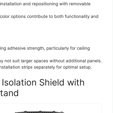
installation and repositioning with removable
olor options contribute to both functionality and
g adhesive strength, particularly for ceiling
y not suit larger spaces without additional panels.
stallation strips separately for optimal setup.
solation Shield with
Stand