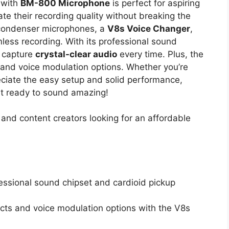
with
BM-800 Microphone
is perfect for aspiring
te their recording quality without breaking the
condenser microphones, a
V8s Voice Changer
,
less recording. With its professional sound
l capture
crystal-clear audio
every time. Plus, the
 and voice modulation options. Whether you’re
reciate the easy setup and solid performance,
et ready to sound amazing!
and content creators looking for an affordable
fessional sound chipset and cardioid pickup
ects and voice modulation options with the V8s