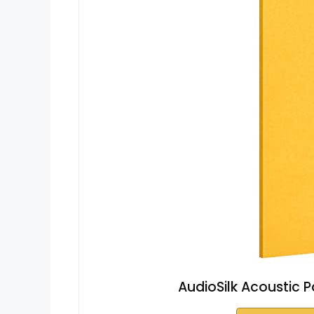
AudioSilk Acoustic Pa