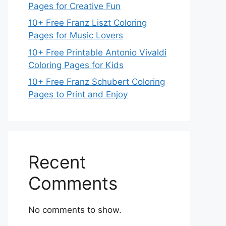
Pages for Creative Fun
10+ Free Franz Liszt Coloring
Pages for Music Lovers
10+ Free Printable Antonio Vivaldi
Coloring Pages for Kids
10+ Free Franz Schubert Coloring
Pages to Print and Enjoy
Recent
Comments
No comments to show.