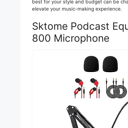
best for your style and budget can be chal
elevate your music-making experience.
Sktome Podcast Equ
800 Microphone