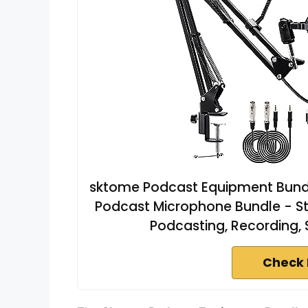
sktome Podcast Equipment Bundl
Podcast Microphone Bundle - St
Podcasting, Recording,
Check 