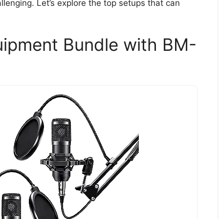
lenging. Let’s explore the top setups that can
ipment Bundle with BM-