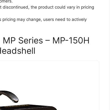
tomers.
t discontinued, the product could vary in pricing
s pricing may change, users need to actively
 MP Series – MP-150H
Headshell