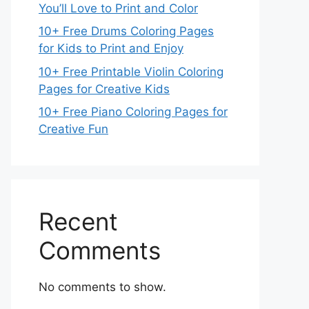
You’ll Love to Print and Color
10+ Free Drums Coloring Pages
for Kids to Print and Enjoy
10+ Free Printable Violin Coloring
Pages for Creative Kids
10+ Free Piano Coloring Pages for
Creative Fun
Recent
Comments
No comments to show.