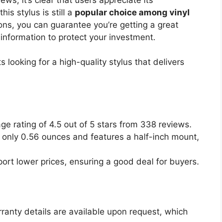
his stylus is still a
popular choice among vinyl
ions, you can guarantee you’re getting a great
 information to protect your investment.
 looking for a high-quality stylus that delivers
age rating of 4.5 out of 5 stars from 338 reviews.
 only 0.56 ounces and features a half-inch mount,
port lower prices, ensuring a good deal for buyers.
rranty details are available upon request, which