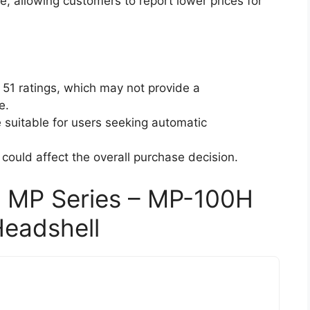
e, allowing customers to report lower prices for
 51 ratings, which may not provide a
e.
suitable for users seeking automatic
 could affect the overall purchase decision.
 MP Series – MP-100H
Headshell