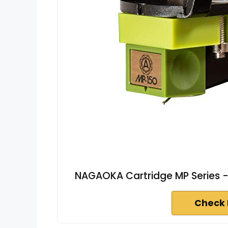
NAGAOKA Cartridge MP Series -
Check 