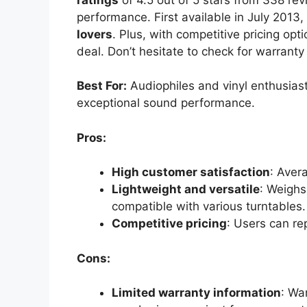
performance. First available in July 2013, t
lovers
. Plus, with competitive pricing opt
deal. Don’t hesitate to check for warranty
Best For:
Audiophiles and vinyl enthusiasts
exceptional sound performance.
Pros:
High customer satisfaction
: Aver
Lightweight and versatile
: Weighs
compatible with various turntables.
Competitive pricing
: Users can re
Cons:
Limited warranty information
: Wa