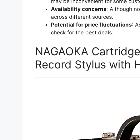
may be inconvenient for some cus
Availability concerns
: Although no
across different sources.
Potential for price fluctuations
: A
check for the best deals.
NAGAOKA Cartridge
Record Stylus with 