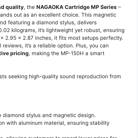
d quality
, the
NAGAOKA Cartridge MP Series
–
nds out as an excellent choice. This magnetic
d featuring a diamond stylus, delivers
0.02 kilograms, it’s lightweight yet robust, ensuring
x 2.95 x 2.87 inches, it fits most setups perfectly.
 reviews, it’s a reliable option. Plus, you can
ive pricing
, making the MP-150H a smart
ts seeking high-quality sound reproduction from
the diamond stylus and magnetic design.
n with aluminum material, ensuring stability