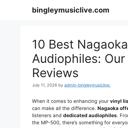
Skip
bingleymusiclive.com
to
content
10 Best Nagaoka 
Audiophiles: Our
Reviews
July 11, 2026
by
admin-bingleymusiclive.
When it comes to enhancing your
vinyl l
can make all the difference.
Nagaoka off
listeners and
dedicated audiophiles
. Fr
the MP-500, there’s something for everyo