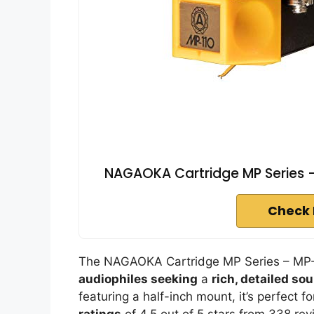
NAGAOKA Cartridge MP Series -
Check 
The NAGAOKA Cartridge MP Series – MP-11
audiophiles seeking
a
rich, detailed so
featuring a half-inch mount, it’s perfect f
ratings
of 4.5 out of 5 stars from 338 revi