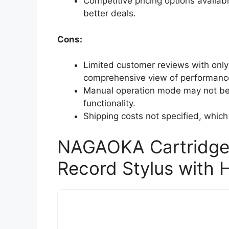
Competitive pricing options availabl
better deals.
Cons:
Limited customer reviews with only
comprehensive view of performanc
Manual operation mode may not be 
functionality.
Shipping costs not specified, which
NAGAOKA Cartridge
Record Stylus with 