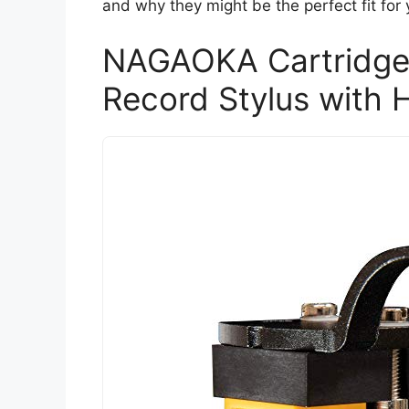
and why they might be the perfect fit for 
NAGAOKA Cartridge
Record Stylus with 