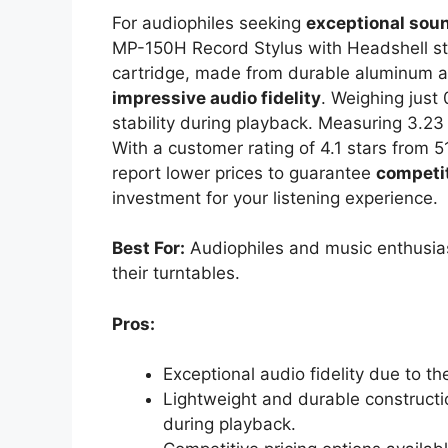
For audiophiles seeking
exceptional soun
MP-150H Record Stylus with Headshell sta
cartridge, made from durable aluminum an
impressive audio fidelity
. Weighing just 
stability during playback. Measuring 3.23 
With a customer rating of 4.1 stars from 51
report lower prices to guarantee
competit
investment for your listening experience.
Best For:
Audiophiles and music enthusias
their turntables.
Pros:
Exceptional audio fidelity due to 
Lightweight and durable constructio
during playback.