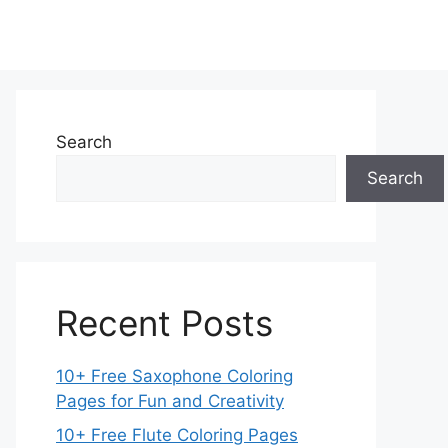
Search
Search
Recent Posts
10+ Free Saxophone Coloring
Pages for Fun and Creativity
10+ Free Flute Coloring Pages