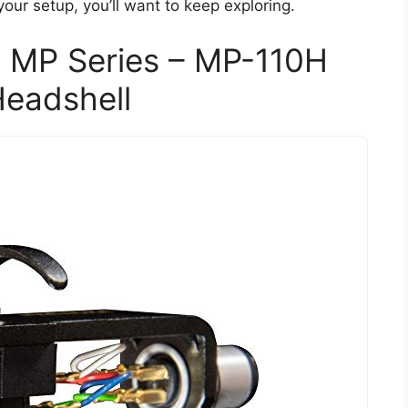
your setup, you’ll want to keep exploring.
 MP Series – MP-110H
Headshell