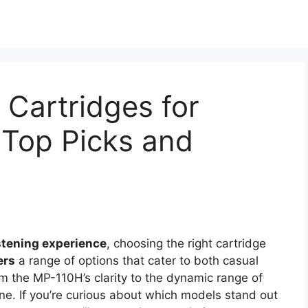
Cartridges for
 Top Picks and
istening experience
, choosing the right cartridge
ers
a range of options that cater to both casual
om the MP-110H’s clarity to the dynamic range of
ne. If you’re curious about which models stand out