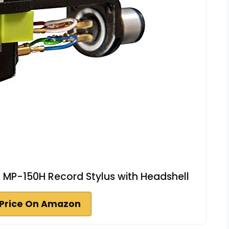
 MP-150H Record Stylus with Headshell
Price On Amazon