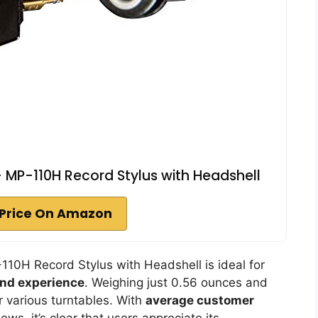
 MP-110H Record Stylus with Headshell
Price On Amazon
0H Record Stylus with Headshell is ideal for
und experience
. Weighing just 0.56 ounces and
or various turntables. With
average customer
ews, it’s clear that users appreciate its