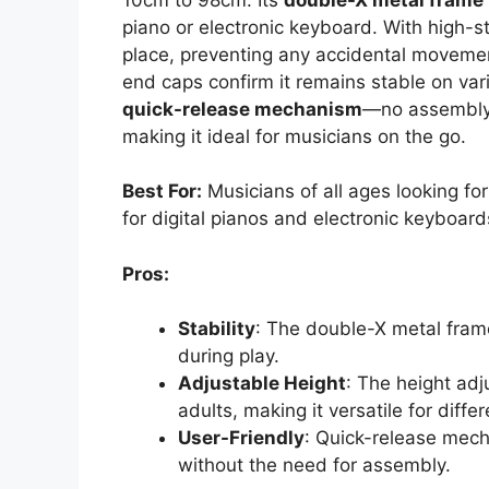
piano or electronic keyboard. With high-st
place, preventing any accidental movemen
end caps confirm it remains stable on vari
quick-release mechanism
—no assembly r
making it ideal for musicians on the go.
Best For:
Musicians of all ages looking fo
for digital pianos and electronic keyboard
Pros:
Stability
: The double-X metal fram
during play.
Adjustable Height
: The height a
adults, making it versatile for diffe
User-Friendly
: Quick-release mec
without the need for assembly.