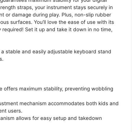
rength straps, your instrument stays securely in
t or damage during play. Plus, non-slip rubber
ous surfaces. You’ll love the ease of use with its
equired! Set it up and take it down in no time,
r a stable and easily adjustable keyboard stand
s.
e offers maximum stability, preventing wobbling
djustment mechanism accommodates both kids and
rent users.
hanism allows for easy setup and takedown