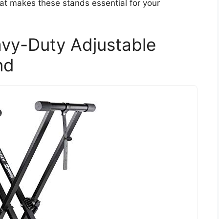
hat makes these stands essential for your
avy-Duty Adjustable
nd