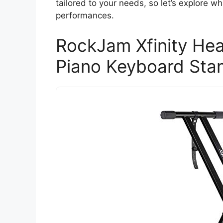
tailored to your needs, so let’s explore w
performances.
RockJam Xfinity He
Piano Keyboard Sta