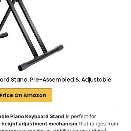
ard Stand, Pre-Assembled & Adjustable
Price On Amazon
ble Piano Keyboard Stand
is perfect for
e
height adjustment mechanism
that ranges from
guarantees maximum stability for your digital