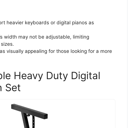
rt heavier keyboards or digital pianos as
’s width may not be adjustable, limiting
 sizes.
s visually appealing for those looking for a more
le Heavy Duty Digital
h Set