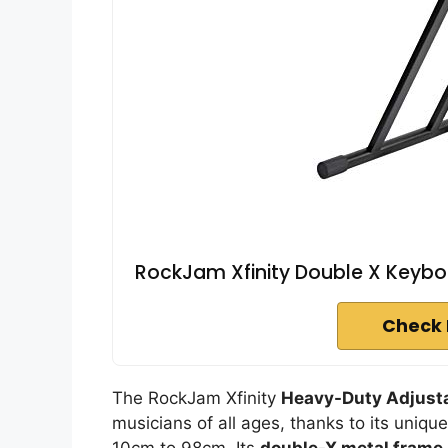
RockJam Xfinity Double X Keybo
Check 
The RockJam Xfinity
Heavy-Duty Adjusta
musicians of all ages, thanks to its uniqu
10cm to 98cm. Its
double-X metal frame