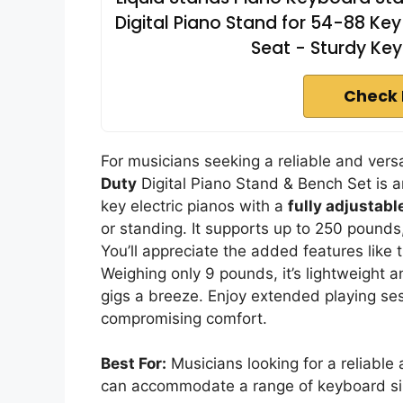
Digital Piano Stand for 54-88 Key 
Seat - Sturdy Ke
Check 
For musicians seeking a reliable and versa
Duty
Digital Piano Stand & Bench Set is 
key electric pianos with a
fully adjustabl
or standing. It supports up to 250 pounds,
You’ll appreciate the added features lik
Weighing only 9 pounds, it’s lightweight
gigs a breeze. Enjoy extended playing se
compromising comfort.
Best For:
Musicians looking for a reliable a
can accommodate a range of keyboard size