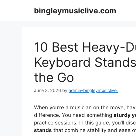
Skip
bingleymusiclive.com
to
content
10 Best Heavy-D
Keyboard Stands
the Go
June 3, 2026
by
admin-bingleymusiclive.
When you’re a musician on the move, havi
difference. You need something
sturdy y
practice sessions. In this guide, you’ll di
stands
that combine stability and ease of