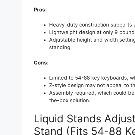
Pros:
Heavy-duty construction supports up
Lightweight design at only 9 pounds
Adjustable height and width setting
standing.
Cons:
Limited to 54-88 key keyboards, 
Z-style design may not appeal to th
Assembly required, which could be 
the-box solution.
Liquid Stands Adjus
Stand (Fits 54-88 Ke