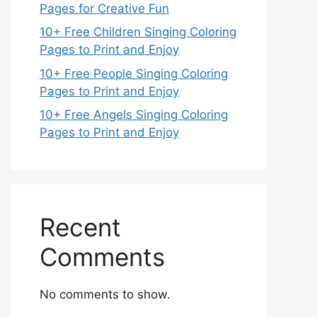
Pages for Creative Fun
10+ Free Children Singing Coloring
Pages to Print and Enjoy
10+ Free People Singing Coloring
Pages to Print and Enjoy
10+ Free Angels Singing Coloring
Pages to Print and Enjoy
Recent
Comments
No comments to show.