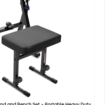
and and Bench Set - Portable Heavy Duty