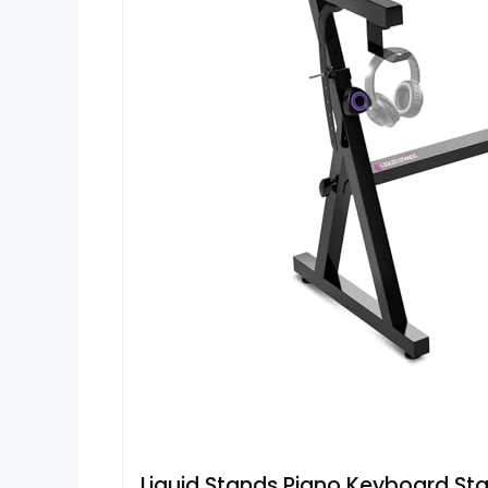
Liquid Stands Piano Keyboard St