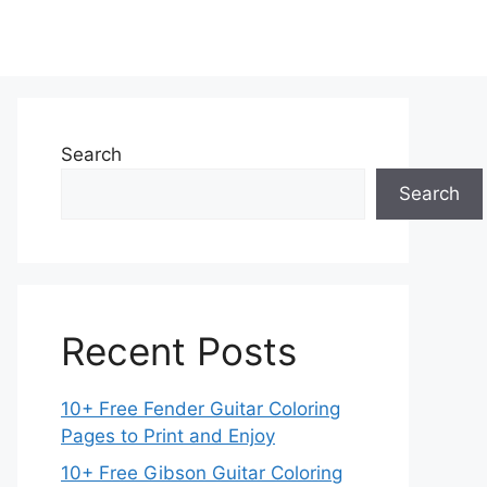
Search
Search
Recent Posts
10+ Free Fender Guitar Coloring
Pages to Print and Enjoy
10+ Free Gibson Guitar Coloring