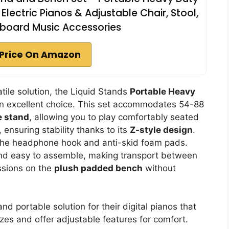
Electric Pianos & Adjustable Chair, Stool,
yboard Music Accessories
Price On Amazon
tile solution, the Liquid Stands
Portable Heavy
an excellent choice. This set accommodates 54-88
e stand
, allowing you to play comfortably seated
 ensuring stability thanks to its
Z-style design
.
e the headphone hook and anti-skid foam pads.
 and easy to assemble, making transport between
ssions on the
plush padded bench
without
nd portable solution for their digital pianos that
s and offer adjustable features for comfort.