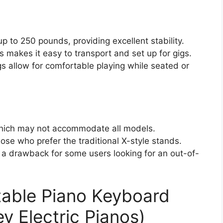
 to 250 pounds, providing excellent stability.
 makes it easy to transport and set up for gigs.
s allow for comfortable playing while seated or
which may not accommodate all models.
ose who prefer the traditional X-style stands.
a drawback for some users looking for an out-of-
table Piano Keyboard
y Electric Pianos)