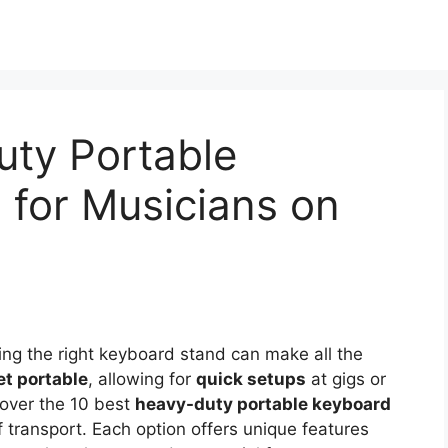
uty Portable
 for Musicians on
ng the right keyboard stand can make all the
et portable
, allowing for
quick setups
at gigs or
scover the 10 best
heavy-duty portable keyboard
 transport. Each option offers unique features