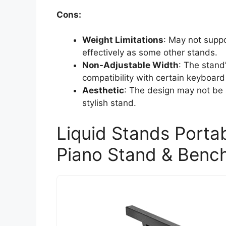
Cons:
Weight Limitations
: May not suppo
effectively as some other stands.
Non-Adjustable Width
: The stand
compatibility with certain keyboard
Aesthetic
: The design may not be a
stylish stand.
Liquid Stands Portab
Piano Stand & Benc