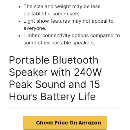
The size and weight may be less
portable for some users.
Light show features may not appeal to
everyone.
Limited connectivity options compared to
some other portable speakers.
Portable Bluetooth
Speaker with 240W
Peak Sound and 15
Hours Battery Life
Check Price On Amazon