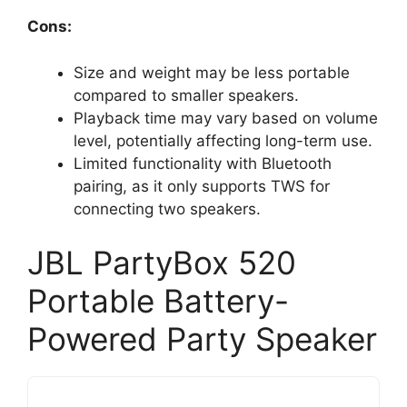
Cons:
Size and weight may be less portable
compared to smaller speakers.
Playback time may vary based on volume
level, potentially affecting long-term use.
Limited functionality with Bluetooth
pairing, as it only supports TWS for
connecting two speakers.
JBL PartyBox 520
Portable Battery-
Powered Party Speaker