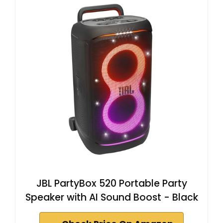
JBL PartyBox 520 Portable Party
Speaker with AI Sound Boost - Black