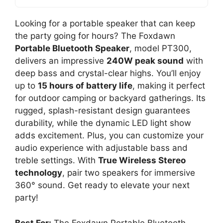
Looking for a portable speaker that can keep
the party going for hours? The Foxdawn
Portable Bluetooth Speaker
, model PT300,
delivers an impressive
240W peak sound
with
deep bass and crystal-clear highs. You’ll enjoy
up to
15 hours of battery life
, making it perfect
for outdoor camping or backyard gatherings. Its
rugged, splash-resistant design guarantees
durability, while the dynamic LED light show
adds excitement. Plus, you can customize your
audio experience with adjustable bass and
treble settings. With
True Wireless Stereo
technology
, pair two speakers for immersive
360° sound. Get ready to elevate your next
party!
Best For:
The Foxdawn Portable Bluetooth