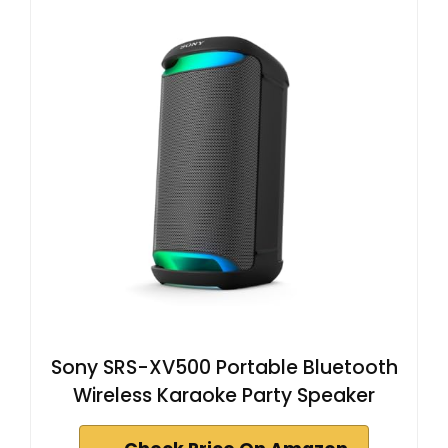
Sony SRS-XV500 Portable Bluetooth
Wireless Karaoke Party Speaker