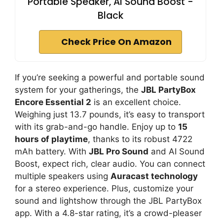
Portable Speaker, AI Sound Boost -
Black
Check Price On Amazon
If you’re seeking a powerful and portable sound
system for your gatherings, the
JBL PartyBox
Encore Essential 2
is an excellent choice.
Weighing just 13.7 pounds, it’s easy to transport
with its grab-and-go handle. Enjoy up to
15
hours of playtime
, thanks to its robust 4722
mAh battery. With
JBL Pro Sound
and AI Sound
Boost, expect rich, clear audio. You can connect
multiple speakers using
Auracast technology
for a stereo experience. Plus, customize your
sound and lightshow through the JBL PartyBox
app. With a 4.8-star rating, it’s a crowd-pleaser