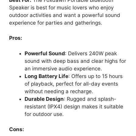
Speaker is best for music lovers who enjoy
outdoor activities and want a powerful sound
experience for parties and gatherings.
Pros:
Powerful Sound
: Delivers 240W peak
sound with deep bass and clear highs for
an immersive audio experience.
Long Battery Life
: Offers up to 15 hours
of playback, perfect for all-day events
without needing a recharge.
Durable Design
: Rugged and splash-
resistant (IPX4) design makes it suitable
for outdoor use.
Cons: