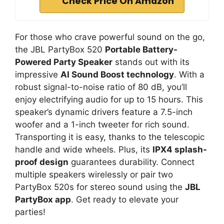
Check Price On Amazon
For those who crave powerful sound on the go,
the JBL PartyBox 520
Portable Battery-
Powered Party Speaker
stands out with its
impressive
AI Sound Boost technology
. With a
robust signal-to-noise ratio of 80 dB, you’ll
enjoy electrifying audio for up to 15 hours. This
speaker’s dynamic drivers feature a 7.5-inch
woofer and a 1-inch tweeter for rich sound.
Transporting it is easy, thanks to the telescopic
handle and wide wheels. Plus, its
IPX4 splash-
proof design
guarantees durability. Connect
multiple speakers wirelessly or pair two
PartyBox 520s for stereo sound using the
JBL
PartyBox app
. Get ready to elevate your
parties!