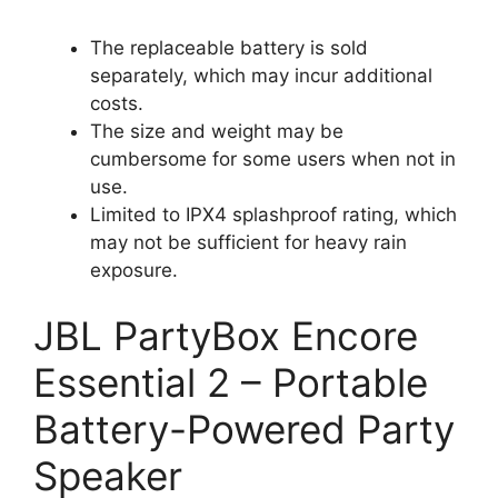
The replaceable battery is sold
separately, which may incur additional
costs.
The size and weight may be
cumbersome for some users when not in
use.
Limited to IPX4 splashproof rating, which
may not be sufficient for heavy rain
exposure.
JBL PartyBox Encore
Essential 2 – Portable
Battery-Powered Party
Speaker