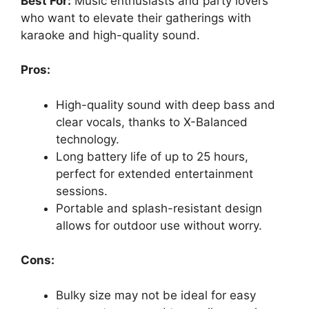
Best For:
Music enthusiasts and party lovers
who want to elevate their gatherings with
karaoke and high-quality sound.
Pros:
High-quality sound with deep bass and
clear vocals, thanks to X-Balanced
technology.
Long battery life of up to 25 hours,
perfect for extended entertainment
sessions.
Portable and splash-resistant design
allows for outdoor use without worry.
Cons:
Bulky size may not be ideal for easy