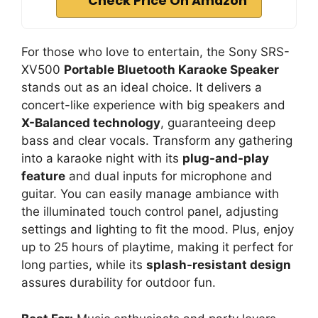
Check Price On Amazon
For those who love to entertain, the Sony SRS-
XV500
Portable Bluetooth Karaoke Speaker
stands out as an ideal choice. It delivers a
concert-like experience with big speakers and
X-Balanced technology
, guaranteeing deep
bass and clear vocals. Transform any gathering
into a karaoke night with its
plug-and-play
feature
and dual inputs for microphone and
guitar. You can easily manage ambiance with
the illuminated touch control panel, adjusting
settings and lighting to fit the mood. Plus, enjoy
up to 25 hours of playtime, making it perfect for
long parties, while its
splash-resistant design
assures durability for outdoor fun.