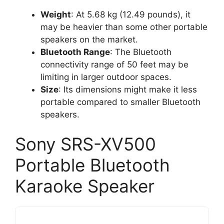
Weight
: At 5.68 kg (12.49 pounds), it
may be heavier than some other portable
speakers on the market.
Bluetooth Range
: The Bluetooth
connectivity range of 50 feet may be
limiting in larger outdoor spaces.
Size
: Its dimensions might make it less
portable compared to smaller Bluetooth
speakers.
Sony SRS-XV500
Portable Bluetooth
Karaoke Speaker