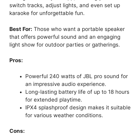
switch tracks, adjust lights, and even set up
karaoke for unforgettable fun.
Best For:
Those who want a portable speaker
that offers powerful sound and an engaging
light show for outdoor parties or gatherings.
Pros:
Powerful 240 watts of JBL pro sound for
an impressive audio experience.
Long-lasting battery life of up to 18 hours
for extended playtime.
IPX4 splashproof design makes it suitable
for various weather conditions.
Cons: