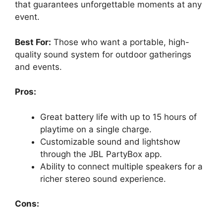
that guarantees unforgettable moments at any
event.
Best For:
Those who want a portable, high-
quality sound system for outdoor gatherings
and events.
Pros:
Great battery life with up to 15 hours of
playtime on a single charge.
Customizable sound and lightshow
through the JBL PartyBox app.
Ability to connect multiple speakers for a
richer stereo sound experience.
Cons: