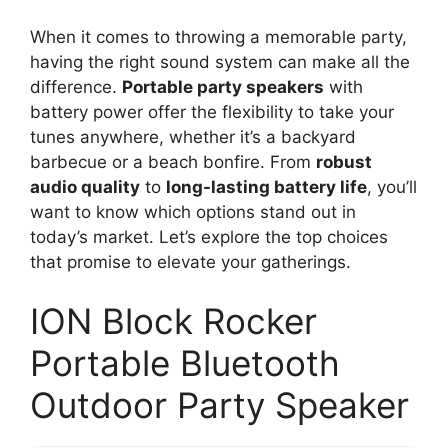
When it comes to throwing a memorable party,
having the right sound system can make all the
difference.
Portable party speakers
with
battery power offer the flexibility to take your
tunes anywhere, whether it’s a backyard
barbecue or a beach bonfire. From
robust
audio quality
to
long-lasting battery life
, you’ll
want to know which options stand out in
today’s market. Let’s explore the top choices
that promise to elevate your gatherings.
ION Block Rocker
Portable Bluetooth
Outdoor Party Speaker