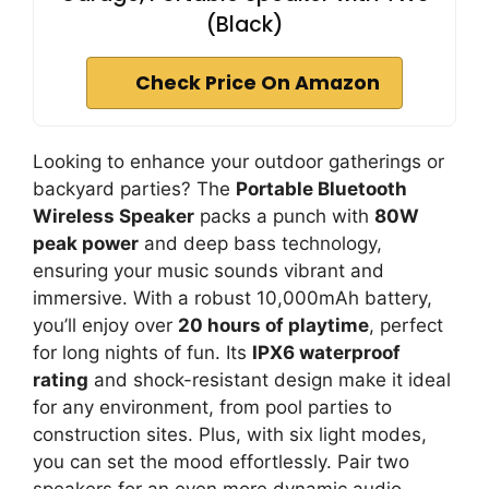
(Black)
Check Price On Amazon
Looking to enhance your outdoor gatherings or
backyard parties? The
Portable Bluetooth
Wireless Speaker
packs a punch with
80W
peak power
and deep bass technology,
ensuring your music sounds vibrant and
immersive. With a robust 10,000mAh battery,
you’ll enjoy over
20 hours of playtime
, perfect
for long nights of fun. Its
IPX6 waterproof
rating
and shock-resistant design make it ideal
for any environment, from pool parties to
construction sites. Plus, with six light modes,
you can set the mood effortlessly. Pair two