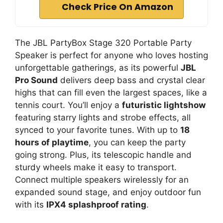
Check Price On Amazon
The JBL PartyBox Stage 320 Portable Party
Speaker is perfect for anyone who loves hosting
unforgettable gatherings, as its powerful
JBL
Pro Sound
delivers deep bass and crystal clear
highs that can fill even the largest spaces, like a
tennis court. You’ll enjoy a
futuristic lightshow
featuring starry lights and strobe effects, all
synced to your favorite tunes. With up to
18
hours of playtime
, you can keep the party
going strong. Plus, its telescopic handle and
sturdy wheels make it easy to transport.
Connect multiple speakers wirelessly for an
expanded sound stage, and enjoy outdoor fun
with its
IPX4 splashproof rating
.