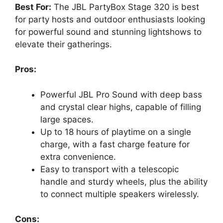
Best For:
The JBL PartyBox Stage 320 is best
for party hosts and outdoor enthusiasts looking
for powerful sound and stunning lightshows to
elevate their gatherings.
Pros:
Powerful JBL Pro Sound with deep bass
and crystal clear highs, capable of filling
large spaces.
Up to 18 hours of playtime on a single
charge, with a fast charge feature for
extra convenience.
Easy to transport with a telescopic
handle and sturdy wheels, plus the ability
to connect multiple speakers wirelessly.
Cons: