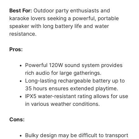
Best For:
Outdoor party enthusiasts and
karaoke lovers seeking a powerful, portable
speaker with long battery life and water
resistance.
Pros:
Powerful 120W sound system provides
rich audio for large gatherings.
Long-lasting rechargeable battery up to
35 hours ensures extended playtime.
IPX5 water-resistant rating allows for use
in various weather conditions.
Cons:
Bulky design may be difficult to transport