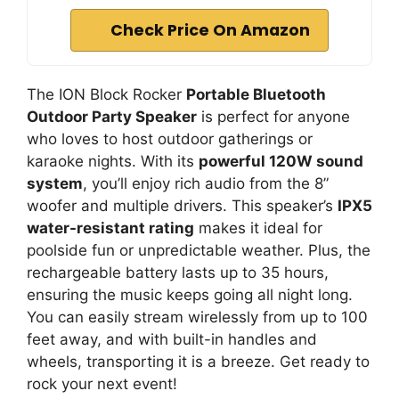
Check Price On Amazon
The ION Block Rocker
Portable Bluetooth
Outdoor Party Speaker
is perfect for anyone
who loves to host outdoor gatherings or
karaoke nights. With its
powerful 120W sound
system
, you’ll enjoy rich audio from the 8”
woofer and multiple drivers. This speaker’s
IPX5
water-resistant rating
makes it ideal for
poolside fun or unpredictable weather. Plus, the
rechargeable battery lasts up to 35 hours,
ensuring the music keeps going all night long.
You can easily stream wirelessly from up to 100
feet away, and with built-in handles and
wheels, transporting it is a breeze. Get ready to
rock your next event!