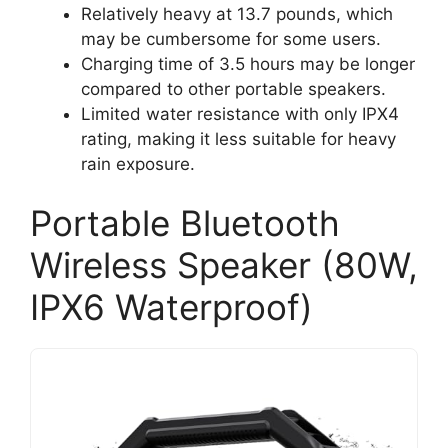
Relatively heavy at 13.7 pounds, which
may be cumbersome for some users.
Charging time of 3.5 hours may be longer
compared to other portable speakers.
Limited water resistance with only IPX4
rating, making it less suitable for heavy
rain exposure.
Portable Bluetooth
Wireless Speaker (80W,
IPX6 Waterproof)