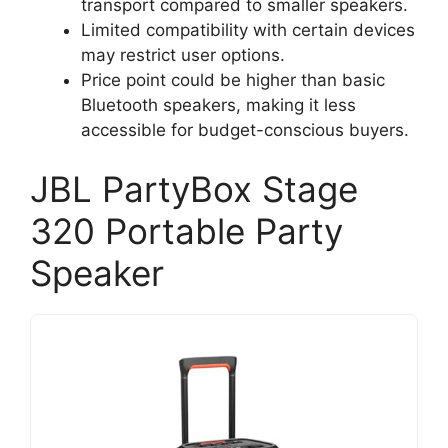
transport compared to smaller speakers.
Limited compatibility with certain devices
may restrict user options.
Price point could be higher than basic
Bluetooth speakers, making it less
accessible for budget-conscious buyers.
JBL PartyBox Stage
320 Portable Party
Speaker