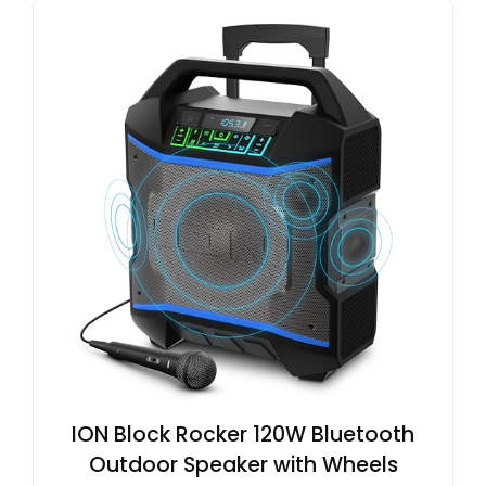
ION Block Rocker 120W Bluetooth
Outdoor Speaker with Wheels