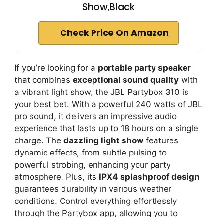
Show,Black
Check Price On Amazon
If you’re looking for a
portable party speaker
that combines
exceptional sound quality
with
a vibrant light show, the JBL Partybox 310 is
your best bet. With a powerful 240 watts of JBL
pro sound, it delivers an impressive audio
experience that lasts up to 18 hours on a single
charge. The
dazzling light show
features
dynamic effects, from subtle pulsing to
powerful strobing, enhancing your party
atmosphere. Plus, its
IPX4 splashproof design
guarantees durability in various weather
conditions. Control everything effortlessly
through the Partybox app, allowing you to