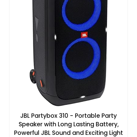
JBL Partybox 310 - Portable Party
Speaker with Long Lasting Battery,
Powerful JBL Sound and Exciting Light