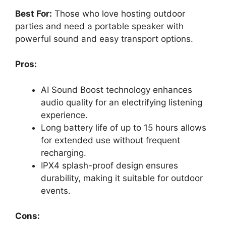
Best For:
Those who love hosting outdoor
parties and need a portable speaker with
powerful sound and easy transport options.
Pros:
AI Sound Boost technology enhances
audio quality for an electrifying listening
experience.
Long battery life of up to 15 hours allows
for extended use without frequent
recharging.
IPX4 splash-proof design ensures
durability, making it suitable for outdoor
events.
Cons: