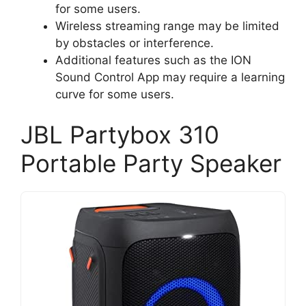
for some users.
Wireless streaming range may be limited
by obstacles or interference.
Additional features such as the ION
Sound Control App may require a learning
curve for some users.
JBL Partybox 310
Portable Party Speaker