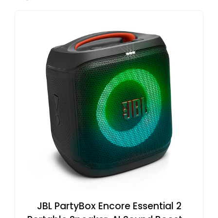
JBL PartyBox Encore Essential 2