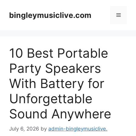
Skip
to
bingleymusiclive.com
Menu
content
10 Best Portable
Party Speakers
With Battery for
Unforgettable
Sound Anywhere
July 6, 2026
by
admin-bingleymusiclive.