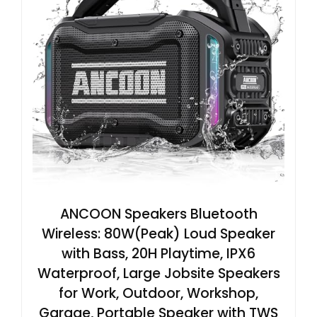
ANCOON Speakers Bluetooth
Wireless: 80W(Peak) Loud Speaker
with Bass, 20H Playtime, IPX6
Waterproof, Large Jobsite Speakers
for Work, Outdoor, Workshop,
Garage, Portable Speaker with TWS