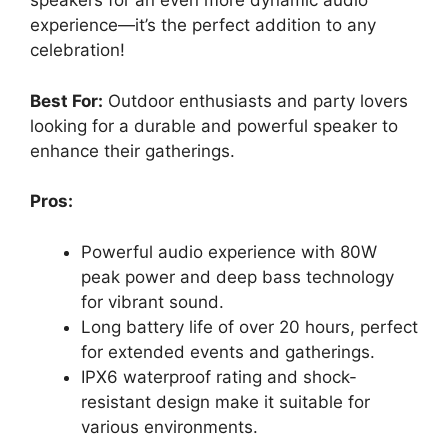
speakers for an even more dynamic audio
experience—it’s the perfect addition to any
celebration!
Best For:
Outdoor enthusiasts and party lovers
looking for a durable and powerful speaker to
enhance their gatherings.
Pros:
Powerful audio experience with 80W
peak power and deep bass technology
for vibrant sound.
Long battery life of over 20 hours, perfect
for extended events and gatherings.
IPX6 waterproof rating and shock-
resistant design make it suitable for
various environments.