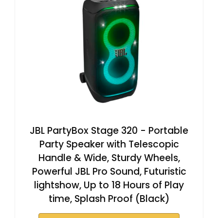
JBL PartyBox Stage 320 - Portable
Party Speaker with Telescopic
Handle & Wide, Sturdy Wheels,
Powerful JBL Pro Sound, Futuristic
lightshow, Up to 18 Hours of Play
time, Splash Proof (Black)