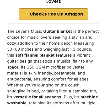
Lovers
Check Price On Amazon
The Levens Music
Guitar Blanket
is the perfect
choice for music lovers seeking a stylish and
cozy addition to their home decor. Measuring
50×60 inches and weighing just 1.3 pounds,
this
soft flannel blanket
features a vibrant
guitar design that adds a musical flair to any
space. Its 350 GSM microfiber polyester
material is skin-friendly, breathable, and
antibacterial, ensuring comfort for all ages.
Whether you’re lounging on the couch,
snuggling in bed, or taking it on a camping trip,
it’s
versatile for all seasons
. Plus, it’s
machine
washable
, retaining its softness after multiple