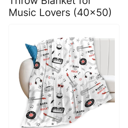
Throw Blanket for
Music Lovers (40×50)