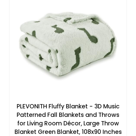
PLEVONITH Fluffy Blanket - 3D Music
Patterned Fall Blankets and Throws
for Living Room Décor, Large Throw
Blanket Green Blanket, 108x90 Inches