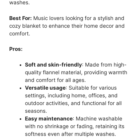
washes.
Best For:
Music lovers looking for a stylish and
cozy blanket to enhance their home decor and
comfort.
Pros:
Soft and skin-friendly
: Made from high-
quality flannel material, providing warmth
and comfort for all ages.
Versatile usage
: Suitable for various
settings, including home, offices, and
outdoor activities, and functional for all
seasons.
Easy maintenance
: Machine washable
with no shrinkage or fading, retaining its
softness even after multiple washes.