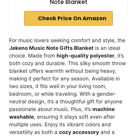
Note Blanket
Check Price On Amazon
For music lovers seeking comfort and style, the
Jekeno Music Note Gifts Blanket
is an ideal
choice. Made from
high-quality polyester
, it’s
both cozy and durable. This silky smooth throw
blanket offers warmth without being heavy,
making it perfect for any season. Available in
two sizes, it fits well in your living room,
bedroom, or while traveling. With a gender-
neutral design, it’s a thoughtful gift for anyone
passionate about music. Plus, it’s
machine
washable
, ensuring it stays soft even after
multiple uses. Enjoy its vibrant colors and
versatility as both a
cozy accessory
and a