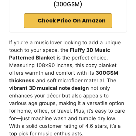
(300GSM)
Check Price On Amazon
If you’re a music lover looking to add a unique
touch to your space, the
Fluffy 3D Music
Patterned Blanket
is the perfect choice.
Measuring 108×90 inches, this cozy blanket
offers warmth and comfort with its
300GSM
thickness
and soft microfiber material. The
vibrant 3D musical note design
not only
enhances your décor but also appeals to
various age groups, making it a versatile option
for home, office, or travel. Plus, it’s easy to care
for—just machine wash and tumble dry low.
With a solid customer rating of 4.6 stars, it’s a
top pick for music enthusiasts.