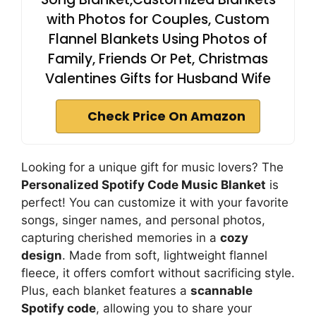
with Photos for Couples, Custom
Flannel Blankets Using Photos of
Family, Friends Or Pet, Christmas
Valentines Gifts for Husband Wife
Check Price On Amazon
Looking for a unique gift for music lovers? The
Personalized Spotify Code Music Blanket
is
perfect! You can customize it with your favorite
songs, singer names, and personal photos,
capturing cherished memories in a
cozy
design
. Made from soft, lightweight flannel
fleece, it offers comfort without sacrificing style.
Plus, each blanket features a
scannable
Spotify code
, allowing you to share your