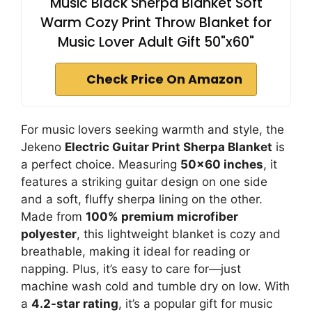
Music Black Sherpa Blanket Soft
Warm Cozy Print Throw Blanket for
Music Lover Adult Gift 50"x60"
Check Price On Amazon
For music lovers seeking warmth and style, the
Jekeno
Electric Guitar Print Sherpa Blanket
is
a perfect choice. Measuring
50×60 inches
, it
features a striking guitar design on one side
and a soft, fluffy sherpa lining on the other.
Made from
100% premium microfiber
polyester
, this lightweight blanket is cozy and
breathable, making it ideal for reading or
napping. Plus, it’s easy to care for—just
machine wash cold and tumble dry on low. With
a
4.2-star rating
, it’s a popular gift for music