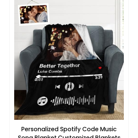
Personalized Spotify Code Music
Song Blanket,Customized Blankets