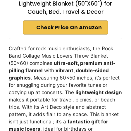
Lightweight Blanket (50"X60") for
Couch, Bed, Travel & Decor
Check Price On Amazon
Crafted for rock music enthusiasts, the Rock
Band Collage Music Lovers Throw Blanket
(50×60) combines
ultra-soft, premium anti-
pilling flannel
with
vibrant, double-sided
graphics
. Measuring 60×50 inches, it’s perfect
for snuggling during your favorite tunes or
cozying up at concerts. The
lightweight design
makes it portable for travel, picnics, or beach
trips. With its Art Deco style and abstract
pattern, it adds flair to any space. This blanket
isn’t just functional; it’s a
fantastic gift for
music lovers
, ideal for birthdays or