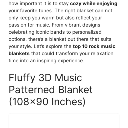
how important it is to stay
cozy while enjoying
your favorite tunes. The right blanket can not
only keep you warm but also reflect your
passion for music. From vibrant designs
celebrating iconic bands to personalized
options, there’s a blanket out there that suits
your style. Let’s explore the
top 10 rock music
blankets
that could transform your relaxation
time into an inspiring experience.
Fluffy 3D Music
Patterned Blanket
(108×90 Inches)