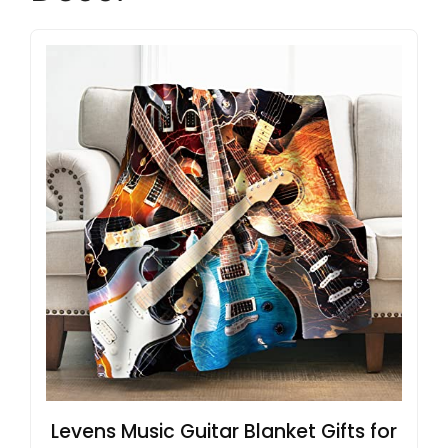
Levens Music Guitar Blanket Gifts for