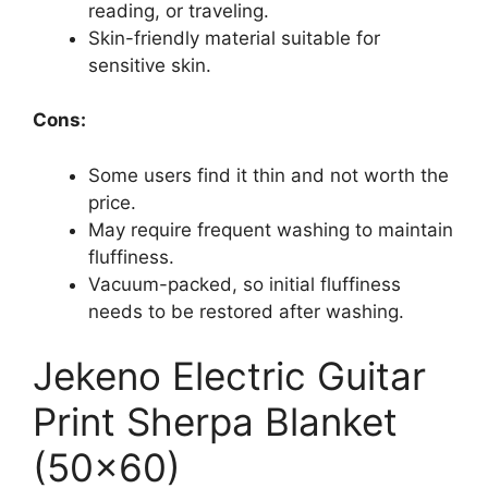
reading, or traveling.
Skin-friendly material suitable for
sensitive skin.
Cons:
Some users find it thin and not worth the
price.
May require frequent washing to maintain
fluffiness.
Vacuum-packed, so initial fluffiness
needs to be restored after washing.
Jekeno Electric Guitar
Print Sherpa Blanket
(50×60)