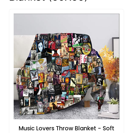
Music Lovers Throw Blanket - Soft