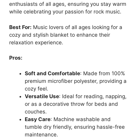
enthusiasts of all ages, ensuring you stay warm
while celebrating your passion for rock music.
Best For:
Music lovers of all ages looking for a
cozy and stylish blanket to enhance their
relaxation experience.
Pros:
Soft and Comfortable
: Made from 100%
premium microfiber polyester, providing a
cozy feel.
Versatile Use
: Ideal for reading, napping,
or as a decorative throw for beds and
couches.
Easy Care
: Machine washable and
tumble dry friendly, ensuring hassle-free
maintenance.