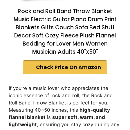
Rock and Roll Band Throw Blanket
Music Electric Guitar Piano Drum Print
Blankets Gifts Couch Sofa Bed Stuff
Decor Soft Cozy Fleece Plush Flannel
Bedding for Lover Men Women
Musician Adults 40"x50"
Check Price On Amazon
If you’re a music lover who appreciates the
iconic essence of rock and roll, the Rock and
Roll Band Throw Blanket is perfect for you.
Measuring 40×50 inches, this
high-quality
flannel blanket
is
super soft, warm, and
lightweight
, ensuring you stay cozy during any