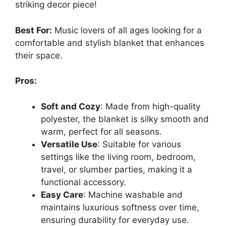
striking decor piece!
Best For:
Music lovers of all ages looking for a
comfortable and stylish blanket that enhances
their space.
Pros:
Soft and Cozy
: Made from high-quality
polyester, the blanket is silky smooth and
warm, perfect for all seasons.
Versatile Use
: Suitable for various
settings like the living room, bedroom,
travel, or slumber parties, making it a
functional accessory.
Easy Care
: Machine washable and
maintains luxurious softness over time,
ensuring durability for everyday use.