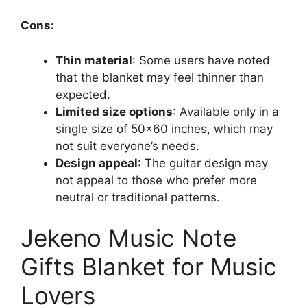
Cons:
Thin material
: Some users have noted
that the blanket may feel thinner than
expected.
Limited size options
: Available only in a
single size of 50×60 inches, which may
not suit everyone’s needs.
Design appeal
: The guitar design may
not appeal to those who prefer more
neutral or traditional patterns.
Jekeno Music Note
Gifts Blanket for Music
Lovers