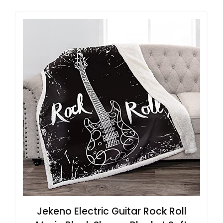
Jekeno Electric Guitar Rock Roll