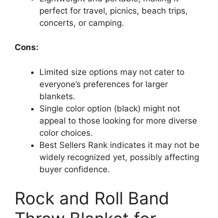
perfect for travel, picnics, beach trips,
concerts, or camping.
Cons:
Limited size options may not cater to
everyone’s preferences for larger
blankets.
Single color option (black) might not
appeal to those looking for more diverse
color choices.
Best Sellers Rank indicates it may not be
widely recognized yet, possibly affecting
buyer confidence.
Rock and Roll Band