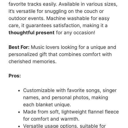
favorite tracks easily. Available in various sizes,
it’s versatile for snuggling on the couch or
outdoor events. Machine washable for easy
care, it guarantees satisfaction, making it a
thoughtful present
for any occasion!
Best For:
Music lovers looking for a unique and
personalized gift that combines comfort with
cherished memories.
Pros:
Customizable with favorite songs, singer
names, and personal photos, making
each blanket unique.
Made from soft, lightweight flannel fleece
for comfort and warmth.
Versatile usage options, suitable for