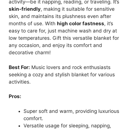
activity—be it napping, reading, or traveling. It’s
skin-friendly
, making it suitable for sensitive
skin, and maintains its plushness even after
months of use. With
high color fastness
, it’s
easy to care for, just machine wash and dry at
low temperatures. Gift this versatile blanket for
any occasion, and enjoy its comfort and
decorative charm!
Best For:
Music lovers and rock enthusiasts
seeking a cozy and stylish blanket for various
activities.
Pros:
Super soft and warm, providing luxurious
comfort.
Versatile usage for sleeping, napping,