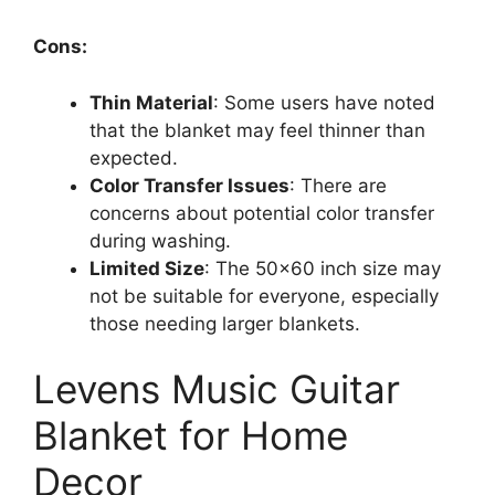
Cons:
Thin Material
: Some users have noted
that the blanket may feel thinner than
expected.
Color Transfer Issues
: There are
concerns about potential color transfer
during washing.
Limited Size
: The 50×60 inch size may
not be suitable for everyone, especially
those needing larger blankets.
Levens Music Guitar
Blanket for Home
Decor