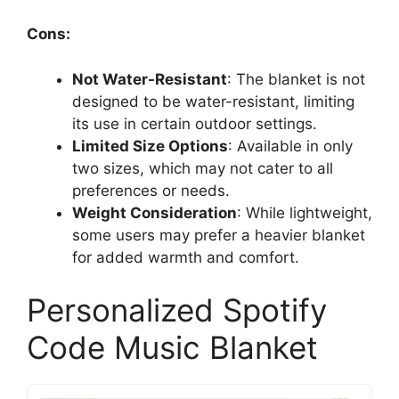
Cons:
Not Water-Resistant
: The blanket is not
designed to be water-resistant, limiting
its use in certain outdoor settings.
Limited Size Options
: Available in only
two sizes, which may not cater to all
preferences or needs.
Weight Consideration
: While lightweight,
some users may prefer a heavier blanket
for added warmth and comfort.
Personalized Spotify
Code Music Blanket