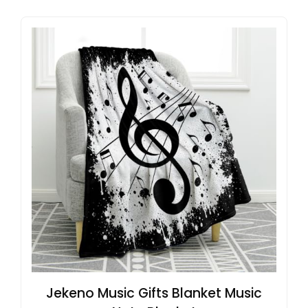
Jekeno Music Gifts Blanket Music