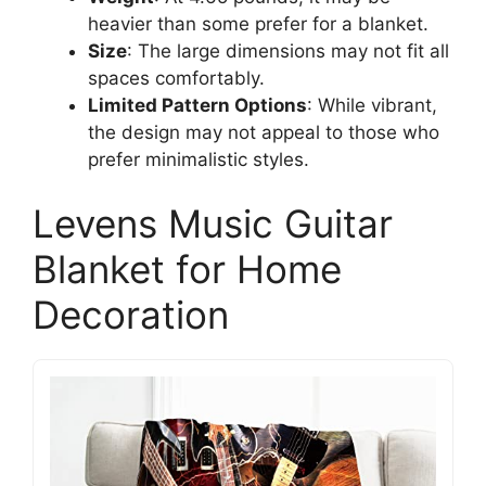
heavier than some prefer for a blanket.
Size
: The large dimensions may not fit all
spaces comfortably.
Limited Pattern Options
: While vibrant,
the design may not appeal to those who
prefer minimalistic styles.
Levens Music Guitar
Blanket for Home
Decoration