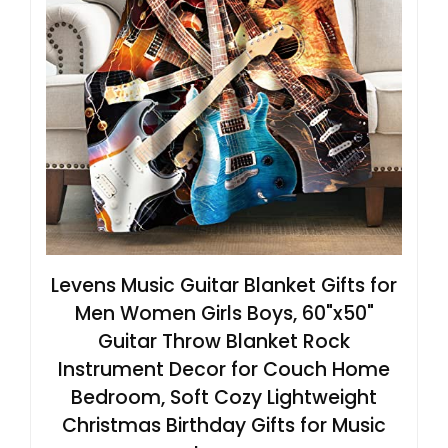
Levens Music Guitar Blanket Gifts for
Men Women Girls Boys, 60"x50"
Guitar Throw Blanket Rock
Instrument Decor for Couch Home
Bedroom, Soft Cozy Lightweight
Christmas Birthday Gifts for Music