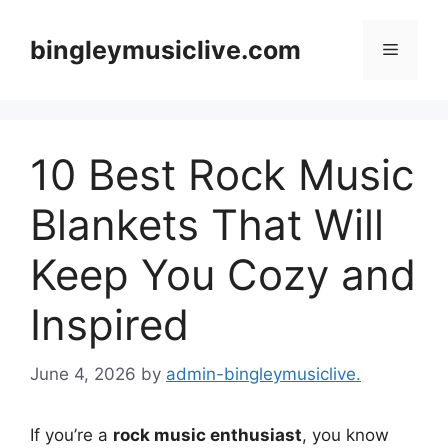
Skip
to
bingleymusiclive.com
Menu
content
10 Best Rock Music
Blankets That Will
Keep You Cozy and
Inspired
June 4, 2026
by
admin-bingleymusiclive.
If you’re a
rock music enthusiast
, you know