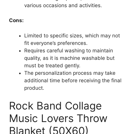
various occasions and activities.
Cons:
Limited to specific sizes, which may not
fit everyone’s preferences.
Requires careful washing to maintain
quality, as it is machine washable but
must be treated gently.
The personalization process may take
additional time before receiving the final
product.
Rock Band Collage
Music Lovers Throw
Blanket (50X60)