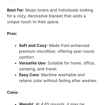
Best For:
Music lovers and individuals looking
for a cozy, decorative blanket that adds a
unique touch to their space.
Pros:
Soft and Cozy
: Made from enhanced
premium microfiber, offering year-round
comfort.
Versatile Use
: Suitable for home, office,
camping, and travel.
Easy Care
: Machine washable and
retains color without fading after washes.
Cons:
Weight
: At 4.65 pounds, it may be