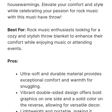
housewarmings. Elevate your comfort and style
while celebrating your passion for rock music
with this must-have throw!
Best For:
Rock music enthusiasts looking for a
cozy and stylish throw blanket to enhance their
comfort while enjoying music or attending
events.
Pros:
Ultra-soft and durable material provides
exceptional comfort and warmth for
snuggling.
Vibrant double-sided design offers bold
graphics on one side and a solid color on
the reverse, allowing for versatile decor.
Lightweight and portable, making it