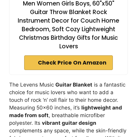
Men Women Girls Boys, 60"x50"
Guitar Throw Blanket Rock
Instrument Decor for Couch Home
Bedroom, Soft Cozy Lightweight
Christmas Birthday Gifts for Music
Lovers
Check Price On Amazon
The Levens Music
Guitar Blanket
is a fantastic
choice for music lovers who want to add a
touch of rock ‘n’ roll flair to their home decor.
Measuring 50×60 inches, it’s
lightweight and
made from soft
, breathable microfiber
polyester. Its
vibrant guitar design
complements any space, while the skin-friendly