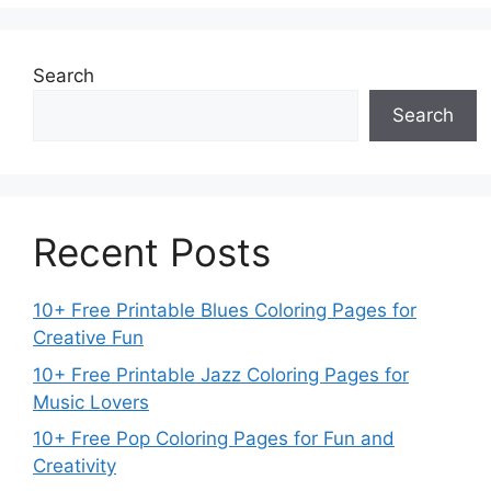
Search
Search
Recent Posts
10+ Free Printable Blues Coloring Pages for
Creative Fun
10+ Free Printable Jazz Coloring Pages for
Music Lovers
10+ Free Pop Coloring Pages for Fun and
Creativity