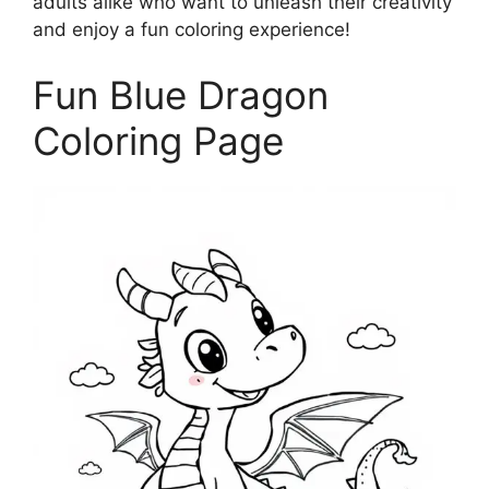
adults alike who want to unleash their creativity
and enjoy a fun coloring experience!
Fun Blue Dragon
Coloring Page