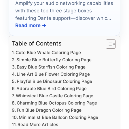
Amplify your audio networking capabilities
with these top three stage boxes
featuring Dante support—discover which
Read more →
one will transform your setup today!
Table of Contents
Cute Blue Whale Coloring Page
Simple Blue Butterfly Coloring Page
Easy Blue Starfish Coloring Page
Line Art Blue Flower Coloring Page
Playful Blue Dinosaur Coloring Page
Adorable Blue Bird Coloring Page
Whimsical Blue Castle Coloring Page
Charming Blue Octopus Coloring Page
Fun Blue Dragon Coloring Page
Minimalist Blue Balloon Coloring Page
Read More Articles