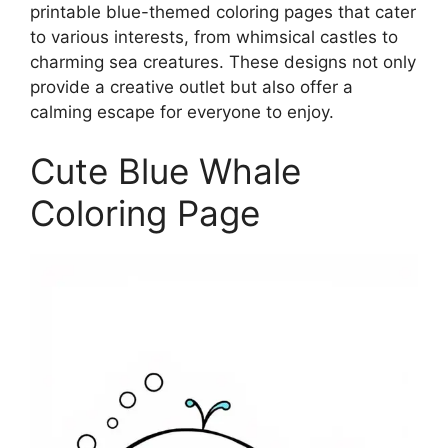
printable blue-themed coloring pages that cater
to various interests, from whimsical castles to
charming sea creatures. These designs not only
provide a creative outlet but also offer a
calming escape for everyone to enjoy.
Cute Blue Whale
Coloring Page