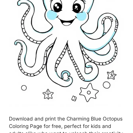
Download and print the Charming Blue Octopus
Coloring Page for free, perfect for kids and