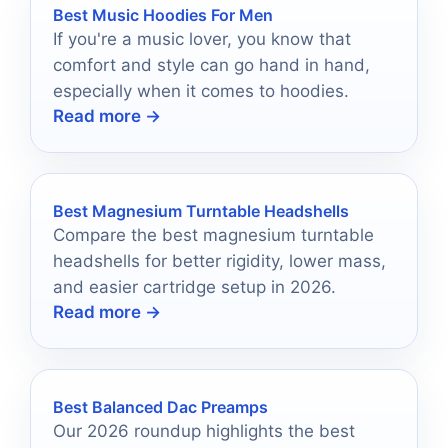
Best Music Hoodies For Men
If you're a music lover, you know that
comfort and style can go hand in hand,
especially when it comes to hoodies.
Read more →
Best Magnesium Turntable Headshells
Compare the best magnesium turntable
headshells for better rigidity, lower mass,
and easier cartridge setup in 2026.
Read more →
Best Balanced Dac Preamps
Our 2026 roundup highlights the best