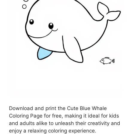
Download and print the Cute Blue Whale
Coloring Page for free, making it ideal for kids
and adults alike to unleash their creativity and
enjoy a relaxing coloring experience.