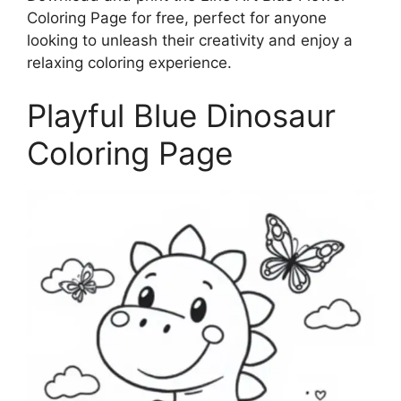
Coloring Page for free, perfect for anyone
looking to unleash their creativity and enjoy a
relaxing coloring experience.
Playful Blue Dinosaur
Coloring Page