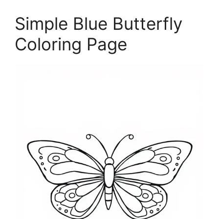
Simple Blue Butterfly
Coloring Page