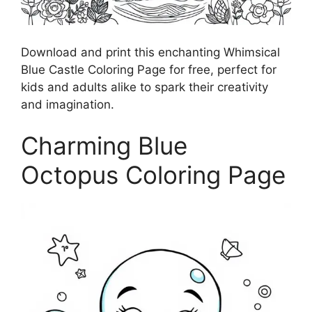
Download and print this enchanting Whimsical
Blue Castle Coloring Page for free, perfect for
kids and adults alike to spark their creativity
and imagination.
Charming Blue
Octopus Coloring Page