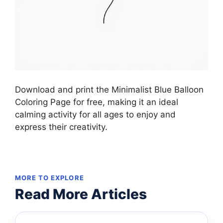
Download and print the Minimalist Blue Balloon
Coloring Page for free, making it an ideal
calming activity for all ages to enjoy and
express their creativity.
MORE TO EXPLORE
Read More Articles