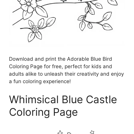
Download and print the Adorable Blue Bird
Coloring Page for free, perfect for kids and
adults alike to unleash their creativity and enjoy
a fun coloring experience!
Whimsical Blue Castle
Coloring Page