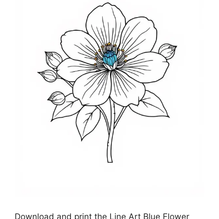
Download and print the Line Art Blue Flower