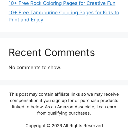
10+ Free Rock Coloring Pages for Creative Fun
10+ Free Tambourine Coloring Pages for Kids to
Print and Enjoy
Recent Comments
No comments to show.
This post may contain affiliate links so we may receive
compensation if you sign up for or purchase products
linked to below. As an Amazon Associate, I can earn
from qualifying purchases.
Copyright © 2026 All Rights Reserved