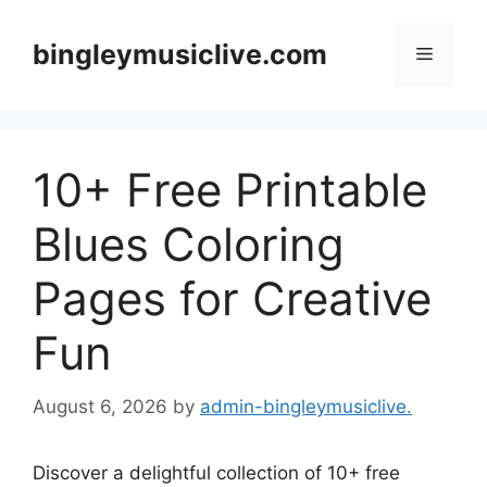
Skip
to
bingleymusiclive.com
Menu
content
10+ Free Printable
Blues Coloring
Pages for Creative
Fun
August 6, 2026
by
admin-bingleymusiclive.
Discover a delightful collection of 10+ free