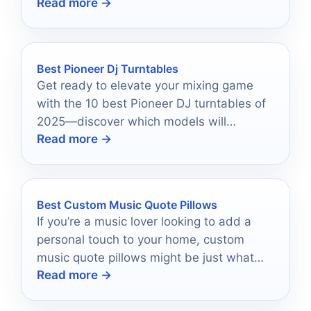
Read more →
impedance protection, and easy zone
switching.
Best Pioneer Dj Turntables
Get ready to elevate your mixing game
with the 10 best Pioneer DJ turntables of
2025—discover which models will
Read more →
transform your performances!
Best Custom Music Quote Pillows
If you’re a music lover looking to add a
personal touch to your home, custom
music quote pillows might be just what
Read more →
you need.