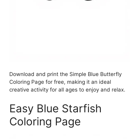
Download and print the Simple Blue Butterfly
Coloring Page for free, making it an ideal
creative activity for all ages to enjoy and relax.
Easy Blue Starfish
Coloring Page