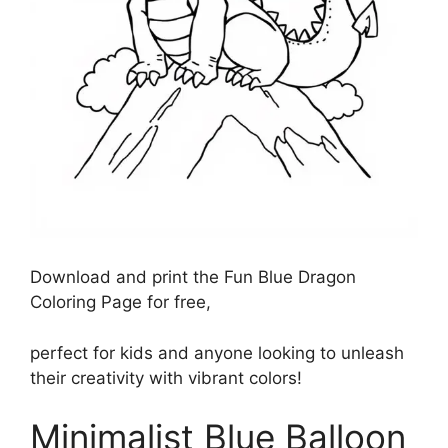
Download and print the Fun Blue Dragon
Coloring Page for free,
perfect for kids and anyone looking to unleash
their creativity with vibrant colors!
Minimalist Blue Balloon