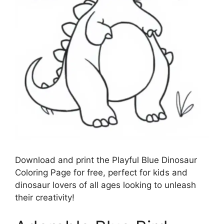
Download and print the Playful Blue Dinosaur
Coloring Page for free, perfect for kids and
dinosaur lovers of all ages looking to unleash
their creativity!