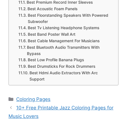
Best Premium Record Inner Sleeves
Best Acoustic Foam Panels
Best Floorstanding Speakers With Powered
Subwoofer
Best Tv Listening Headphone Systems
Best Band Poster Wall Art
Best Cable Management For Musicians
Best Bluetooth Audio Transmitters With
Bypass
Best Low Profile Banana Plugs
Best Drumsticks For Rock Drummers
Best Hdmi Audio Extractors With Arc
Support
Categories
Coloring Pages
10+ Free Printable Jazz Coloring Pages for
Music Lovers