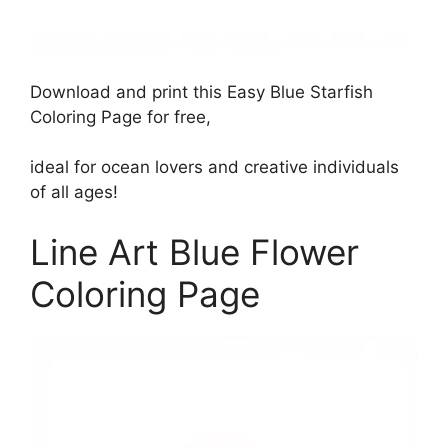
Download and print this Easy Blue Starfish
Coloring Page for free,
ideal for ocean lovers and creative individuals
of all ages!
Line Art Blue Flower
Coloring Page