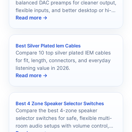
balanced DAC preamps for cleaner output,
flexible inputs, and better desktop or hi-fi
Read more →
performance.
Best Silver Plated Iem Cables
Compare 10 top silver plated IEM cables
for fit, length, connectors, and everyday
listening value in 2026.
Read more →
Best 4 Zone Speaker Selector Switches
Compare the best 4-zone speaker
selector switches for safe, flexible multi-
room audio setups with volume control,