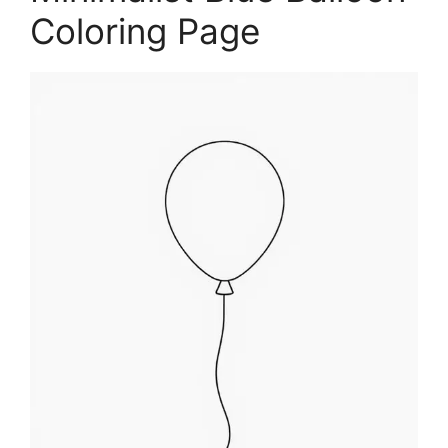
Coloring Page