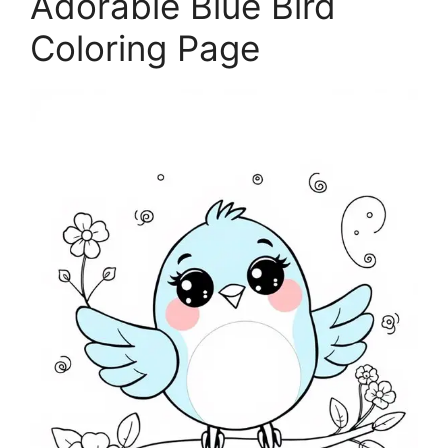
Adorable Blue Bird
Coloring Page