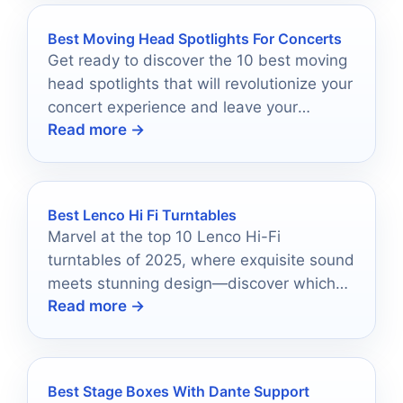
Best Moving Head Spotlights For Concerts
Get ready to discover the 10 best moving
head spotlights that will revolutionize your
concert experience and leave your
Read more →
audience in awe.
Best Lenco Hi Fi Turntables
Marvel at the top 10 Lenco Hi-Fi
turntables of 2025, where exquisite sound
meets stunning design—discover which
Read more →
model could transform your vinyl
experience.
Best Stage Boxes With Dante Support