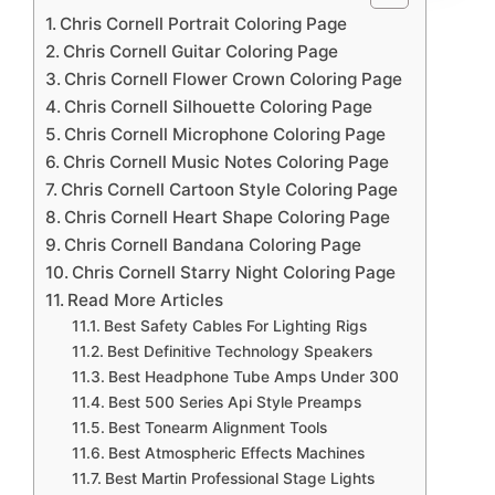
Chris Cornell Portrait Coloring Page
Chris Cornell Guitar Coloring Page
Chris Cornell Flower Crown Coloring Page
Chris Cornell Silhouette Coloring Page
Chris Cornell Microphone Coloring Page
Chris Cornell Music Notes Coloring Page
Chris Cornell Cartoon Style Coloring Page
Chris Cornell Heart Shape Coloring Page
Chris Cornell Bandana Coloring Page
Chris Cornell Starry Night Coloring Page
Read More Articles
Best Safety Cables For Lighting Rigs
Best Definitive Technology Speakers
Best Headphone Tube Amps Under 300
Best 500 Series Api Style Preamps
Best Tonearm Alignment Tools
Best Atmospheric Effects Machines
Best Martin Professional Stage Lights