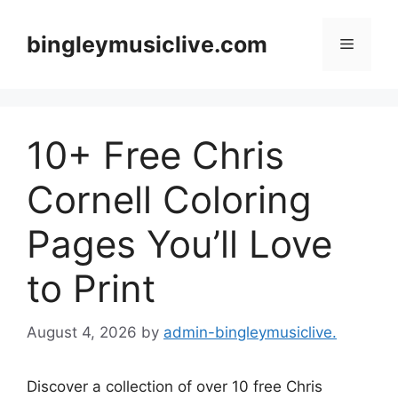
Skip
to
bingleymusiclive.com
Menu
content
10+ Free Chris
Cornell Coloring
Pages You’ll Love
to Print
August 4, 2026
by
admin-bingleymusiclive.
Discover a collection of over 10 free Chris