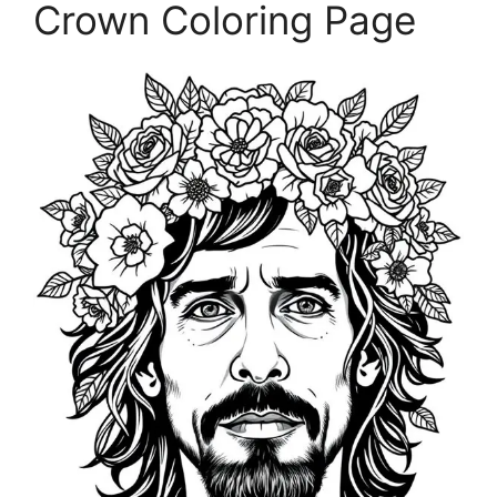
Crown Coloring Page