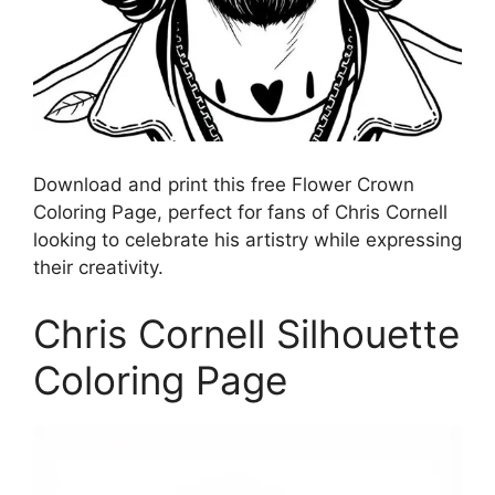
Download and print this free Flower Crown
Coloring Page, perfect for fans of Chris Cornell
looking to celebrate his artistry while expressing
their creativity.
Chris Cornell Silhouette
Coloring Page