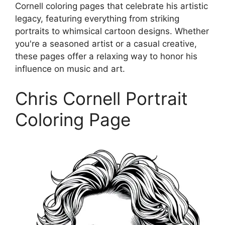
Cornell coloring pages that celebrate his artistic
legacy, featuring everything from striking
portraits to whimsical cartoon designs. Whether
you're a seasoned artist or a casual creative,
these pages offer a relaxing way to honor his
influence on music and art.
Chris Cornell Portrait
Coloring Page