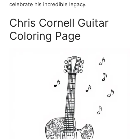
celebrate his incredible legacy.
Chris Cornell Guitar
Coloring Page