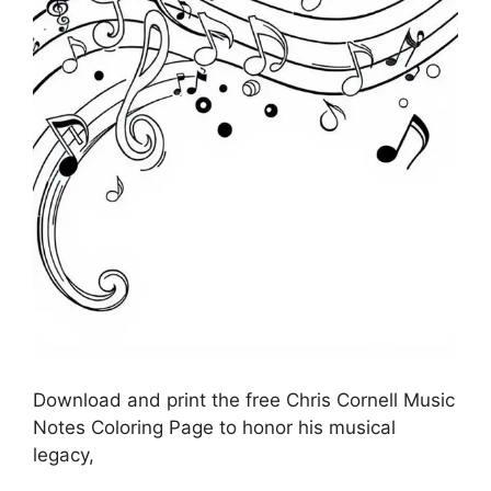
Download and print the free Chris Cornell Music
Notes Coloring Page to honor his musical
legacy,