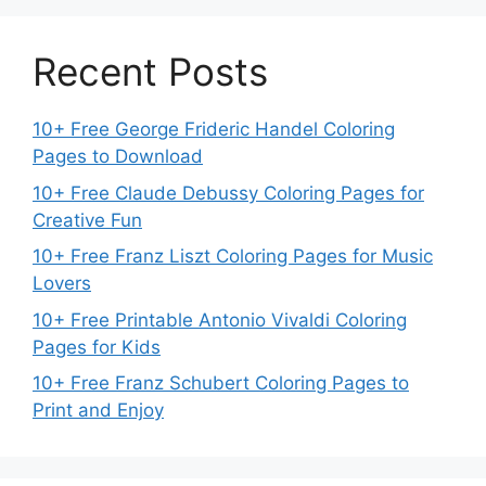
Recent Posts
10+ Free George Frideric Handel Coloring
Pages to Download
10+ Free Claude Debussy Coloring Pages for
Creative Fun
10+ Free Franz Liszt Coloring Pages for Music
Lovers
10+ Free Printable Antonio Vivaldi Coloring
Pages for Kids
10+ Free Franz Schubert Coloring Pages to
Print and Enjoy