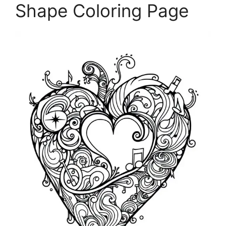
Shape Coloring Page