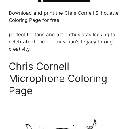
Download and print the Chris Cornell Silhouette
Coloring Page for free,
perfect for fans and art enthusiasts looking to
celebrate the iconic musician's legacy through
creativity.
Chris Cornell
Microphone Coloring
Page