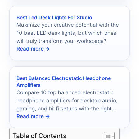
Best Led Desk Lights For Studio
Maximize your creative potential with the
10 best LED desk lights, but which ones
will truly transform your workspace?
Read more →
Best Balanced Electrostatic Headphone
Amplifiers
Compare 10 top balanced electrostatic
headphone amplifiers for desktop audio,
gaming, and hi-fi setups with the right
Read more →
power, inputs, and features.
Table of Contents