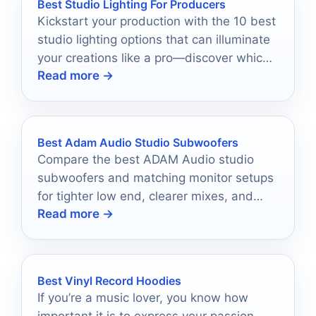
Best Studio Lighting For Producers
Kickstart your production with the 10 best
studio lighting options that can illuminate
your creations like a pro—discover which
Read more →
one suits your style!
Best Adam Audio Studio Subwoofers
Compare the best ADAM Audio studio
subwoofers and matching monitor setups
for tighter low end, clearer mixes, and
Read more →
smarter studio upgrades.
Best Vinyl Record Hoodies
If you’re a music lover, you know how