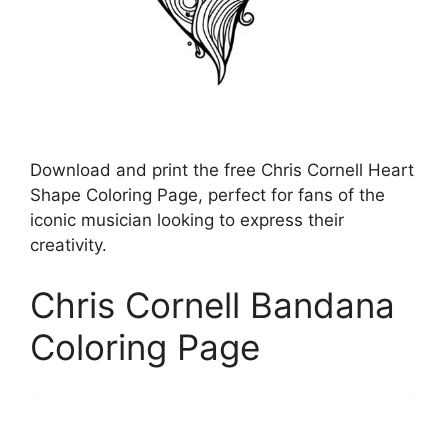
Download and print the free Chris Cornell Heart
Shape Coloring Page, perfect for fans of the
iconic musician looking to express their
creativity.
Chris Cornell Bandana
Coloring Page