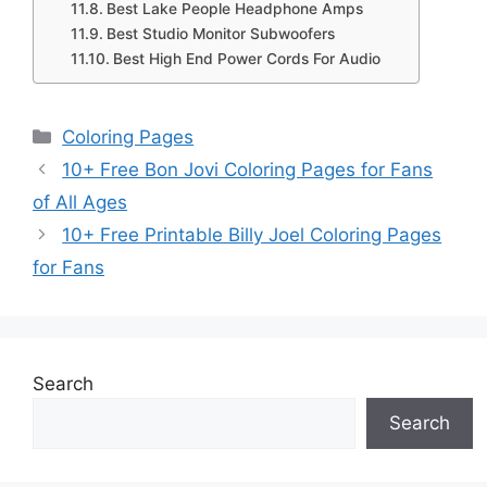
Best Lake People Headphone Amps
Best Studio Monitor Subwoofers
Best High End Power Cords For Audio
Categories
Coloring Pages
10+ Free Bon Jovi Coloring Pages for Fans
of All Ages
10+ Free Printable Billy Joel Coloring Pages
for Fans
Search
Search