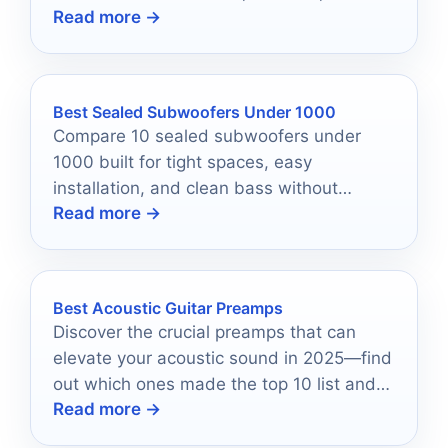
Read more →
system compatibility.
Best Sealed Subwoofers Under 1000
Compare 10 sealed subwoofers under
1000 built for tight spaces, easy
installation, and clean bass without
Read more →
overpaying.
Best Acoustic Guitar Preamps
Discover the crucial preamps that can
elevate your acoustic sound in 2025—find
out which ones made the top 10 list and
Read more →
why they matter.