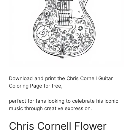
Download and print the Chris Cornell Guitar
Coloring Page for free,
perfect for fans looking to celebrate his iconic
music through creative expression.
Chris Cornell Flower