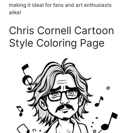
making it ideal for fans and art enthusiasts
alike!
Chris Cornell Cartoon
Style Coloring Page