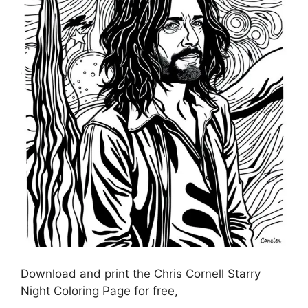
Download and print the Chris Cornell Starry
Night Coloring Page for free,