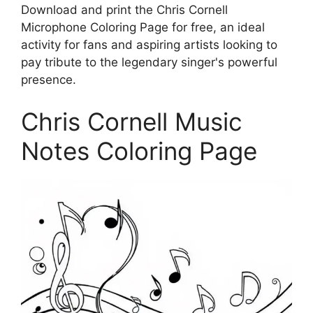
Download and print the Chris Cornell
Microphone Coloring Page for free, an ideal
activity for fans and aspiring artists looking to
pay tribute to the legendary singer's powerful
presence.
Chris Cornell Music
Notes Coloring Page