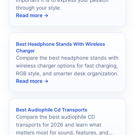
important it is to express your passion
through your style.
Read more →
Best Headphone Stands With Wireless
Charger
Compare the best headphone stands with
wireless charger options for fast charging,
RGB style, and smarter desk organization.
Read more →
Best Audiophile Cd Transports
Compare the best audiophile CD
transports for 2026 and learn what
matters most for sound, features, and