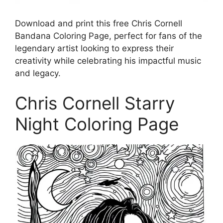
Download and print this free Chris Cornell
Bandana Coloring Page, perfect for fans of the
legendary artist looking to express their
creativity while celebrating his impactful music
and legacy.
Chris Cornell Starry
Night Coloring Page