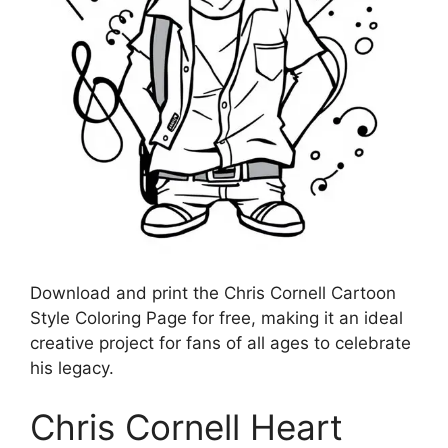
Download and print the Chris Cornell Cartoon
Style Coloring Page for free, making it an ideal
creative project for fans of all ages to celebrate
his legacy.
Chris Cornell Heart