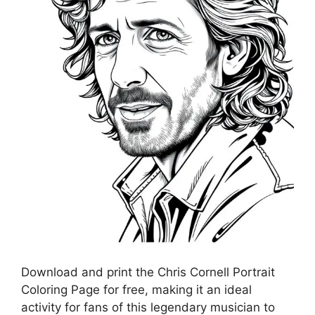
Download and print the Chris Cornell Portrait
Coloring Page for free, making it an ideal
activity for fans of this legendary musician to