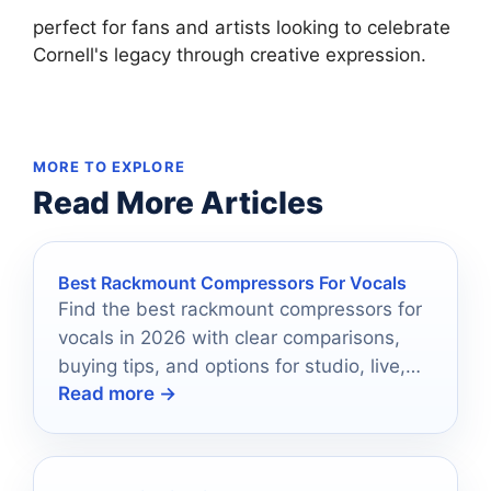
perfect for fans and artists looking to celebrate
Cornell's legacy through creative expression.
MORE TO EXPLORE
Read More Articles
Best Rackmount Compressors For Vocals
Find the best rackmount compressors for
vocals in 2026 with clear comparisons,
buying tips, and options for studio, live,
Read more →
and streaming use.