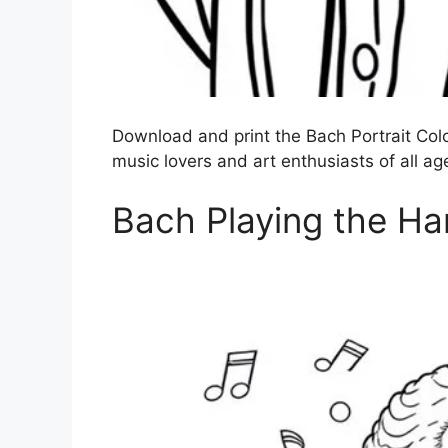
Download and print the Bach Portrait Color
music lovers and art enthusiasts of all ag
Bach Playing the Ha