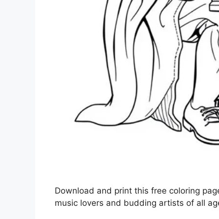
Download and print this free coloring page
music lovers and budding artists of all ag