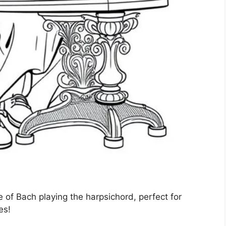
 of Bach playing the harpsichord, perfect for
es!