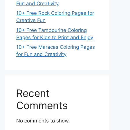
Fun and Creativity
10+ Free Rock Coloring Pages for
Creative Fun
10+ Free Tambourine Coloring
Pages for Kids to Print and Enjoy
10+ Free Maracas Coloring Pages
for Fun and Creativity
Recent
Comments
No comments to show.