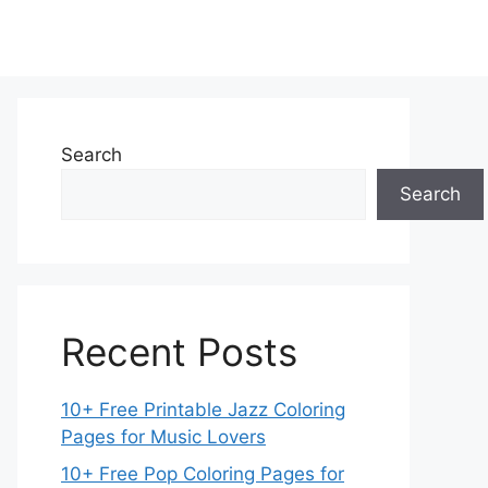
Search
Search
Recent Posts
10+ Free Printable Jazz Coloring
Pages for Music Lovers
10+ Free Pop Coloring Pages for