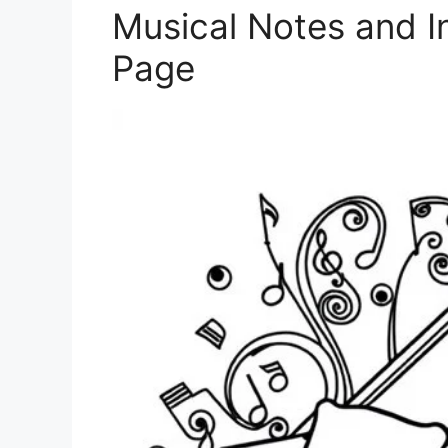
Musical Notes and I
Page