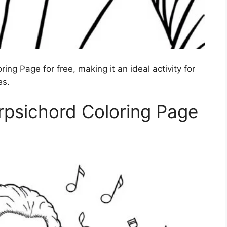
ing Page for free, making it an ideal activity for
es.
rpsichord Coloring Page