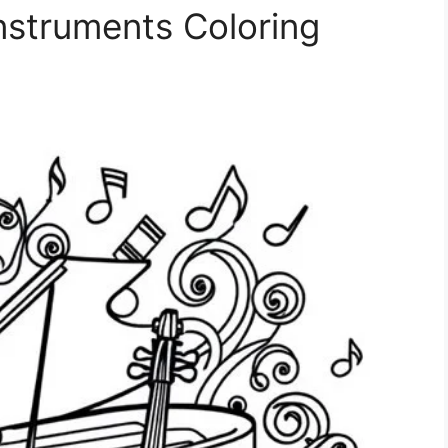
nstruments Coloring