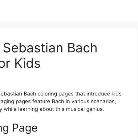
 Sebastian Bach
or Kids
Sebastian Bach coloring pages that introduce kids
gaging pages feature Bach in various scenarios,
ty while learning about this musical genius.
ing Page