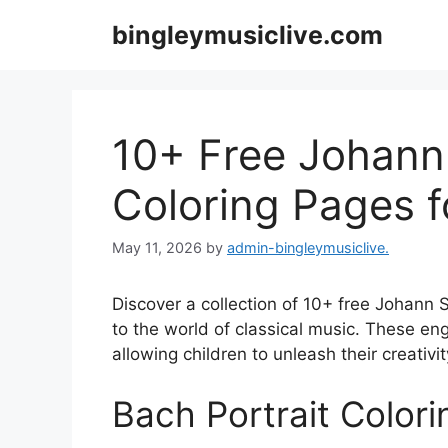
Skip
bingleymusiclive.com
to
content
10+ Free Johann
Coloring Pages f
May 11, 2026
by
admin-bingleymusiclive.
Discover a collection of 10+ free Johann 
to the world of classical music. These en
allowing children to unleash their creativi
Bach Portrait Color