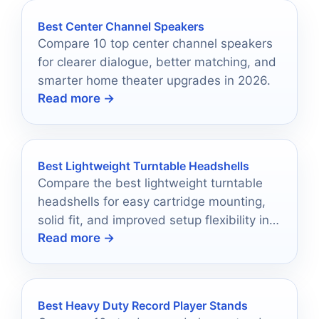
Best Center Channel Speakers
Compare 10 top center channel speakers
for clearer dialogue, better matching, and
smarter home theater upgrades in 2026.
Read more →
Best Lightweight Turntable Headshells
Compare the best lightweight turntable
headshells for easy cartridge mounting,
solid fit, and improved setup flexibility in
Read more →
2026.
Best Heavy Duty Record Player Stands