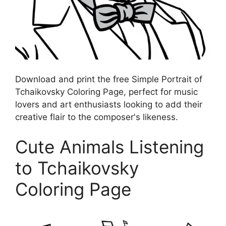
Download and print the free Simple Portrait of
Tchaikovsky Coloring Page, perfect for music
lovers and art enthusiasts looking to add their
creative flair to the composer's likeness.
Cute Animals Listening
to Tchaikovsky
Coloring Page