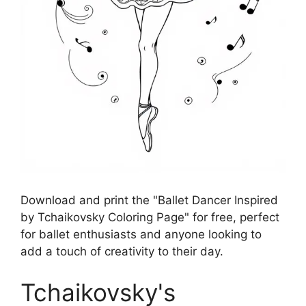
Download and print the "Ballet Dancer Inspired
by Tchaikovsky Coloring Page" for free, perfect
for ballet enthusiasts and anyone looking to
add a touch of creativity to their day.
Tchaikovsky's