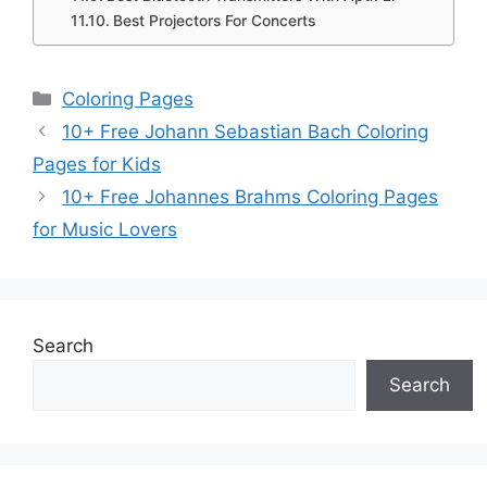
Best Projectors For Concerts
Categories
Coloring Pages
10+ Free Johann Sebastian Bach Coloring
Pages for Kids
10+ Free Johannes Brahms Coloring Pages
for Music Lovers
Search
Search