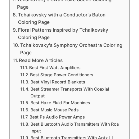
Page
Tchaikovsky with a Conductor's Baton
Coloring Page
Floral Patterns Inspired by Tchaikovsky
Coloring Page
Tchaikovsky's Symphony Orchestra Coloring
Page
Read More Articles
Best First Watt Amplifiers
Best Stage Power Conditioners
Best Vinyl Record Blankets
Best Streamer Transports With Coaxial
Output
Best Haze Fluid For Machines
Best Music Mouse Pads
Best Ps Audio Power Amps
Best Bluetooth Audio Transmitters With Rca
Input
Best Bluetooth Transmitters With Aptx Ll