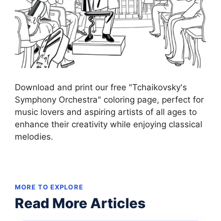
Download and print our free "Tchaikovsky's
Symphony Orchestra" coloring page, perfect for
music lovers and aspiring artists of all ages to
enhance their creativity while enjoying classical
melodies.
MORE TO EXPLORE
Read More Articles