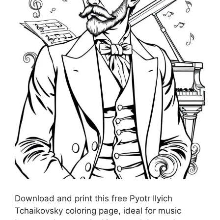
Download and print this free Pyotr Ilyich
Tchaikovsky coloring page, ideal for music