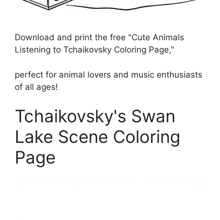
Download and print the free "Cute Animals
Listening to Tchaikovsky Coloring Page,"
perfect for animal lovers and music enthusiasts
of all ages!
Tchaikovsky's Swan
Lake Scene Coloring
Page