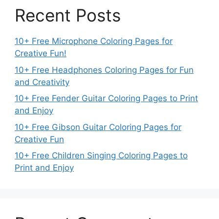
Recent Posts
10+ Free Microphone Coloring Pages for
Creative Fun!
10+ Free Headphones Coloring Pages for Fun
and Creativity
10+ Free Fender Guitar Coloring Pages to Print
and Enjoy
10+ Free Gibson Guitar Coloring Pages for
Creative Fun
10+ Free Children Singing Coloring Pages to
Print and Enjoy