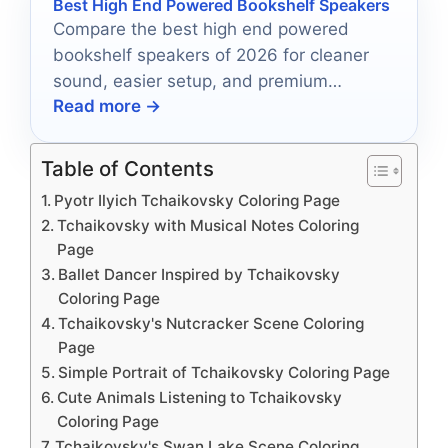
Best High End Powered Bookshelf Speakers
Compare the best high end powered
bookshelf speakers of 2026 for cleaner
sound, easier setup, and premium
Read more →
everyday listening.
Table of Contents
Pyotr Ilyich Tchaikovsky Coloring Page
Tchaikovsky with Musical Notes Coloring
Page
Ballet Dancer Inspired by Tchaikovsky
Coloring Page
Tchaikovsky's Nutcracker Scene Coloring
Page
Simple Portrait of Tchaikovsky Coloring Page
Cute Animals Listening to Tchaikovsky
Coloring Page
Tchaikovsky's Swan Lake Scene Coloring