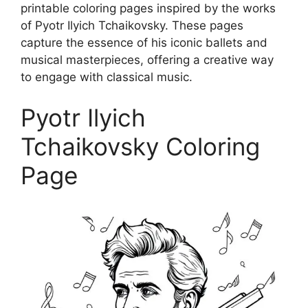
printable coloring pages inspired by the works
of Pyotr Ilyich Tchaikovsky. These pages
capture the essence of his iconic ballets and
musical masterpieces, offering a creative way
to engage with classical music.
Pyotr Ilyich
Tchaikovsky Coloring
Page