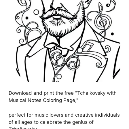
Download and print the free "Tchaikovsky with
Musical Notes Coloring Page,"
perfect for music lovers and creative individuals
of all ages to celebrate the genius of