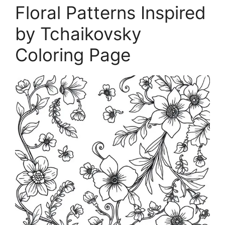
Floral Patterns Inspired
by Tchaikovsky
Coloring Page