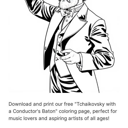
Download and print our free "Tchaikovsky with
a Conductor's Baton" coloring page, perfect for
music lovers and aspiring artists of all ages!