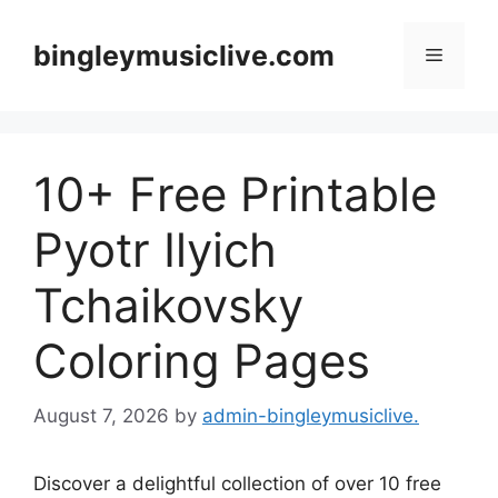
Skip
to
bingleymusiclive.com
Menu
content
10+ Free Printable
Pyotr Ilyich
Tchaikovsky
Coloring Pages
August 7, 2026
by
admin-bingleymusiclive.
Discover a delightful collection of over 10 free