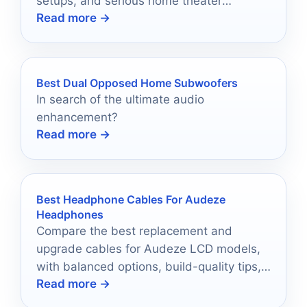
setups, and serious home theater
Read more →
performance in 2026.
Best Dual Opposed Home Subwoofers
In search of the ultimate audio
enhancement?
Read more →
Best Headphone Cables For Audeze
Headphones
Compare the best replacement and
upgrade cables for Audeze LCD models,
with balanced options, build-quality tips,
Read more →
and buying advice.