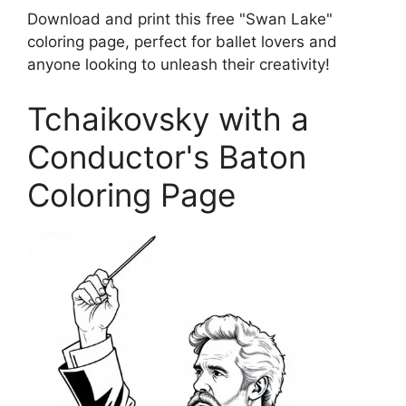
Download and print this free "Swan Lake"
coloring page, perfect for ballet lovers and
anyone looking to unleash their creativity!
Tchaikovsky with a
Conductor's Baton
Coloring Page