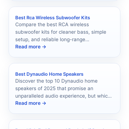
Best Rca Wireless Subwoofer Kits
Compare the best RCA wireless
subwoofer kits for cleaner bass, simple
setup, and reliable long-range
Read more →
performance in 2026.
Best Dynaudio Home Speakers
Discover the top 10 Dynaudio home
speakers of 2025 that promise an
unparalleled audio experience, but which
Read more →
one will transform your space?