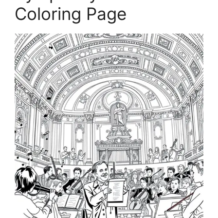
Coloring Page