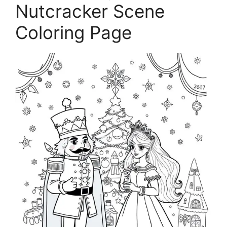
Nutcracker Scene
Coloring Page