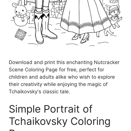
Download and print this enchanting Nutcracker
Scene Coloring Page for free, perfect for
children and adults alike who wish to explore
their creativity while enjoying the magic of
Tchaikovsky's classic tale.
Simple Portrait of
Tchaikovsky Coloring