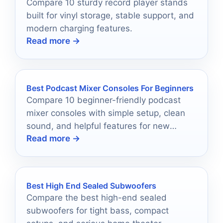
Compare 10 sturdy record player stands
built for vinyl storage, stable support, and
modern charging features.
Read more →
Best Podcast Mixer Consoles For Beginners
Compare 10 beginner-friendly podcast
mixer consoles with simple setup, clean
sound, and helpful features for new
Read more →
creators in 2026.
Best High End Sealed Subwoofers
Compare the best high-end sealed
subwoofers for tight bass, compact