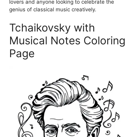
lovers and anyone looking to celebrate the
genius of classical music creatively.
Tchaikovsky with
Musical Notes Coloring
Page