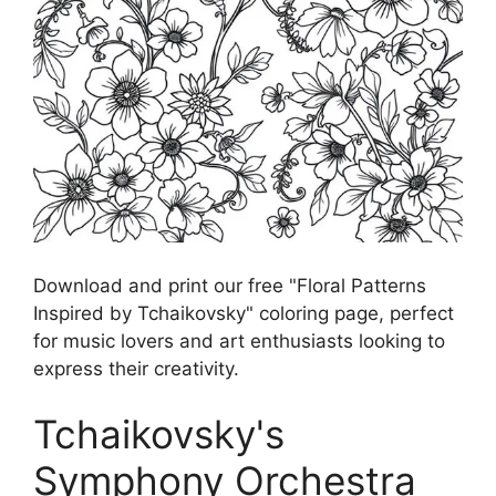
Download and print our free "Floral Patterns
Inspired by Tchaikovsky" coloring page, perfect
for music lovers and art enthusiasts looking to
express their creativity.
Tchaikovsky's
Symphony Orchestra