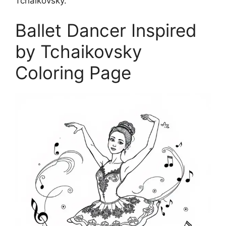
Tchaikovsky.
Ballet Dancer Inspired
by Tchaikovsky
Coloring Page