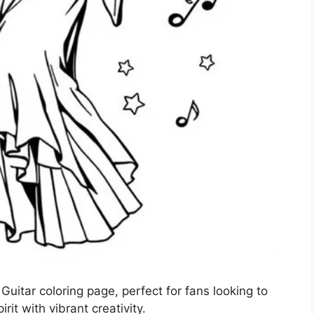
Guitar coloring page, perfect for fans looking to
rit with vibrant creativity.