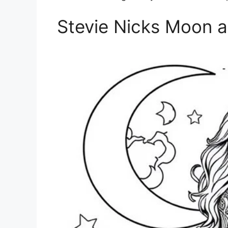
Stevie Nicks Moon a