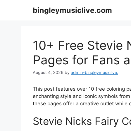
Skip
bingleymusiclive.com
to
content
10+ Free Stevie 
Pages for Fans a
August 4, 2026
by
admin-bingleymusiclive.
This post features over 10 free coloring 
enchanting style and iconic symbols from h
these pages offer a creative outlet while c
Stevie Nicks Fairy C