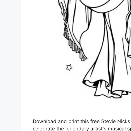
Download and print this free Stevie Nicks 
celebrate the legendary artist's musical spi