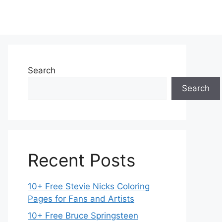
Search
Search
Recent Posts
10+ Free Stevie Nicks Coloring
Pages for Fans and Artists
10+ Free Bruce Springsteen