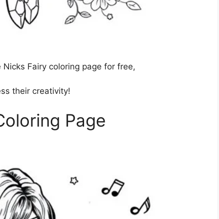
Nicks Fairy coloring page for free,
s their creativity!
Coloring Page