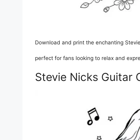
Download and print the enchanting Stevie 
perfect for fans looking to relax and expres
Stevie Nicks Guitar 