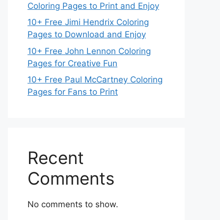
Coloring Pages to Print and Enjoy
10+ Free Jimi Hendrix Coloring
Pages to Download and Enjoy
10+ Free John Lennon Coloring
Pages for Creative Fun
10+ Free Paul McCartney Coloring
Pages for Fans to Print
Recent
Comments
No comments to show.