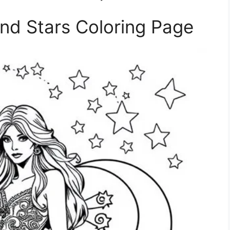
nd Stars Coloring Page