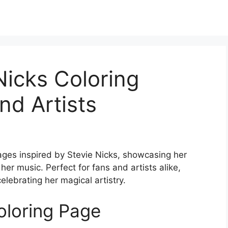
Nicks Coloring
nd Artists
pages inspired by Stevie Nicks, showcasing her
er music. Perfect for fans and artists alike,
elebrating her magical artistry.
oloring Page