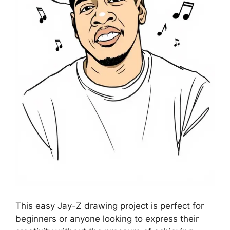
This easy Jay-Z drawing project is perfect for
beginners or anyone looking to express their