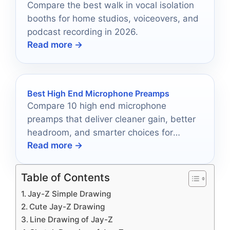
Compare the best walk in vocal isolation
booths for home studios, voiceovers, and
podcast recording in 2026.
Read more →
Best High End Microphone Preamps
Compare 10 high end microphone
preamps that deliver cleaner gain, better
headroom, and smarter choices for
Read more →
modern recording setups.
Table of Contents
Jay-Z Simple Drawing
Cute Jay-Z Drawing
Line Drawing of Jay-Z