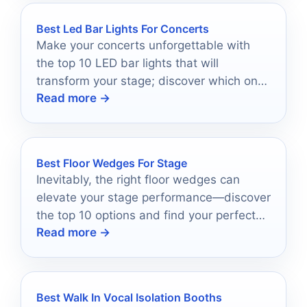
Best Led Bar Lights For Concerts
Make your concerts unforgettable with
the top 10 LED bar lights that will
transform your stage; discover which ones
Read more →
shine the brightest!
Best Floor Wedges For Stage
Inevitably, the right floor wedges can
elevate your stage performance—discover
the top 10 options and find your perfect
Read more →
match.
Best Walk In Vocal Isolation Booths