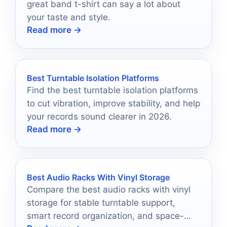
great band t-shirt can say a lot about
your taste and style.
Read more →
Best Turntable Isolation Platforms
Find the best turntable isolation platforms
to cut vibration, improve stability, and help
your records sound clearer in 2026.
Read more →
Best Audio Racks With Vinyl Storage
Compare the best audio racks with vinyl
storage for stable turntable support,
smart record organization, and space-