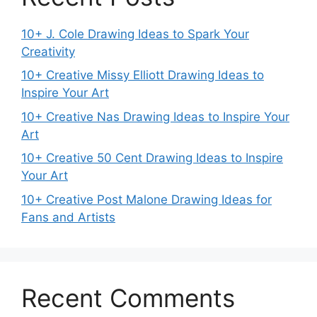
10+ J. Cole Drawing Ideas to Spark Your
Creativity
10+ Creative Missy Elliott Drawing Ideas to
Inspire Your Art
10+ Creative Nas Drawing Ideas to Inspire Your
Art
10+ Creative 50 Cent Drawing Ideas to Inspire
Your Art
10+ Creative Post Malone Drawing Ideas for
Fans and Artists
Recent Comments