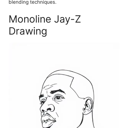
blending techniques.
Monoline Jay-Z
Drawing