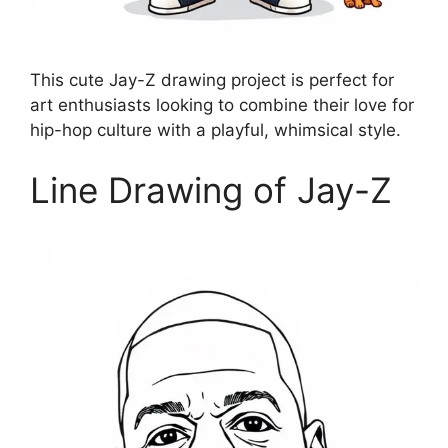
This cute Jay-Z drawing project is perfect for
art enthusiasts looking to combine their love for
hip-hop culture with a playful, whimsical style.
Line Drawing of Jay-Z