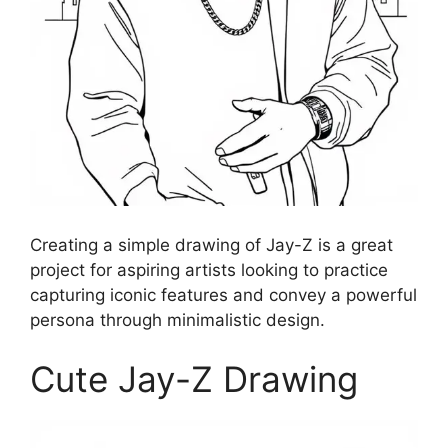
Creating a simple drawing of Jay-Z is a great
project for aspiring artists looking to practice
capturing iconic features and convey a powerful
persona through minimalistic design.
Cute Jay-Z Drawing