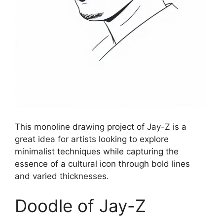
This monoline drawing project of Jay-Z is a
great idea for artists looking to explore
minimalist techniques while capturing the
essence of a cultural icon through bold lines
and varied thicknesses.
Doodle of Jay-Z