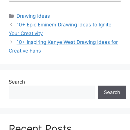
Categories
Drawing Ideas
10+ Epic Eminem Drawing Ideas to Ignite
Your Creativity
10+ Inspiring Kanye West Drawing Ideas for
Creative Fans
Search
Search
Recent Posts