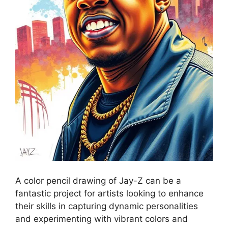
A color pencil drawing of Jay-Z can be a
fantastic project for artists looking to enhance
their skills in capturing dynamic personalities
and experimenting with vibrant colors and