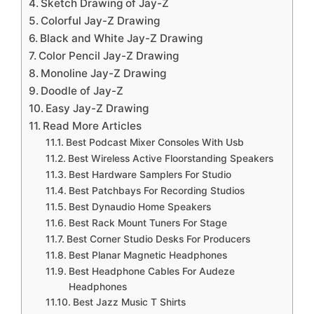
Sketch Drawing of Jay-Z
Colorful Jay-Z Drawing
Black and White Jay-Z Drawing
Color Pencil Jay-Z Drawing
Monoline Jay-Z Drawing
Doodle of Jay-Z
Easy Jay-Z Drawing
Read More Articles
Best Podcast Mixer Consoles With Usb
Best Wireless Active Floorstanding Speakers
Best Hardware Samplers For Studio
Best Patchbays For Recording Studios
Best Dynaudio Home Speakers
Best Rack Mount Tuners For Stage
Best Corner Studio Desks For Producers
Best Planar Magnetic Headphones
Best Headphone Cables For Audeze
Headphones
Best Jazz Music T Shirts