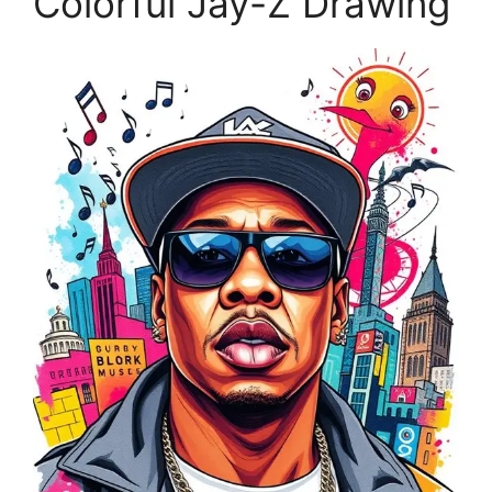
Colorful Jay-Z Drawing