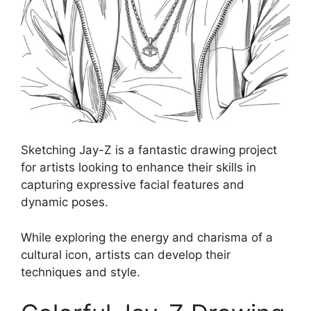
Sketching Jay-Z is a fantastic drawing project
for artists looking to enhance their skills in
capturing expressive facial features and
dynamic poses.
While exploring the energy and charisma of a
cultural icon, artists can develop their
techniques and style.