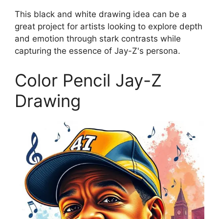
This black and white drawing idea can be a
great project for artists looking to explore depth
and emotion through stark contrasts while
capturing the essence of Jay-Z's persona.
Color Pencil Jay-Z
Drawing