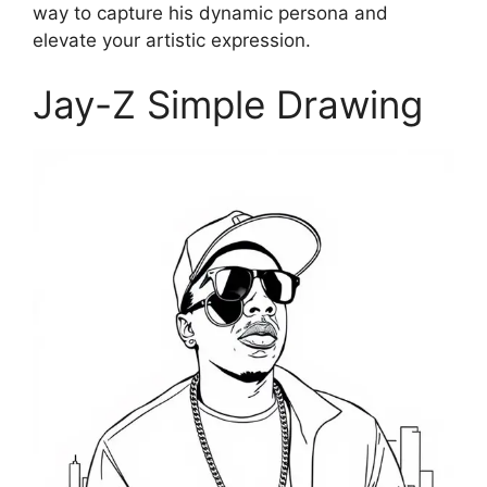
way to capture his dynamic persona and
elevate your artistic expression.
Jay-Z Simple Drawing