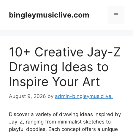
Skip
to
bingleymusiclive.com
Menu
content
10+ Creative Jay-Z
Drawing Ideas to
Inspire Your Art
August 9, 2026
by
admin-bingleymusiclive.
Discover a variety of drawing ideas inspired by
Jay-Z, ranging from minimalist sketches to
playful doodles. Each concept offers a unique