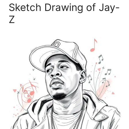
Sketch Drawing of Jay-
Z