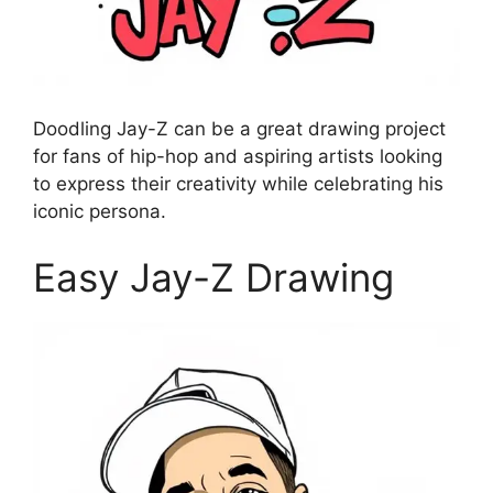
Doodling Jay-Z can be a great drawing project
for fans of hip-hop and aspiring artists looking
to express their creativity while celebrating his
iconic persona.
Easy Jay-Z Drawing