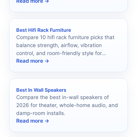
Read more →
saving media storage.
Best Hifi Rack Furniture
Compare 10 hifi rack furniture picks that
balance strength, airflow, vibration
control, and room-friendly style for
Read more →
cleaner setups.
Best In Wall Speakers
Compare the best in-wall speakers of
2026 for theater, whole-home audio, and
damp-room installs.
Read more →