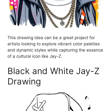
This drawing idea can be a great project for
artists looking to explore vibrant color palettes
and dynamic styles while capturing the essence
of a cultural icon like Jay-Z.
Black and White Jay-Z
Drawing