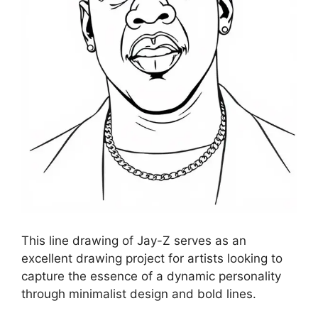
This line drawing of Jay-Z serves as an
excellent drawing project for artists looking to
capture the essence of a dynamic personality
through minimalist design and bold lines.