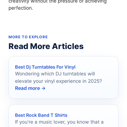
creativity without the pressure of achieving
perfection.
MORE TO EXPLORE
Read More Articles
Best Dj Turntables For Vinyl
Wondering which DJ turntables will
elevate your vinyl experience in 2025?
Read more →
Best Rock Band T Shirts
If you're a music lover, you know that a