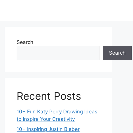
Search
Search
Recent Posts
10+ Fun Katy Perry Drawing Ideas
to Inspire Your Creativity
10+ Inspiring Justin Bieber