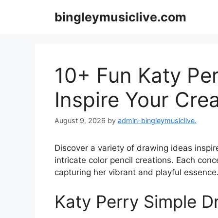
Skip
bingleymusiclive.com
to
content
10+ Fun Katy Per
Inspire Your Crea
August 9, 2026
by
admin-bingleymusiclive.
Discover a variety of drawing ideas inspir
intricate color pencil creations. Each conc
capturing her vibrant and playful essence
Katy Perry Simple D