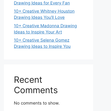
Drawing Ideas for Every Fan
10+ Creative Whitney Houston
Drawing Ideas You’ll Love
10+ Creative Madonna Drawing
Ideas to Inspire Your Art
10+ Creative Selena Gomez
Drawing Ideas to Inspire You
Recent
Comments
No comments to show.