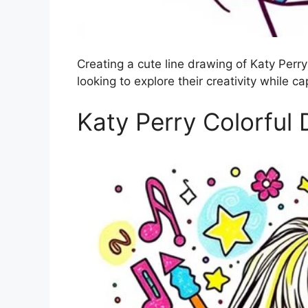
Creating a cute line drawing of Katy Perry 
looking to explore their creativity while c
Katy Perry Colorful