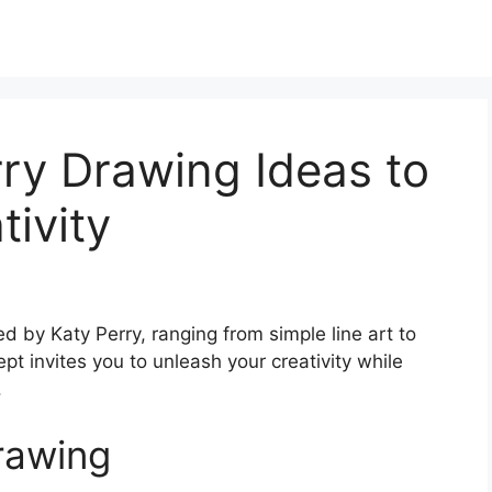
ry Drawing Ideas to
tivity
ed by Katy Perry, ranging from simple line art to
ept invites you to unleash your creativity while
.
rawing