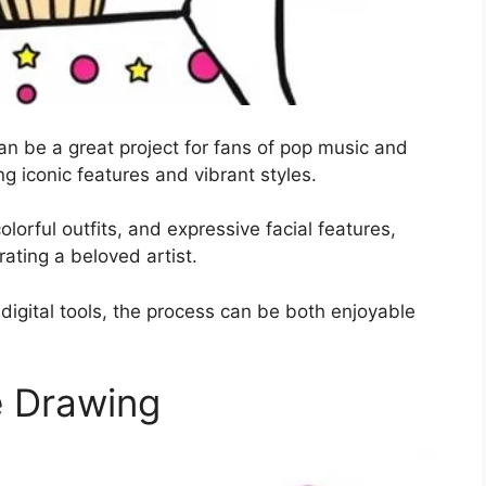
an be a great project for fans of pop music and
ing iconic features and vibrant styles.
olorful outfits, and expressive facial features,
rating a beloved artist.
digital tools, the process can be both enjoyable
e Drawing