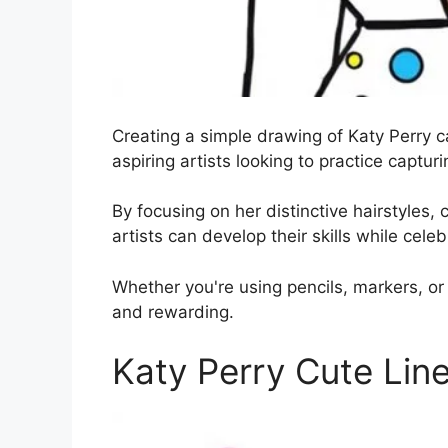
Creating a simple drawing of Katy Perry c
aspiring artists looking to practice captur
By focusing on her distinctive hairstyles, c
artists can develop their skills while celeb
Whether you're using pencils, markers, or 
and rewarding.
Katy Perry Cute Lin