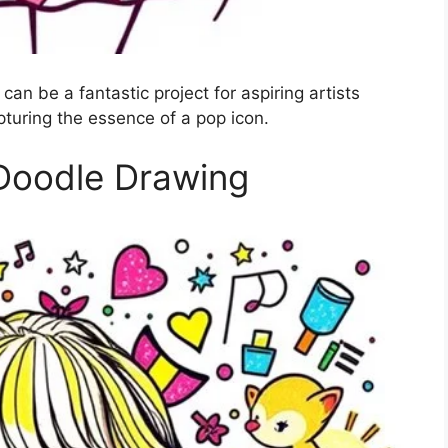
can be a fantastic project for aspiring artists
apturing the essence of a pop icon.
 Doodle Drawing