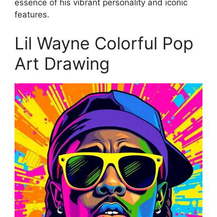
essence of his vibrant personality and iconic
features.
Lil Wayne Colorful Pop
Art Drawing