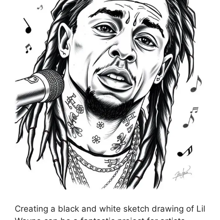
Creating a black and white sketch drawing of Lil