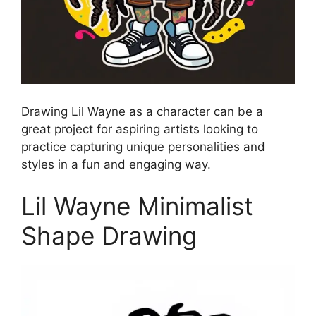
Drawing Lil Wayne as a character can be a
great project for aspiring artists looking to
practice capturing unique personalities and
styles in a fun and engaging way.
Lil Wayne Minimalist
Shape Drawing