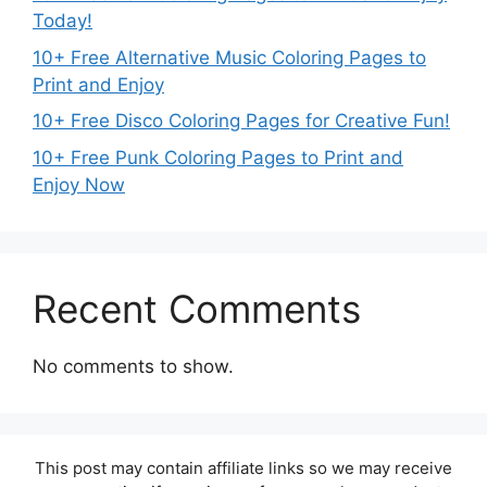
Today!
10+ Free Alternative Music Coloring Pages to
Print and Enjoy
10+ Free Disco Coloring Pages for Creative Fun!
10+ Free Punk Coloring Pages to Print and
Enjoy Now
Recent Comments
No comments to show.
This post may contain affiliate links so we may receive