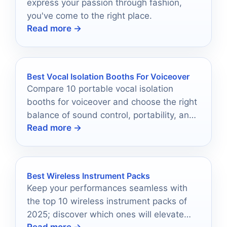
express your passion through fashion,
you've come to the right place.
Read more →
Best Vocal Isolation Booths For Voiceover
Compare 10 portable vocal isolation
booths for voiceover and choose the right
balance of sound control, portability, and
Read more →
setup ease.
Best Wireless Instrument Packs
Keep your performances seamless with
the top 10 wireless instrument packs of
2025; discover which ones will elevate
Read more →