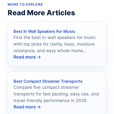
MORE TO EXPLORE
Read More Articles
Best In Wall Speakers For Music
Find the best in-wall speakers for music
with top picks for clarity, bass, moisture
resistance, and easy whole-home
Read more →
installation.
Best Compact Streamer Transports
Compare five compact streamer
transports for fast packing, easy use, and
travel-friendly performance in 2026.
Read more →