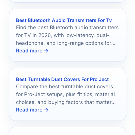
Best Bluetooth Audio Transmitters For Tv
Find the best Bluetooth audio transmitters
for TV in 2026, with low-latency, dual-
headphone, and long-range options for
Read more →
easier wireless listening.
Best Turntable Dust Covers For Pro Ject
Compare the best turntable dust covers
for Pro-Ject setups, plus fit tips, material
choices, and buying factors that matter
Read more →
most.