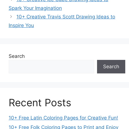
Spark Your Imagination
10+ Creative Travis Scott Drawing Ideas to
Inspire You
Search
Search
Recent Posts
10+ Free Latin Coloring Pages for Creative Fun!
10+ Free Folk Coloring Pages to Print and Enjoy