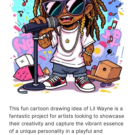
This fun cartoon drawing idea of Lil Wayne is a
fantastic project for artists looking to showcase
their creativity and capture the vibrant essence
of a unique personality in a playful and