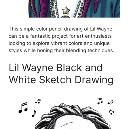
This simple color pencil drawing of Lil Wayne
can be a fantastic project for art enthusiasts
looking to explore vibrant colors and unique
styles while honing their blending techniques.
Lil Wayne Black and
White Sketch Drawing