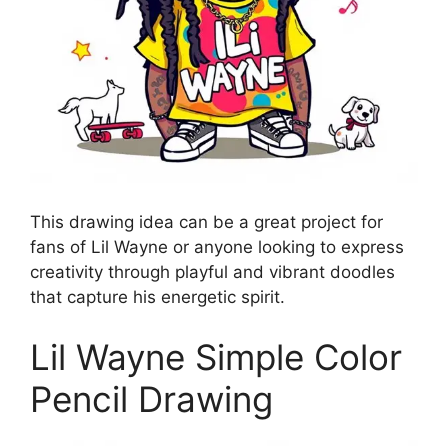
This drawing idea can be a great project for
fans of Lil Wayne or anyone looking to express
creativity through playful and vibrant doodles
that capture his energetic spirit.
Lil Wayne Simple Color
Pencil Drawing