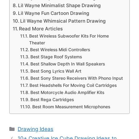
Lil Wayne Minimalist Shape Drawing
Lil Wayne Fun Cartoon Drawing
Lil Wayne Whimsical Pattern Drawing
Read More Articles
Best Wireless Subwoofer Kits For Home
Theater
Best Wireless Midi Controllers
Best Stage Roof Systems
Best Shallow Depth In Wall Speakers
Best Song Lyrics Wall Art
Best Sony Stereo Receivers With Phono Input
Best Headshells For Moving Coil Cartridges
Best Motorcycle Audio Amplifier Kits
Best Rega Cartridges
Best Room Measurement Microphones
Categories
Drawing Ideas
10+ Creative Ice Cube Drawing Ideas to