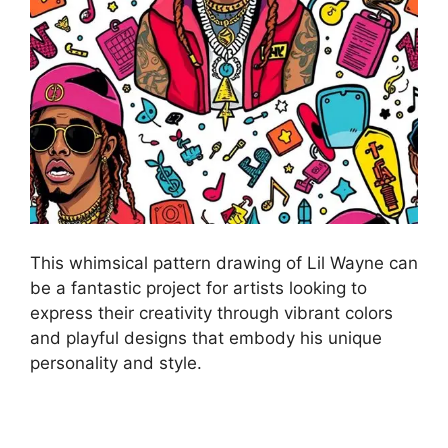
This whimsical pattern drawing of Lil Wayne can
be a fantastic project for artists looking to
express their creativity through vibrant colors
and playful designs that embody his unique
personality and style.