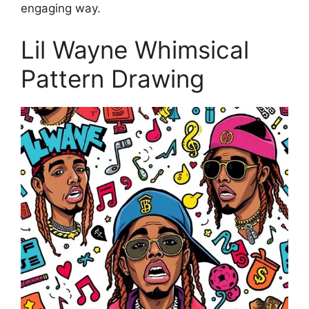
engaging way.
Lil Wayne Whimsical
Pattern Drawing