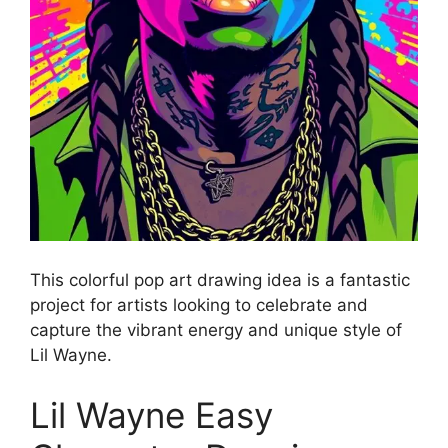
This colorful pop art drawing idea is a fantastic
project for artists looking to celebrate and
capture the vibrant energy and unique style of
Lil Wayne.
Lil Wayne Easy