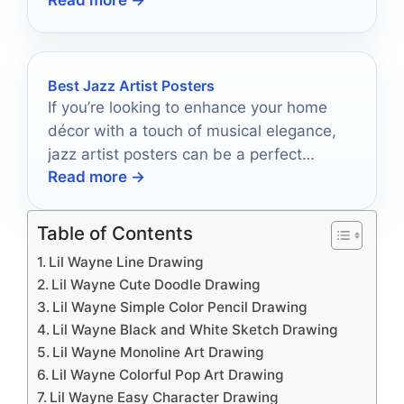
your sound to new heights.
Best Jazz Artist Posters
If you’re looking to enhance your home
décor with a touch of musical elegance,
jazz artist posters can be a perfect
Read more →
choice.
Table of Contents
Lil Wayne Line Drawing
Lil Wayne Cute Doodle Drawing
Lil Wayne Simple Color Pencil Drawing
Lil Wayne Black and White Sketch Drawing
Lil Wayne Monoline Art Drawing
Lil Wayne Colorful Pop Art Drawing
Lil Wayne Easy Character Drawing