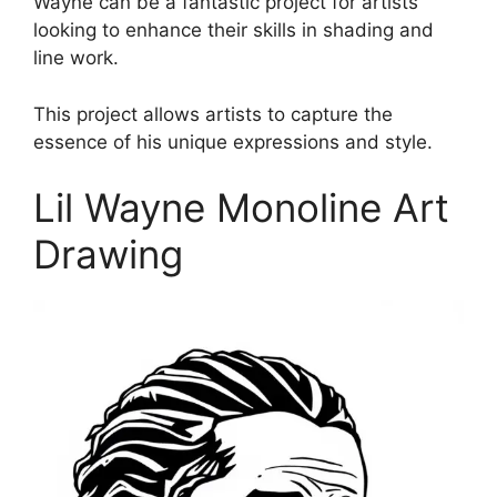
Wayne can be a fantastic project for artists
looking to enhance their skills in shading and
line work.
This project allows artists to capture the
essence of his unique expressions and style.
Lil Wayne Monoline Art
Drawing