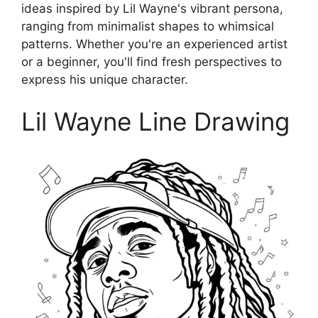
ideas inspired by Lil Wayne's vibrant persona,
ranging from minimalist shapes to whimsical
patterns. Whether you're an experienced artist
or a beginner, you'll find fresh perspectives to
express his unique character.
Lil Wayne Line Drawing