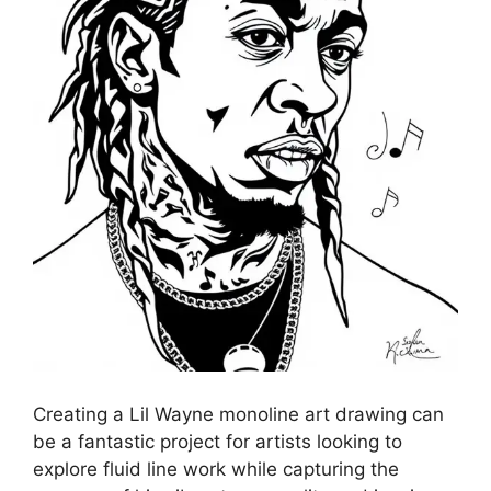
Creating a Lil Wayne monoline art drawing can
be a fantastic project for artists looking to
explore fluid line work while capturing the