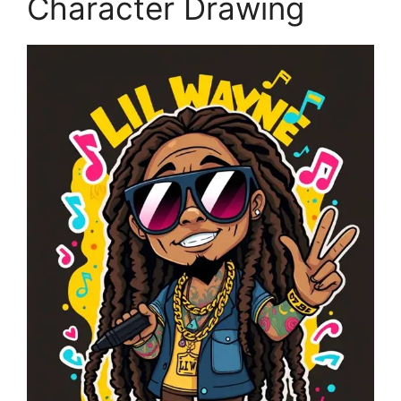
Character Drawing