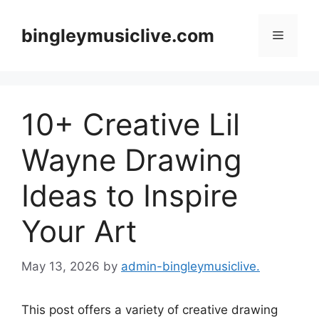
Skip
to
bingleymusiclive.com
Menu
content
10+ Creative Lil
Wayne Drawing
Ideas to Inspire
Your Art
May 13, 2026
by
admin-bingleymusiclive.
This post offers a variety of creative drawing