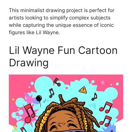
This minimalist drawing project is perfect for
artists looking to simplify complex subjects
while capturing the unique essence of iconic
figures like Lil Wayne.
Lil Wayne Fun Cartoon
Drawing