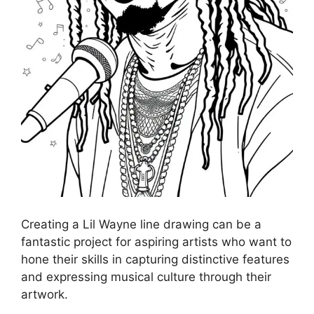
Creating a Lil Wayne line drawing can be a
fantastic project for aspiring artists who want to
hone their skills in capturing distinctive features
and expressing musical culture through their
artwork.