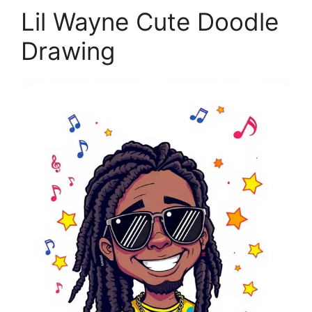
Lil Wayne Cute Doodle
Drawing