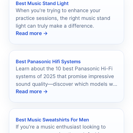
Best Music Stand Light
When you're trying to enhance your
practice sessions, the right music stand
light can truly make a difference.
Read more →
Best Panasonic Hifi Systems
Learn about the 10 best Panasonic Hi-Fi
systems of 2025 that promise impressive
sound quality—discover which models will
Read more →
elevate your audio experience.
Best Music Sweatshirts For Men
If you're a music enthusiast looking to