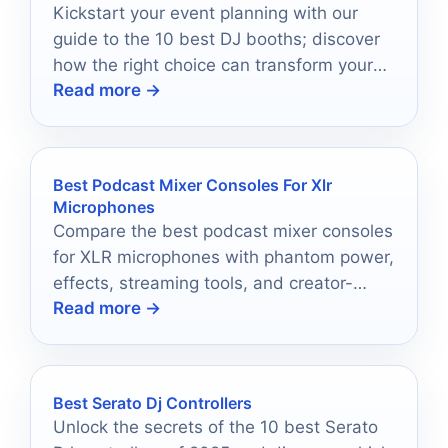
Kickstart your event planning with our
guide to the 10 best DJ booths; discover
how the right choice can transform your
Read more →
party atmosphere.
Best Podcast Mixer Consoles For Xlr
Microphones
Compare the best podcast mixer consoles
for XLR microphones with phantom power,
effects, streaming tools, and creator-
Read more →
friendly controls.
Best Serato Dj Controllers
Unlock the secrets of the 10 best Serato