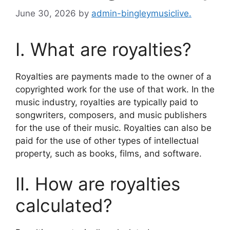
June 30, 2026
by
admin-bingleymusiclive.
I. What are royalties?
Royalties are payments made to the owner of a
copyrighted work for the use of that work. In the
music industry, royalties are typically paid to
songwriters, composers, and music publishers
for the use of their music. Royalties can also be
paid for the use of other types of intellectual
property, such as books, films, and software.
II. How are royalties
calculated?