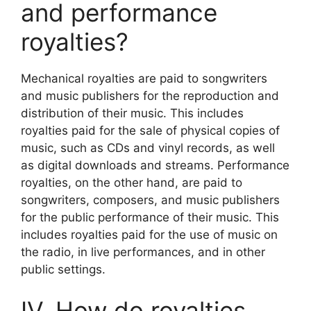
and performance
royalties?
Mechanical royalties are paid to songwriters
and music publishers for the reproduction and
distribution of their music. This includes
royalties paid for the sale of physical copies of
music, such as CDs and vinyl records, as well
as digital downloads and streams. Performance
royalties, on the other hand, are paid to
songwriters, composers, and music publishers
for the public performance of their music. This
includes royalties paid for the use of music on
the radio, in live performances, and in other
public settings.
IV. How do royalties