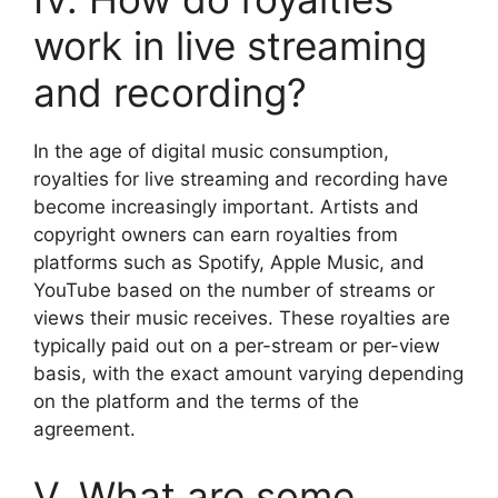
work in live streaming
and recording?
In the age of digital music consumption,
royalties for live streaming and recording have
become increasingly important. Artists and
copyright owners can earn royalties from
platforms such as Spotify, Apple Music, and
YouTube based on the number of streams or
views their music receives. These royalties are
typically paid out on a per-stream or per-view
basis, with the exact amount varying depending
on the platform and the terms of the
agreement.
V. What are some