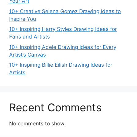
Your Art
10+ Creative Selena Gomez Drawing Ideas to
Inspire You
10+ Inspiring Harry Styles Drawing Ideas for
Fans and Artists
10+ Inspiring Adele Drawing Ideas for Every
Artist’s Canvas
10+ Inspiring Billie Eilish Drawing Ideas for
Artists
Recent Comments
No comments to show.