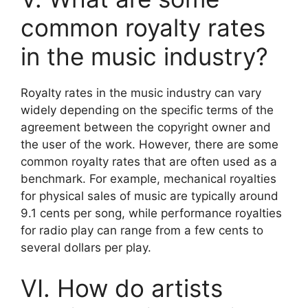
common royalty rates
in the music industry?
Royalty rates in the music industry can vary
widely depending on the specific terms of the
agreement between the copyright owner and
the user of the work. However, there are some
common royalty rates that are often used as a
benchmark. For example, mechanical royalties
for physical sales of music are typically around
9.1 cents per song, while performance royalties
for radio play can range from a few cents to
several dollars per play.
VI. How do artists