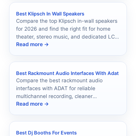
Best Klipsch In Wall Speakers
Compare the top Klipsch in-wall speakers
for 2026 and find the right fit for home
theater, stereo music, and dedicated LCR
Read more →
installations.
Best Rackmount Audio Interfaces With Adat
Compare the best rackmount audio
interfaces with ADAT for reliable
multichannel recording, cleaner
Read more →
expansion, and studio-ready flexibility.
Best Dj Booths For Events