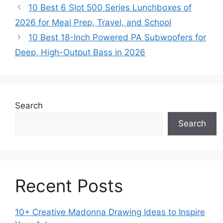
10 Best 6 Slot 500 Series Lunchboxes of
2026 for Meal Prep, Travel, and School
10 Best 18-Inch Powered PA Subwoofers for
Deep, High-Output Bass in 2026
Search
Search
Recent Posts
10+ Creative Madonna Drawing Ideas to Inspire