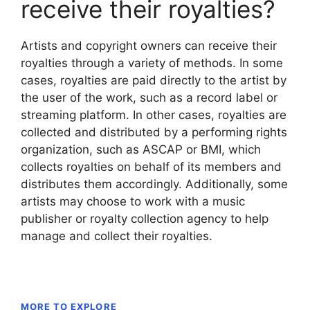
receive their royalties?
Artists and copyright owners can receive their
royalties through a variety of methods. In some
cases, royalties are paid directly to the artist by
the user of the work, such as a record label or
streaming platform. In other cases, royalties are
collected and distributed by a performing rights
organization, such as ASCAP or BMI, which
collects royalties on behalf of its members and
distributes them accordingly. Additionally, some
artists may choose to work with a music
publisher or royalty collection agency to help
manage and collect their royalties.
MORE TO EXPLORE