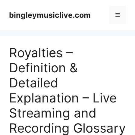
Skip
to
bingleymusiclive.com
Menu
content
Royalties –
Definition &
Detailed
Explanation – Live
Streaming and
Recording Glossary