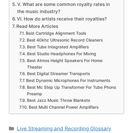
V. What are some common royalty rates in
the music industry?
VI. How do artists receive their royalties?
Read More Articles
Best Cartridge Alignment Tools
Best 40khz Ultrasonic Record Cleaners
Best Tube Integrated Amplifiers
Best Studio Headphones For Mixing
Best Atmos Height Speakers For Home
Theater
Best Digital Streamer Transports
Best Dynamic Microphones For Instruments
Best Mc Step Up Transformer For Tube Phono
Preamp
Best Jazz Music Throw Blankets
Best Multi Channel Power Amplifiers
Categories
Live Streaming and Recording Glossary