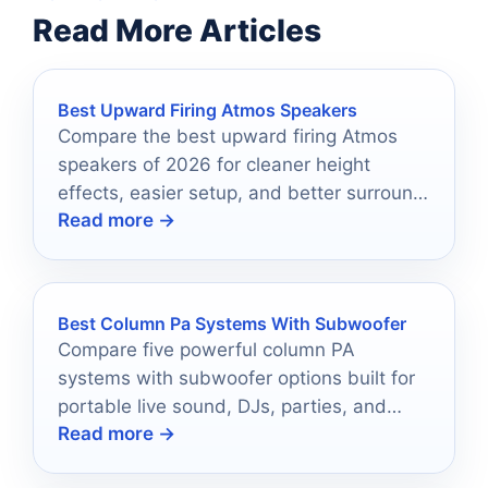
Read More Articles
Best Upward Firing Atmos Speakers
Compare the best upward firing Atmos
speakers of 2026 for cleaner height
effects, easier setup, and better surround
Read more →
sound immersion.
Best Column Pa Systems With Subwoofer
Compare five powerful column PA
systems with subwoofer options built for
portable live sound, DJs, parties, and
Read more →
easy setup.