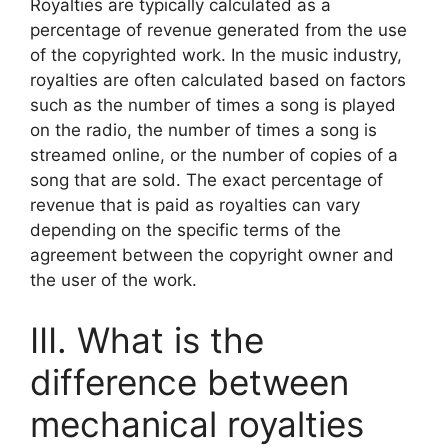
Royalties are typically calculated as a
percentage of revenue generated from the use
of the copyrighted work. In the music industry,
royalties are often calculated based on factors
such as the number of times a song is played
on the radio, the number of times a song is
streamed online, or the number of copies of a
song that are sold. The exact percentage of
revenue that is paid as royalties can vary
depending on the specific terms of the
agreement between the copyright owner and
the user of the work.
III. What is the
difference between
mechanical royalties