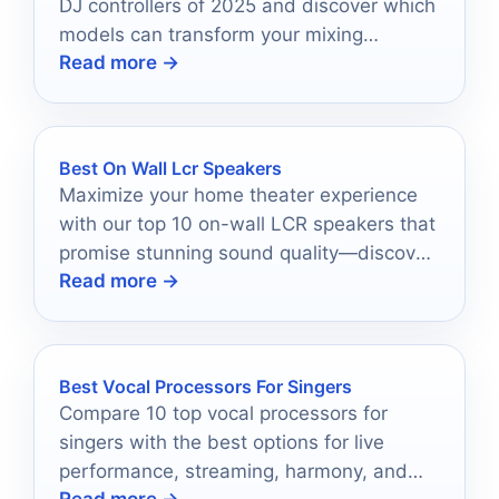
DJ controllers of 2025 and discover which
models can transform your mixing
Read more →
experience forever.
Best On Wall Lcr Speakers
Maximize your home theater experience
with our top 10 on-wall LCR speakers that
promise stunning sound quality—discover
Read more →
which ones made the cut!
Best Vocal Processors For Singers
Compare 10 top vocal processors for
singers with the best options for live
performance, streaming, harmony, and