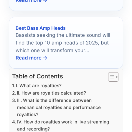
Read more →
pitch correction in 2026.
Best Bass Amp Heads
Bassists seeking the ultimate sound will
find the top 10 amp heads of 2025, but
which one will transform your
Read more →
performance?
Table of Contents
I. What are royalties?
II. How are royalties calculated?
III. What is the difference between
mechanical royalties and performance
royalties?
IV. How do royalties work in live streaming
and recording?