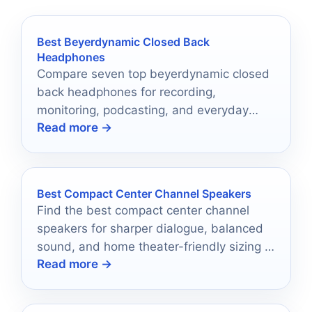
Best Beyerdynamic Closed Back
Headphones
Compare seven top beyerdynamic closed
back headphones for recording,
monitoring, podcasting, and everyday
Read more →
listening in 2026.
Best Compact Center Channel Speakers
Find the best compact center channel
speakers for sharper dialogue, balanced
sound, and home theater-friendly sizing in
Read more →
2026.