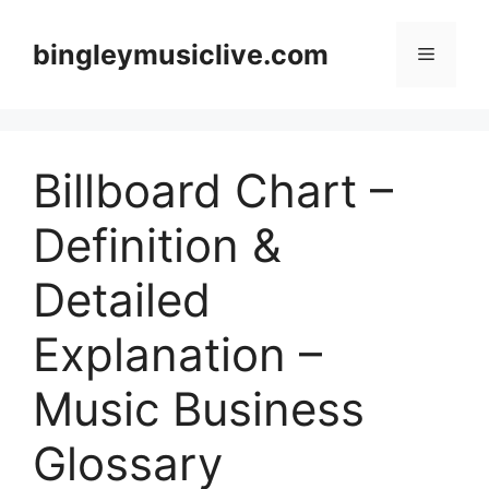
Skip
to
bingleymusiclive.com
Menu
content
Billboard Chart –
Definition &
Detailed
Explanation –
Music Business
Glossary