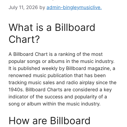
July 11, 2026
by
admin-bingleymusiclive.
What is a Billboard
Chart?
A Billboard Chart is a ranking of the most
popular songs or albums in the music industry.
It is published weekly by Billboard magazine, a
renowned music publication that has been
tracking music sales and radio airplay since the
1940s. Billboard Charts are considered a key
indicator of the success and popularity of a
song or album within the music industry.
How are Billboard