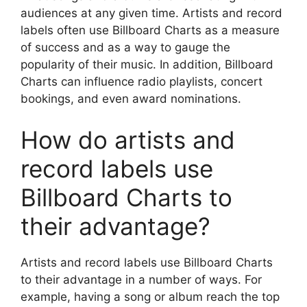
audiences at any given time. Artists and record
labels often use Billboard Charts as a measure
of success and as a way to gauge the
popularity of their music. In addition, Billboard
Charts can influence radio playlists, concert
bookings, and even award nominations.
How do artists and
record labels use
Billboard Charts to
their advantage?
Artists and record labels use Billboard Charts
to their advantage in a number of ways. For
example, having a song or album reach the top