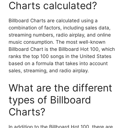
Charts calculated?
Billboard Charts are calculated using a
combination of factors, including sales data,
streaming numbers, radio airplay, and online
music consumption. The most well-known
Billboard Chart is the Billboard Hot 100, which
ranks the top 100 songs in the United States
based on a formula that takes into account
sales, streaming, and radio airplay.
What are the different
types of Billboard
Charts?
In addition to the Billboard Hot 100, there are