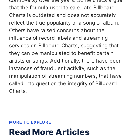
controversy over the years. Some critics argue
that the formula used to calculate Billboard
Charts is outdated and does not accurately
reflect the true popularity of a song or album.
Others have raised concerns about the
influence of record labels and streaming
services on Billboard Charts, suggesting that
they can be manipulated to benefit certain
artists or songs. Additionally, there have been
instances of fraudulent activity, such as the
manipulation of streaming numbers, that have
called into question the integrity of Billboard
Charts.
MORE TO EXPLORE
Read More Articles