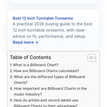
Best 12 Inch Turntable Tonearms
A practical 2026 buying guide to the best
12 inch turntable tonearms, with clear
advice on fit, performance, and setup.
Read more →
Table of Contents
What is a Billboard Chart?
How are Billboard Charts calculated?
What are the different types of Billboard
Charts?
How important are Billboard Charts in the
music industry?
How do artists and record labels use
Billboard Charts to their advantage?