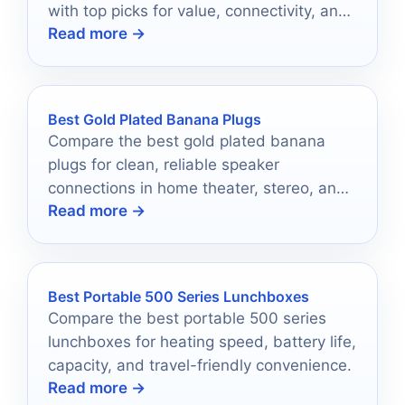
with top picks for value, connectivity, and
Read more →
easy setup.
Best Gold Plated Banana Plugs
Compare the best gold plated banana
plugs for clean, reliable speaker
connections in home theater, stereo, and
Read more →
hi-fi setups.
Best Portable 500 Series Lunchboxes
Compare the best portable 500 series
lunchboxes for heating speed, battery life,
capacity, and travel-friendly convenience.
Read more →