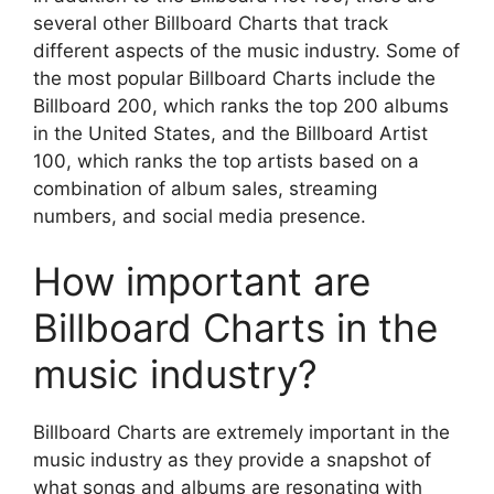
several other Billboard Charts that track
different aspects of the music industry. Some of
the most popular Billboard Charts include the
Billboard 200, which ranks the top 200 albums
in the United States, and the Billboard Artist
100, which ranks the top artists based on a
combination of album sales, streaming
numbers, and social media presence.
How important are
Billboard Charts in the
music industry?
Billboard Charts are extremely important in the
music industry as they provide a snapshot of
what songs and albums are resonating with