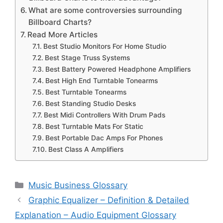
What are some controversies surrounding
Billboard Charts?
Read More Articles
Best Studio Monitors For Home Studio
Best Stage Truss Systems
Best Battery Powered Headphone Amplifiers
Best High End Turntable Tonearms
Best Turntable Tonearms
Best Standing Studio Desks
Best Midi Controllers With Drum Pads
Best Turntable Mats For Static
Best Portable Dac Amps For Phones
Best Class A Amplifiers
Categories
Music Business Glossary
Graphic Equalizer – Definition & Detailed
Explanation – Audio Equipment Glossary