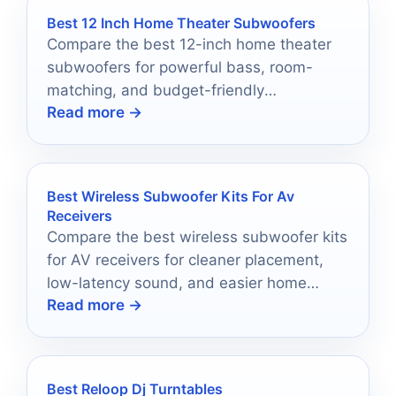
Best 12 Inch Home Theater Subwoofers
Compare the best 12-inch home theater
subwoofers for powerful bass, room-
matching, and budget-friendly
Read more →
performance in 2026.
Best Wireless Subwoofer Kits For Av
Receivers
Compare the best wireless subwoofer kits
for AV receivers for cleaner placement,
low-latency sound, and easier home
Read more →
theater setups.
Best Reloop Dj Turntables