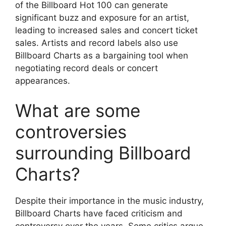
of the Billboard Hot 100 can generate
significant buzz and exposure for an artist,
leading to increased sales and concert ticket
sales. Artists and record labels also use
Billboard Charts as a bargaining tool when
negotiating record deals or concert
appearances.
What are some
controversies
surrounding Billboard
Charts?
Despite their importance in the music industry,
Billboard Charts have faced criticism and