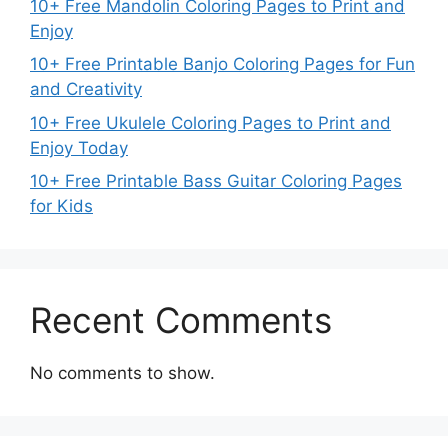
10+ Free Mandolin Coloring Pages to Print and
Enjoy
10+ Free Printable Banjo Coloring Pages for Fun
and Creativity
10+ Free Ukulele Coloring Pages to Print and
Enjoy Today
10+ Free Printable Bass Guitar Coloring Pages
for Kids
Recent Comments
No comments to show.