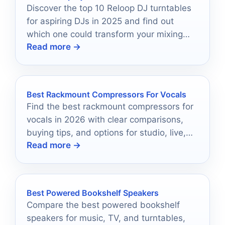
Discover the top 10 Reloop DJ turntables
for aspiring DJs in 2025 and find out
which one could transform your mixing
Read more →
experience!
Best Rackmount Compressors For Vocals
Find the best rackmount compressors for
vocals in 2026 with clear comparisons,
buying tips, and options for studio, live,
Read more →
and streaming use.
Best Powered Bookshelf Speakers
Compare the best powered bookshelf
speakers for music, TV, and turntables,