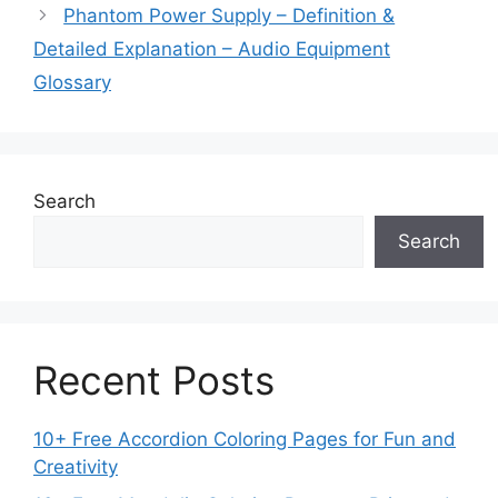
Phantom Power Supply – Definition &
Detailed Explanation – Audio Equipment
Glossary
Search
Search
Recent Posts
10+ Free Accordion Coloring Pages for Fun and
Creativity