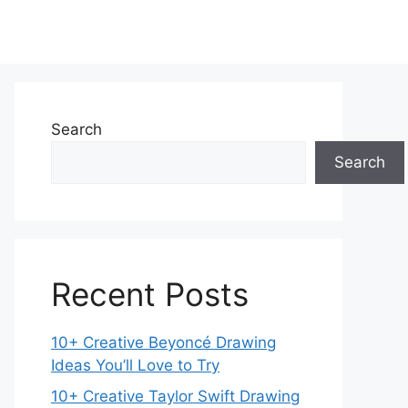
Search
Search
Recent Posts
10+ Creative Beyoncé Drawing
Ideas You’ll Love to Try
10+ Creative Taylor Swift Drawing