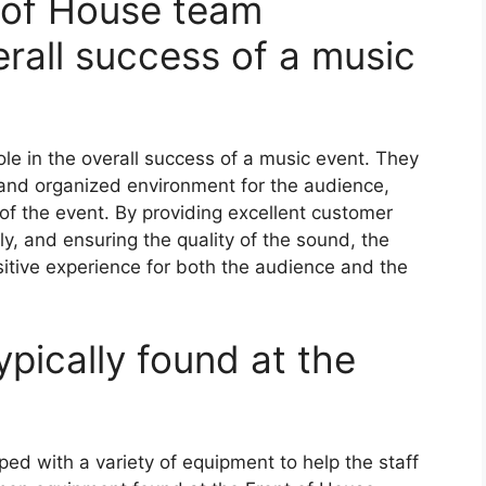
 of House team
erall success of a music
ole in the overall success of a music event. They
 and organized environment for the audience,
of the event. By providing excellent customer
y, and ensuring the quality of the sound, the
itive experience for both the audience and the
pically found at the
ped with a variety of equipment to help the staff