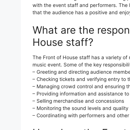
with the event staff and performers. The 
that the audience has a positive and enjo
What are the responsi
House staff?
The Front of House staff has a variety of 
music event. Some of the key responsibilit
– Greeting and directing audience member
– Checking tickets and verifying entry to 
– Managing crowd control and ensuring th
– Providing information and assistance 
– Selling merchandise and concessions
– Monitoring the sound levels and quality
– Coordinating with performers and other 