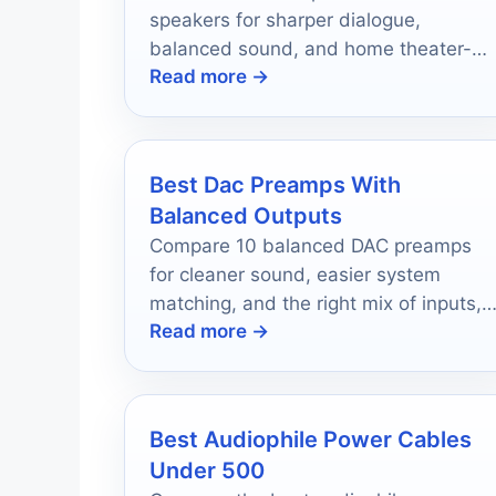
speakers for sharper dialogue,
balanced sound, and home theater-
Read more →
friendly sizing in 2026.
Best Dac Preamps With
Balanced Outputs
Compare 10 balanced DAC preamps
for cleaner sound, easier system
matching, and the right mix of inputs,
Read more →
outputs, and features.
Best Audiophile Power Cables
Under 500