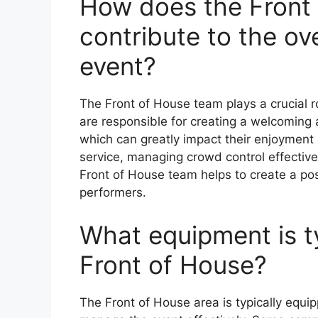
How does the Front
contribute to the ov
event?
The Front of House team plays a crucial r
are responsible for creating a welcoming
which can greatly impact their enjoyment 
service, managing crowd control effectivel
Front of House team helps to create a pos
performers.
What equipment is ty
Front of House?
The Front of House area is typically equip