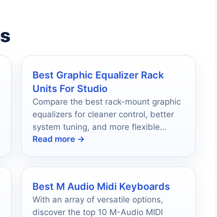
es
Best Graphic Equalizer Rack
Units For Studio
Compare the best rack-mount graphic
equalizers for cleaner control, better
system tuning, and more flexible
Read more →
studio sound shaping.
Best M Audio Midi Keyboards
With an array of versatile options,
discover the top 10 M-Audio MIDI