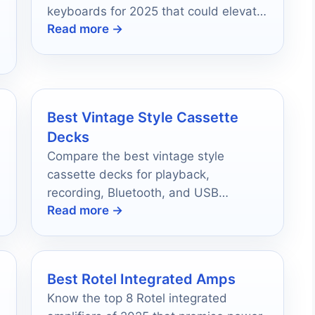
keyboards for 2025 that could elevate
Read more →
your musical journey.
Best Vintage Style Cassette
Decks
Compare the best vintage style
cassette decks for playback,
recording, Bluetooth, and USB
Read more →
conversion in 2026.
Best Rotel Integrated Amps
Know the top 8 Rotel integrated