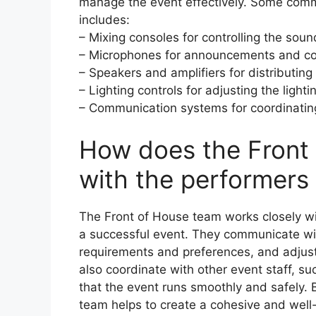
manage the event effectively. Some com
includes:
– Mixing consoles for controlling the soun
– Microphones for announcements and co
– Speakers and amplifiers for distributin
– Lighting controls for adjusting the light
– Communication systems for coordinating
How does the Front
with the performers 
The Front of House team works closely wi
a successful event. They communicate wi
requirements and preferences, and adjust
also coordinate with other event staff, s
that the event runs smoothly and safely. 
team helps to create a cohesive and well