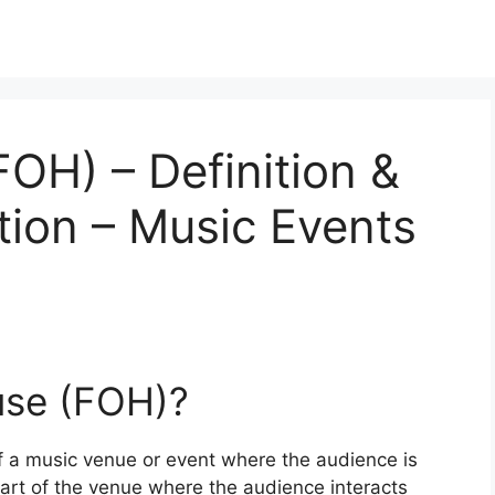
FOH) – Definition &
tion – Music Events
use (FOH)?
of a music venue or event where the audience is
 part of the venue where the audience interacts