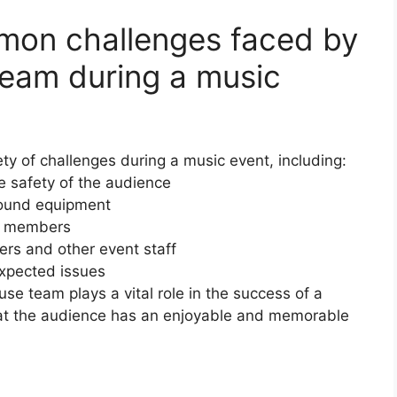
on challenges faced by
team during a music
y of challenges during a music event, including:
 safety of the audience
 sound equipment
ce members
ers and other event staff
expected issues
se team plays a vital role in the success of a
at the audience has an enjoyable and memorable