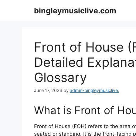
Skip
bingleymusiclive.com
to
content
Front of House (
Detailed Explana
Glossary
June 17, 2026
by
admin-bingleymusiclive.
What is Front of Ho
Front of House (FOH) refers to the area 
seated or standing. It is the front-facing