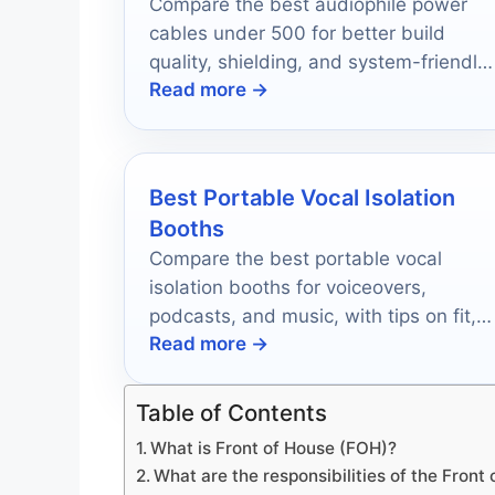
Compare the best audiophile power
cables under 500 for better build
quality, shielding, and system-friendly
Read more →
upgrades in 2026.
Best Portable Vocal Isolation
Booths
Compare the best portable vocal
isolation booths for voiceovers,
podcasts, and music, with tips on fit,
Read more →
isolation, portability, and setup.
Table of Contents
What is Front of House (FOH)?
What are the responsibilities of the Front 