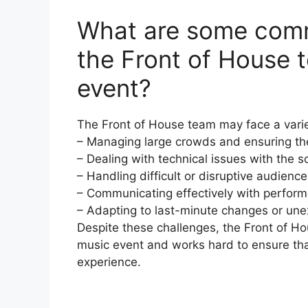
What are some comm
the Front of House 
event?
The Front of House team may face a variet
– Managing large crowds and ensuring the
– Dealing with technical issues with the
– Handling difficult or disruptive audien
– Communicating effectively with perform
– Adapting to last-minute changes or un
Despite these challenges, the Front of Hou
music event and works hard to ensure th
experience.