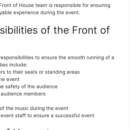
Front of House team is responsible for ensuring
yable experience during the event.
bilities of the Front of
responsibilities to ensure the smooth running of a
ies include:
s to their seats or standing areas
the event
e safety of the audience
to audience members
 of the music during the event
event staff to ensure a successful event