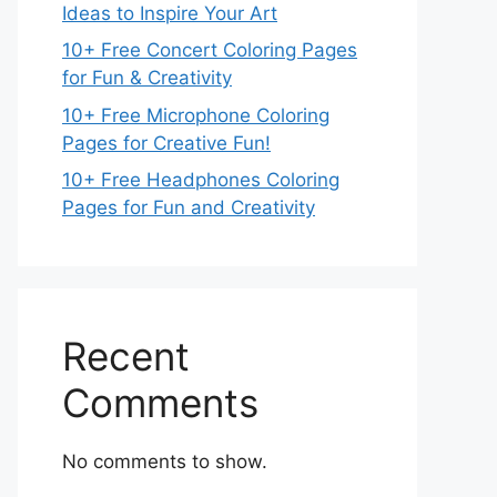
Ideas to Inspire Your Art
10+ Free Concert Coloring Pages
for Fun & Creativity
10+ Free Microphone Coloring
Pages for Creative Fun!
10+ Free Headphones Coloring
Pages for Fun and Creativity
Recent
Comments
No comments to show.