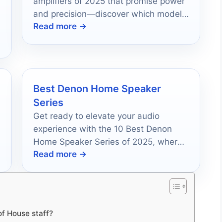
amplifiers of 2025 that promise power
and precision—discover which model
Read more →
will redefine your audio experience.
Best Denon Home Speaker
Series
Get ready to elevate your audio
experience with the 10 Best Denon
Home Speaker Series of 2025, where
Read more →
exceptional sound quality awaits your
discovery.
of House staff?