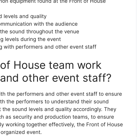
mon equipment found at the Front of House
d levels and quality
mmunication with the audience
g the sound throughout the venue
ing levels during the event
 with performers and other event staff
 of House team work
and other event staff?
th the performers and other event staff to ensure
th the performers to understand their sound
 the sound levels and quality accordingly. They
uch as security and production teams, to ensure
By working together effectively, the Front of House
-organized event.