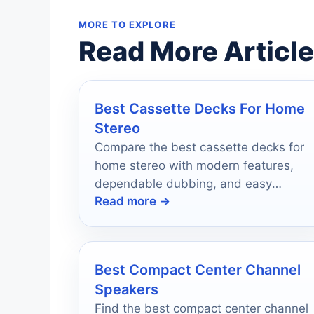
MORE TO EXPLORE
Read More Articl
Best Cassette Decks For Home
Stereo
Compare the best cassette decks for
home stereo with modern features,
dependable dubbing, and easy
Read more →
connections for today’s music setups.
Best Compact Center Channel
Speakers
Find the best compact center channel