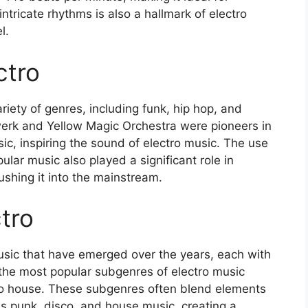
tricate rhythms is also a hallmark of electro
l.
ctro
iety of genres, including funk, hip hop, and
twerk and Yellow Magic Orchestra were pioneers in
ic, inspiring the sound of electro music. The use
lar music also played a significant role in
shing it into the mainstream.
tro
usic that have emerged over the years, each with
the most popular subgenres of electro music
tro house. These subgenres often blend elements
as punk, disco, and house music, creating a