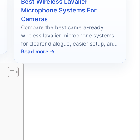
Best Wireless Lavalier
Microphone Systems For
Cameras
Compare the best camera-ready
wireless lavalier microphone systems
for clearer dialogue, easier setup, and
Read more →
reliable on-location recording.