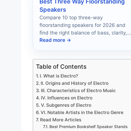
Best Three Way Floorstanding
Speakers
Compare 10 top three-way
floorstanding speakers for 2026 and
find the right balance of bass, clarity,
Read more →
and value.
Table of Contents
I. What is Electro?
II. Origins and History of Electro
III. Characteristics of Electro Music
IV. Influences on Electro
V. Subgenres of Electro
VI. Notable Artists in the Electro Genre
Read More Articles
Best Premium Bookshelf Speaker Stands