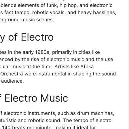
 blends elements of funk, hip hop, and electronic
ts fast tempo, robotic vocals, and heavy basslines,
derground music scenes.
ry of Electro
s in the early 1980s, primarily in cities like
uenced by the rise of electronic music and the use
ar music at the time. Artists like Afrika
Orchestra were instrumental in shaping the sound
r audience.
of Electro Music
 of electronic instruments, such as drum machines,
uturistic and robotic sound. The tempo of electro
o 140 beats per minute, making it ideal for