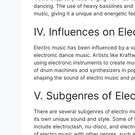
dancing. The use of heavy basslines and in
music, giving it a unique and energetic fee
IV. Influences on Ele
Electro music has been influenced by a var
electronic dance music. Artists like Kraf
using electronic instruments to create mus
of drum machines and synthesizers in popu
shaping the sound of electro music and pu
V. Subgenres of Elec
There are several subgenres of electro m
its own unique sound and style. Some of 
include electroclash, nu-disco, and elec
of electro music with other genres, such 