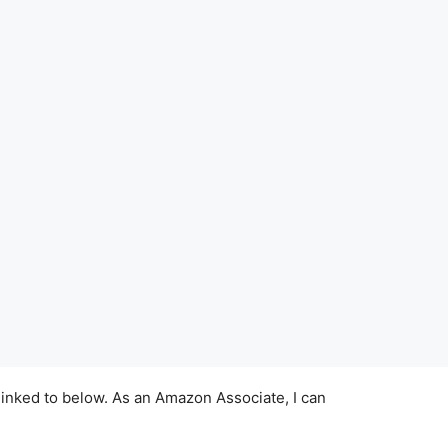
linked to below. As an Amazon Associate, I can