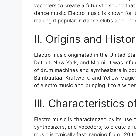
vocoders to create a futuristic sound that
dance music. Electro music is known for i
making it popular in dance clubs and un
II. Origins and Histo
Electro music originated in the United State
Detroit, New York, and Miami. It was infl
of drum machines and synthesizers in popul
Bambaataa, Kraftwerk, and Yellow Magic 
of electro music and bringing it to a wide
III. Characteristics 
Electro music is characterized by its use
synthesizers, and vocoders, to create a f
music is typically fast, ranging from 120 t