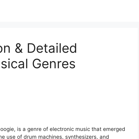
ion & Detailed
sical Genres
-boogie, is a genre of electronic music that emerged
 the use of drum machines, synthesizers, and