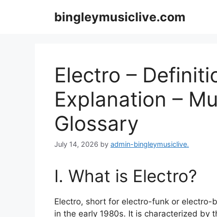
Skip
bingleymusiclive.com
to
content
Electro – Definit
Explanation – Mu
Glossary
July 14, 2026
by
admin-bingleymusiclive.
I. What is Electro?
Electro, short for electro-funk or electro
in the early 1980s. It is characterized by