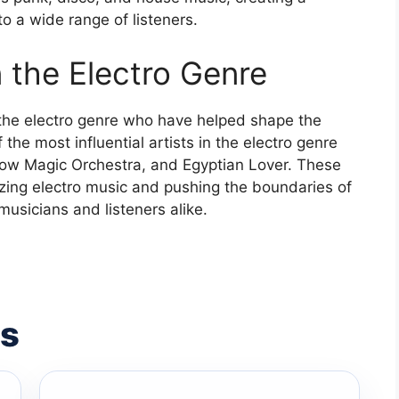
o a wide range of listeners.
n the Electro Genre
the electro genre who have helped shape the
the most influential artists in the electro genre
low Magic Orchestra, and Egyptian Lover. These
izing electro music and pushing the boundaries of
musicians and listeners alike.
es