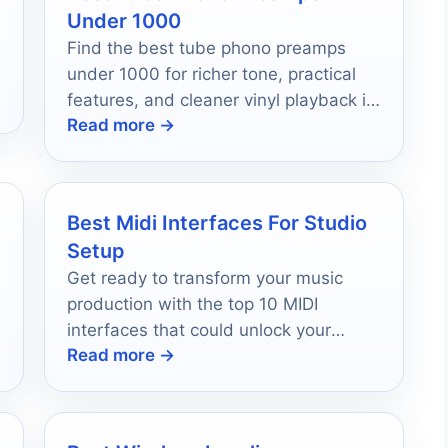
Under 1000
Find the best tube phono preamps
under 1000 for richer tone, practical
features, and cleaner vinyl playback in
Read more →
2026.
Best Midi Interfaces For Studio
Setup
Get ready to transform your music
production with the top 10 MIDI
,
interfaces that could unlock your
Read more →
studio's true potential.