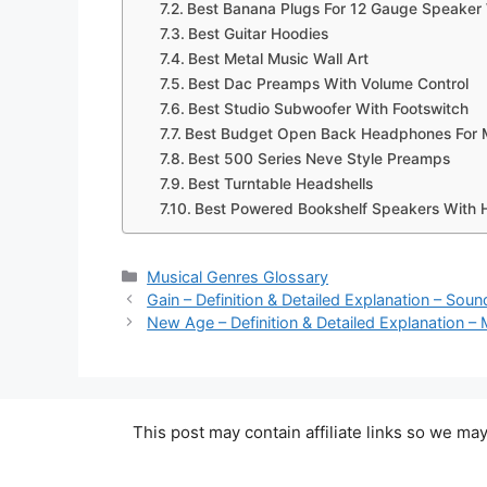
Best Banana Plugs For 12 Gauge Speaker
Best Guitar Hoodies
Best Metal Music Wall Art
Best Dac Preamps With Volume Control
Best Studio Subwoofer With Footswitch
Best Budget Open Back Headphones For 
Best 500 Series Neve Style Preamps
Best Turntable Headshells
Best Powered Bookshelf Speakers With 
Categories
Musical Genres Glossary
Gain – Definition & Detailed Explanation – Sou
New Age – Definition & Detailed Explanation –
This post may contain affiliate links so we m