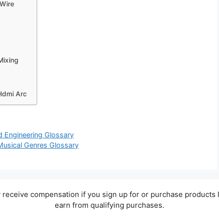
 Wire
Mixing
Hdmi Arc
nd Engineering Glossary
 Musical Genres Glossary
ay receive compensation if you sign up for or purchase products 
earn from qualifying purchases.