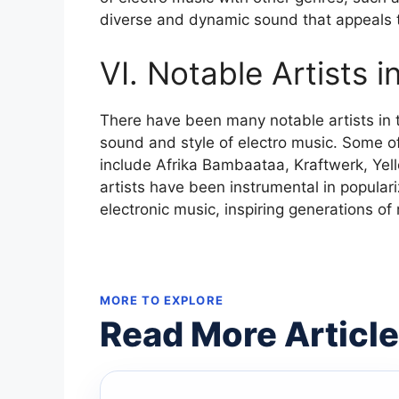
diverse and dynamic sound that appeals t
VI. Notable Artists i
There have been many notable artists in 
sound and style of electro music. Some of 
include Afrika Bambaataa, Kraftwerk, Yel
artists have been instrumental in popular
electronic music, inspiring generations of 
MORE TO EXPLORE
Read More Articl