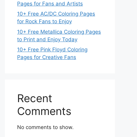
Pages for Fans and Artists
10+ Free AC/DC Coloring Pages
for Rock Fans to Enjoy
10+ Free Metallica Coloring Pages
to Print and Enjoy Today
10+ Free Pink Floyd Coloring
Pages for Creative Fans
Recent
Comments
No comments to show.