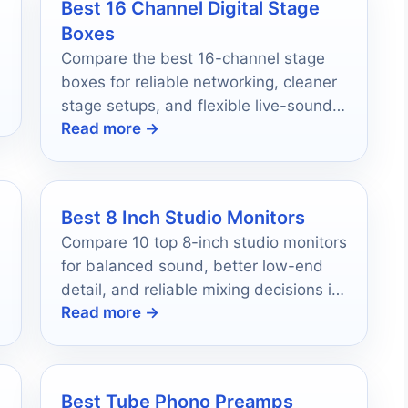
Best 16 Channel Digital Stage
Boxes
Compare the best 16-channel stage
boxes for reliable networking, cleaner
stage setups, and flexible live-sound
Read more →
routing in 2026.
Best 8 Inch Studio Monitors
Compare 10 top 8-inch studio monitors
for balanced sound, better low-end
detail, and reliable mixing decisions in
Read more →
2026.
Best Tube Phono Preamps