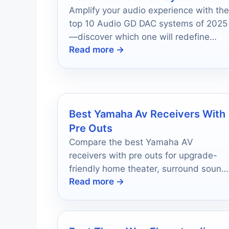
Amplify your audio experience with the
top 10 Audio GD DAC systems of 2025
—discover which one will redefine
Read more →
your sound quality.
Best Yamaha Av Receivers With
Pre Outs
Compare the best Yamaha AV
receivers with pre outs for upgrade-
friendly home theater, surround sound
Read more →
and future expansion in 2026.