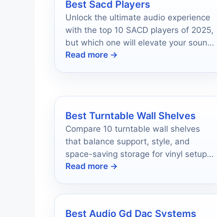
Best Sacd Players
Unlock the ultimate audio experience
with the top 10 SACD players of 2025,
but which one will elevate your sound
Read more →
to new heights?
Best Turntable Wall Shelves
Compare 10 turntable wall shelves
that balance support, style, and
space-saving storage for vinyl setups
Read more →
in 2026.
Best Audio Gd Dac Systems