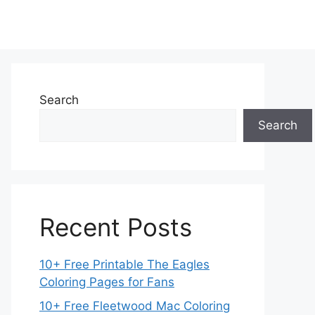
Search
Search
Recent Posts
10+ Free Printable The Eagles
Coloring Pages for Fans
10+ Free Fleetwood Mac Coloring