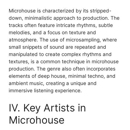
Microhouse is characterized by its stripped-
down, minimalistic approach to production. The
tracks often feature intricate rhythms, subtle
melodies, and a focus on texture and
atmosphere. The use of microsampling, where
small snippets of sound are repeated and
manipulated to create complex rhythms and
textures, is a common technique in microhouse
production. The genre also often incorporates
elements of deep house, minimal techno, and
ambient music, creating a unique and
immersive listening experience.
IV. Key Artists in
Microhouse