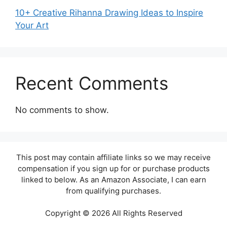
10+ Creative Rihanna Drawing Ideas to Inspire
Your Art
Recent Comments
No comments to show.
This post may contain affiliate links so we may receive
compensation if you sign up for or purchase products
linked to below. As an Amazon Associate, I can earn
from qualifying purchases.
Copyright © 2026 All Rights Reserved