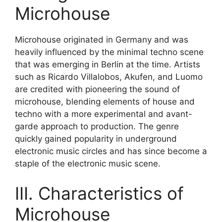
Microhouse
Microhouse originated in Germany and was
heavily influenced by the minimal techno scene
that was emerging in Berlin at the time. Artists
such as Ricardo Villalobos, Akufen, and Luomo
are credited with pioneering the sound of
microhouse, blending elements of house and
techno with a more experimental and avant-
garde approach to production. The genre
quickly gained popularity in underground
electronic music circles and has since become a
staple of the electronic music scene.
III. Characteristics of
Microhouse