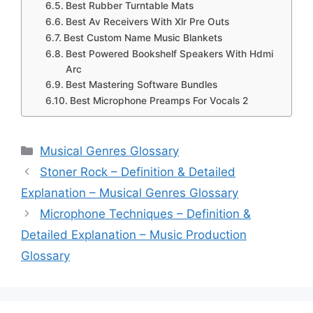
Best Rubber Turntable Mats
Best Av Receivers With Xlr Pre Outs
Best Custom Name Music Blankets
Best Powered Bookshelf Speakers With Hdmi
Arc
Best Mastering Software Bundles
Best Microphone Preamps For Vocals 2
Categories
Musical Genres Glossary
Stoner Rock – Definition & Detailed
Explanation – Musical Genres Glossary
Microphone Techniques – Definition &
Detailed Explanation – Music Production
Glossary