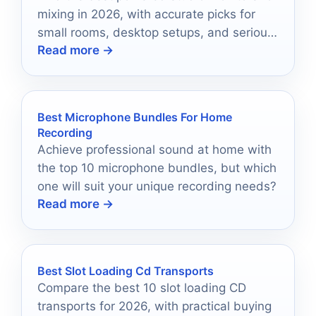
mixing in 2026, with accurate picks for
small rooms, desktop setups, and serious
Read more →
home studios.
Best Microphone Bundles For Home
Recording
Achieve professional sound at home with
the top 10 microphone bundles, but which
one will suit your unique recording needs?
Read more →
Best Slot Loading Cd Transports
Compare the best 10 slot loading CD
transports for 2026, with practical buying