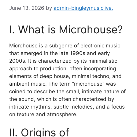
June 13, 2026
by
admin-bingleymusiclive.
I. What is Microhouse?
Microhouse is a subgenre of electronic music
that emerged in the late 1990s and early
2000s. It is characterized by its minimalistic
approach to production, often incorporating
elements of deep house, minimal techno, and
ambient music. The term “microhouse” was
coined to describe the small, intimate nature of
the sound, which is often characterized by
intricate rhythms, subtle melodies, and a focus
on texture and atmosphere.
II. Origins of