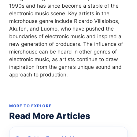
1990s and has since become a staple of the
electronic music scene. Key artists in the
microhouse genre include Ricardo Villalobos,
Akufen, and Luomo, who have pushed the
boundaries of electronic music and inspired a
new generation of producers. The influence of
microhouse can be heard in other genres of
electronic music, as artists continue to draw
inspiration from the genre’s unique sound and
approach to production.
MORE TO EXPLORE
Read More Articles