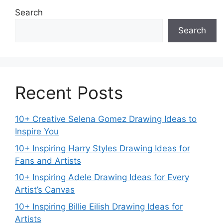
Search
Search
Recent Posts
10+ Creative Selena Gomez Drawing Ideas to
Inspire You
10+ Inspiring Harry Styles Drawing Ideas for
Fans and Artists
10+ Inspiring Adele Drawing Ideas for Every
Artist’s Canvas
10+ Inspiring Billie Eilish Drawing Ideas for
Artists