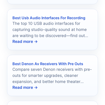
Best Usb Audio Interfaces For Recording
The top 10 USB audio interfaces for
capturing studio-quality sound at home
are waiting to be discovered—find out
Read more →
which one is perfect for you!
Best Denon Av Receivers With Pre Outs
Compare seven Denon receivers with pre-
outs for smarter upgrades, cleaner
expansion, and better home theater
Read more →
planning in 2026.