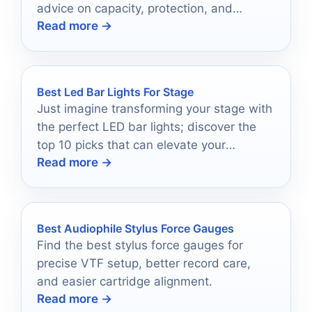
advice on capacity, protection, and
Read more →
portability.
Best Led Bar Lights For Stage
Just imagine transforming your stage with
the perfect LED bar lights; discover the
top 10 picks that can elevate your
Read more →
performances to a whole new level.
Best Audiophile Stylus Force Gauges
Find the best stylus force gauges for
precise VTF setup, better record care,
and easier cartridge alignment.
Read more →