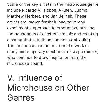
Some of the key artists in the microhouse genre
include Ricardo Villalobos, Akufen, Luomo,
Matthew Herbert, and Jan Jelinek. These
artists are known for their innovative and
experimental approach to production, pushing
the boundaries of electronic music and creating
a sound that is both unique and captivating.
Their influence can be heard in the work of
many contemporary electronic music producers,
who continue to draw inspiration from the
microhouse sound.
V. Influence of
Microhouse on Other
Genres