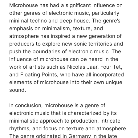
Microhouse has had a significant influence on
other genres of electronic music, particularly
minimal techno and deep house. The genre’s
emphasis on minimalism, texture, and
atmosphere has inspired a new generation of
producers to explore new sonic territories and
push the boundaries of electronic music. The
influence of microhouse can be heard in the
work of artists such as Nicolas Jaar, Four Tet,
and Floating Points, who have all incorporated
elements of microhouse into their own unique
sound.
In conclusion, microhouse is a genre of
electronic music that is characterized by its
minimalistic approach to production, intricate
rhythms, and focus on texture and atmosphere.
The genre originated in Germany in the late