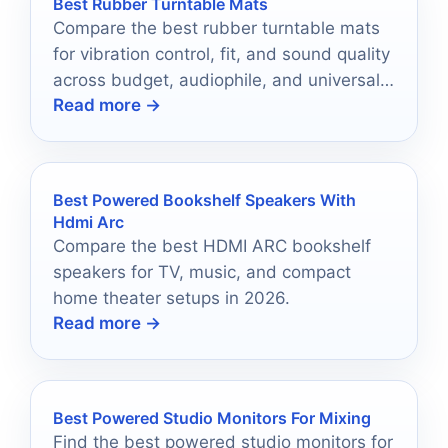
Best Rubber Turntable Mats
Compare the best rubber turntable mats
for vibration control, fit, and sound quality
across budget, audiophile, and universal
Read more →
options.
Best Powered Bookshelf Speakers With
Hdmi Arc
Compare the best HDMI ARC bookshelf
speakers for TV, music, and compact
home theater setups in 2026.
Read more →
Best Powered Studio Monitors For Mixing
Find the best powered studio monitors for