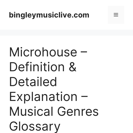
Skip
to
bingleymusiclive.com
Menu
content
Microhouse –
Definition &
Detailed
Explanation –
Musical Genres
Glossary