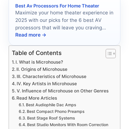
Best Av Processors For Home Theater
Maximize your home theater experience in
2025 with our picks for the 6 best AV
processors that will leave you craving
Read more →
more cinematic moments.
Table of Contents
I. What is Microhouse?
II. Origins of Microhouse
III. Characteristics of Microhouse
IV. Key Artists in Microhouse
V. Influence of Microhouse on Other Genres
Read More Articles
Best Audiophile Dac Amps
Best Compact Phono Preamps
Best Stage Roof Systems
Best Studio Monitors With Room Correction