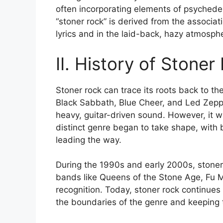
often incorporating elements of psychede
“stoner rock” is derived from the associat
lyrics and in the laid-back, hazy atmosphe
II. History of Stoner
Stoner rock can trace its roots back to th
Black Sabbath, Blue Cheer, and Led Zeppe
heavy, guitar-driven sound. However, it wa
distinct genre began to take shape, with
leading the way.
During the 1990s and early 2000s, stoner 
bands like Queens of the Stone Age, Fu 
recognition. Today, stoner rock continues
the boundaries of the genre and keeping th