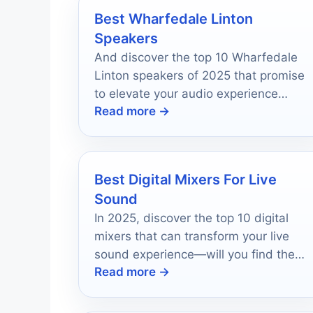
Best Wharfedale Linton
Speakers
And discover the top 10 Wharfedale
Linton speakers of 2025 that promise
to elevate your audio experience
Read more →
beyond imagination.
Best Digital Mixers For Live
Sound
In 2025, discover the top 10 digital
mixers that can transform your live
sound experience—will you find the
Read more →
perfect fit for your needs?