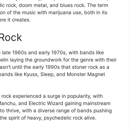
lic rock, doom metal, and blues rock. The term
ion of the music with marijuana use, both in its
re it creates.
 Rock
e late 1960s and early 1970s, with bands like
lin laying the groundwork for the genre with their
sn’t until the early 1990s that stoner rock as a
 bands like Kyuss, Sleep, and Monster Magnet
rock experienced a surge in popularity, with
Manchu, and Electric Wizard gaining mainstream
 to thrive, with a diverse range of bands pushing
e spirit of heavy, psychedelic rock alive.