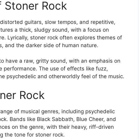
of Stoner Rock
 distorted guitars, slow tempos, and repetitive,
tures a thick, sludgy sound, with a focus on
e. Lyrically, stoner rock often explores themes of
s, and the darker side of human nature.
 to have a raw, gritty sound, with an emphasis on
ve performance. The use of effects like fuzz,
e psychedelic and otherworldly feel of the music.
oner Rock
range of musical genres, including psychedelic
ock. Bands like Black Sabbath, Blue Cheer, and
es on the genre, with their heavy, riff-driven
g the tone for stoner rock.