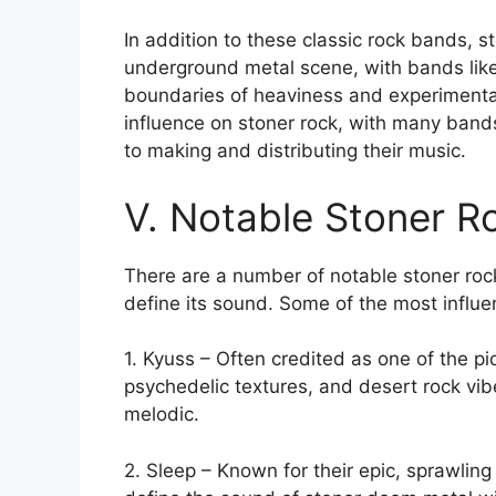
In addition to these classic rock bands, s
underground metal scene, with bands like
boundaries of heaviness and experimentat
influence on stoner rock, with many ban
to making and distributing their music.
V. Notable Stoner R
There are a number of notable stoner ro
define its sound. Some of the most influe
1. Kyuss – Often credited as one of the pi
psychedelic textures, and desert rock vi
melodic.
2. Sleep – Known for their epic, sprawling