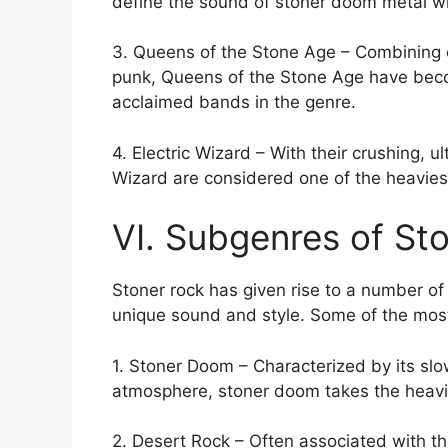
define the sound of stoner doom metal w
3. Queens of the Stone Age – Combining e
punk, Queens of the Stone Age have becom
acclaimed bands in the genre.
4. Electric Wizard – With their crushing, 
Wizard are considered one of the heaviest
VI. Subgenres of St
Stoner rock has given rise to a number o
unique sound and style. Some of the most
1. Stoner Doom – Characterized by its slo
atmosphere, stoner doom takes the heavi
2. Desert Rock – Often associated with th