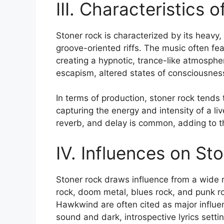
III. Characteristics 
Stoner rock is characterized by its heavy,
groove-oriented riffs. The music often fea
creating a hypnotic, trance-like atmospher
escapism, altered states of consciousnes
In terms of production, stoner rock tends
capturing the energy and intensity of a li
reverb, and delay is common, adding to th
IV. Influences on St
Stoner rock draws influence from a wide 
rock, doom metal, blues rock, and punk r
Hawkwind are often cited as major influenc
sound and dark, introspective lyrics settin