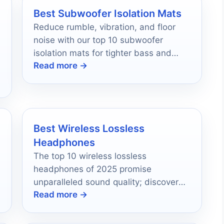
Best Subwoofer Isolation Mats
Reduce rumble, vibration, and floor
noise with our top 10 subwoofer
isolation mats for tighter bass and
Read more →
better listening in 2026.
Best Wireless Lossless
Headphones
The top 10 wireless lossless
headphones of 2025 promise
unparalleled sound quality; discover
Read more →
which models will redefine your audio
experience.