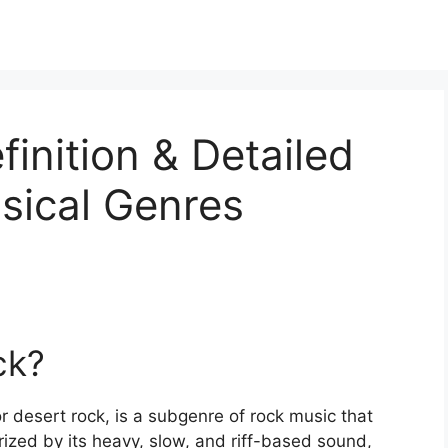
inition & Detailed
sical Genres
ck?
r desert rock, is a subgenre of rock music that
rized by its heavy, slow, and riff-based sound,