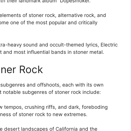
ith their landmark album “Dopesmoker.”
lements of stoner rock, alternative rock, and
e one of the most popular and critically
ultra-heavy sound and occult-themed lyrics, Electric
 and most influential bands in stoner metal.
oner Rock
f subgenres and offshoots, each with its own
 notable subgenres of stoner rock include:
w tempos, crushing riffs, and dark, foreboding
ness of stoner rock to new extremes.
e desert landscapes of California and the