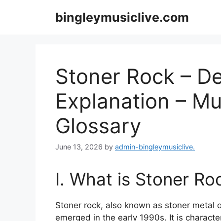
Skip
bingleymusiclive.com
to
content
Stoner Rock – Def
Explanation – Mu
Glossary
June 13, 2026
by
admin-bingleymusiclive.
I. What is Stoner Ro
Stoner rock, also known as stoner metal o
emerged in the early 1990s. It is characte