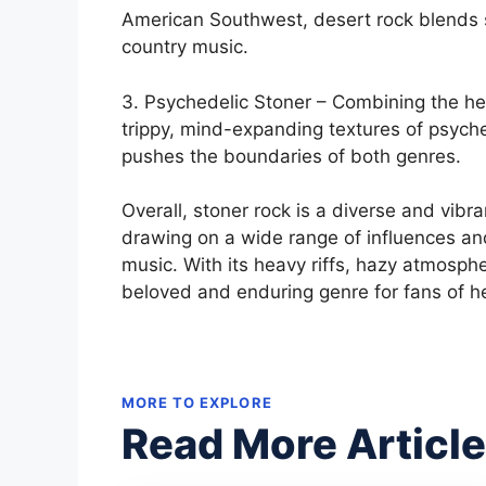
American Southwest, desert rock blends s
country music.
3. Psychedelic Stoner – Combining the hea
trippy, mind-expanding textures of psyche
pushes the boundaries of both genres.
Overall, stoner rock is a diverse and vib
drawing on a wide range of influences an
music. With its heavy riffs, hazy atmosph
beloved and enduring genre for fans of 
MORE TO EXPLORE
Read More Articl