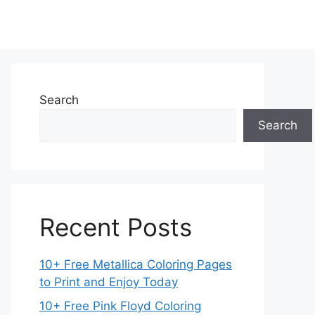
Search
Search
Recent Posts
10+ Free Metallica Coloring Pages
to Print and Enjoy Today
10+ Free Pink Floyd Coloring