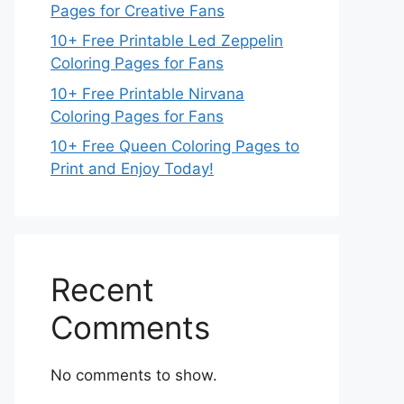
Pages for Creative Fans
10+ Free Printable Led Zeppelin
Coloring Pages for Fans
10+ Free Printable Nirvana
Coloring Pages for Fans
10+ Free Queen Coloring Pages to
Print and Enjoy Today!
Recent
Comments
No comments to show.