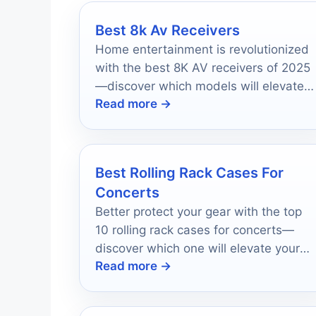
Best 8k Av Receivers
Home entertainment is revolutionized
with the best 8K AV receivers of 2025
—discover which models will elevate
Read more →
your viewing experience to new
heights!
Best Rolling Rack Cases For
Concerts
Better protect your gear with the top
10 rolling rack cases for concerts—
discover which one will elevate your
Read more →
performance style today!