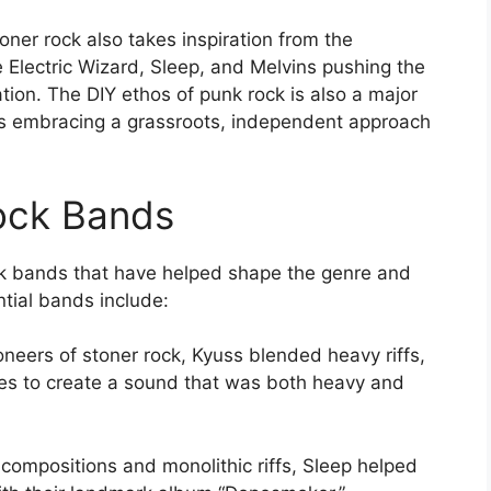
toner rock also takes inspiration from the
 Electric Wizard, Sleep, and Melvins pushing the
ion. The DIY ethos of punk rock is also a major
ds embracing a grassroots, independent approach
ock Bands
ck bands that have helped shape the genre and
ntial bands include:
oneers of stoner rock, Kyuss blended heavy riffs,
bes to create a sound that was both heavy and
 compositions and monolithic riffs, Sleep helped