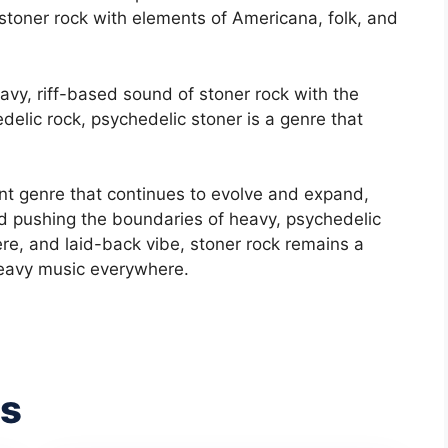
toner rock with elements of Americana, folk, and
vy, riff-based sound of stoner rock with the
delic rock, psychedelic stoner is a genre that
rant genre that continues to evolve and expand,
d pushing the boundaries of heavy, psychedelic
ere, and laid-back vibe, stoner rock remains a
heavy music everywhere.
es