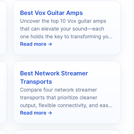
Best Vox Guitar Amps
Uncover the top 10 Vox guitar amps
that can elevate your sound—each
one holds the key to transforming your
Read more →
music experience.
Best Network Streamer
Transports
Compare four network streamer
transports that prioritize cleaner
output, flexible connectivity, and easy
Read more →
streaming for serious home audio
setups.