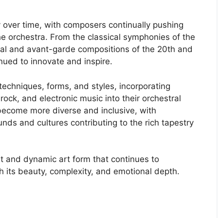
y over time, with composers continually pushing
he orchestra. From the classical symphonies of the
tal and avant-garde compositions of the 20th and
nued to innovate and inspire.
chniques, forms, and styles, incorporating
ock, and electronic music into their orchestral
become more diverse and inclusive, with
ds and cultures contributing to the rich tapestry
nt and dynamic art form that continues to
h its beauty, complexity, and emotional depth.