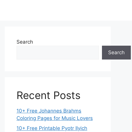
Search
Search
Recent Posts
10+ Free Johannes Brahms
Coloring Pages for Music Lovers
10+ Free Printable Pyotr Ilyich