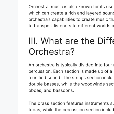
Orchestral music is also known for its use
which can create a rich and layered sound
orchestra’s capabilities to create music th
to transport listeners to different worlds
III. What are the Dif
Orchestra?
An orchestra is typically divided into fou
percussion. Each section is made up of a 
a unified sound. The strings section inclu
double basses, while the woodwinds sectio
oboes, and bassoons.
The brass section features instruments s
tubas, while the percussion section inclu