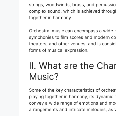
strings, woodwinds, brass, and percussion
complex sound, which is achieved through
together in harmony.
Orchestral music can encompass a wide ra
symphonies to film scores and modern comp
theaters, and other venues, and is consi
forms of musical expression.
II. What are the Cha
Music?
Some of the key characteristics of orchest
playing together in harmony, its dynamic r
convey a wide range of emotions and moo
arrangements and intricate melodies, as 