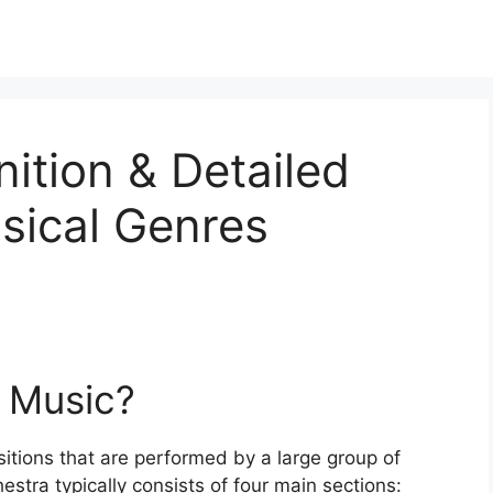
nition & Detailed
sical Genres
l Music?
itions that are performed by a large group of
stra typically consists of four main sections: