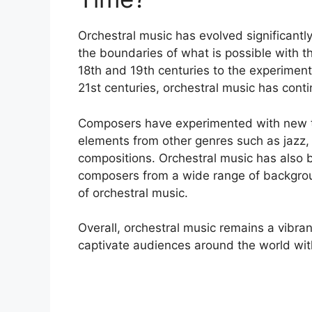
Orchestral music has evolved significantl
the boundaries of what is possible with t
18th and 19th centuries to the experimen
21st centuries, orchestral music has conti
Composers have experimented with new te
elements from other genres such as jazz, r
compositions. Orchestral music has also 
composers from a wide range of backgroun
of orchestral music.
Overall, orchestral music remains a vibra
captivate audiences around the world wit