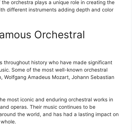
the orchestra plays a unique role in creating the
ith different instruments adding depth and color
Famous Orchestral
throughout history who have made significant
music. Some of the most well-known orchestral
n, Wolfgang Amadeus Mozart, Johann Sebastian
e most iconic and enduring orchestral works in
 and operas. Their music continues to be
round the world, and has had a lasting impact on
 whole.