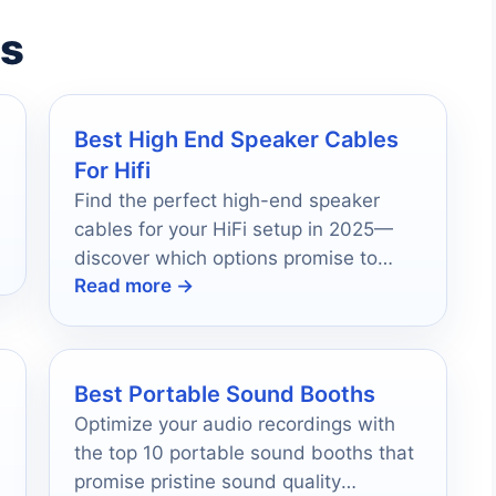
es
Best High End Speaker Cables
For Hifi
Find the perfect high-end speaker
cables for your HiFi setup in 2025—
discover which options promise to
Read more →
transform your audio experience
forever.
Best Portable Sound Booths
Optimize your audio recordings with
the top 10 portable sound booths that
promise pristine sound quality