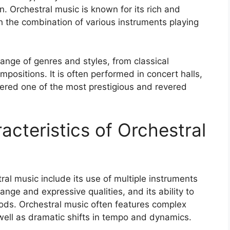
. Orchestral music is known for its rich and
 the combination of various instruments playing
nge of genres and styles, from classical
ositions. It is often performed in concert halls,
dered one of the most prestigious and revered
racteristics of Orchestral
ral music include its use of multiple instruments
ange and expressive qualities, and its ability to
ds. Orchestral music often features complex
well as dramatic shifts in tempo and dynamics.