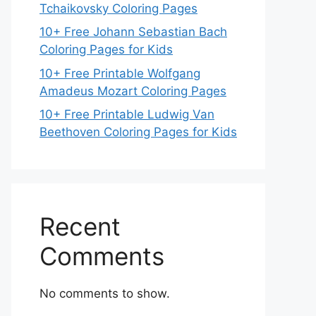
Tchaikovsky Coloring Pages
10+ Free Johann Sebastian Bach
Coloring Pages for Kids
10+ Free Printable Wolfgang
Amadeus Mozart Coloring Pages
10+ Free Printable Ludwig Van
Beethoven Coloring Pages for Kids
Recent
Comments
No comments to show.