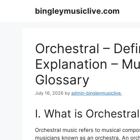
Skip
bingleymusiclive.com
to
content
Orchestral – Defi
Explanation – Mu
Glossary
July 16, 2026
by
admin-bingleymusiclive.
I. What is Orchestra
Orchestral music refers to musical compos
musicians known as an orchestra. An orche