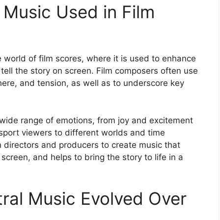
 Music Used in Film
he world of film scores, where it is used to enhance
tell the story on screen. Film composers often use
ere, and tension, as well as to underscore key
wide range of emotions, from joy and excitement
sport viewers to different worlds and time
 directors and producers to create music that
reen, and helps to bring the story to life in a
ral Music Evolved Over