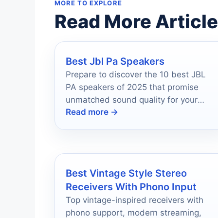
MORE TO EXPLORE
Read More Articl
Best Jbl Pa Speakers
Prepare to discover the 10 best JBL
PA speakers of 2025 that promise
unmatched sound quality for your
Read more →
events, but which one will reign
supreme?
Best Vintage Style Stereo
Receivers With Phono Input
Top vintage-inspired receivers with
phono support, modern streaming,