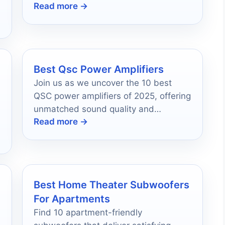
Read more →
wherever you are, and discover which
one suits you best.
Best Qsc Power Amplifiers
Join us as we uncover the 10 best
QSC power amplifiers of 2025, offering
unmatched sound quality and
Read more →
reliability that will elevate your audio
experience.
Best Home Theater Subwoofers
For Apartments
Find 10 apartment-friendly