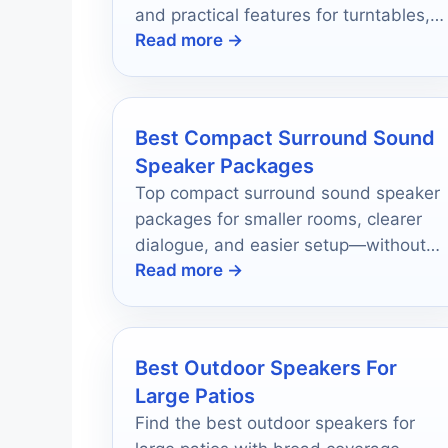
and practical features for turntables,
Read more →
TV, and everyday listening.
Best Compact Surround Sound
Speaker Packages
Top compact surround sound speaker
packages for smaller rooms, clearer
dialogue, and easier setup—without
Read more →
giving up real home theater impact.
Best Outdoor Speakers For
Large Patios
Find the best outdoor speakers for