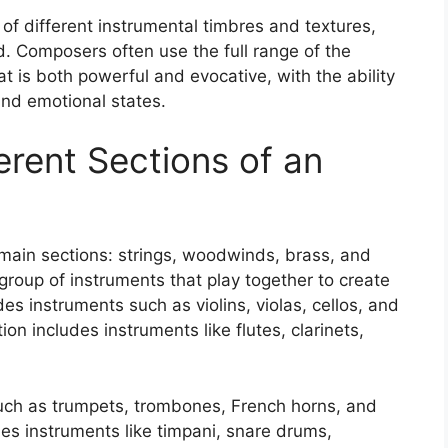
 of different instrumental timbres and textures,
. Composers often use the full range of the
at is both powerful and evocative, with the ability
 and emotional states.
ferent Sections of an
r main sections: strings, woodwinds, brass, and
group of instruments that play together to create
des instruments such as violins, violas, cellos, and
n includes instruments like flutes, clarinets,
uch as trumpets, trombones, French horns, and
des instruments like timpani, snare drums,