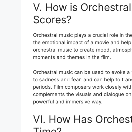
V. How is Orchestral
Scores?
Orchestral music plays a crucial role in t
the emotional impact of a movie and help 
orchestral music to create mood, atmosph
moments and themes in the film.
Orchestral music can be used to evoke a 
to sadness and fear, and can help to tran
periods. Film composers work closely with
complements the visuals and dialogue on sc
powerful and immersive way.
VI. How Has Orchest
Time?