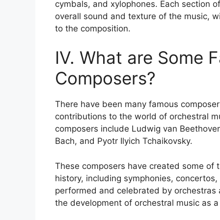
cymbals, and xylophones. Each section of 
overall sound and texture of the music, w
to the composition.
IV. What are Some 
Composers?
There have been many famous composers 
contributions to the world of orchestral 
composers include Ludwig van Beethove
Bach, and Pyotr Ilyich Tchaikovsky.
These composers have created some of th
history, including symphonies, concertos,
performed and celebrated by orchestras a
the development of orchestral music as a