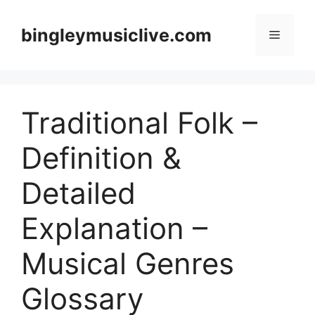
Skip
to
bingleymusiclive.com
Menu
content
Traditional Folk –
Definition &
Detailed
Explanation –
Musical Genres
Glossary