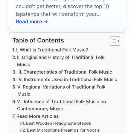
couldn't get better, discover the top 10
lapstands that will transform your
Read more →
performance and keep you rocking.
Table of Contents
I. What is Traditional Folk Music?
II. Origins and History of Traditional Folk
Music
III. Characteristics of Traditional Folk Music
IV. Instruments Used in Traditional Folk Music
V. Regional Variations of Traditional Folk
Music
VI. Influence of Traditional Folk Music on
Contemporary Music
Read More Articles
Best Wooden Headphone Stands
Best Microphone Preamps For Vocals