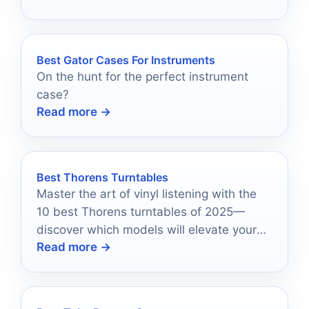
Best Gator Cases For Instruments
On the hunt for the perfect instrument
case?
Read more →
Best Thorens Turntables
Master the art of vinyl listening with the
10 best Thorens turntables of 2025—
discover which models will elevate your
Read more →
audio experience to new heights.