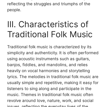
reflecting the struggles and triumphs of the
people.
III. Characteristics of
Traditional Folk Music
Traditional folk music is characterized by its
simplicity and authenticity. It is often performed
using acoustic instruments such as guitars,
banjos, fiddles, and mandolins, and relies
heavily on vocal harmonies and storytelling
lyrics. The melodies in traditional folk music are
usually simple and repetitive, making it easy for
listeners to sing along and participate in the
music. Themes in traditional folk music often
revolve around love, nature, work, and social
issues, reflecting the everyday lives of the