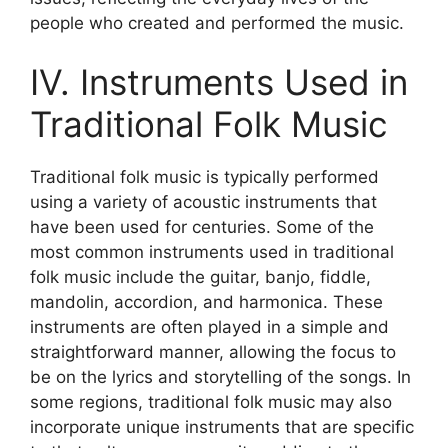
people who created and performed the music.
IV. Instruments Used in
Traditional Folk Music
Traditional folk music is typically performed
using a variety of acoustic instruments that
have been used for centuries. Some of the
most common instruments used in traditional
folk music include the guitar, banjo, fiddle,
mandolin, accordion, and harmonica. These
instruments are often played in a simple and
straightforward manner, allowing the focus to
be on the lyrics and storytelling of the songs. In
some regions, traditional folk music may also
incorporate unique instruments that are specific