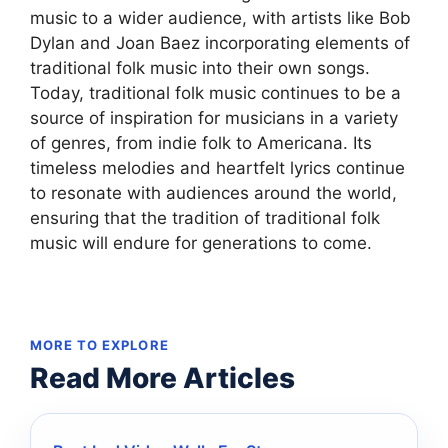
music to a wider audience, with artists like Bob
Dylan and Joan Baez incorporating elements of
traditional folk music into their own songs.
Today, traditional folk music continues to be a
source of inspiration for musicians in a variety
of genres, from indie folk to Americana. Its
timeless melodies and heartfelt lyrics continue
to resonate with audiences around the world,
ensuring that the tradition of traditional folk
music will endure for generations to come.
MORE TO EXPLORE
Read More Articles