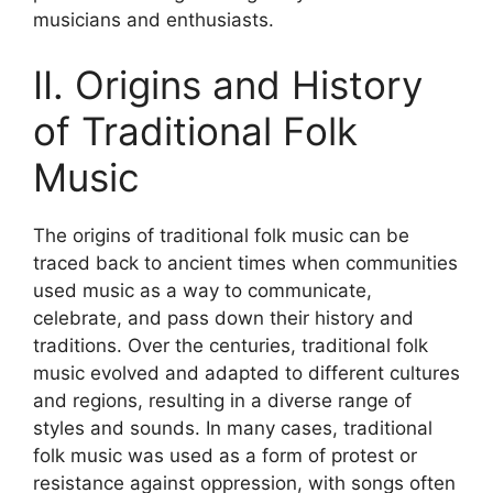
musicians and enthusiasts.
II. Origins and History
of Traditional Folk
Music
The origins of traditional folk music can be
traced back to ancient times when communities
used music as a way to communicate,
celebrate, and pass down their history and
traditions. Over the centuries, traditional folk
music evolved and adapted to different cultures
and regions, resulting in a diverse range of
styles and sounds. In many cases, traditional
folk music was used as a form of protest or
resistance against oppression, with songs often