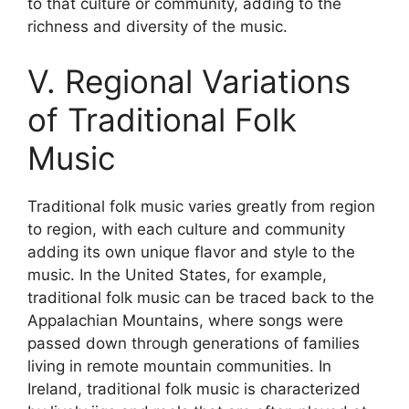
to that culture or community, adding to the
richness and diversity of the music.
V. Regional Variations
of Traditional Folk
Music
Traditional folk music varies greatly from region
to region, with each culture and community
adding its own unique flavor and style to the
music. In the United States, for example,
traditional folk music can be traced back to the
Appalachian Mountains, where songs were
passed down through generations of families
living in remote mountain communities. In
Ireland, traditional folk music is characterized