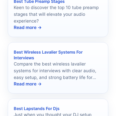
Best Tube Preamp Stages
Keen to discover the top 10 tube preamp
stages that will elevate your audio
experience?
Read more →
Best Wireless Lavalier Systems For
Interviews
Compare the best wireless lavalier
systems for interviews with clear audio,
easy setup, and strong battery life for
Read more →
creators and teams.
Best Lapstands For Djs
Just when you thought your DJ setup