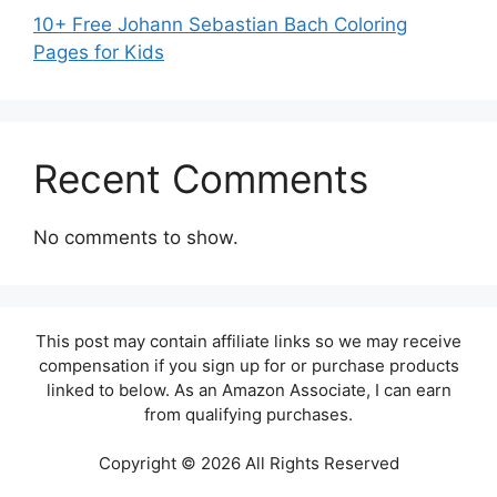
10+ Free Johann Sebastian Bach Coloring
Pages for Kids
Recent Comments
No comments to show.
This post may contain affiliate links so we may receive
compensation if you sign up for or purchase products
linked to below. As an Amazon Associate, I can earn
from qualifying purchases.
Copyright © 2026 All Rights Reserved