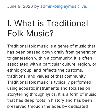
June 9, 2026
by
admin-bingleymusiclive.
I. What is Traditional
Folk Music?
Traditional folk music is a genre of music that
has been passed down orally from generation
to generation within a community. It is often
associated with a particular culture, region, or
ethnic group, and reflects the customs,
traditions, and values of that community.
Traditional folk music is typically performed
using acoustic instruments and focuses on
storytelling through lyrics. It is a form of music
that has deep roots in history and has been
preserved through the ages by dedicated