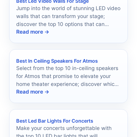
Best Led Video Walls For Stage
Jump into the world of stunning LED video
walls that can transform your stage;
discover the top 10 options that can
Read more →
elevate your event experience.
Best In Ceiling Speakers For Atmos
Select from the top 10 in-ceiling speakers
for Atmos that promise to elevate your
home theater experience; discover which
Read more →
models top the list.
Best Led Bar Lights For Concerts
Make your concerts unforgettable with
the top 10 LED bar lights that will