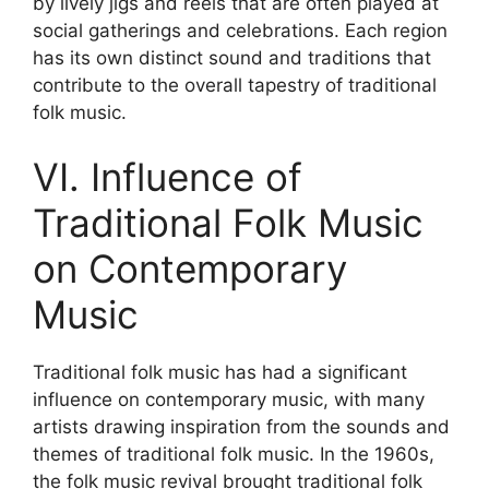
by lively jigs and reels that are often played at
social gatherings and celebrations. Each region
has its own distinct sound and traditions that
contribute to the overall tapestry of traditional
folk music.
VI. Influence of
Traditional Folk Music
on Contemporary
Music
Traditional folk music has had a significant
influence on contemporary music, with many
artists drawing inspiration from the sounds and
themes of traditional folk music. In the 1960s,
the folk music revival brought traditional folk