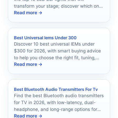
transform your stage; discover which ones
Read more →
shine the brightest!
Best Universal Iems Under 300
Discover 10 best universal IEMs under
$300 for 2026, with smart buying advice
to help you choose the right fit, tuning,
Read more →
and features.
Best Bluetooth Audio Transmitters For Tv
Find the best Bluetooth audio transmitters
for TV in 2026, with low-latency, dual-
headphone, and long-range options for
Read more →
easier wireless listening.