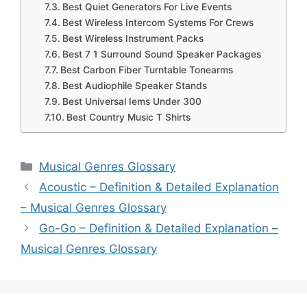
Best Quiet Generators For Live Events
Best Wireless Intercom Systems For Crews
Best Wireless Instrument Packs
Best 7 1 Surround Sound Speaker Packages
Best Carbon Fiber Turntable Tonearms
Best Audiophile Speaker Stands
Best Universal Iems Under 300
Best Country Music T Shirts
Categories
Musical Genres Glossary
Acoustic – Definition & Detailed Explanation
– Musical Genres Glossary
Go-Go – Definition & Detailed Explanation –
Musical Genres Glossary