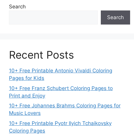
Search
Search
Recent Posts
10+ Free Printable Antonio Vivaldi Coloring
Pages for Kids
10+ Free Franz Schubert Coloring Pages to
Print and Enjoy
10+ Free Johannes Brahms Coloring Pages for
Music Lovers
10+ Free Printable Pyotr Ilyich Tchaikovsky
Coloring Pages