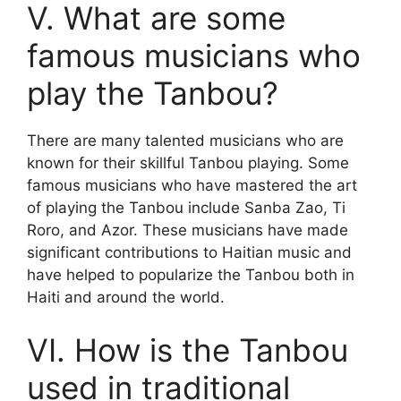
V. What are some
famous musicians who
play the Tanbou?
There are many talented musicians who are
known for their skillful Tanbou playing. Some
famous musicians who have mastered the art
of playing the Tanbou include Sanba Zao, Ti
Roro, and Azor. These musicians have made
significant contributions to Haitian music and
have helped to popularize the Tanbou both in
Haiti and around the world.
VI. How is the Tanbou
used in traditional