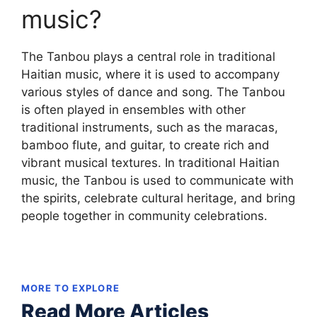
music?
The Tanbou plays a central role in traditional
Haitian music, where it is used to accompany
various styles of dance and song. The Tanbou
is often played in ensembles with other
traditional instruments, such as the maracas,
bamboo flute, and guitar, to create rich and
vibrant musical textures. In traditional Haitian
music, the Tanbou is used to communicate with
the spirits, celebrate cultural heritage, and bring
people together in community celebrations.
MORE TO EXPLORE
Read More Articles