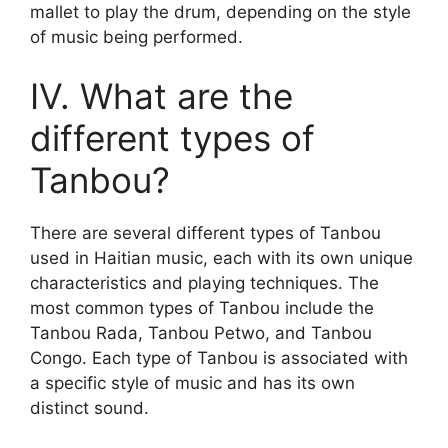
mallet to play the drum, depending on the style
of music being performed.
IV. What are the
different types of
Tanbou?
There are several different types of Tanbou
used in Haitian music, each with its own unique
characteristics and playing techniques. The
most common types of Tanbou include the
Tanbou Rada, Tanbou Petwo, and Tanbou
Congo. Each type of Tanbou is associated with
a specific style of music and has its own
distinct sound.