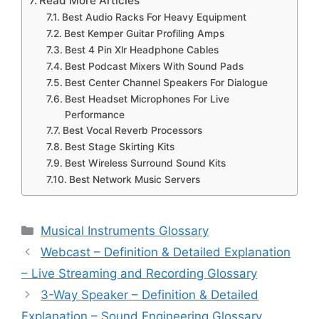
Read More Articles
Best Audio Racks For Heavy Equipment
Best Kemper Guitar Profiling Amps
Best 4 Pin Xlr Headphone Cables
Best Podcast Mixers With Sound Pads
Best Center Channel Speakers For Dialogue
Best Headset Microphones For Live
Performance
Best Vocal Reverb Processors
Best Stage Skirting Kits
Best Wireless Surround Sound Kits
Best Network Music Servers
Categories
Musical Instruments Glossary
Webcast – Definition & Detailed Explanation
– Live Streaming and Recording Glossary
3-Way Speaker – Definition & Detailed
Explanation – Sound Engineering Glossary