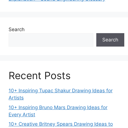
Search
Search
Recent Posts
10+ Inspiring Tupac Shakur Drawing Ideas for
Artists
10+ Inspiring Bruno Mars Drawing Ideas for
Every Artist
10+ Creative Britney Spears Drawing Ideas to