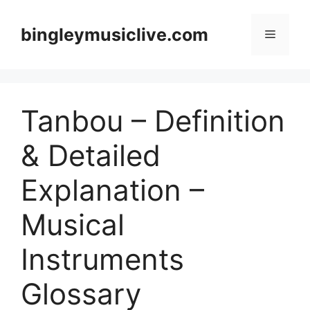
Skip
to
bingleymusiclive.com
Menu
content
Tanbou – Definition
& Detailed
Explanation –
Musical
Instruments
Glossary