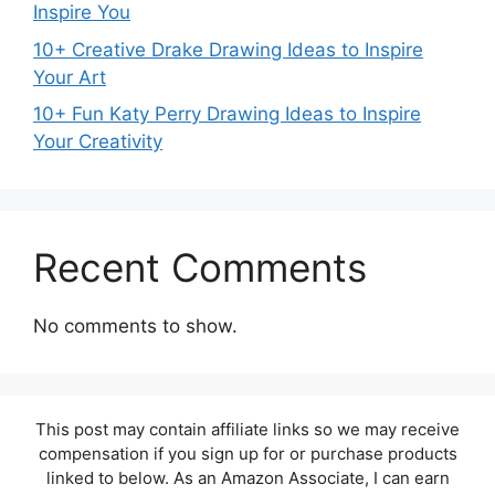
Inspire You
10+ Creative Drake Drawing Ideas to Inspire
Your Art
10+ Fun Katy Perry Drawing Ideas to Inspire
Your Creativity
Recent Comments
No comments to show.
This post may contain affiliate links so we may receive
compensation if you sign up for or purchase products
linked to below. As an Amazon Associate, I can earn