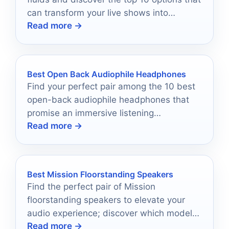
can transform your live shows into
Read more →
unforgettable experiences.
Best Open Back Audiophile Headphones
Find your perfect pair among the 10 best
open-back audiophile headphones that
promise an immersive listening
Read more →
experience, but which one will suit your
needs best?
Best Mission Floorstanding Speakers
Find the perfect pair of Mission
floorstanding speakers to elevate your
audio experience; discover which models
Read more →
stand out among the best.