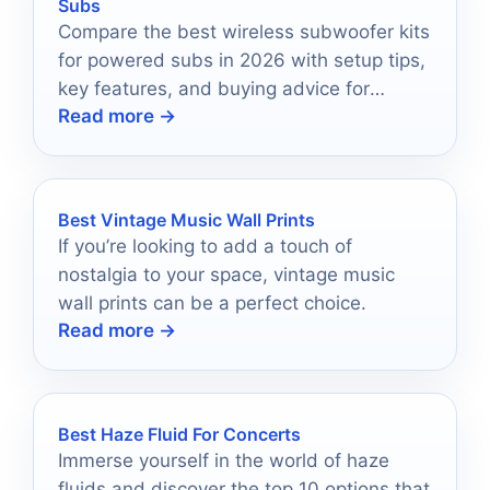
Subs
Compare the best wireless subwoofer kits
for powered subs in 2026 with setup tips,
key features, and buying advice for
Read more →
cleaner, more flexible bass.
Best Vintage Music Wall Prints
If you’re looking to add a touch of
nostalgia to your space, vintage music
wall prints can be a perfect choice.
Read more →
Best Haze Fluid For Concerts
Immerse yourself in the world of haze
fluids and discover the top 10 options that