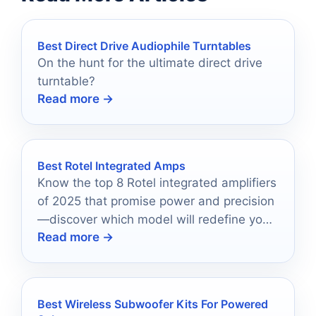
Best Direct Drive Audiophile Turntables
On the hunt for the ultimate direct drive
turntable?
Read more →
Best Rotel Integrated Amps
Know the top 8 Rotel integrated amplifiers
of 2025 that promise power and precision
—discover which model will redefine your
Read more →
audio experience.
Best Wireless Subwoofer Kits For Powered