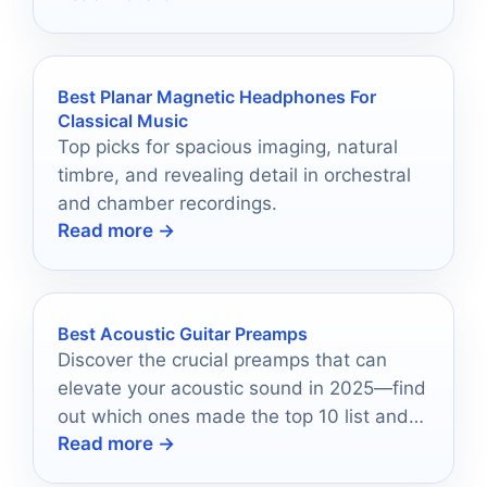
Best Planar Magnetic Headphones For
Classical Music
Top picks for spacious imaging, natural
timbre, and revealing detail in orchestral
and chamber recordings.
Read more →
Best Acoustic Guitar Preamps
Discover the crucial preamps that can
elevate your acoustic sound in 2025—find
out which ones made the top 10 list and
Read more →
why they matter.