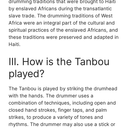
drumming traditions that were brought to Haiti
by enslaved Africans during the transatlantic
slave trade. The drumming traditions of West
Africa were an integral part of the cultural and
spiritual practices of the enslaved Africans, and
these traditions were preserved and adapted in
Haiti.
III. How is the Tanbou
played?
The Tanbou is played by striking the drumhead
with the hands. The drummer uses a
combination of techniques, including open and
closed hand strokes, finger taps, and palm
strikes, to produce a variety of tones and
rhythms. The drummer may also use a stick or