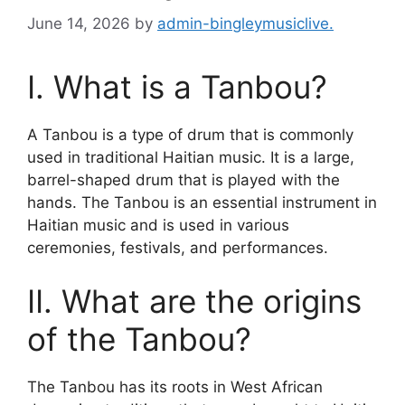
June 14, 2026
by
admin-bingleymusiclive.
I. What is a Tanbou?
A Tanbou is a type of drum that is commonly
used in traditional Haitian music. It is a large,
barrel-shaped drum that is played with the
hands. The Tanbou is an essential instrument in
Haitian music and is used in various
ceremonies, festivals, and performances.
II. What are the origins
of the Tanbou?
The Tanbou has its roots in West African