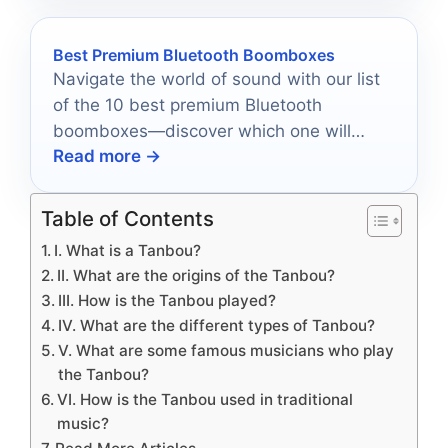
Best Premium Bluetooth Boomboxes
Navigate the world of sound with our list
of the 10 best premium Bluetooth
boomboxes—discover which one will
Read more →
elevate your adventures.
Table of Contents
I. What is a Tanbou?
II. What are the origins of the Tanbou?
III. How is the Tanbou played?
IV. What are the different types of Tanbou?
V. What are some famous musicians who play
the Tanbou?
VI. How is the Tanbou used in traditional
music?